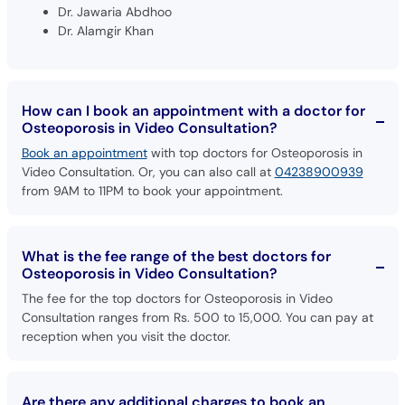
How can I book an appointment with a doctor for
Osteoporosis in Video Consultation?
Book an appointment
with top doctors for Osteoporosis in
Video Consultation. Or, you can also call at
04238900939
from 9AM to 11PM to book your appointment.
What is the fee range of the best doctors for
Osteoporosis in Video Consultation?
The fee for the top doctors for Osteoporosis in Video
Consultation ranges from Rs. 500 to 15,000. You can pay at
reception when you visit the doctor.
Are there any additional charges to book an
appointment with doctors for Osteoporosis in
Video Consultation through oladoc?