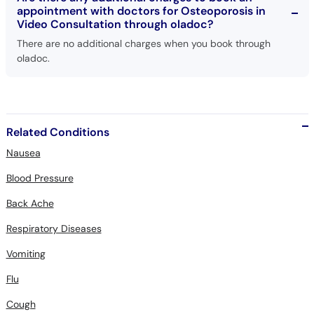
There are no additional charges when you book through
oladoc.
Related Conditions
Nausea
Blood Pressure
Back Ache
Respiratory Diseases
Vomiting
Flu
Cough
Typhoid Fever