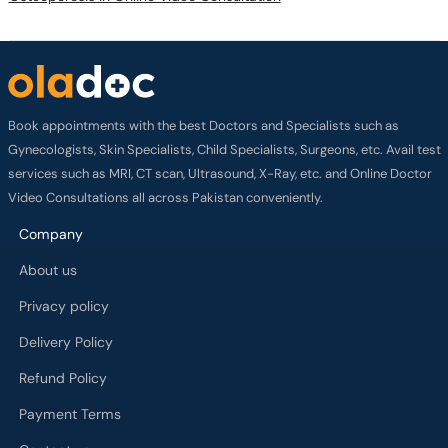
Book appointments with the best Doctors and Specialists such as
Gynecologists, Skin Specialists, Child Specialists, Surgeons, etc. Avail test
services such as MRI, CT scan, Ultrasound, X-Ray, etc. and Online Doctor
Video Consultations all across Pakistan conveniently.
Company
About us
Privacy policy
Delivery Policy
Refund Policy
Payment Terms
Contact us
Terms of Use