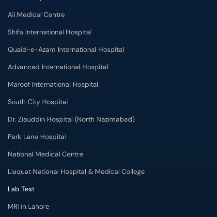
Shifa International Hospital
Quaid-e-Azam International Hospital
Advanced International Hospital
Maroof International Hospital
South City Hospital
Dr. Ziauddin Hospital (North Nazimabad)
Park Lane Hospital
National Medical Centre
Liaquat National Hospital & Medical College
Lab Test
MRI in Lahore
X-RAY in Lahore