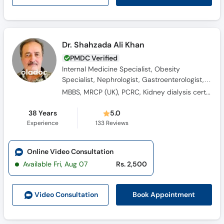
Dr. Shahzada Ali Khan
PMDC Verified
Internal Medicine Specialist, Obesity
Specialist, Nephrologist, Gastroenterologist,
Consultant Physician, Diabetologist,
MBBS, MRCP (UK), PCRC, Kidney dialysis certified
Hypertension Specialist
38 Years
5.0
Experience
133
Reviews
Online Video Consultation
Available Fri, Aug 07
Rs. 2,500
Book Appointment
Video Consult
ation