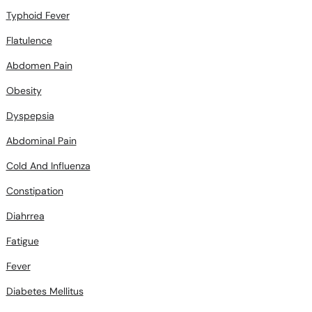
Flatulence
Abdomen Pain
Obesity
Dyspepsia
Abdominal Pain
Cold And Influenza
Constipation
Diahrrea
Fatigue
Fever
Diabetes Mellitus
Pneumonia