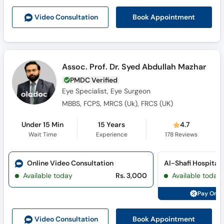
Book Appointment
Video Consult
ation
Assoc. Prof. Dr. Syed Abdullah Mazhar
PMDC Verified
Eye Specialist, Eye Surgeon
MBBS, FCPS, MRCS (Uk), FRCS (UK)
Under 15 Min
15 Years
4.7
Wait Time
Experience
178
Reviews
Online Video Consultation
Al-Shafi Hospital
Available today
Rs. 3,000
Available today
Pay Onli
Book Appointment
Video Consult
ation