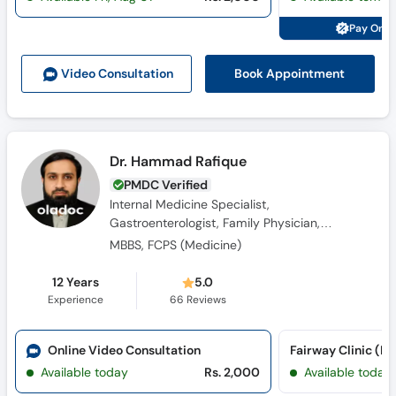
Pay Onli
Book Appointment
Video Consult
ation
Dr. Hammad Rafique
PMDC Verified
Internal Medicine Specialist,
Gastroenterologist, Family Physician,
Diabetologist, Obesity Specialist, General
MBBS, FCPS (Medicine)
Physician
12 Years
5.0
Experience
66
Reviews
Online Video Consultation
Fairway Clinic (K
Available today
Rs. 2,000
Available today