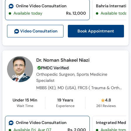
Call
Online Video Consultation
Helpline
Available today
Rs. 12,000
Available today
Book Appointment
Video Consult
ation
Dr. Noman Shakeel Niazi
PMDC Verified
Orthopedic Surgeon, Sports Medicine
Specialist
MBBS (KE), MD (USA), FRCS ( Trauma & Ortho) England, FCPS Orthopaedics, Fellow European board of Trauma and Orthopaedics (FEBOT), MRCS England
Under 15 Min
19 Years
4.8
Wait Time
Experience
261
Reviews
Online Video Consultation
Available Fri, Aug 07
Rs. 2,000
Available tomor