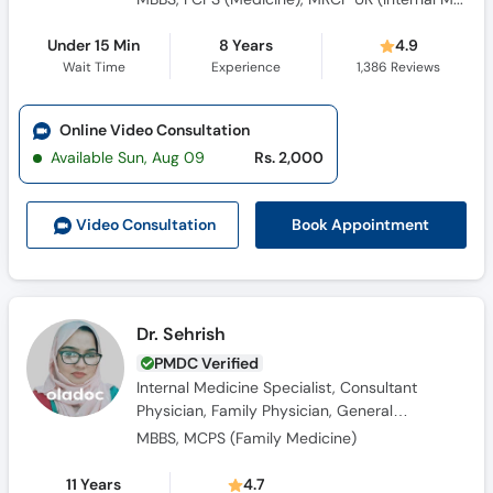
Under 15 Min
8 Years
4.9
Wait Time
Experience
1,386
Reviews
Online Video Consultation
Available Sun, Aug 09
Rs. 2,000
Book Appointment
Video Consult
ation
Dr. Sehrish
PMDC Verified
Internal Medicine Specialist, Consultant
Physician, Family Physician, General
Physician, Obesity Specialist
MBBS, MCPS (Family Medicine)
11 Years
4.7