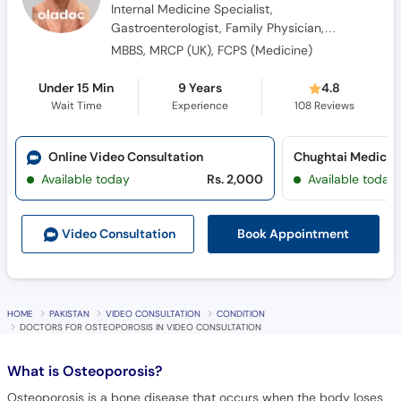
Diabetologist, Obesity Specialist
MBBS, MRCP (UK), FCPS (Medicine)
Under 15 Min
9 Years
4.8
Wait Time
Experience
108
Reviews
Online Video Consultation
Available today
Rs. 2,000
Available today
Book Appointment
Video Consult
ation
HOME
PAKISTAN
VIDEO CONSULTATION
CONDITION
DOCTORS FOR OSTEOPOROSIS IN VIDEO CONSULTATION
What is
Osteoporosis?
Osteoporosis is a bone disease that occurs when the body loses
too much bone, makes too little bone, or both. As a result, bones