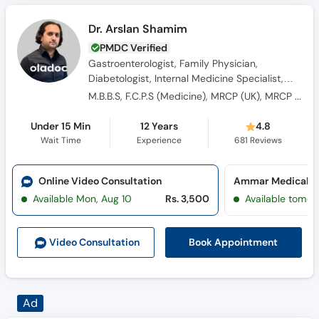
Dr. Arslan Shamim
PMDC Verified
Gastroenterologist, Family Physician,
Diabetologist, Internal Medicine Specialist,
General Physician, Consultant Physician,
M.B.B.S, F.C.P.S (Medicine), MRCP (UK), MRCP (Edinburg), MRCP (Glassgow)
Obesity Specialist
Under 15 Min
12 Years
4.8
Wait Time
Experience
681
Reviews
Online Video Consultation
Ammar Medical Co
Available Mon, Aug 10
Rs. 3,500
Available tomor
Book Appointment
Video Consult
ation
Dr. Imran Ahmad