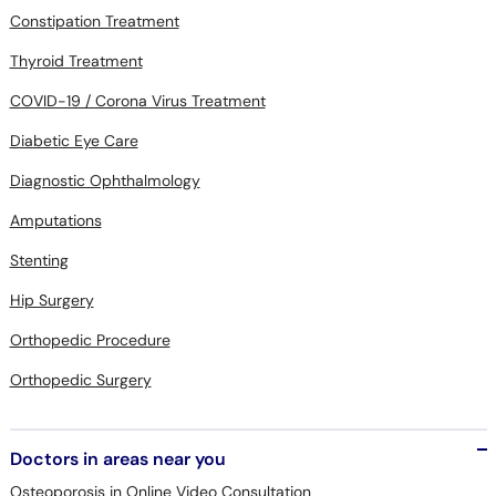
Thyroid Treatment
COVID-19 / Corona Virus Treatment
Diabetic Eye Care
Diagnostic Ophthalmology
Amputations
Stenting
Hip Surgery
Orthopedic Procedure
Orthopedic Surgery
Doctors in areas near you
Osteoporosis in Online Video Consultation