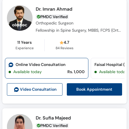
PMDC Verified
Orthopedic Surgeon
Fellowship in Spine Surgery, MBBS, FCPS (Orthopedic Surgery​)
11 Years
4.7
Experience
84
Reviews
Online Video Consultation
Available today
Rs. 1,000
Available today
Book Appointment
Video Consult
ation
Dr. Sufia Majeed
PMDC Verified
Internal Medicine Specialist,
Gastroenterologist, Family Physician,