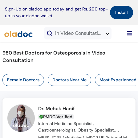
×
Sign-Up on oladoc app today and get
Rs. 200
top-
Install
up in your oladoc wallet.
in Video Consultation
980 Best Doctors for Osteoporosis in Video
Consultation
Female Doctors
Doctors Near Me
Most Experienced
Dr. Mehak Hanif
PMDC Verified
Internal Medicine Specialist,
Gastroenterologist, Obesity Specialist,
Endocrinologist, Diabetologist
MBBS, FCPS (Medicine), MRCP UK (Internal Medicine), SCE UK (Endocrinology and Diabetes)