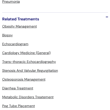
Related Treatments
Obesity Management
Biopsy
Echocardiogram
Cardiology Medicine (General)
Trans-thoracic Echocardiography
Stenosis And Valvular Regurgitation
Osteoporosis Management
Diarrhea Treatment
Metabolic Disorders Treatement
Peg Tube Placement
Constipation Treatment