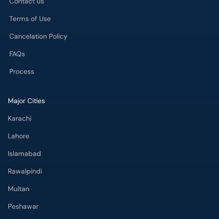
Cancelation Policy
FAQs
Process
Major Cities
Karachi
Lahore
Islamabad
Rawalpindi
Multan
Peshawar
Gujranwala