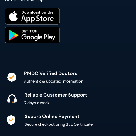
PMDC Verified Doctors
Authentic & updated information
Reliable Customer Support
7 days a week
Secure Online Payment
Secure checkout using SSL Certificate
300,000+ patient reviews
Verified Patient Reviews