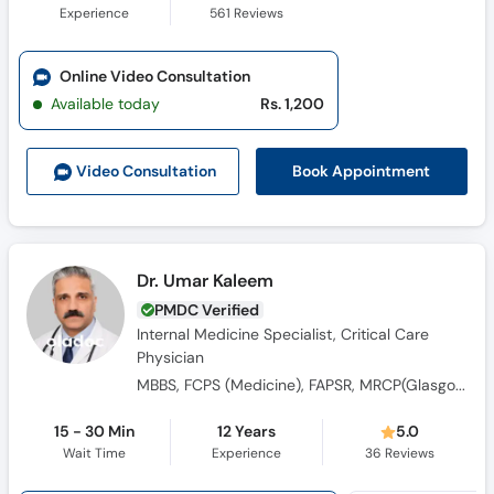
Experience
561
Reviews
Online Video Consultation
Available today
Rs. 1,200
Book Appointment
Video Consult
ation
Dr. Umar Kaleem
PMDC Verified
Internal Medicine Specialist, Critical Care
Physician
MBBS, FCPS (Medicine), FAPSR, MRCP(Glasgow) , FCCP (USA) , FCPS (Critical Care Medicine), Fellowship in Critical Care, FRCP
15 - 30 Min
12 Years
5.0
Wait Time
Experience
36
Reviews