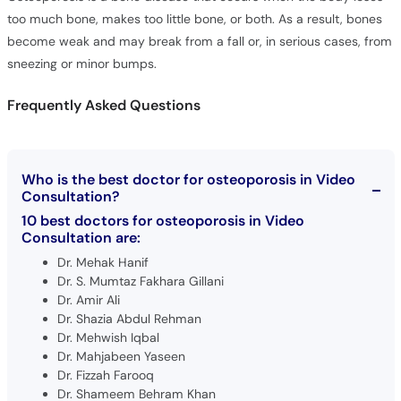
become weak and may break from a fall or, in serious cases, from
sneezing or minor bumps.
Frequently Asked Questions
Who is the best doctor for osteoporosis in Video
Consultation?
10 best doctors for osteoporosis in Video
Consultation are:
Dr. Mehak Hanif
Dr. S. Mumtaz Fakhara Gillani
Dr. Amir Ali
Dr. Shazia Abdul Rehman
Dr. Mehwish Iqbal
Dr. Mahjabeen Yaseen
Dr. Fizzah Farooq
Dr. Shameem Behram Khan
Dr. Jawaria Abdhoo
Dr. Alamgir Khan