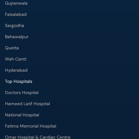
Faisalabad
Sargodha
Bahawalpur
Quetta
Wah Cantt
Hyderabad
Top Hospitals
Doctors Hospital
Hameed Latif Hospital
National Hospital
Fatima Memorial Hospital
Omar Hospital & Cardiac Centre
Ali Medical Centre