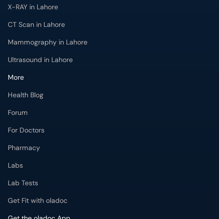
CT Scan in Lahore
Mammography in Lahore
Ultrasound in Lahore
More
Health Blog
Forum
For Doctors
Pharmacy
Labs
Lab Tests
Get Fit with oladoc
Get the oladoc App