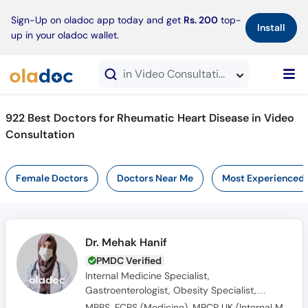
×
Sign-Up on oladoc app today and get
Rs. 200
top-
Install
up in your oladoc wallet.
in Video Consultation
922 Best Doctors for Rheumatic Heart Disease in Video
Consultation
Female Doctors
Doctors Near Me
Most Experienced
Dr. Mehak Hanif
PMDC Verified
Internal Medicine Specialist,
Gastroenterologist, Obesity Specialist,
Endocrinologist, Diabetologist
MBBS, FCPS (Medicine), MRCP UK (Internal Medicine), SCE UK (Endocrinology and Diabetes)