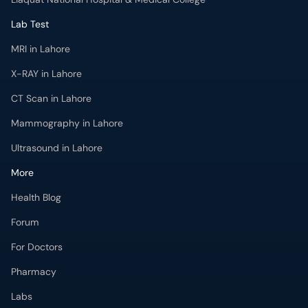
MRI in Lahore
X-RAY in Lahore
CT Scan in Lahore
Mammography in Lahore
Ultrasound in Lahore
More
Health Blog
Forum
For Doctors
Pharmacy
Labs
Lab Tests