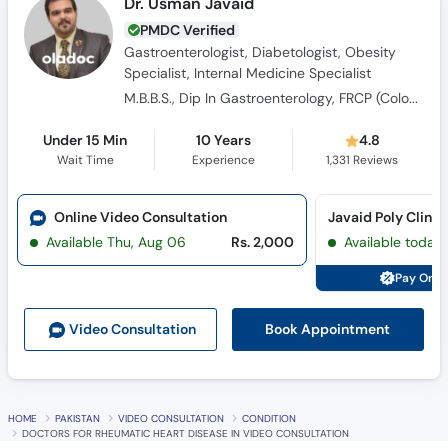
Gastroenterologist, Diabetologist, Obesity
Specialist, Internal Medicine Specialist
M.B.B.S., Dip In Gastroenterology, FRCP (Colombo), Post Graduate diploma in Diabetes
Under 15 Min
10 Years
4.8
Wait Time
Experience
1,331
Reviews
Online Video Consultation
Javaid Poly Clinic
Available Thu, Aug 06
Rs. 2,000
Available today
Pay Onli
Book Appointment
Video Consult
ation
HOME
PAKISTAN
VIDEO CONSULTATION
CONDITION
DOCTORS FOR RHEUMATIC HEART DISEASE IN VIDEO CONSULTATION
What is
Rheumatic Heart Disease?