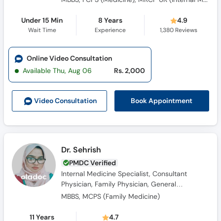
Under 15 Min
8 Years
4.9
Wait Time
Experience
1,380
Reviews
Online Video Consultation
Available Thu, Aug 06
Rs. 2,000
Book Appointment
Video Consult
ation
Dr. Sehrish
PMDC Verified
Internal Medicine Specialist, Consultant
Physician, Family Physician, General
Physician, Obesity Specialist
MBBS, MCPS (Family Medicine)
11 Years
4.7