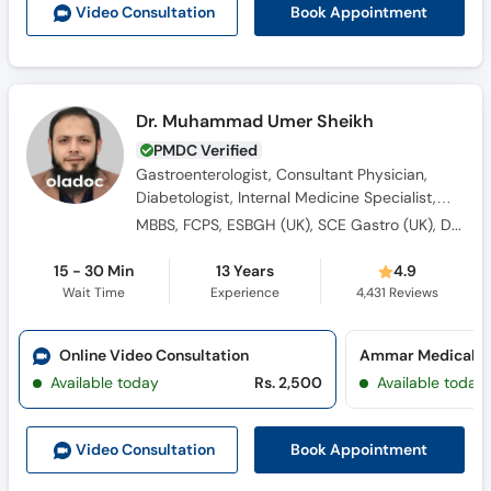
Book Appointment
Video Consult
ation
Dr. Muhammad Umer Sheikh
PMDC Verified
Gastroenterologist, Consultant Physician,
Diabetologist, Internal Medicine Specialist,
Hypertension Specialist, Hepatologist,
MBBS, FCPS, ESBGH (UK), SCE Gastro (UK), Dip. Diabetes (UK)
General Physician, Obesity Specialist
15 - 30 Min
13 Years
4.9
Wait Time
Experience
4,431
Reviews
Online Video Consultation
Ammar Medical Co
Available today
Rs. 2,500
Available today
Book Appointment
Video Consult
ation