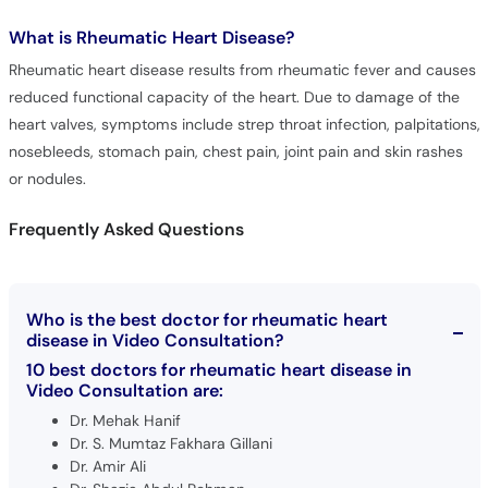
Rheumatic heart disease results from rheumatic fever and causes
reduced functional capacity of the heart. Due to damage of the
heart valves, symptoms include strep throat infection, palpitations,
nosebleeds, stomach pain, chest pain, joint pain and skin rashes
or nodules.
Frequently Asked Questions
Who is the best doctor for rheumatic heart
disease in Video Consultation?
10 best doctors for rheumatic heart disease in
Video Consultation are:
Dr. Mehak Hanif
Dr. S. Mumtaz Fakhara Gillani
Dr. Amir Ali
Dr. Shazia Abdul Rehman
Dr. Mehwish Iqbal