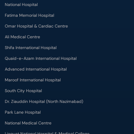
Fatima Memorial Hospital
Omar Hospital & Cardiac Centre
Ali Medical Centre
Shifa International Hospital
Quaid-e-Azam International Hospital
Advanced International Hospital
Maroof International Hospital
South City Hospital
Dr. Ziauddin Hospital (North Nazimabad)
Park Lane Hospital
National Medical Centre
Liaquat National Hospital & Medical College
Lab Test