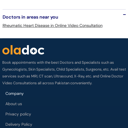
Doctors in areas near you
Rheumatic Heart Disease in Online Video Consultation
Book appointments with the best Doctors and Specialists such as
Gynecologists, Skin Specialists, Child Specialists, Surgeons, etc. Avail test
services such as MRI, CT scan, Ultrasound, X-Ray, etc. and Online Doctor
Video Consultations all across Pakistan conveniently.
Company
About us
Privacy policy
Delivery Policy
Refund Policy