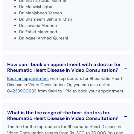
Dr. Mahjabeen Yaseen
Dr. Shameem Behram Khan
Dr. Jawaria Abdhoo
Dr. Zahid Mahmood
Dr. Aqeel Ahmed Qureshi
How can I book an appointment with a doctor for
Rheumatic Heart Disease in Video Consultation?
Book an appointment
with top doctors for Rheumatic Heart
Disease in Video Consultation. Or, you can also call at
04238900939
from 9AM to 11PM to book your appointment.
What is the fee range of the best doctors for
Rheumatic Heart Disease in Video Consultation?
The fee for the top doctors for Rheumatic Heart Disease in
Video Consultation ranges from Rs. 300 to 20,000. You can
pay at reception when you visit the doctor.