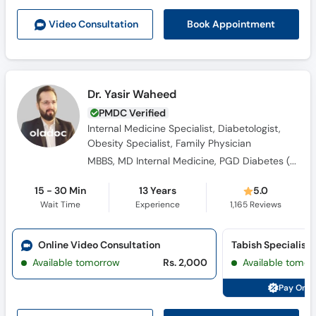
Book Appointment
Video Consult
ation
Dr. Yasir Waheed
PMDC Verified
Internal Medicine Specialist, Diabetologist,
Obesity Specialist, Family Physician
MBBS, MD Internal Medicine, PGD Diabetes ( UK), FACP ( USA)
15 - 30 Min
13 Years
5.0
Wait Time
Experience
1,165
Reviews
Online Video Consultation
Available tomorrow
Rs. 2,000
Available tomor
Pay Onli