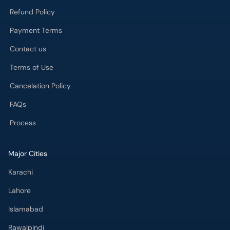
Payment Terms
Contact us
Terms of Use
Cancelation Policy
FAQs
Process
Major Cities
Karachi
Lahore
Islamabad
Rawalpindi
Multan