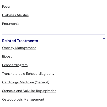
Diabetes Mellitus
Pneumonia
Related Treatments
Obesity Management
Biopsy
Echocardiogram
Trans-thoracic Echocardiography
Cardiology Medicine (General)
Stenosis And Valvular Regurgitation
Osteoporosis Management
Diarrhea Treatment