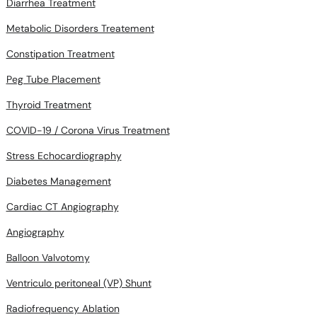
Metabolic Disorders Treatement
Constipation Treatment
Peg Tube Placement
Thyroid Treatment
COVID-19 / Corona Virus Treatment
Stress Echocardiography
Diabetes Management
Cardiac CT Angiography
Angiography
Balloon Valvotomy
Ventriculo peritoneal (VP) Shunt
Radiofrequency Ablation