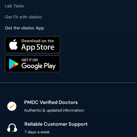
Get Fit with oladoc
Get the oladoc App
PMDC Verified Doctors
Authentic & updated information
Reliable Customer Support
7 days a week
Secure Online Payment