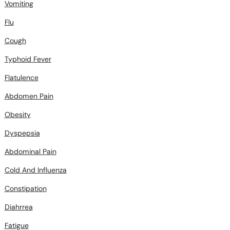
Flu
Cough
Typhoid Fever
Flatulence
Abdomen Pain
Obesity
Dyspepsia
Abdominal Pain
Cold And Influenza
Constipation
Diahrrea
Fatigue
Fever