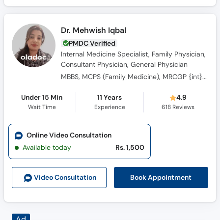
Dr. Mehwish Iqbal
PMDC Verified
Internal Medicine Specialist, Family Physician,
Consultant Physician, General Physician
MBBS, MCPS (Family Medicine), MRCGP {int} SouthAsia
Under 15 Min
11 Years
4.9
Wait Time
Experience
618
Reviews
Online Video Consultation
Available today
Rs. 1,500
Book Appointment
Video Consult
ation