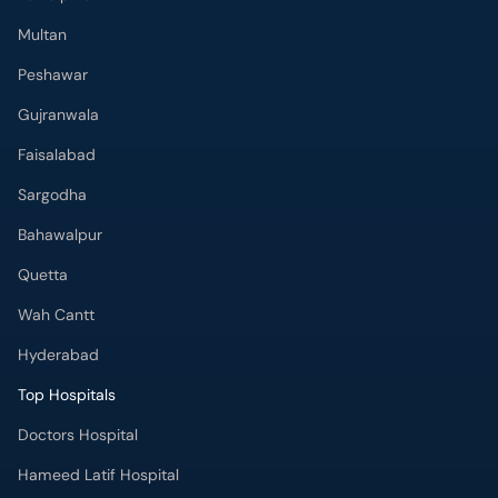
Peshawar
Gujranwala
Faisalabad
Sargodha
Bahawalpur
Quetta
Wah Cantt
Hyderabad
Top Hospitals
Doctors Hospital
Hameed Latif Hospital
National Hospital