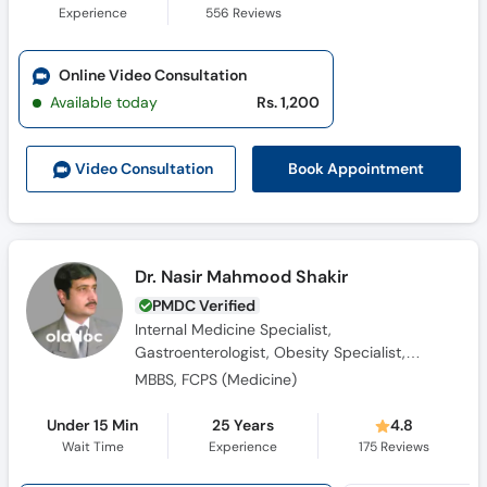
Experience
556
Reviews
Online Video Consultation
Available today
Rs. 1,200
Book Appointment
Video Consult
ation
Dr. Nasir Mahmood Shakir
PMDC Verified
Internal Medicine Specialist,
Gastroenterologist, Obesity Specialist,
Consultant Physician, Diabetologist
MBBS, FCPS (Medicine)
Under 15 Min
25 Years
4.8
Wait Time
Experience
175
Reviews