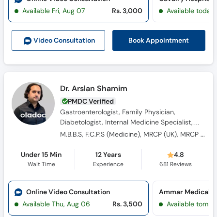
Available Fri, Aug 07
Rs. 3,000
Available today
Book Appointment
Video Consult
ation
Dr. Arslan Shamim
PMDC Verified
Gastroenterologist, Family Physician,
Diabetologist, Internal Medicine Specialist,
General Physician, Consultant Physician,
M.B.B.S, F.C.P.S (Medicine), MRCP (UK), MRCP (Edinburg), MRCP (Glassgow)
Obesity Specialist
Under 15 Min
12 Years
4.8
Wait Time
Experience
681
Reviews
Online Video Consultation
Ammar Medical Co
Available Thu, Aug 06
Rs. 3,500
Available tomor