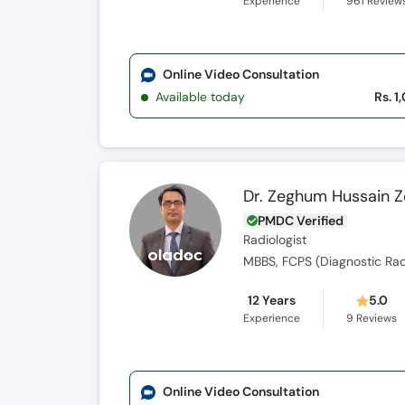
Experience
961
Review
Online Video Consultation
Available today
Rs. 1
Dr. Zeghum Hussain 
PMDC Verified
Radiologist
MBBS, FCPS (Diagnostic Rad
12 Years
5.0
Experience
9
Reviews
Online Video Consultation