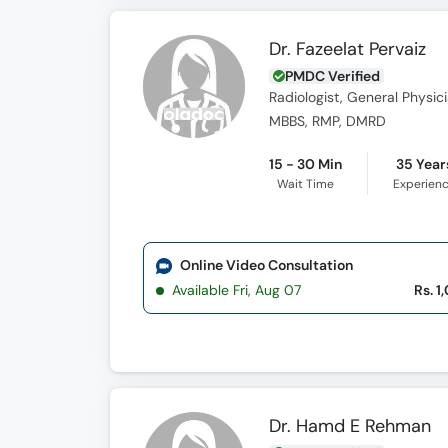
Dr. Fazeelat Pervaiz
PMDC Verified
Radiologist, General Physic
MBBS, RMP, DMRD
15 - 30 Min
35 Year
Wait Time
Experien
Online Video Consultation
Available Fri, Aug 07
Rs. 1
Dr. Hamd E Rehman