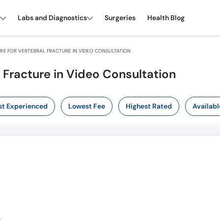
Labs and Diagnostics
Surgeries
Health Blog
S FOR VERTEBRAL FRACTURE IN VIDEO CONSULTATION
 Fracture in Video Consultation
t Experienced
Lowest Fee
Highest Rated
Availabl