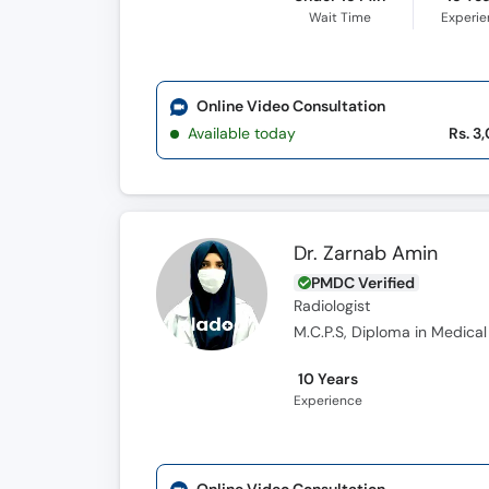
Wait Time
Experi
Online Video Consultation
Available today
Rs. 3
Dr. Zarnab Amin
PMDC Verified
Radiologist
M.C.P.S, Diploma in Medical
10 Years
Experience