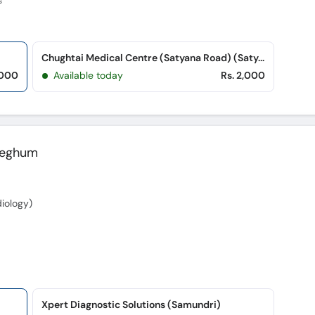
s
Chughtai Medical Centre (Satyana Road) (Satyana Road)
,000
Available today
Rs. 2,000
Zeghum
iology)
Xpert Diagnostic Solutions (Samundri)