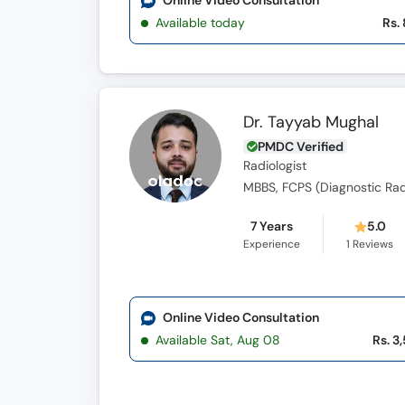
Online Video Consultation
Available today
Rs.
Dr. Tayyab Mughal
PMDC Verified
Radiologist
MBBS, FCPS (Diagnostic Rad
7 Years
5.0
Experience
1
Reviews
Online Video Consultation
Available Sat, Aug 08
Rs. 3