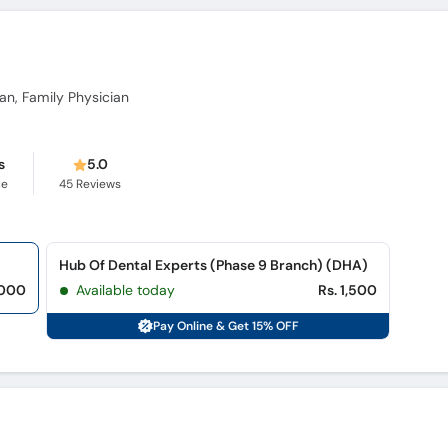
ian, Family Physician
s
5.0
ce
45
Reviews
Hub Of Dental Experts (Phase 9 Branch) (DHA)
,000
Available today
Rs. 1,500
Pay Online & Get 15% OFF