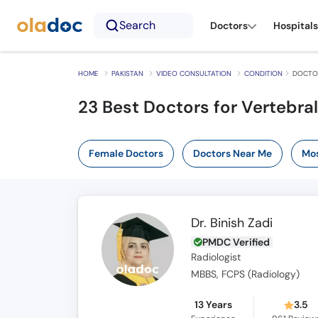
Search
Doctors
Hospitals
HOME
PAKISTAN
VIDEO CONSULTATION
CONDITION
DOCTOR
23 Best Doctors for Vertebral
Female Doctors
Doctors Near Me
Mos
Dr. Binish Zadi
PMDC Verified
Radiologist
MBBS, FCPS (Radiology)
13 Years
3.5