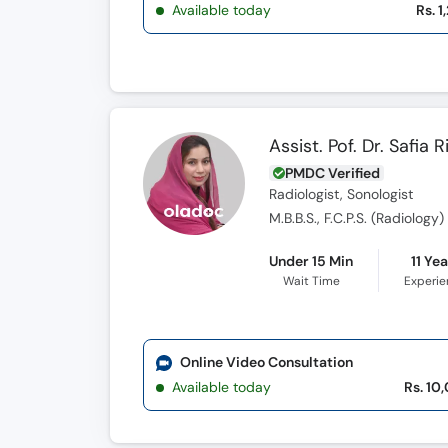
Available today
Rs. 1
Assist. Pof. Dr. Safia R
PMDC Verified
Radiologist, Sonologist
M.B.B.S., F.C.P.S. (Radiology)
Under 15 Min
11 Ye
Wait Time
Experi
Online Video Consultation
Available today
Rs. 10