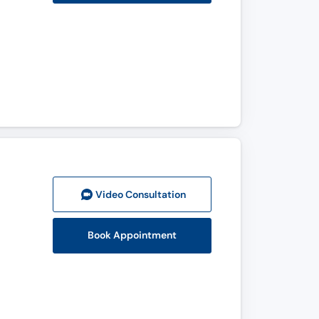
Video Consult
ation
Book Appointment