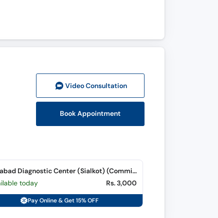
Video Consult
ation
Book Appointment
Islamabad Diagnostic Center (Sialkot) (Commissioner Road)
ilable today
Rs. 3,000
Pay Online & Get 15% OFF