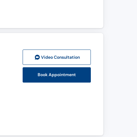
Video Consult
ation
Book Appointment