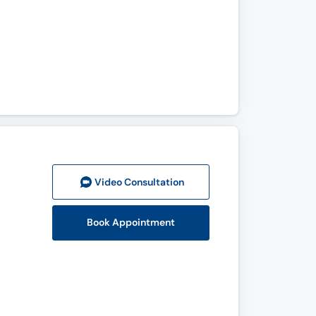
Video Consult
ation
Book Appointment