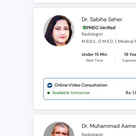
Dr. Sabiha Seher
PMDC Verified
Radiologist
M.B.B.S., D.M.R.D. ( Medical
Under 15 Min
19 Ye
Wait Time
Experi
Online Video Consultation
Available tomorrow
Rs. 1
Dr. Muhammad Aame
Radiologist