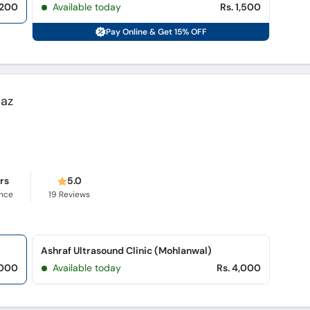
,200
Available today
Rs. 1,500
Pay Online & Get 15% OFF
iaz
ars
5.0
ence
19
Reviews
Ashraf Ultrasound Clinic (Mohlanwal)
,000
Available today
Rs. 4,000