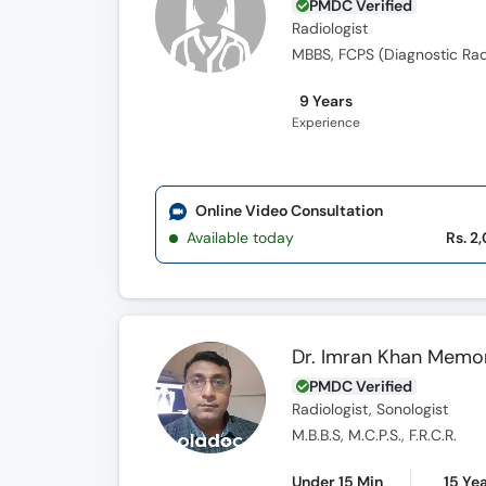
PMDC Verified
Radiologist
MBBS, FCPS (Diagnostic Rad
9 Years
Experience
Online Video Consultation
Available today
Rs. 2
Dr. Imran Khan Memo
PMDC Verified
Radiologist, Sonologist
M.B.B.S, M.C.P.S., F.R.C.R.
Under 15 Min
15 Ye