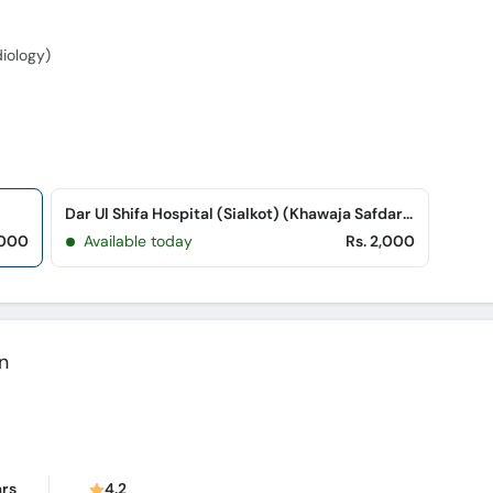
iology)
Dar Ul Shifa Hospital (Sialkot) (Khawaja Safdar Road)
,000
Available today
Rs. 2,000
n
ars
4.2