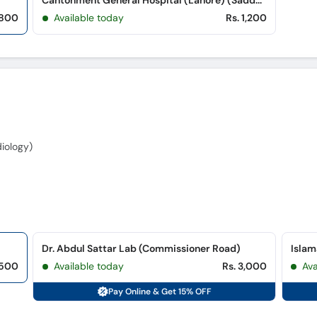
Cantonment General Hospital (Lahore) (Saddar)
 800
Available today
Rs. 1,200
iology)
Dr. Abdul Sattar Lab (Commissioner Road)
,500
Available today
Rs. 3,000
Ava
Pay Online & Get 15% OFF