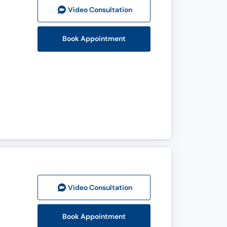
Video Consult
ation
Book Appointment
Video Consult
ation
Book Appointment