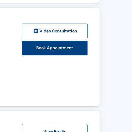
Video Consult
ation
Book Appointment
View Profile