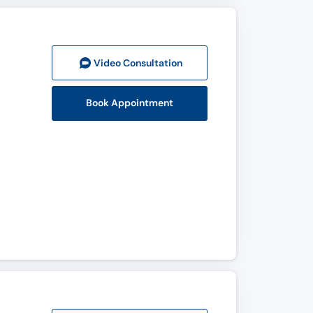
Video Consult
ation
Book Appointment