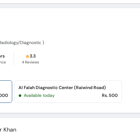
 Radiology/Diagnostic )
ars
3.3
ence
4
Reviews
Al Falah Diagnostic Center (Raiwind Road)
,000
Available today
Rs. 500
r Khan