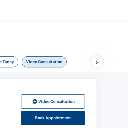
e Today
Video Consultation
Video Consult
ation
Book Appointment