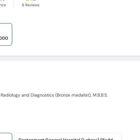
ence
6
Reviews
,000
 Radiology and Diagnostics (Bronze medalist), M.B.B.S.