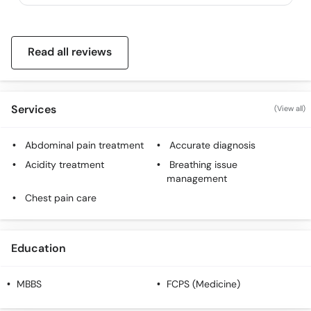
Read all reviews
Services
(View all)
Abdominal pain treatment
Accurate diagnosis
Acidity treatment
Breathing issue
management
Chest pain care
Education
MBBS
FCPS (Medicine)