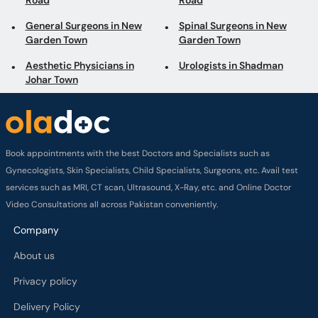
Road
Road
General Surgeons in New
Spinal Surgeons in New
Garden Town
Garden Town
Aesthetic Physicians in
Urologists in Shadman
Johar Town
Book appointments with the best Doctors and Specialists such as
Gynecologists, Skin Specialists, Child Specialists, Surgeons, etc. Avail test
services such as MRI, CT scan, Ultrasound, X-Ray, etc. and Online Doctor
Video Consultations all across Pakistan conveniently.
Company
About us
Privacy policy
Delivery Policy