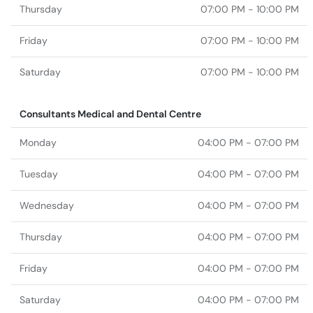
Thursday
07:00 PM - 10:00 PM
Friday
07:00 PM - 10:00 PM
Saturday
07:00 PM - 10:00 PM
Consultants Medical and Dental Centre
Monday
04:00 PM - 07:00 PM
Tuesday
04:00 PM - 07:00 PM
Wednesday
04:00 PM - 07:00 PM
Thursday
04:00 PM - 07:00 PM
Friday
04:00 PM - 07:00 PM
Saturday
04:00 PM - 07:00 PM