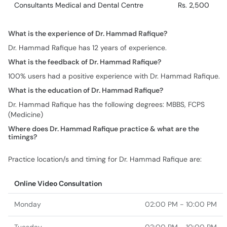
Consultants Medical and Dental Centre
Rs. 2,500
What is the experience of Dr. Hammad Rafique?
Dr. Hammad Rafique has 12 years of experience.
What is the feedback of Dr. Hammad Rafique?
100% users had a positive experience with Dr. Hammad Rafique.
What is the education of Dr. Hammad Rafique?
Dr. Hammad Rafique has the following degrees: MBBS, FCPS
(Medicine)
Where does Dr. Hammad Rafique practice & what are the
timings?
Practice location/s and timing for Dr. Hammad Rafique are:
Online Video Consultation
Monday
02:00 PM - 10:00 PM