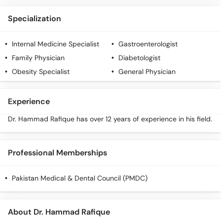
Specialization
Internal Medicine Specialist
Gastroenterologist
Family Physician
Diabetologist
Obesity Specialist
General Physician
Experience
Dr. Hammad Rafique has over 12 years of experience in his field.
Professional Memberships
Pakistan Medical & Dental Council (PMDC)
About Dr. Hammad Rafique