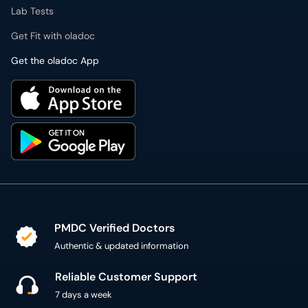
Lab Tests
Get Fit with oladoc
Get the oladoc App
PMDC Verified Doctors
Authentic & updated information
Reliable Customer Support
7 days a week