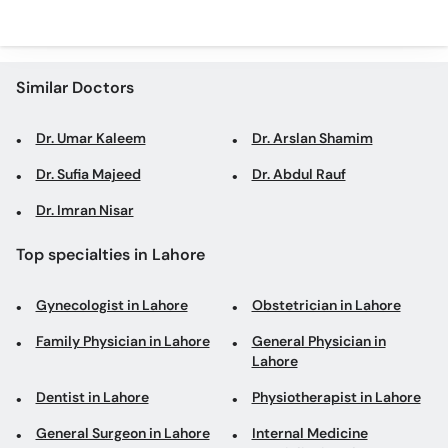
Similar Doctors
Dr. Umar Kaleem
Dr. Arslan Shamim
Dr. Sufia Majeed
Dr. Abdul Rauf
Dr. Imran Nisar
Top specialties in Lahore
Gynecologist in Lahore
Obstetrician in Lahore
Family Physician in Lahore
General Physician in
Lahore
Dentist in Lahore
Physiotherapist in Lahore
General Surgeon in Lahore
Internal Medicine