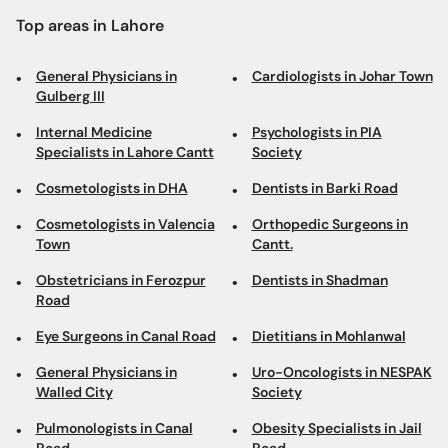
Top areas in Lahore
General Physicians in
Cardiologists in Johar Town
Gulberg III
Internal Medicine
Psychologists in PIA
Specialists in Lahore Cantt
Society
Cosmetologists in DHA
Dentists in Barki Road
Cosmetologists in Valencia
Orthopedic Surgeons in
Town
Cantt.
Obstetricians in Ferozpur
Dentists in Shadman
Road
Eye Surgeons in Canal Road
Dietitians in Mohlanwal
General Physicians in
Uro-Oncologists in NESPAK
Walled City
Society
Pulmonologists in Canal
Obesity Specialists in Jail