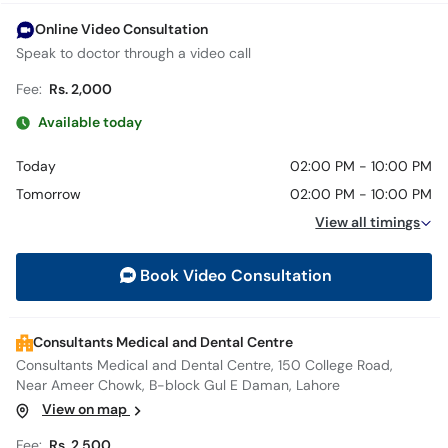
Online Video Consultation
Speak to doctor through a video call
Fee:
Rs. 2,000
Available today
Today
02:00 PM - 10:00 PM
Tomorrow
02:00 PM - 10:00 PM
View all timings
Book Video Consultation
Consultants Medical and Dental Centre
Consultants Medical and Dental Centre, 150 College Road,
Near Ameer Chowk, B-block Gul E Daman, Lahore
View on map
Fee:
Rs. 2,500