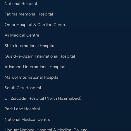
National Hospital
Fatima Memorial Hospital
Omar Hospital & Cardiac Centre
Ali Medical Centre
Shifa International Hospital
Quaid-e-Azam International Hospital
Advanced International Hospital
Maroof International Hospital
South City Hospital
Dr. Ziauddin Hospital (North Nazimabad)
Park Lane Hospital
National Medical Centre
Liaquat National Hospital & Medical College