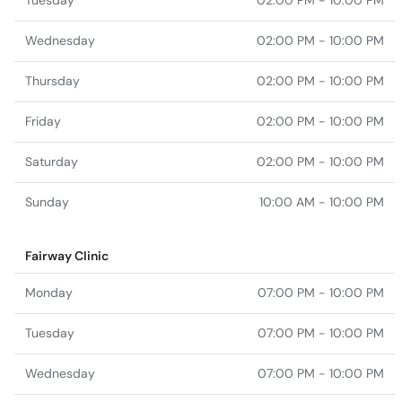
Tuesday
02:00 PM - 10:00 PM
Wednesday
02:00 PM - 10:00 PM
Thursday
02:00 PM - 10:00 PM
Friday
02:00 PM - 10:00 PM
Saturday
02:00 PM - 10:00 PM
Sunday
10:00 AM - 10:00 PM
Fairway Clinic
Monday
07:00 PM - 10:00 PM
Tuesday
07:00 PM - 10:00 PM
Wednesday
07:00 PM - 10:00 PM