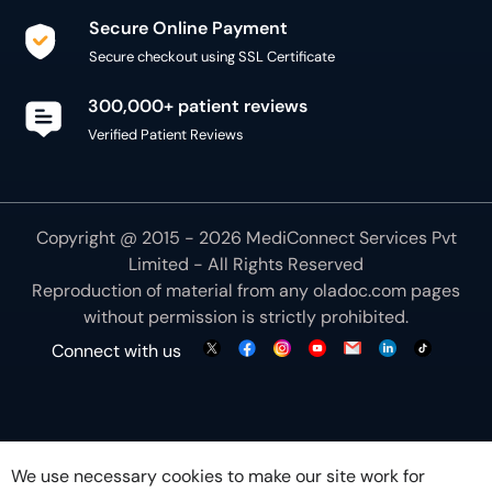
Secure Online Payment
Secure checkout using SSL Certificate
300,000+ patient reviews
Verified Patient Reviews
Copyright @ 2015 - 2026 MediConnect Services Pvt
Limited - All Rights Reserved
Reproduction of material from any
oladoc.com
pages
without permission is strictly prohibited.
Connect with us
We use necessary cookies to make our site work for