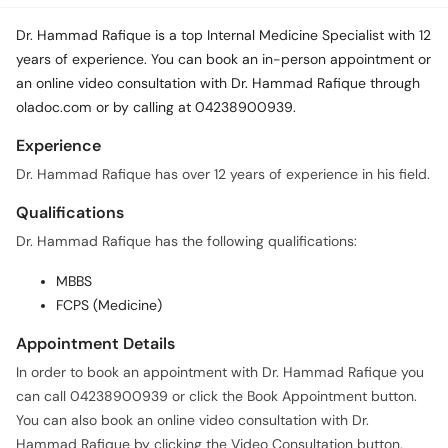
Dr. Hammad Rafique is a top Internal Medicine Specialist with 12
years of experience. You can book an in-person appointment or
an online video consultation with Dr. Hammad Rafique through
oladoc.com or by calling at 04238900939.
Experience
Dr. Hammad Rafique has over 12 years of experience in his field.
Qualifications
Dr. Hammad Rafique has the following qualifications:
MBBS
FCPS (Medicine)
Appointment Details
In order to book an appointment with Dr. Hammad Rafique you
can call 04238900939 or click the Book Appointment button.
You can also book an online video consultation with Dr.
Hammad Rafique by clicking the Video Consultation button.