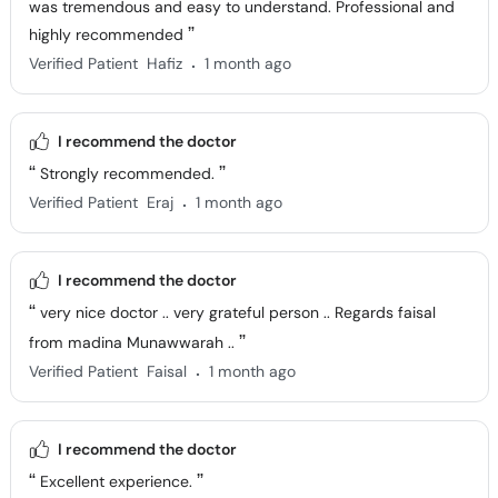
was tremendous and easy to understand. Professional and
highly recommended
.
Verified Patient
Hafiz
1 month ago
I recommend the doctor
Strongly recommended.
.
Verified Patient
Eraj
1 month ago
I recommend the doctor
very nice doctor .. very grateful person .. Regards faisal
from madina Munawwarah ..
.
Verified Patient
Faisal
1 month ago
I recommend the doctor
Excellent experience.