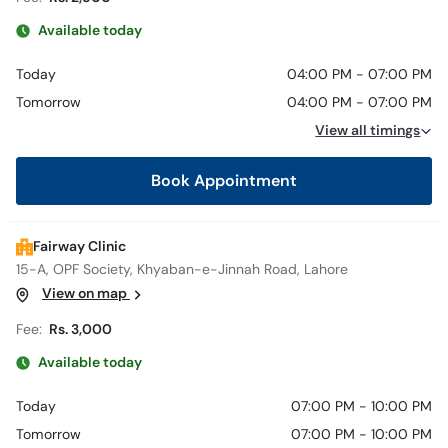
Available today
Today
04:00 PM - 07:00 PM
Tomorrow
04:00 PM - 07:00 PM
View all timings
Book Appointment
Fairway Clinic
15-A, OPF Society, Khyaban-e-Jinnah Road, Lahore
View on map
Fee:
Rs. 3,000
Available today
Today
07:00 PM - 10:00 PM
Tomorrow
07:00 PM - 10:00 PM