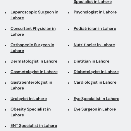
Specialist in Lahore
Laparoscopic Surgeon in
Psychologist in Lahore
Lahore
Consultant Physician in
Pediatrician in Lahore
Lahore
Orthopedic Surgeon in
Nutritionist in Lahore
Lahore
Dermatologist in Lahore
Dietitian in Lahore
Cosmetologist in Lahore
Diabetologist in Lahore
Gastroenterologist in
Cardiologist in Lahore
Lahore
Urologist in Lahore
Eye Specialist in Lahore
Obesity Specialist in
Eye Surgeon in Lahore
Lahore
ENT Specialist in Lahore