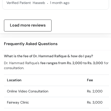
.
Verified Patient
Haseeb
1 month ago
Load more reviews
Frequently Asked Questions
What is the fee of Dr. Hammad Rafique & how do I pay?
Dr. Hammad Rafique's
fee ranges from Rs. 2,000 to Rs. 3,000
for
consultation.
Location
Fee
Online Video Consultation
Rs. 2,000
Fairway Clinic
Rs. 3,000