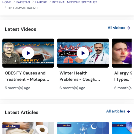
HOME
PAKISTAN
LAHORE
INTERNAL MEDICINE SPECIALIST
DR. HAMMAD RAFIQUE
All videos
Latest Videos
OBESITY Causes and
Winter Health
Allergy Ka
Treatment - Motapa
Problems - Cough,
| Types, T
Kya Hai? - High
Cold, Flu, Skin Issues &
Triggers o
5 month(s) ago
6 month(s) ago
6 month(s)
Cholesterol, Diabetes
Chronic Disease
Allergy Ka
& Weight Gain
Guidance
Solutions
All articles
Latest Articles