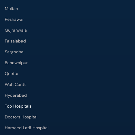
Multan
Peshawar
Gujranwala
Faisalabad
Sargodha
Bahawalpur
Quetta
Wah Cantt
Hyderabad
Top Hospitals
Doctors Hospital
Hameed Latif Hospital