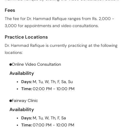
Fees
The fee for Dr. Hammad Rafique ranges from Rs. 2,000 -
3,000 for appointments and video consultations.
Practice Locations
Dr. Hammad Rafique is currently practicing at the following
locations:
Online Video Consultation
Availability
Days:
M, Tu, W, Th, F, Sa, Su
Time:
02:00 PM - 10:00 PM
Fairway Clinic
Availability
Days:
M, Tu, W, Th, F, Sa
Time:
07:00 PM - 10:00 PM