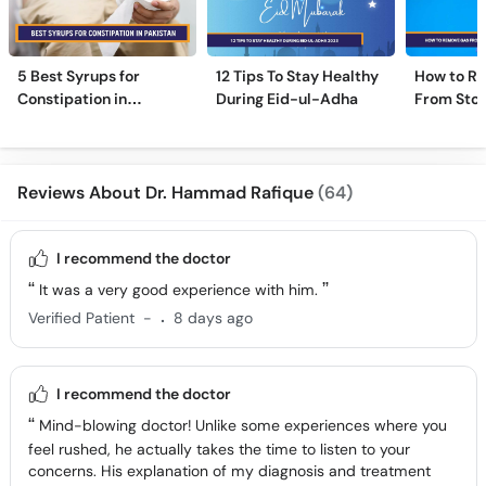
5 Best Syrups for
12 Tips To Stay Healthy
How to R
Constipation in
During Eid-ul-Adha
From Sto
Pakistan (Qabz Ka
Instantly
Syrup)
Reviews About Dr. Hammad Rafique
(64)
I recommend the doctor
It was a very good experience with him.
.
Verified Patient
-
8 days ago
I recommend the doctor
Mind-blowing doctor! Unlike some experiences where you
feel rushed, he actually takes the time to listen to your
concerns. His explanation of my diagnosis and treatment