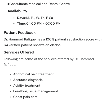
Consultants Medical and Dental Centre
Availability
Days:
M, Tu, W, Th, F, Sa
Time:
04:00 PM - 07:00 PM
Patient Feedback
Dr. Hammad Rafique has a 100% patient satisfaction score with
64 verified patient reviews on oladoc.
Services Offered
Following are some of the services offered by Dr. Hammad
Rafique:
Abdominal pain treatment
Accurate diagnosis
Acidity treatment
Breathing issue management
Chest pain care