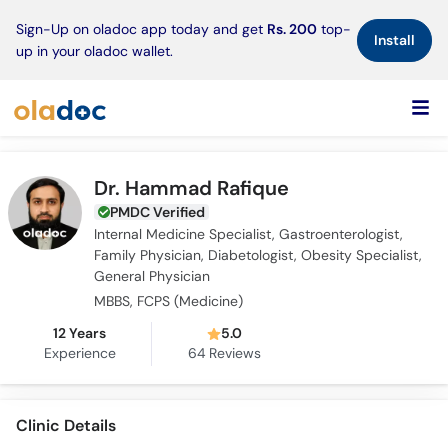
×
Sign-Up on oladoc app today and get
Rs. 200
top-
Install
up in your oladoc wallet.
Dr. Hammad Rafique
PMDC Verified
Internal Medicine Specialist, Gastroenterologist,
Family Physician, Diabetologist, Obesity Specialist,
General Physician
MBBS, FCPS (Medicine)
12 Years
5.0
Experience
64
Reviews
Clinic Details