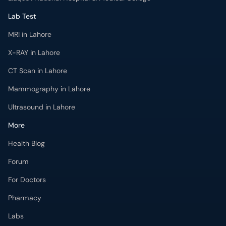
Lab Test
MRI in Lahore
X-RAY in Lahore
CT Scan in Lahore
Mammography in Lahore
Ultrasound in Lahore
More
Health Blog
Forum
For Doctors
Pharmacy
Labs