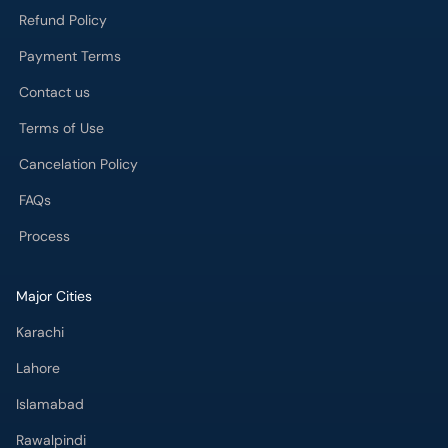
Refund Policy
Payment Terms
Contact us
Terms of Use
Cancelation Policy
FAQs
Process
Major Cities
Karachi
Lahore
Islamabad
Rawalpindi