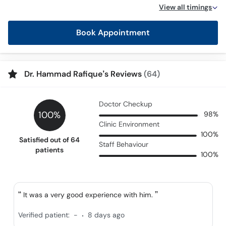
Call
View all timings
Helpline
Book Appointment
Dr. Hammad Rafique’s Reviews
(64)
Doctor Checkup
100%
98%
Clinic Environment
100%
Satisfied out of 64
Staff Behaviour
patients
100%
It was a very good experience with him.
.
Verified patient:
-
8 days ago