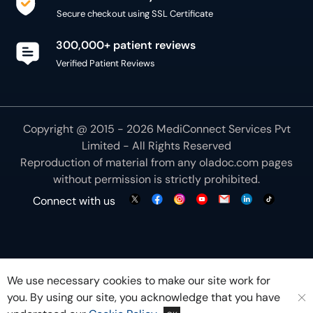
Secure checkout using SSL Certificate
300,000+ patient reviews
Verified Patient Reviews
Copyright @ 2015 - 2026 MediConnect Services Pvt
Limited - All Rights Reserved
Reproduction of material from any
oladoc.com
pages
without permission is strictly prohibited.
Connect with us
We use necessary cookies to make our site work for
you. By using our site, you acknowledge that you have