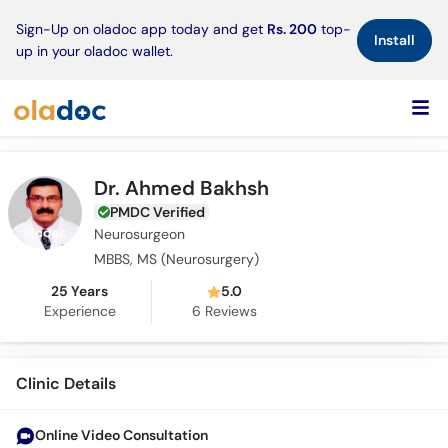
×
Sign-Up on oladoc app today and get
Rs. 200
top-
Install
up in your oladoc wallet.
Dr. Ahmed Bakhsh
PMDC Verified
Neurosurgeon
MBBS, MS (Neurosurgery)
25 Years
5.0
Experience
6
Reviews
Clinic Details
Online Video Consultation