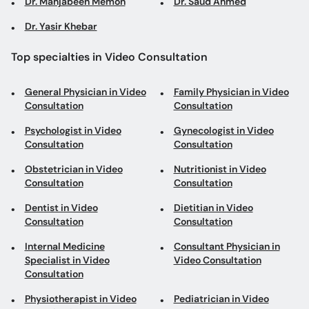
Dr. Mahjabeen Memon
Dr. Saud Ahmed
Dr. Yasir Khebar
Top specialties in Video Consultation
General Physician in Video
Family Physician in Video
Consultation
Consultation
Psychologist in Video
Gynecologist in Video
Consultation
Consultation
Obstetrician in Video
Nutritionist in Video
Consultation
Consultation
Dentist in Video
Dietitian in Video
Consultation
Consultation
Internal Medicine
Consultant Physician in
Specialist in Video
Video Consultation
Consultation
Physiotherapist in Video
Pediatrician in Video