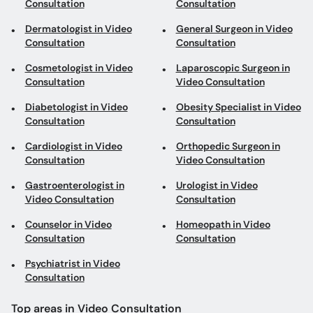
Consultation
Consultation
Dermatologist in Video
General Surgeon in Video
Consultation
Consultation
Cosmetologist in Video
Laparoscopic Surgeon in
Consultation
Video Consultation
Diabetologist in Video
Obesity Specialist in Video
Consultation
Consultation
Cardiologist in Video
Orthopedic Surgeon in
Consultation
Video Consultation
Gastroenterologist in
Urologist in Video
Video Consultation
Consultation
Counselor in Video
Homeopath in Video
Consultation
Consultation
Psychiatrist in Video
Consultation
Top areas in Video Consultation