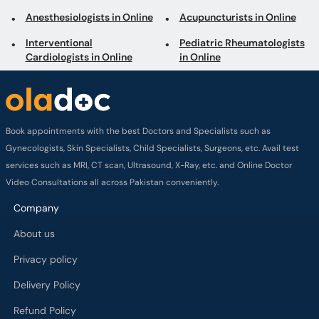
Anesthesiologists in Online
Acupuncturists in Online
Interventional
Pediatric Rheumatologists
Cardiologists in Online
in Online
Book appointments with the best Doctors and Specialists such as
Gynecologists, Skin Specialists, Child Specialists, Surgeons, etc. Avail test
services such as MRI, CT scan, Ultrasound, X-Ray, etc. and Online Doctor
Video Consultations all across Pakistan conveniently.
Company
About us
Privacy policy
Delivery Policy
Refund Policy