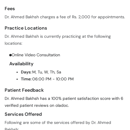
Fees
Dr. Ahmed Bakhsh charges a fee of Rs. 2,000 for appointments.
Practice Locations
Dr. Ahmed Bakhsh is currently practicing at the following
locations:
Online Video Consultation
Availability
Days:
M, Tu, W, Th, Sa
Time:
06:00 PM - 10:00 PM
Patient Feedback
Dr. Ahmed Bakhsh has a 100% patient satisfaction score with 6
verified patient reviews on oladoc.
Services Offered
Following are some of the services offered by Dr. Ahmed
Bakhsh: