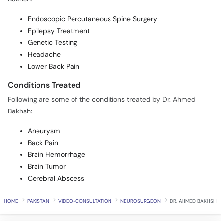
Endoscopic Percutaneous Spine Surgery
Epilepsy Treatment
Genetic Testing
Headache
Lower Back Pain
Conditions Treated
Following are some of the conditions treated by Dr. Ahmed
Bakhsh:
Aneurysm
Back Pain
Brain Hemorrhage
Brain Tumor
Cerebral Abscess
HOME
PAKISTAN
VIDEO-CONSULTATION
NEUROSURGEON
DR. AHMED BAKHSH