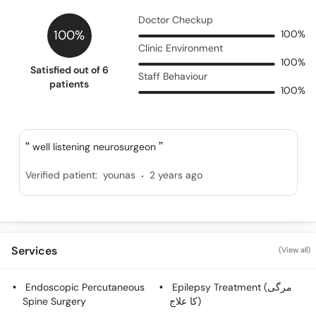
Doctor Checkup
100%
100%
Clinic Environment
100%
Satisfied out of 6
Staff Behaviour
patients
100%
well listening neurosurgeon
.
Verified patient:
younas
2 years ago
Services
(View all)
Endoscopic Percutaneous
Epilepsy Treatment (مرگی
Spine Surgery
کا علاج)