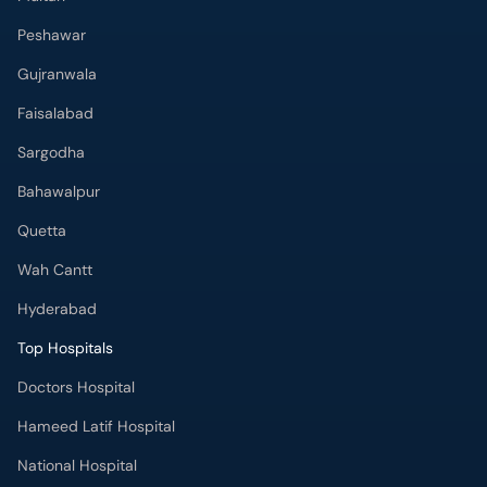
Peshawar
Gujranwala
Faisalabad
Sargodha
Bahawalpur
Quetta
Wah Cantt
Hyderabad
Top Hospitals
Doctors Hospital
Hameed Latif Hospital
National Hospital