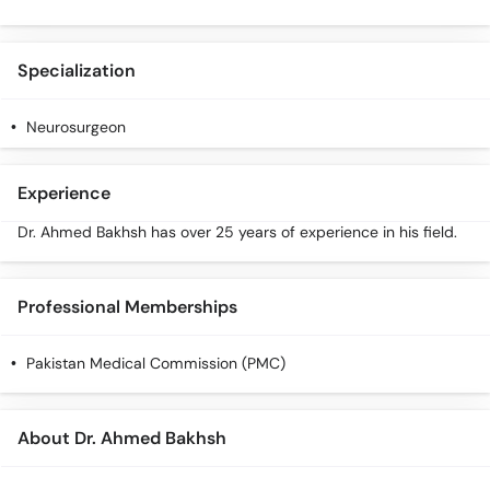
Specialization
Neurosurgeon
Experience
Dr. Ahmed Bakhsh has over 25 years of experience in his field.
Professional Memberships
Pakistan Medical Commission (PMC)
About Dr. Ahmed Bakhsh