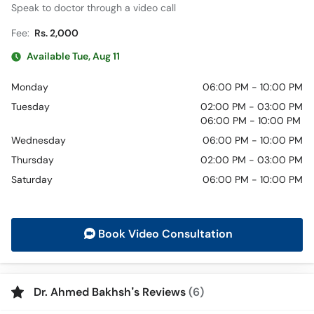
Speak to doctor through a video call
Fee:
Rs. 2,000
Available Tue, Aug 11
Monday
06:00 PM - 10:00 PM
Tuesday
02:00 PM - 03:00 PM
06:00 PM - 10:00 PM
Wednesday
06:00 PM - 10:00 PM
Thursday
02:00 PM - 03:00 PM
Saturday
06:00 PM - 10:00 PM
Book Video Consultation
Dr. Ahmed Bakhsh’s Reviews
(6)