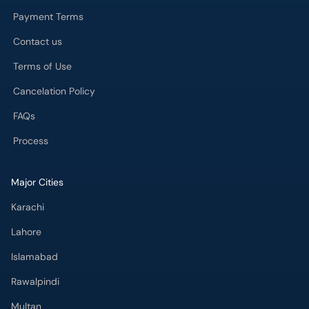
Payment Terms
Contact us
Terms of Use
Cancelation Policy
FAQs
Process
Major Cities
Karachi
Lahore
Islamabad
Rawalpindi
Multan