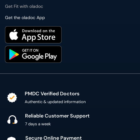
Get Fit with oladoc
Get the oladoc App
PMDC Verified Doctors
Authentic & updated information
Reliable Customer Support
7 days a week
Secure Online Payment