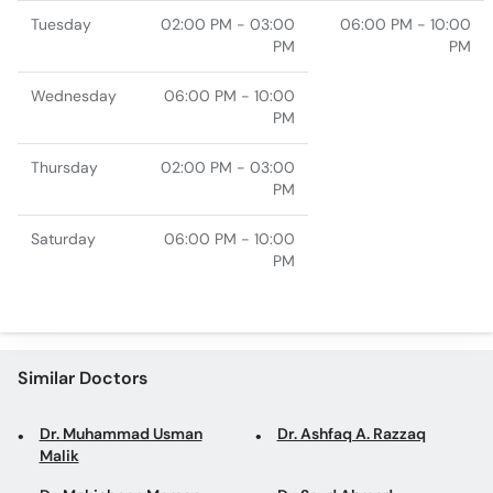
Tuesday
02:00 PM - 03:00
06:00 PM - 10:00
PM
PM
Wednesday
06:00 PM - 10:00
PM
Thursday
02:00 PM - 03:00
PM
Saturday
06:00 PM - 10:00
PM
Similar Doctors
Dr. Muhammad Usman
Dr. Ashfaq A. Razzaq
Malik