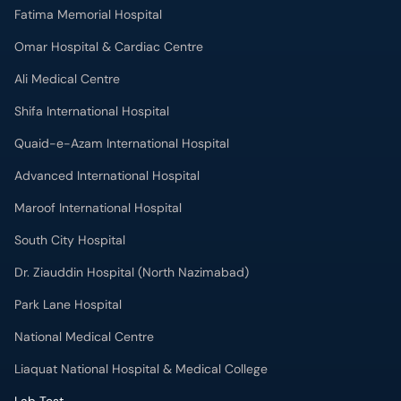
Fatima Memorial Hospital
Omar Hospital & Cardiac Centre
Ali Medical Centre
Shifa International Hospital
Quaid-e-Azam International Hospital
Advanced International Hospital
Maroof International Hospital
South City Hospital
Dr. Ziauddin Hospital (North Nazimabad)
Park Lane Hospital
National Medical Centre
Liaquat National Hospital & Medical College