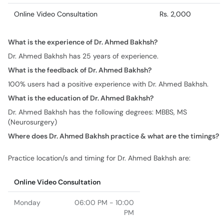
Online Video Consultation
Rs. 2,000
What is the experience of Dr. Ahmed Bakhsh?
Dr. Ahmed Bakhsh has 25 years of experience.
What is the feedback of Dr. Ahmed Bakhsh?
100% users had a positive experience with Dr. Ahmed Bakhsh.
What is the education of Dr. Ahmed Bakhsh?
Dr. Ahmed Bakhsh has the following degrees: MBBS, MS
(Neurosurgery)
Where does Dr. Ahmed Bakhsh practice & what are the timings?
Practice location/s and timing for Dr. Ahmed Bakhsh are:
Online Video Consultation
Monday
06:00 PM - 10:00
PM