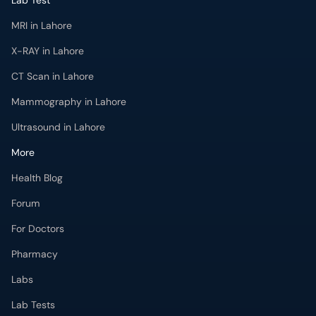
Lab Test
MRI in Lahore
X-RAY in Lahore
CT Scan in Lahore
Mammography in Lahore
Ultrasound in Lahore
More
Health Blog
Forum
For Doctors
Pharmacy
Labs
Lab Tests