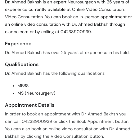
Dr. Ahmed Bakhsh is an expert Neurosurgeon with 25 years of
experience currently available at Online Video Consultation,
Video Consultation. You can book an in-person appointment or
an online video consultation with Dr. Ahmed Bakhsh through
oladoc.com or by calling at 04238900939.
Experience
Dr. Ahmed Bakhsh has over 25 years of experience in his field.
Qualifications
Dr. Ahmed Bakhsh has the following qualifications:
MBBS
MS (Neurosurgery)
Appointment Details
In order to book an appointment with Dr. Ahmed Bakhsh you
can call 04238900939 or click the Book Appointment button.
You can also book an online video consultation with Dr. Ahmed
Bakhsh by clicking the Video Consultation button.