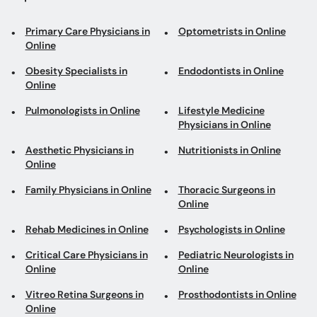
Primary Care Physicians in
Optometrists in Online
Online
Obesity Specialists in
Endodontists in Online
Online
Pulmonologists in Online
Lifestyle Medicine
Physicians in Online
Aesthetic Physicians in
Nutritionists in Online
Online
Family Physicians in Online
Thoracic Surgeons in
Online
Rehab Medicines in Online
Psychologists in Online
Critical Care Physicians in
Pediatric Neurologists in
Online
Online
Vitreo Retina Surgeons in
Prosthodontists in Online
Online