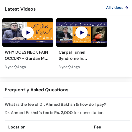
All videos
Latest Videos
WHY DOES NECK PAIN
Carpal Tunnel
OCCUR? - Gardan Me
Syndrome In
Dard Ki Ilaj - Neck Pain
Urdu/Hindi - Kalai Me
3 year(s) ago
3 year(s) ago
Ki Wajah - Pain In Neck
Dard Ka Ilaj - Numb
Treatment
Hands And Wrist Pain
Causes
Frequently Asked Questions
What is the fee of Dr. Ahmed Bakhsh & how do I pay?
Dr. Ahmed Bakhsh's
fee is Rs. 2,000
for consultation.
Location
Fee