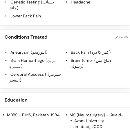
Genetic Testing (جینیاتی
Headache
Call
جانچ)
Helpline
Lower Back Pain
Conditions Treated
(View all)
Aneurysm (اینورسم)
Back Pain (کمر کا درد)
Brain Hemorrhage (برین
Brain Tumor (دماغ میں
ہیمرج)
رسولی)
Cerebral Abscess (سیریبرل
ایبسیز)
Education
MBBS
- PIMS, Pakistan, 1984
MS (Neurosurgery)
- Quaid-
e-Azam University,
Islamabad, 2000