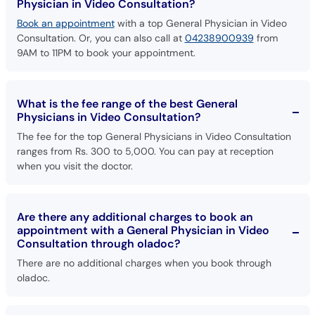
Physician in Video Consultation?
Book an appointment
with a top General Physician in Video
Consultation. Or, you can also call at
04238900939
from
9AM to 11PM to book your appointment.
What is the fee range of the best General
Physicians in Video Consultation?
The fee for the top General Physicians in Video Consultation
ranges from Rs. 300 to 5,000. You can pay at reception
when you visit the doctor.
Are there any additional charges to book an
appointment with a General Physician in Video
Consultation through oladoc?
There are no additional charges when you book through
oladoc.