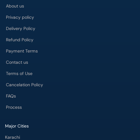
About us
Privacy policy
Delivery Policy
Refund Policy
Payment Terms
Contact us
Terms of Use
Cancelation Policy
FAQs
Process
Major Cities
Karachi