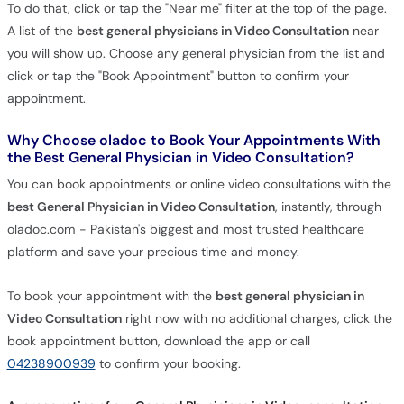
To do that, click or tap the "Near me" filter at the top of the page.
A list of the
best general physicians in Video Consultation
near
you will show up. Choose any general physician from the list and
click or tap the "Book Appointment" button to confirm your
appointment.
Why Choose oladoc to Book Your Appointments With
the Best General Physician in Video Consultation?
You can book appointments or online video consultations with the
best General Physician in Video Consultation
, instantly, through
oladoc.com - Pakistan's biggest and most trusted healthcare
platform and save your precious time and money.
To book your appointment with the
best general physician in
Video Consultation
right now with no additional charges, click the
book appointment button, download the app or call
04238900939
to confirm your booking.