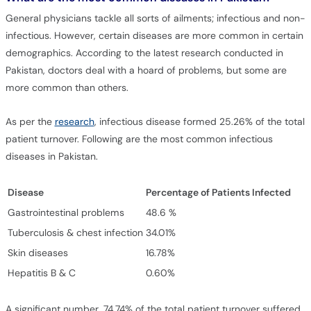
General physicians tackle all sorts of ailments; infectious and non-
infectious. However, certain diseases are more common in certain
demographics. According to the latest research conducted in
Pakistan, doctors deal with a hoard of problems, but some are
more common than others.
As per the
research
, infectious disease formed 25.26% of the total
patient turnover. Following are the most common infectious
diseases in Pakistan.
Disease
Percentage of Patients Infected
Gastrointestinal problems
48.6 %
Tuberculosis & chest infection
34.01%
Skin diseases
16.78%
Hepatitis B & C
0.60%
A significant number, 74.74% of the total patient turnover suffered