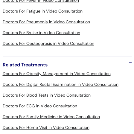
Doctors For Fever in Video Consultation
Doctors For Fatigue in Video Consultation
Doctors For Pneumonia in Video Consultation
Doctors For Bruise in Video Consultation
Doctors For Oesteoprosis in Video Consultation
Related Treatments
Doctors For Obesity Management in Video Consultation
Doctors For Digital Rectal Examination in Video Consultation
Doctors For Blood Tests in Video Consultation
Doctors For ECG in Video Consultation
Doctors For Family Medicine in Video Consultation
Doctors For Home Visit in Video Consultation