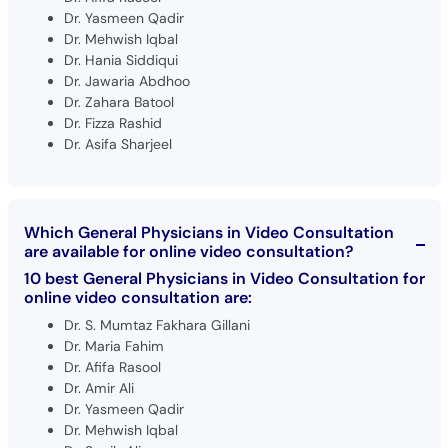
Dr. Yasmeen Qadir
Dr. Mehwish Iqbal
Dr. Hania Siddiqui
Dr. Jawaria Abdhoo
Dr. Zahara Batool
Dr. Fizza Rashid
Dr. Asifa Sharjeel
Which General Physicians in Video Consultation
are available for online video consultation?
10 best General Physicians in Video Consultation for
online video consultation are:
Dr. S. Mumtaz Fakhara Gillani
Dr. Maria Fahim
Dr. Afifa Rasool
Dr. Amir Ali
Dr. Yasmeen Qadir
Dr. Mehwish Iqbal