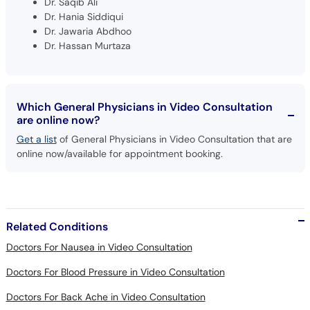
Dr. Saqib Ali
Dr. Hania Siddiqui
Dr. Jawaria Abdhoo
Dr. Hassan Murtaza
Which General Physicians in Video Consultation
are online now?
Get a list
of General Physicians in Video Consultation that are
online now/available for appointment booking.
Related Conditions
Doctors For Nausea in Video Consultation
Doctors For Blood Pressure in Video Consultation
Doctors For Back Ache in Video Consultation