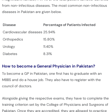
from non-infectious diseases. The most common non-infectious
diseases in Pakistan are given below.
Disease
Percentage of Patients Infected
Cardiovascular diseases
25.94%
Orthopedics
15.80%
Urology
11.40%
Diabetes
8.31%
How to become a General Physician in Pakistan?
To become a GP in Pakistan, one first has to graduate with an
MBBS and do a house job. They also have to register with the
council of doctors.
Alongside giving the respective exams, they have to complete the
training criterion set by the College of Physicians and Surgeons of
Pakistan. Once they are accredited, they are allowed to practice