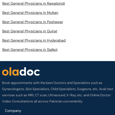
Best General Physicians in Rawalpindi
Best General Physicians in Multan
Best General Physicians in Peshawar
Best General Physicians in Gujrat
Best General Physicians in Hyderabad
Best General Physicians in Sialkot
Book appointments with the best Doctors and Specialists such as
Gynecologists, Skin Specialists, Child Specialists, Surgeons, etc. Avail test
services such as MRI, CT scan, Ultrasound, X-Ray, etc. and Online Doctor
Video Consultations all across Pakistan conveniently.
Company