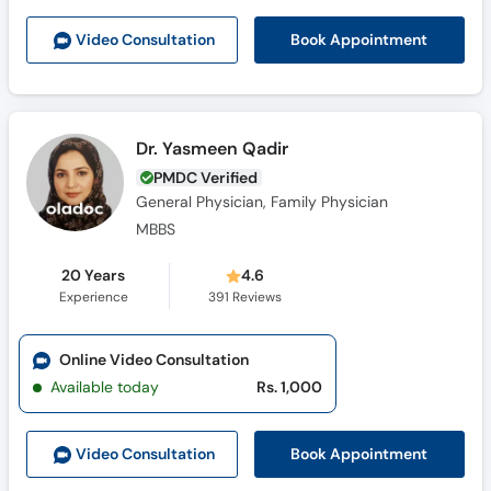
Book Appointment
Video Consult
ation
Dr. Yasmeen Qadir
PMDC Verified
General Physician, Family Physician
MBBS
20 Years
4.6
Experience
391
Reviews
Online Video Consultation
Available today
Rs. 1,000
Book Appointment
Video Consult
ation