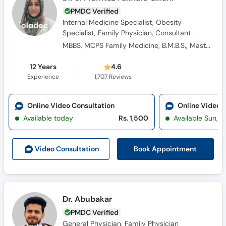
PMDC Verified
Internal Medicine Specialist, Obesity
Specialist, Family Physician, Consultant
Physician, Diabetologist, General Physician
MBBS, MCPS Family Medicine, B.M.B.S., Masters Family Medicine
12 Years
4.6
Experience
1,707
Reviews
Online Video Consultation
Online Video 
Available today
Rs. 1,500
Available Sun, 
Book Appointment
Video Consultation
Dr. Abubakar
PMDC Verified
General Physician, Family Physician