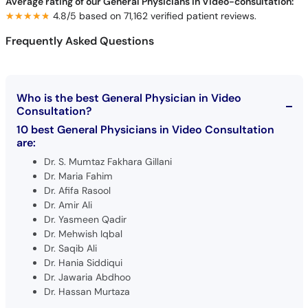
Average rating of our General Physicians in Video-consultation:
★★★★★
★★★★★
4.8/5 based on 71,162 verified patient reviews.
Frequently Asked Questions
Who is the best General Physician in Video
Consultation?
10 best General Physicians in Video Consultation
are:
Dr. S. Mumtaz Fakhara Gillani
Dr. Maria Fahim
Dr. Afifa Rasool
Dr. Amir Ali
Dr. Yasmeen Qadir
Dr. Mehwish Iqbal
Dr. Saqib Ali
Dr. Hania Siddiqui
Dr. Jawaria Abdhoo
Dr. Hassan Murtaza