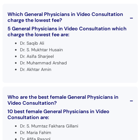
Which General Physicians in Video Consultation
charge the lowest fee?
5 General Physicians in Video Consultation which
charge the lowest fee are:
Dr. Saqib Ali
Dr. S. Mukhtar Husain
Dr. Asifa Sharjeel
Dr. Muhammad Arshad
Dr. Akhtar Amin
Who are the best female General Physicians in
Video Consultation?
10 best female General Physicians in Video
Consultation are:
Dr. S. Mumtaz Fakhara Gillani
Dr. Maria Fahim
Dr. Afifa Rasool