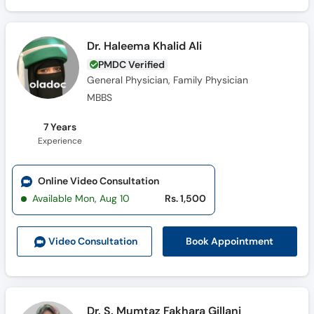
Dr. Haleema Khalid Ali
PMDC Verified
General Physician, Family Physician
MBBS
7 Years
Experience
Online Video Consultation
Available Mon, Aug 10
Rs. 1,500
Book Appointment
Video Consult
ation
Dr. S. Mumtaz Fakhara Gillani