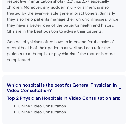
respective immunization shots (حفاظتی ٹیکہ), especially
children. Moreover, any sudden injury or ailment is also
treated by the ever-reliable general practitioners. Similarly,
they also help patients manage their chronic illnesses. Since
they have a better idea of the patient's health and history,
GPs are in the best position to advise their patients.
General physicians often have to intervene for the sake of
mental health of their patients as well and can refer the
patients to a therapist or psychiatrist if the matter is more
complicated.
Which hospital is the best for General Physician in
Video Consultation?
Top 2 Physician Hospitals in Video Consultation are:
Online Video Consultation
Online Video Consultation