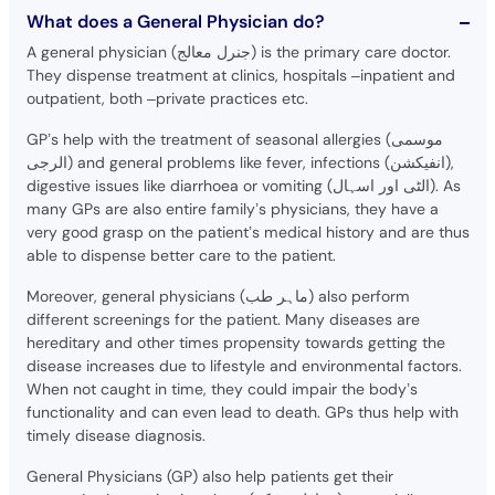
What does a General Physician do?
A general physician (جنرل معالج) is the primary care doctor.
They dispense treatment at clinics, hospitals –inpatient and
outpatient, both –private practices etc.
GP’s help with the treatment of seasonal allergies (موسمی
الرجی) and general problems like fever, infections (انفیکشن),
digestive issues like diarrhoea or vomiting (الٹی اور اسہال). As
many GPs are also entire family’s physicians, they have a
very good grasp on the patient’s medical history and are thus
able to dispense better care to the patient.
Moreover, general physicians (ماہر طب) also perform
different screenings for the patient. Many diseases are
hereditary and other times propensity towards getting the
disease increases due to lifestyle and environmental factors.
When not caught in time, they could impair the body’s
functionality and can even lead to death. GPs thus help with
timely disease diagnosis.
General Physicians (GP) also help patients get their