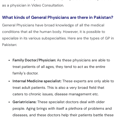
as a physician in Video Consultation.
What kinds of General Physicians are there in Pakistan?
General Physicians have broad knowledge of all the medical
conditions that ail the human body. However, it is possible to
specialize in its various subspecialties. Here are the types of GP in
Pakistan:
Family Doctor/Physician:
As these physicians are able to
treat patients of all ages, they tend to act as the entire
family’s doctor.
Internal Medicine specialist:
These experts are only able to
treat adult patients. This is also a very broad field that
caters to chronic issues, disease management etc.
Geriatricians:
These specialist doctors deal with older
people. Aging brings with itself a plethora of problems and
diseases, and these doctors help their patients battle these