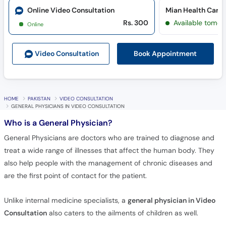
Online Video Consultation
Mian Health Care 
Rs. 300
Available tomor
Online
Book Appointment
Video Consult
ation
HOME
PAKISTAN
VIDEO CONSULTATION
GENERAL PHYSICIANS IN VIDEO CONSULTATION
Who is a General Physician?
General Physicians are doctors who are trained to diagnose and
treat a wide range of illnesses that affect the human body. They
also help people with the management of chronic diseases and
are the first point of contact for the patient.
Unlike internal medicine specialists, a
general physician in Video
Consultation
also caters to the ailments of children as well.