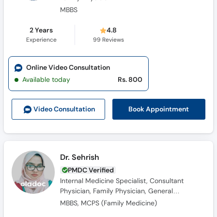
MBBS
2 Years
4.8
Experience
99
Reviews
Online Video Consultation
Available today
Rs. 800
Book Appointment
Video Consult
ation
Dr. Sehrish
PMDC Verified
Internal Medicine Specialist, Consultant
Physician, Family Physician, General
Physician, Obesity Specialist
MBBS, MCPS (Family Medicine)