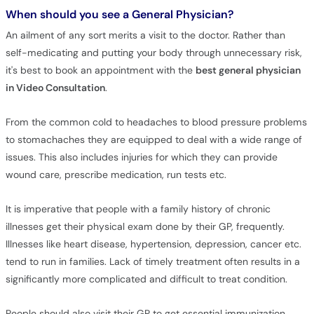
When should you see a General Physician?
An ailment of any sort merits a visit to the doctor. Rather than
self-medicating and putting your body through unnecessary risk,
it's best to book an appointment with the
best general physician
in Video Consultation
.
From the common cold to headaches to blood pressure problems
to stomachaches they are equipped to deal with a wide range of
issues. This also includes injuries for which they can provide
wound care, prescribe medication, run tests etc.
It is imperative that people with a family history of chronic
illnesses get their physical exam done by their GP, frequently.
Illnesses like heart disease, hypertension, depression, cancer etc.
tend to run in families. Lack of timely treatment often results in a
significantly more complicated and difficult to treat condition.
People should also visit their GP to get essential immunization