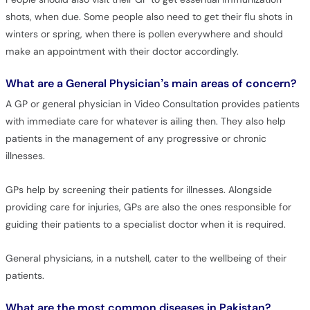
shots, when due. Some people also need to get their flu shots in
winters or spring, when there is pollen everywhere and should
make an appointment with their doctor accordingly.
What are a General Physician’s main areas of concern?
A GP or general physician in Video Consultation provides patients
with immediate care for whatever is ailing then. They also help
patients in the management of any progressive or chronic
illnesses.
GPs help by screening their patients for illnesses. Alongside
providing care for injuries, GPs are also the ones responsible for
guiding their patients to a specialist doctor when it is required.
General physicians, in a nutshell, cater to the wellbeing of their
patients.
What are the most common diseases in Pakistan?