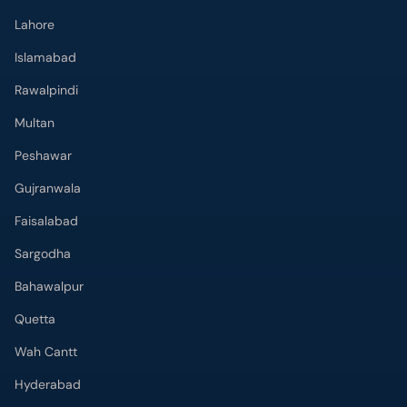
Lahore
Islamabad
Rawalpindi
Multan
Peshawar
Gujranwala
Faisalabad
Sargodha
Bahawalpur
Quetta
Wah Cantt
Hyderabad