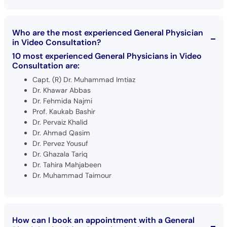
Who are the most experienced General Physician
in Video Consultation?
10 most experienced General Physicians in Video
Consultation are:
Capt. (R) Dr. Muhammad Imtiaz
Dr. Khawar Abbas
Dr. Fehmida Najmi
Prof. Kaukab Bashir
Dr. Pervaiz Khalid
Dr. Ahmad Qasim
Dr. Pervez Yousuf
Dr. Ghazala Tariq
Dr. Tahira Mahjabeen
Dr. Muhammad Taimour
How can I book an appointment with a General