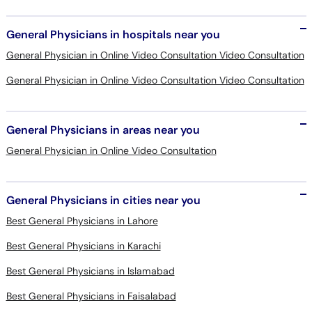
General Physicians in hospitals near you
General Physician in Online Video Consultation Video Consultation
General Physician in Online Video Consultation Video Consultation
General Physicians in areas near you
General Physician in Online Video Consultation
General Physicians in cities near you
Best General Physicians in Lahore
Best General Physicians in Karachi
Best General Physicians in Islamabad
Best General Physicians in Faisalabad