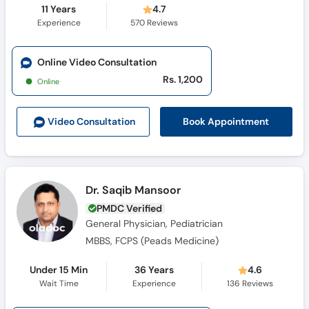
11 Years
4.7
Experience
570
Reviews
Online Video Consultation
Rs. 1,200
Online
Book Appointment
Video Consult
ation
Dr. Saqib Mansoor
PMDC Verified
General Physician, Pediatrician
MBBS, FCPS (Peads Medicine)
Under 15 Min
36 Years
4.6
Wait Time
Experience
136
Reviews