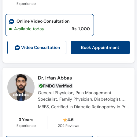
Experience
Online Video Consultation
Available today
Rs. 1,000
Book Appointment
Video Consult
ation
Dr. Irfan Abbas
PMDC Verified
General Physician, Pain Management
Specialist, Family Physician, Diabetologist,
Obesity Specialist, Hypertension Specialist
MBBS, Certified in Diabetic Retinopathy in Primary Care, Certified In Balancing Pain Relief And Safety: The Opioid Rems Advantage – Cme Outfitters, Migraine: A Practical Approach To Diagnosis And Treatment-specialty Care (Ama Pra Category 1 Cme, Certified
3 Years
4.6
Experience
202
Reviews