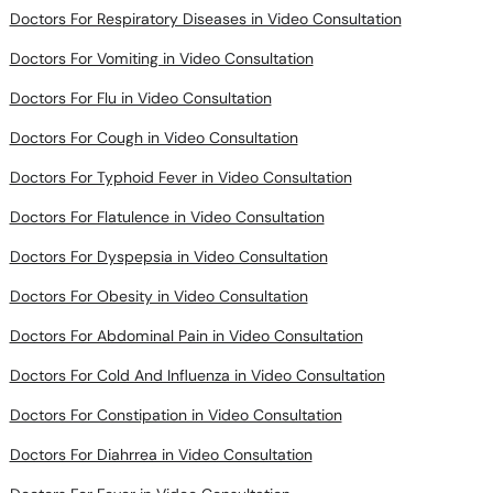
Doctors For Respiratory Diseases in Video Consultation
Doctors For Vomiting in Video Consultation
Doctors For Flu in Video Consultation
Doctors For Cough in Video Consultation
Doctors For Typhoid Fever in Video Consultation
Doctors For Flatulence in Video Consultation
Doctors For Dyspepsia in Video Consultation
Doctors For Obesity in Video Consultation
Doctors For Abdominal Pain in Video Consultation
Doctors For Cold And Influenza in Video Consultation
Doctors For Constipation in Video Consultation
Doctors For Diahrrea in Video Consultation