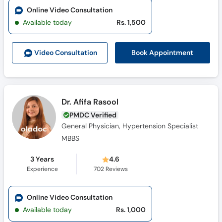
Call
Online Video Consultation
Helpline
Available today
Rs. 1,500
Book Appointment
Video Consult
ation
Dr. Afifa Rasool
PMDC Verified
General Physician, Hypertension Specialist
MBBS
3 Years
4.6
Experience
702
Reviews
Online Video Consultation
Available today
Rs. 1,000