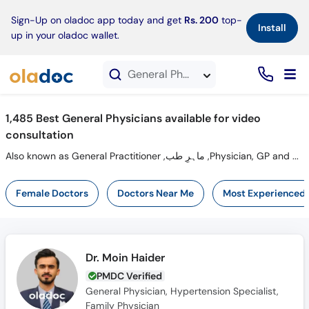
×
Sign-Up on oladoc app today and get
Rs. 200
top-
Install
up in your oladoc wallet.
General Physicians in Video Consultation
1,485 Best General Physicians available for video
consultation
Also known as General Practitioner ,ماہرِ طب ,Physician, GP and Mahir-e-tib
Female Doctors
Doctors Near Me
Most Experienced
Dr. Moin Haider
PMDC Verified
General Physician, Hypertension Specialist,
Family Physician