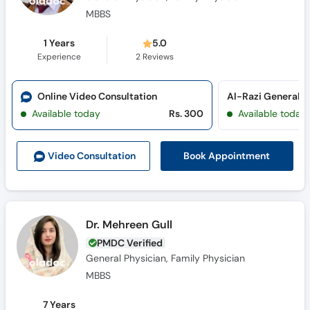
MBBS
1 Years
5.0
Experience
2
Reviews
Online Video Consultation
Al-Razi General Cl
Available today
Rs. 300
Available today
Book Appointment
Video Consult
ation
Dr. Mehreen Gull
PMDC Verified
General Physician, Family Physician
MBBS
7 Years