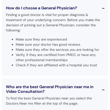
How do I choose a General Physician?
Finding a good doctor is vital for proper diagnosis &
treatment of your underlying concern. Before you make the
decision of picking out a General Physician, consider the
following:
Make sure they are experienced
Make sure your doctor has good reviews.
Make sure they offer the services you are looking for
Verify, if they are certified from PMDC or have any
other professional memberships
Check if they are affiliated with a hospital you trust
Who are the best General Physician near me in
Video Consultation?
To find the best General Physician near you select the
Doctors Near me filter at the top of the page.