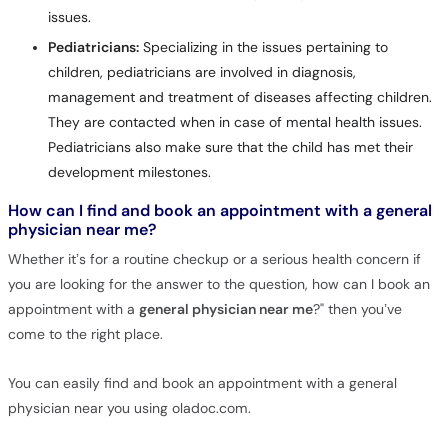
issues.
Pediatricians:
Specializing in the issues pertaining to
children, pediatricians are involved in diagnosis,
management and treatment of diseases affecting children.
They are contacted when in case of mental health issues.
Pediatricians also make sure that the child has met their
development milestones.
How can I find and book an appointment with a general
physician near me?
Whether it’s for a routine checkup or a serious health concern if
you are looking for the answer to the question, how can I book an
appointment with a
general physician near me
?" then you’ve
come to the right place.
You can easily find and book an appointment with a general
physician near you using oladoc.com.