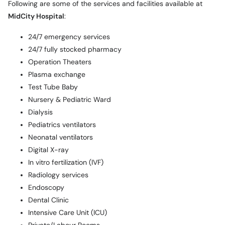
Following are some of the services and facilities available at
MidCity Hospital
:
24/7 emergency services
24/7 fully stocked pharmacy
Operation Theaters
Plasma exchange
Test Tube Baby
Nursery & Pediatric Ward
Dialysis
Pediatrics ventilators
Neonatal ventilators
Digital X-ray
In vitro fertilization (IVF)
Radiology services
Endoscopy
Dental Clinic
Intensive Care Unit (ICU)