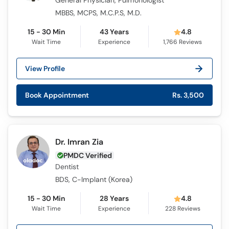
General Physician, Pulmonologist
MBBS, MCPS, M.C.P.S, M.D.
15 - 30 Min
43 Years
4.8
Wait Time
Experience
1,766
Reviews
View Profile
Book Appointment
Rs. 3,500
Dr. Imran Zia
PMDC Verified
Dentist
BDS, C-Implant (Korea)
15 - 30 Min
28 Years
4.8
Wait Time
Experience
228
Reviews