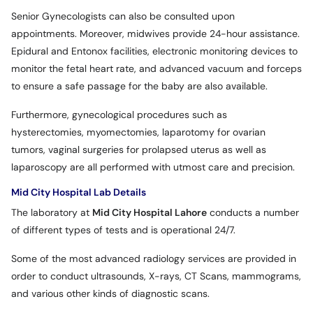
Senior Gynecologists can also be consulted upon
appointments. Moreover, midwives provide 24-hour assistance.
Epidural and Entonox facilities, electronic monitoring devices to
monitor the fetal heart rate, and advanced vacuum and forceps
to ensure a safe passage for the baby are also available.
Furthermore, gynecological procedures such as
hysterectomies, myomectomies, laparotomy for ovarian
tumors, vaginal surgeries for prolapsed uterus as well as
laparoscopy are all performed with utmost care and precision.
Mid City Hospital Lab Details
The laboratory at
Mid City Hospital Lahore
conducts a number
of different types of tests and is operational 24/7.
Some of the most advanced radiology services are provided in
order to conduct ultrasounds, X-rays, CT Scans, mammograms,
and various other kinds of diagnostic scans.