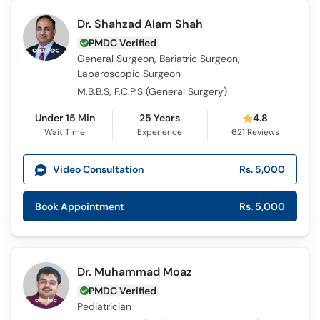
Dr. Shahzad Alam Shah
PMDC Verified
General Surgeon, Bariatric Surgeon,
Laparoscopic Surgeon
M.B.B.S, F.C.P.S (General Surgery)
Under 15 Min
25 Years
4.8
Wait Time
Experience
621
Reviews
Video Consultation
Rs. 5,000
Book Appointment
Rs. 5,000
Dr. Muhammad Moaz
PMDC Verified
Pediatrician