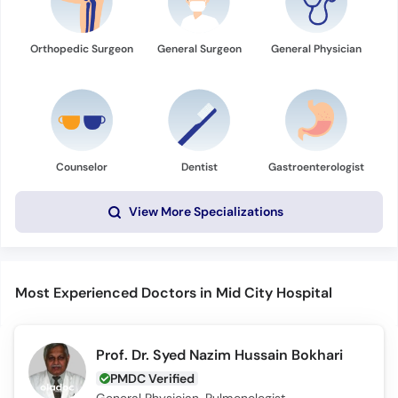
Orthopedic Surgeon
General Surgeon
General Physician
Counselor
Dentist
Gastroenterologist
View More Specializations
Most Experienced Doctors in Mid City Hospital
Prof. Dr. Syed Nazim Hussain Bokhari
PMDC Verified