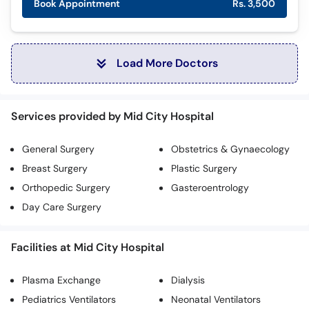
Book Appointment
Rs. 3,500
Load More Doctors
Services provided by Mid City Hospital
General Surgery
Obstetrics & Gynaecology
Breast Surgery
Plastic Surgery
Orthopedic Surgery
Gasteroentrology
Day Care Surgery
Facilities at Mid City Hospital
Plasma Exchange
Dialysis
Pediatrics Ventilators
Neonatal Ventilators