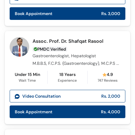
Book Appointment
Rs. 3,000
Assoc. Prof. Dr. Shafqat Rasool
PMDC Verified
Gastroenterologist, Hepatologist
M.B.B.S, F.C.P.S. (Gastroenterology), M.C.P.S (Medicine)
Under 15 Min
18 Years
4.9
Wait Time
Experience
747
Reviews
Video Consultation
Rs. 2,000
Book Appointment
Rs. 4,000