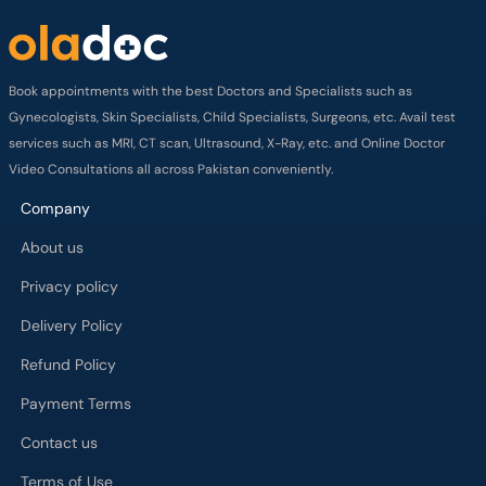
Book appointments with the best Doctors and Specialists such as
Gynecologists, Skin Specialists, Child Specialists, Surgeons, etc. Avail test
services such as MRI, CT scan, Ultrasound, X-Ray, etc. and Online Doctor
Video Consultations all across Pakistan conveniently.
Company
About us
Privacy policy
Delivery Policy
Refund Policy
Payment Terms
Contact us
Terms of Use