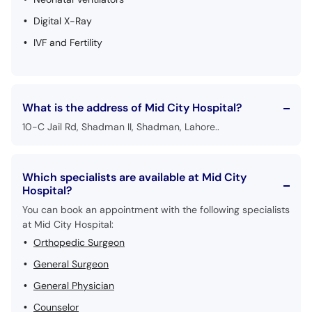
Digital X-Ray
IVF and Fertility
What is the address of Mid City Hospital?
10-C Jail Rd, Shadman II, Shadman, Lahore..
Which specialists are available at Mid City
Hospital?
You can book an appointment with the following specialists
at Mid City Hospital:
Orthopedic Surgeon
General Surgeon
General Physician
Counselor