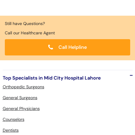
Still have Questions?
Call our Healthcare Agent
Call Helpline
Top Specialists in Mid City Hospital Lahore
Orthopedic Surgeons
General Surgeons
General Physicians
Counselors
Dentists