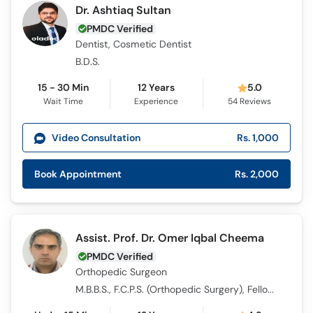
Dr. Ashtiaq Sultan
PMDC Verified
Dentist, Cosmetic Dentist
B.D.S.
15 - 30 Min
12 Years
5.0
Wait Time
Experience
54
Reviews
Video Consultation
Rs. 1,000
Book Appointment
Rs. 2,000
Assist. Prof. Dr. Omer Iqbal Cheema
PMDC Verified
Orthopedic Surgeon
M.B.B.S., F.C.P.S. (Orthopedic Surgery), Fellowship in Trauma (UK)