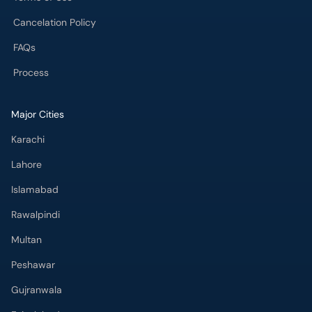
Cancelation Policy
FAQs
Process
Major Cities
Karachi
Lahore
Islamabad
Rawalpindi
Multan
Peshawar
Gujranwala