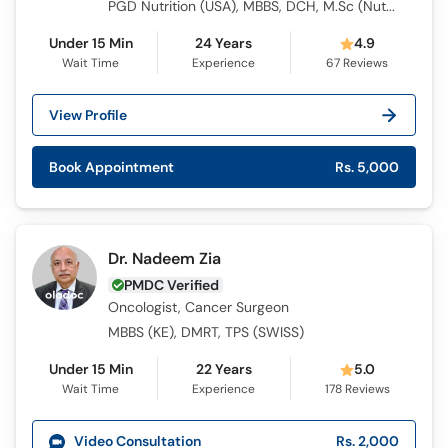
PGD Nutrition (USA), MBBS, DCH, M.Sc (Nutrition and Community Health)
Under 15 Min
24 Years
4.9
Wait Time
Experience
67
Reviews
View Profile
Book Appointment
Rs. 5,000
Dr. Nadeem Zia
PMDC Verified
Oncologist, Cancer Surgeon
MBBS (KE), DMRT, TPS (SWISS)
Under 15 Min
22 Years
5.0
Wait Time
Experience
178
Reviews
Video Consultation
Rs. 2,000