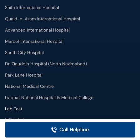
Shifa International Hospital
Quaid-e-Azam International Hospital
Advanced International Hospital
Maroof International Hospital
South City Hospital
Dr. Ziauddin Hospital (North Nazimabad)
Park Lane Hospital
National Medical Centre
Liaquat National Hospital & Medical College
Lab Test
MRI in Lahore
Call Helpline
X-RAY in Lahore