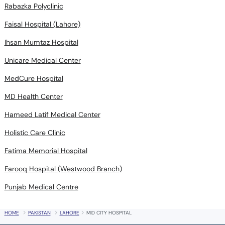
Rabazka Polyclinic
Faisal Hospital (Lahore)
Ihsan Mumtaz Hospital
Unicare Medical Center
MedCure Hospital
MD Health Center
Hameed Latif Medical Center
Holistic Care Clinic
Fatima Memorial Hospital
Farooq Hospital (Westwood Branch)
Punjab Medical Centre
HOME
PAKISTAN
LAHORE
MID CITY HOSPITAL