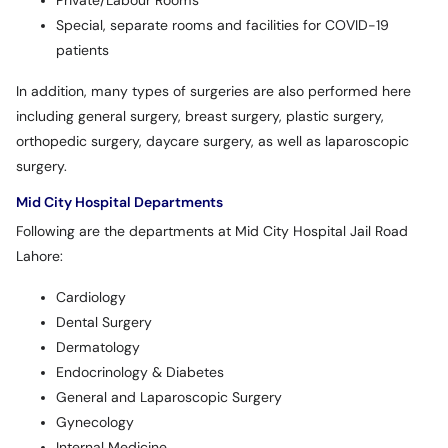
Private/Labour Rooms
Special, separate rooms and facilities for COVID-19
patients
In addition, many types of surgeries are also performed here
including general surgery, breast surgery, plastic surgery,
orthopedic surgery, daycare surgery, as well as laparoscopic
surgery.
Mid City Hospital Departments
Following are the departments at Mid City Hospital Jail Road
Lahore:
Cardiology
Dental Surgery
Dermatology
Endocrinology & Diabetes
General and Laparoscopic Surgery
Gynecology
Internal Medicine