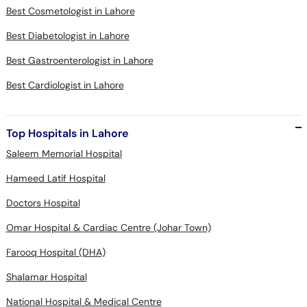
Best Cosmetologist in Lahore
Best Diabetologist in Lahore
Best Gastroenterologist in Lahore
Best Cardiologist in Lahore
Top Hospitals in Lahore
Saleem Memorial Hospital
Hameed Latif Hospital
Doctors Hospital
Omar Hospital & Cardiac Centre (Johar Town)
Farooq Hospital (DHA)
Shalamar Hospital
National Hospital & Medical Centre