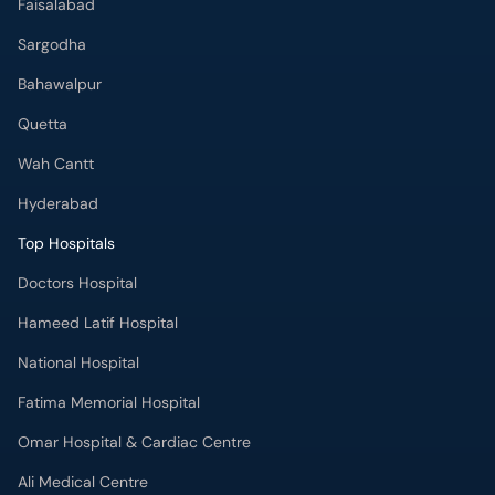
Faisalabad
Sargodha
Bahawalpur
Quetta
Wah Cantt
Hyderabad
Top Hospitals
Doctors Hospital
Hameed Latif Hospital
National Hospital
Fatima Memorial Hospital
Omar Hospital & Cardiac Centre
Ali Medical Centre