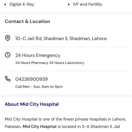
Digital X-Ray
IVF and Fertility
Contact & Location
10-C Jail Rd, Shadman II, Shadman, Lahore.
24 Hours Emergency
24 Hours Pharmacy 24 Hours Laboratory
04238900939
Call Mon - Sun, 9am to 11pm
About Mid City Hospital
Mid City Hospital is one of the finest private hospitals in Lahore,
Pakistan.
Mid City Hospital
is located in 3-A Shadman II, Jail