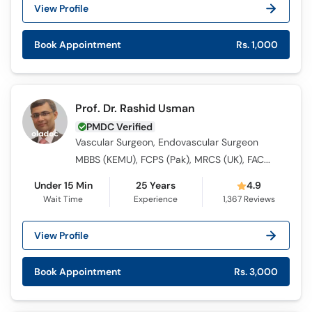
Call
View Profile
Helpline
Book Appointment
Rs. 1,000
Prof. Dr. Rashid Usman
PMDC Verified
Vascular Surgeon, Endovascular Surgeon
MBBS (KEMU), FCPS (Pak), MRCS (UK), FACS, F.R.C.S - Vascular (Glasg), ICMT
Under 15 Min
25 Years
4.9
Wait Time
Experience
1,367
Reviews
View Profile
Book Appointment
Rs. 3,000