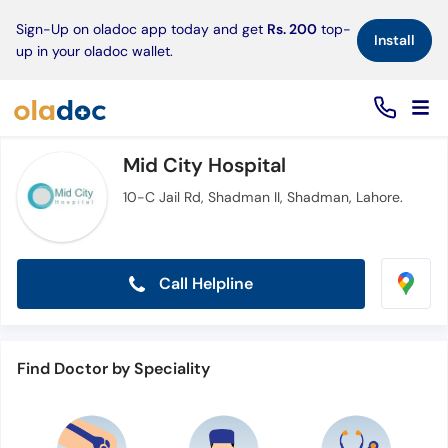
×
Sign-Up on oladoc app today and get
Rs. 200
top-
Install
up in your oladoc wallet.
Mid City Hospital
10-C Jail Rd, Shadman II, Shadman, Lahore.
Call Helpline
Find Doctor by Speciality