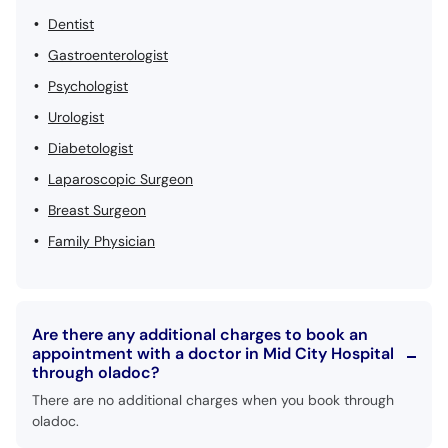
Dentist
Gastroenterologist
Psychologist
Urologist
Diabetologist
Laparoscopic Surgeon
Breast Surgeon
Family Physician
Are there any additional charges to book an
appointment with a doctor in Mid City Hospital
through oladoc?
There are no additional charges when you book through
oladoc.