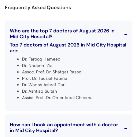
Frequently Asked Questions
Who are the top 7 doctors of August 2026 in
Mid City Hospital?
Top 7 doctors of August 2026 in Mid City Hospital
are:
Dr. Farooq Hameed
Dr. Nadeem Zia
Assoc. Prof. Dr. Shafqat Rasool
Prof. Dr. Tausief Fatima
Dr. Waqas Ashraf Dar
Dr. Ashtiaq Sultan
Assist. Prof. Dr. Omer Iqbal Cheema
How can I book an appointment with a doctor
in Mid City Hospital?