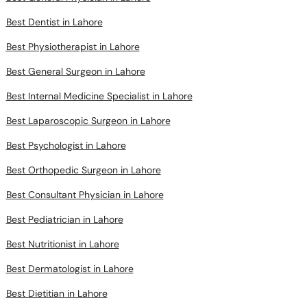
Best Dentist in Lahore
Best Physiotherapist in Lahore
Best General Surgeon in Lahore
Best Internal Medicine Specialist in Lahore
Best Laparoscopic Surgeon in Lahore
Best Psychologist in Lahore
Best Orthopedic Surgeon in Lahore
Best Consultant Physician in Lahore
Best Pediatrician in Lahore
Best Nutritionist in Lahore
Best Dermatologist in Lahore
Best Dietitian in Lahore