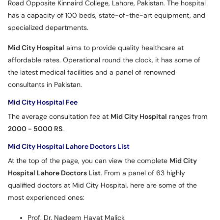
Road Opposite Kinnaird College, Lahore, Pakistan. The hospital
has a capacity of 100 beds, state-of-the-art equipment, and
specialized departments.
Mid City Hospital
aims to provide quality healthcare at
affordable rates. Operational round the clock, it has some of
the latest medical facilities and a panel of renowned
consultants in Pakistan.
Mid City Hospital Fee
The average consultation fee at
Mid City Hospital
ranges from
2000 - 5000 RS
.
Mid City Hospital Lahore Doctors List
At the top of the page, you can view the complete
Mid City
Hospital Lahore Doctors List
. From a panel of 63 highly
qualified doctors at Mid City Hospital, here are some of the
most experienced ones:
Prof. Dr. Nadeem Hayat Malick