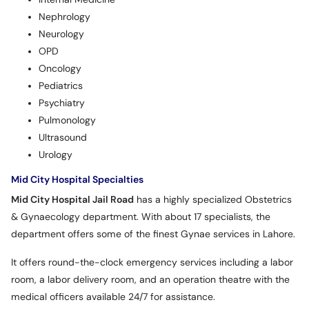
Nephrology
Neurology
OPD
Oncology
Pediatrics
Psychiatry
Pulmonology
Ultrasound
Urology
Mid City Hospital Specialties
Mid City Hospital Jail Road
has a highly specialized Obstetrics
& Gynaecology department. With about 17 specialists, the
department offers some of the finest Gynae services in Lahore.
It offers round-the-clock emergency services including a labor
room, a labor delivery room, and an operation theatre with the
medical officers available 24/7 for assistance.