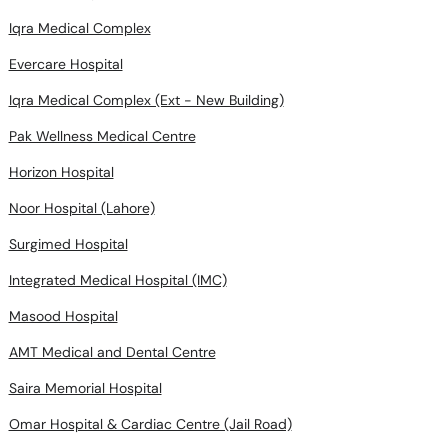
Iqra Medical Complex
Evercare Hospital
Iqra Medical Complex (Ext - New Building)
Pak Wellness Medical Centre
Horizon Hospital
Noor Hospital (Lahore)
Surgimed Hospital
Integrated Medical Hospital (IMC)
Masood Hospital
AMT Medical and Dental Centre
Saira Memorial Hospital
Omar Hospital & Cardiac Centre (Jail Road)