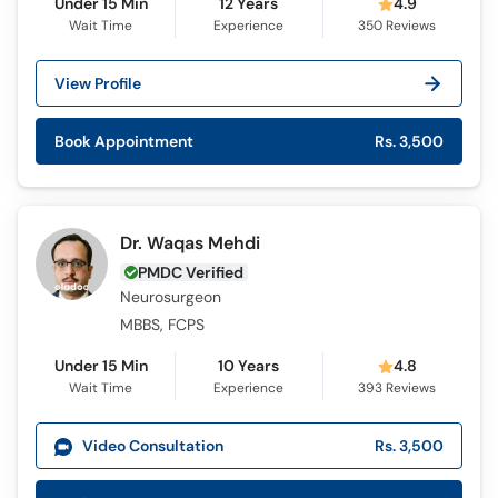
Under 15 Min
12 Years
4.9
Wait Time
Experience
350
Reviews
View Profile
Book Appointment
Rs. 3,500
Dr. Waqas Mehdi
PMDC Verified
Neurosurgeon
MBBS, FCPS
Under 15 Min
10 Years
4.8
Wait Time
Experience
393
Reviews
Video Consultation
Rs. 3,500