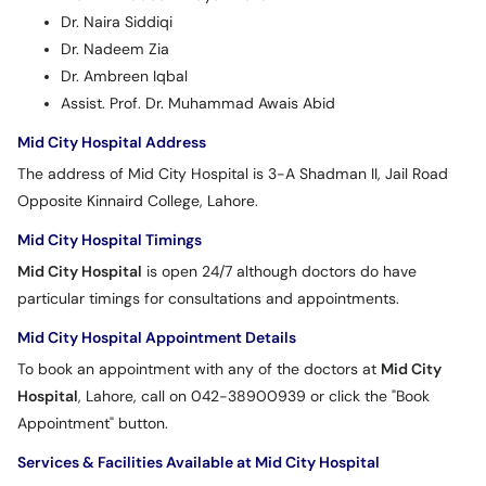
Dr. Naira Siddiqi
Dr. Nadeem Zia
Dr. Ambreen Iqbal
Assist. Prof. Dr. Muhammad Awais Abid
Mid City Hospital Address
The address of Mid City Hospital is 3-A Shadman II, Jail Road
Opposite Kinnaird College, Lahore.
Mid City Hospital Timings
Mid City Hospital
is open 24/7 although doctors do have
particular timings for consultations and appointments.
Mid City Hospital Appointment Details
To book an appointment with any of the doctors at
Mid City
Hospital
, Lahore, call on 042-38900939 or click the "Book
Appointment" button.
Services & Facilities Available at Mid City Hospital