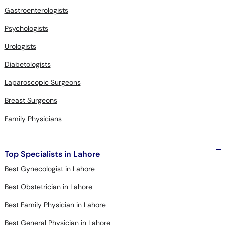
Gastroenterologists
Psychologists
Urologists
Diabetologists
Laparoscopic Surgeons
Breast Surgeons
Family Physicians
Top Specialists in Lahore
Best Gynecologist in Lahore
Best Obstetrician in Lahore
Best Family Physician in Lahore
Best General Physician in Lahore