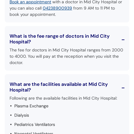
Book an appointment
with a doctor in Mid City Hospital or
you can also call
04238900939
from 9 AM to 11 PM to
book your appointment.
What is the fee range of doctors in Mid City
Hospital?
The fee for doctors in Mid City Hospital ranges from 2000
to 4000. You will pay at the reception when you visit the
doctor.
What are the facilities available at Mid City
Hospital?
Following are the available facilities in Mid City Hospital:
Plasma Exchange
Dialysis
Pediatrics Ventilators
Neonatal Ventilators