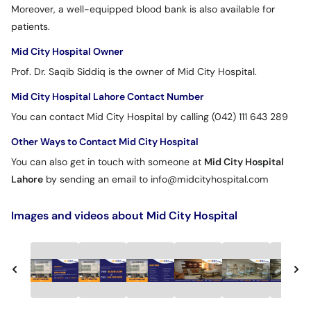
Moreover, a well-equipped blood bank is also available for
patients.
Mid City Hospital Owner
Prof. Dr. Saqib Siddiq is the owner of Mid City Hospital.
Mid City Hospital Lahore Contact Number
You can contact Mid City Hospital by calling (042) 111 643 289
Other Ways to Contact Mid City Hospital
You can also get in touch with someone at
Mid City Hospital
Lahore
by sending an email to info@midcityhospital.com
Images and videos about Mid City Hospital