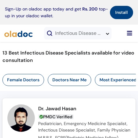
×
Sign-Up on oladoc app today and get
Rs. 200
top-
Install
up in your oladoc wallet.
Infectious Disease Specialists in Video Consultation
13 Best Infectious Disease Specialists available for video
consultation
Female Doctors
Doctors Near Me
Most Experienced
Dr. Jawad Hasan
PMDC Verified
Pediatrician, Emergency Medicine Specialist,
Infectious Disease Specialist, Family Physician
M.B.B.S., FCPS(Pediatric Medicine fellow)