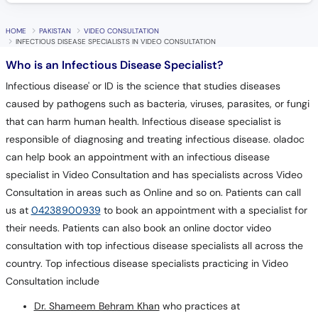
HOME
PAKISTAN
VIDEO CONSULTATION
INFECTIOUS DISEASE SPECIALISTS IN VIDEO CONSULTATION
Who is an Infectious Disease Specialist?
Infectious disease' or ID is the science that studies diseases
caused by pathogens such as bacteria, viruses, parasites, or fungi
that can harm human health. Infectious disease specialist is
responsible of diagnosing and treating infectious disease. oladoc
can help book an appointment with an infectious disease
specialist in Video Consultation and has specialists across Video
Consultation in areas such as Online and so on. Patients can call
us at
04238900939
to book an appointment with a specialist for
their needs. Patients can also book an online doctor video
consultation with top infectious disease specialists all across the
country. Top infectious disease specialists practicing in Video
Consultation include
Dr. Shameem Behram Khan
who practices at