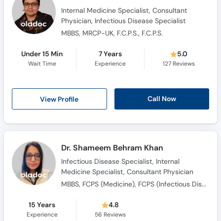
Internal Medicine Specialist, Consultant
Physician, Infectious Disease Specialist
MBBS, MRCP-UK, F.C.P.S., F.C.P.S.
Under 15 Min
7 Years
5.0
Wait Time
Experience
127
Reviews
Call Now
View Profile
Dr. Shameem Behram Khan
Infectious Disease Specialist, Internal
Medicine Specialist, Consultant Physician
MBBS, FCPS (Medicine), FCPS (Infectious Diseases)
15 Years
4.8
Experience
56
Reviews