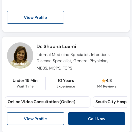
View Profile
Dr. Shobha Luxmi
Internal Medicine Specialist, Infectious
Disease Specialist, General Physician,
Consultant Physician, Family Physician
MBBS, MCPS, FCPS
Under 15 Min
10 Years
4.8
Wait Time
Experience
144
Reviews
Online Video Consultation (Online)
South City Hospital
View Profile
Call Now