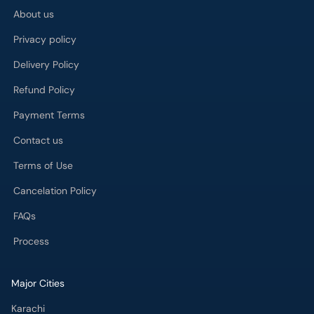
About us
Privacy policy
Delivery Policy
Refund Policy
Payment Terms
Contact us
Terms of Use
Cancelation Policy
FAQs
Process
Major Cities
Karachi