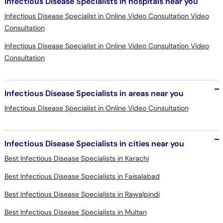
Infectious Disease Specialists in hospitals near you
Infectious Disease Specialist in Online Video Consultation Video
Consultation
Infectious Disease Specialist in Online Video Consultation Video
Consultation
Infectious Disease Specialists in areas near you
Infectious Disease Specialist in Online Video Consultation
Infectious Disease Specialists in cities near you
Best Infectious Disease Specialists in Karachi
Best Infectious Disease Specialists in Faisalabad
Best Infectious Disease Specialists in Rawalpindi
Best Infectious Disease Specialists in Multan