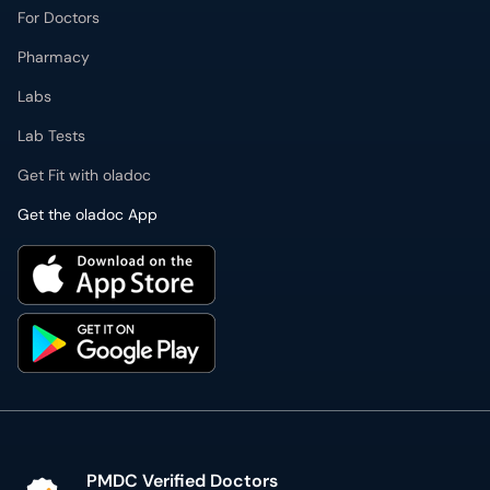
For Doctors
Pharmacy
Labs
Lab Tests
Get Fit with oladoc
Get the oladoc App
PMDC Verified Doctors