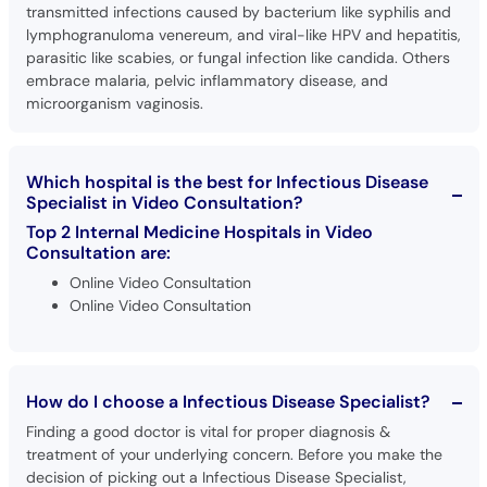
transmitted infections caused by bacterium like syphilis and
lymphogranuloma venereum, and viral-like HPV and hepatitis,
parasitic like scabies, or fungal infection like candida. Others
embrace malaria, pelvic inflammatory disease, and
microorganism vaginosis.
Which hospital is the best for Infectious Disease
Specialist in Video Consultation?
Top 2 Internal Medicine Hospitals in Video
Consultation are:
Online Video Consultation
Online Video Consultation
How do I choose a Infectious Disease Specialist?
Finding a good doctor is vital for proper diagnosis &
treatment of your underlying concern. Before you make the
decision of picking out a Infectious Disease Specialist,