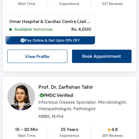
Wait Time
Experience
237
Reviews
Omar Hospital & Cardiac Centre (Jail Road) (Jail Road)
Available tomorrow
Rs. 4,000
Pay Online & Get Upto 15% OFF
View Profile
Book Appointment
Prof. Dr. Zarfishan Tahir
PMDC Verified
Infectious Disease Specialist, Microbiologist,
Histopathologist, Pathologist
MBBS, M.Phil
15 - 30 Min
25 Years
4.8
Wait Time
Experience
391
Reviews