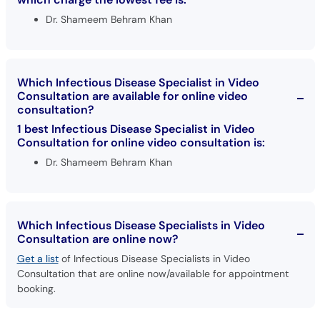
Dr. Shameem Behram Khan
Which Infectious Disease Specialist in Video
Consultation are available for online video
consultation?
1 best Infectious Disease Specialist in Video
Consultation for online video consultation is:
Dr. Shameem Behram Khan
Which Infectious Disease Specialists in Video
Consultation are online now?
Get a list
of Infectious Disease Specialists in Video
Consultation that are online now/available for appointment
booking.