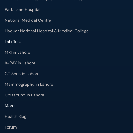
Park Lane Hospital
National Medical Centre
Liaquat National Hospital & Medical College
Lab Test
MRI in Lahore
X-RAY in Lahore
CT Scan in Lahore
Mammography in Lahore
Ultrasound in Lahore
More
Health Blog
Forum