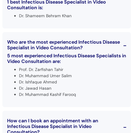
1 best Infectious Disease Specialist in Video
Consultation is:
Dr. Shameem Behram Khan
Who are the most experienced Infectious Disease
Specialist in Video Consultation?
5 most experienced Infectious Disease Specialists in
Video Consultation are:
Prof. Dr. Zarfishan Tahir
Dr. Muhammad Umer Salim
Dr. Ishfaque Ahmed
Dr. Jawad Hasan
Dr. Muhammad Kashif Farooq
How can I book an appointment with an
Infectious Disease Specialist in Video
Consultation?