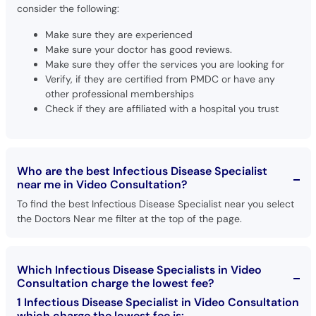
consider the following:
Make sure they are experienced
Make sure your doctor has good reviews.
Make sure they offer the services you are looking for
Verify, if they are certified from PMDC or have any
other professional memberships
Check if they are affiliated with a hospital you trust
Who are the best Infectious Disease Specialist
near me in Video Consultation?
To find the best Infectious Disease Specialist near you select
the Doctors Near me filter at the top of the page.
Which Infectious Disease Specialists in Video
Consultation charge the lowest fee?
1 Infectious Disease Specialist in Video Consultation
which charge the lowest fee is: