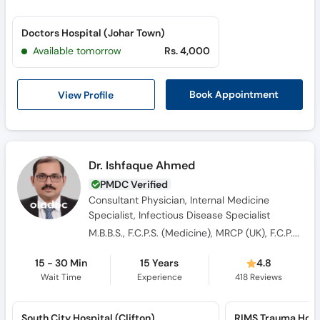
Call
Helpline
Doctors Hospital (Johar Town)
Available tomorrow
Rs. 4,000
View Profile
Book Appointment
Dr. Ishfaque Ahmed
PMDC Verified
Consultant Physician, Internal Medicine
Specialist, Infectious Disease Specialist
M.B.B.S., F.C.P.S. (Medicine), MRCP (UK), F.C.P.S. (Adult Infectious Diseases)
15 - 30 Min
15 Years
4.8
Wait Time
Experience
418
Reviews
South City Hospital (Clifton)
RIMS Trauma Hosp