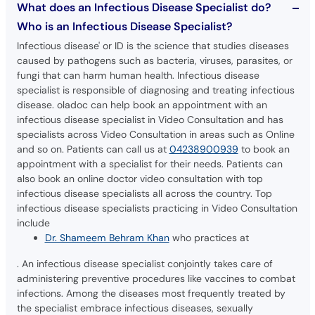
What does an Infectious Disease Specialist do?
Who is an Infectious Disease Specialist?
Infectious disease' or ID is the science that studies diseases
caused by pathogens such as bacteria, viruses, parasites, or
fungi that can harm human health. Infectious disease
specialist is responsible of diagnosing and treating infectious
disease. oladoc can help book an appointment with an
infectious disease specialist in Video Consultation and has
specialists across Video Consultation in areas such as Online
and so on. Patients can call us at
04238900939
to book an
appointment with a specialist for their needs. Patients can
also book an online doctor video consultation with top
infectious disease specialists all across the country. Top
infectious disease specialists practicing in Video Consultation
include
Dr. Shameem Behram Khan
who practices at
. An infectious disease specialist conjointly takes care of
administering preventive procedures like vaccines to combat
infections. Among the diseases most frequently treated by
the specialist embrace infectious diseases, sexually