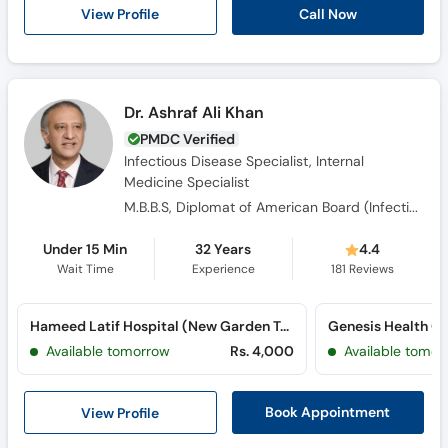
View Profile
Call Now
Dr. Ashraf Ali Khan
PMDC Verified
Infectious Disease Specialist, Internal
Medicine Specialist
M.B.B.S, Diplomat of American Board (Infectious Disease), Diplomate of American Board (Internal Medicine)
Under 15 Min
32 Years
4.4
Wait Time
Experience
181
Reviews
Hameed Latif Hospital (New Garden Town)
Available tomorrow
Rs. 4,000
Available tomor
View Profile
Book Appointment