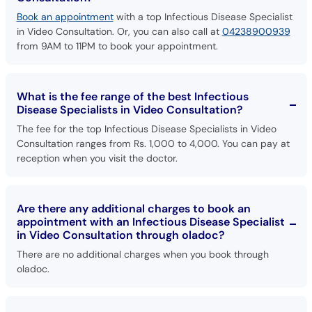
Book an appointment
with a top Infectious Disease Specialist
in Video Consultation. Or, you can also call at
04238900939
from 9AM to 11PM to book your appointment.
What is the fee range of the best Infectious
Disease Specialists in Video Consultation?
The fee for the top Infectious Disease Specialists in Video
Consultation ranges from Rs. 1,000 to 4,000. You can pay at
reception when you visit the doctor.
Are there any additional charges to book an
appointment with an Infectious Disease Specialist
in Video Consultation through oladoc?
There are no additional charges when you book through
oladoc.