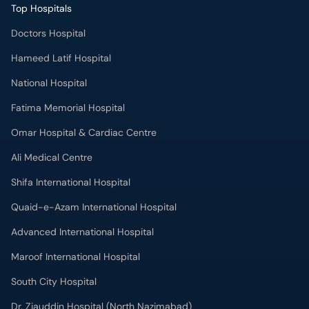
Top Hospitals
Doctors Hospital
Hameed Latif Hospital
National Hospital
Fatima Memorial Hospital
Omar Hospital & Cardiac Centre
Ali Medical Centre
Shifa International Hospital
Quaid-e-Azam International Hospital
Advanced International Hospital
Maroof International Hospital
South City Hospital
Dr. Ziauddin Hospital (North Nazimabad)