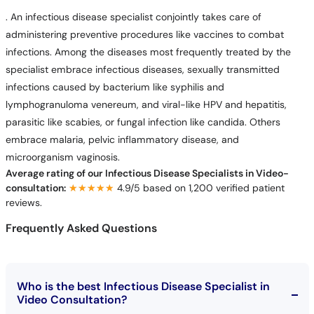
. An infectious disease specialist conjointly takes care of
administering preventive procedures like vaccines to combat
infections. Among the diseases most frequently treated by the
specialist embrace infectious diseases, sexually transmitted
infections caused by bacterium like syphilis and
lymphogranuloma venereum, and viral-like HPV and hepatitis,
parasitic like scabies, or fungal infection like candida. Others
embrace malaria, pelvic inflammatory disease, and
microorganism vaginosis.
Average rating of our Infectious Disease Specialists in Video-
consultation:
★★★★★
★★★★★
4.9/5 based on 1,200 verified patient
reviews.
Frequently Asked Questions
Who is the best Infectious Disease Specialist in
Video Consultation?