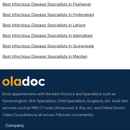
Best Infectious Disease Specialists in Peshawar
Best Infectious Disease Specialists in Hyderabad
Best Infectious Disease Specialists in Lahore
Best Infectious Disease Specialists in Islamabad
Best Infectious Disease Specialists in Gujranwala
Best Infectious Disease Specialists in Mardan
Book appointments with the best Doctors and Specialists such as
Gynecologists, Skin Specialists, Child Specialists, Surgeons, etc. Avail test
services such as MRI, CT scan, Ultrasound, X-Ray, etc. and Online Doctor
Video Consultations all across Pakistan conveniently.
Company