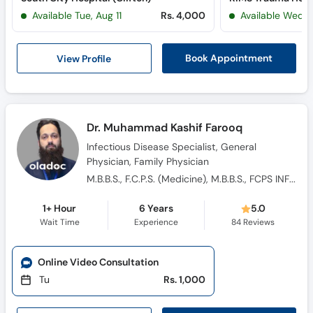
Available Tue, Aug 11
Rs. 4,000
Available Wed, 
View Profile
Book Appointment
Dr. Muhammad Kashif Farooq
Infectious Disease Specialist, General
Physician, Family Physician
M.B.B.S., F.C.P.S. (Medicine), M.B.B.S., FCPS INFECTIOUS DISEASES
1+ Hour
6 Years
5.0
Wait Time
Experience
84
Reviews
Online Video Consultation
Tu
Rs. 1,000