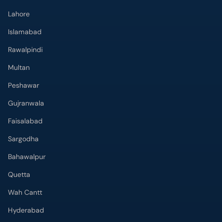
Lahore
Islamabad
Rawalpindi
Multan
Peshawar
Gujranwala
Faisalabad
Sargodha
Bahawalpur
Quetta
Wah Cantt
Hyderabad