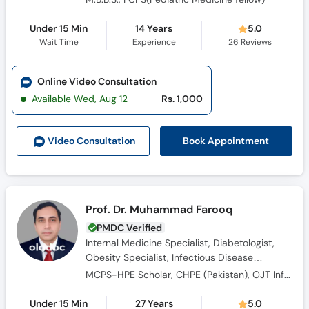
Under 15 Min
14 Years
5.0
Wait Time
Experience
26
Reviews
Online Video Consultation
Available Wed, Aug 12
Rs. 1,000
Book Appointment
Video Consult
ation
Prof. Dr. Muhammad Farooq
PMDC Verified
Internal Medicine Specialist, Diabetologist,
Obesity Specialist, Infectious Disease
Specialist
MCPS-HPE Scholar, CHPE (Pakistan), OJT Infectious Diseases (UK), Diploma in Diabetes (UK), MBBS, FCPS (Medicine), HIV management in Resource poor settings
Under 15 Min
27 Years
5.0