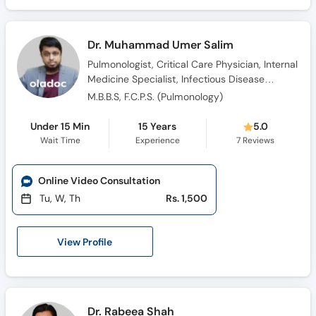
Dr. Muhammad Umer Salim
Pulmonologist, Critical Care Physician, Internal
Medicine Specialist, Infectious Disease
Specialist, Sleep Medicine Doctor
M.B.B.S, F.C.P.S. (Pulmonology)
Under 15 Min
15 Years
5.0
Wait Time
Experience
7
Reviews
Online Video Consultation
Tu, W, Th
Rs. 1,500
View Profile
Dr. Rabeea Shah