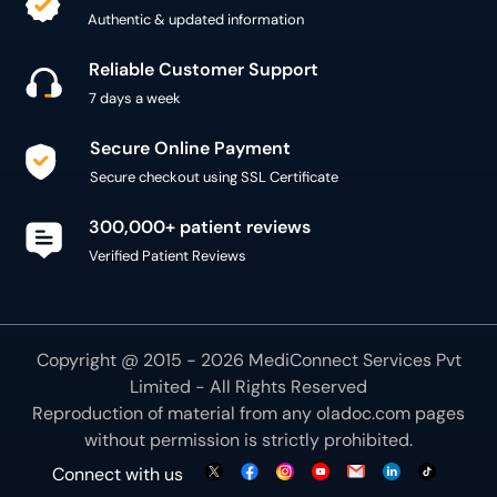
Authentic & updated information
Reliable Customer Support
7 days a week
Secure Online Payment
Secure checkout using SSL Certificate
300,000+ patient reviews
Verified Patient Reviews
Copyright @ 2015 - 2026 MediConnect Services Pvt
Limited - All Rights Reserved
Reproduction of material from any
oladoc.com
pages
without permission is strictly prohibited.
Connect with us