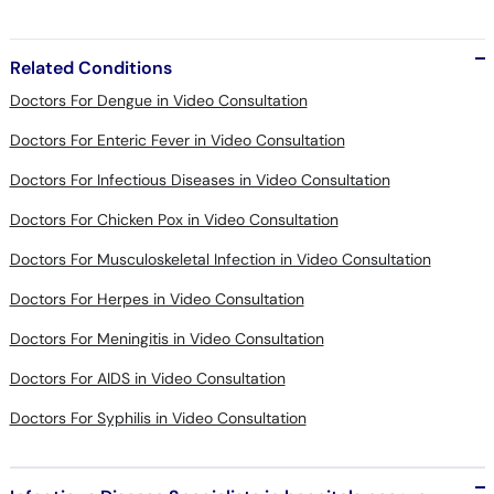
Related Conditions
Doctors For Dengue in Video Consultation
Doctors For Enteric Fever in Video Consultation
Doctors For Infectious Diseases in Video Consultation
Doctors For Chicken Pox in Video Consultation
Doctors For Musculoskeletal Infection in Video Consultation
Doctors For Herpes in Video Consultation
Doctors For Meningitis in Video Consultation
Doctors For AIDS in Video Consultation
Doctors For Syphilis in Video Consultation