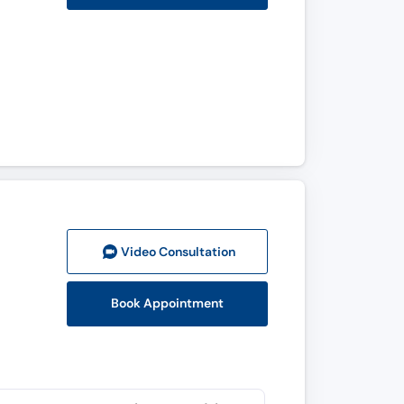
Video Consult
ation
Book Appointment