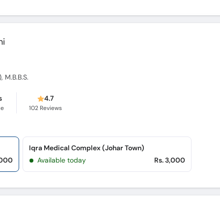
hi
, M.B.B.S.
s
4.7
ce
102
Reviews
Iqra Medical Complex (Johar Town)
,000
Available today
Rs. 3,000