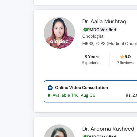
Dr. Aalia Mushtaq
PMDC Verified
Oncologist
MBBS, FCPS (Medical Oncol
8 Years
5.0
Experience
7
Reviews
Online Video Consultation
Available Thu, Aug 06
Rs. 2
Dr. Arooma Rasheed