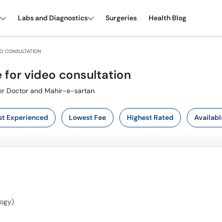
Labs and Diagnostics
Surgeries
Health Blog
EO CONSULTATION
 for video consultation
Cancer Specialist ,ماہر سرطان ,Cancer Doctor and Mahir-e-sartan
t Experienced
Lowest Fee
Highest Rated
Availabl
ogy)