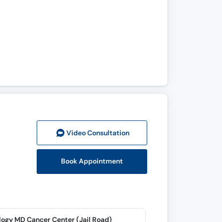
Video Consult
ation
Book Appointment
ogy MD Cancer Center (Jail Road)