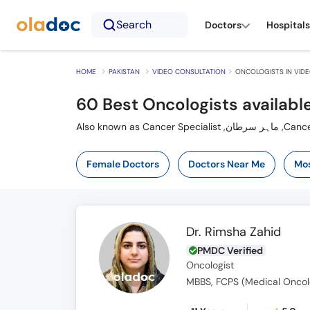
Search
Doctors
Hospitals
HOME
PAKISTAN
VIDEO CONSULTATION
ONCOLOGISTS IN VID
60 Best Oncologists available
Also known as 
Female Doctors
Doctors Near Me
Mos
Dr. Rimsha Zahid
PMDC Verified
Oncologist
MBBS, FCPS (Medical Oncol