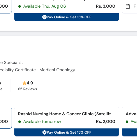
,000
Available Thu, Aug 06
Rs. 3,000
F
Pay Online & Get 15% OFF
e Specialist
ciality Certificate -Medical Oncology
s
4.9
ce
85
Reviews
Rashid Nursing Home & Cancer Clinic (Satellite Town)
Advan
,000
Available tomorrow
Rs. 2,000
Ava
Pay Online & Get 15% OFF