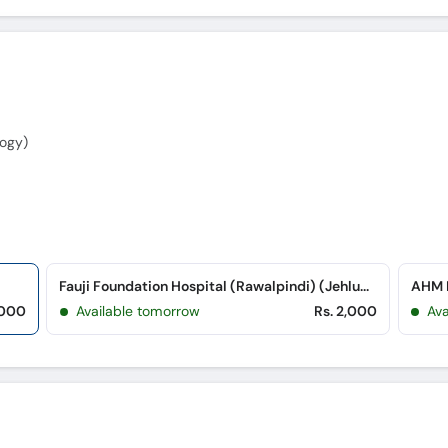
ogy)
Fauji Foundation Hospital (Rawalpindi) (Jehlum Road)
AHM M
,000
Available tomorrow
Rs. 2,000
Ava