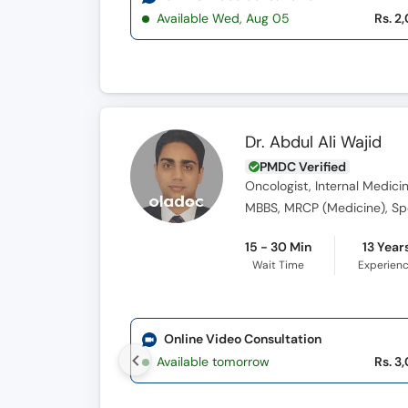
Available Wed, Aug 05
Rs. 2
Dr. Abdul Ali Wajid
PMDC Verified
Oncologist, Internal Medicin
MBBS, MRCP (Medicine), Spe
15 - 30 Min
13 Year
Wait Time
Experien
Online Video Consultation
Available tomorrow
Rs. 3