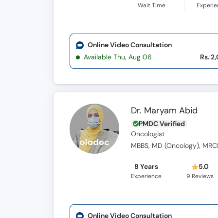
Wait Time
Experi
Online Video Consultation
Available Thu, Aug 06
Rs. 2
Dr. Maryam Abid
PMDC Verified
Oncologist
MBBS, MD (Oncology), MRC
8 Years
5.0
Experience
9
Reviews
Online Video Consultation