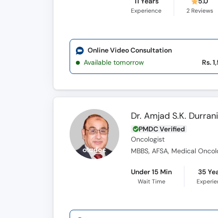
11 Years
5.0
Experience
2
Reviews
Online Video Consultation
Available tomorrow
Rs. 1
Dr. Amjad S.K. Durran
PMDC Verified
Oncologist
MBBS, AFSA, Medical Oncolo
Under 15 Min
35 Ye
Wait Time
Experi