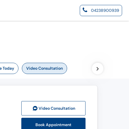
04238900939
e Today
Video Consultation
Video Consult
ation
Book Appointment