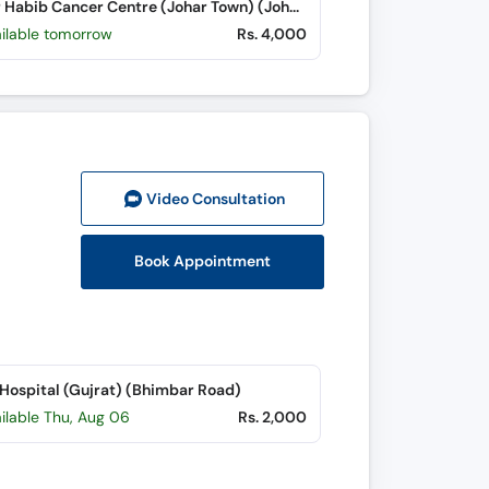
Wazir Habib Cancer Centre (Johar Town) (Johar Town)
ailable tomorrow
Rs. 4,000
Video Consult
ation
Book Appointment
 Hospital (Gujrat) (Bhimbar Road)
ilable Thu, Aug 06
Rs. 2,000