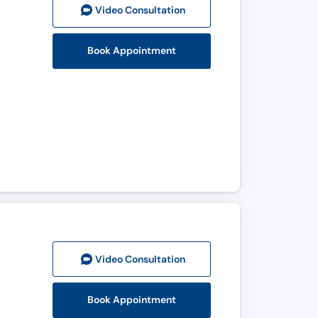
Video Consult
ation
Book Appointment
Video Consult
ation
Book Appointment