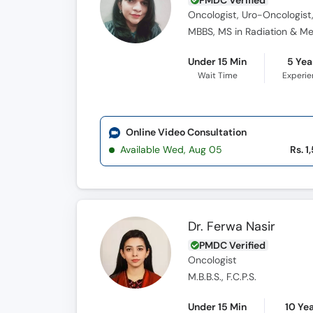
PMDC Verified
Oncologist, Uro-Oncologist,
MBBS, MS in Radiation & Me
Under 15 Min
5 Yea
Wait Time
Experi
Online Video Consultation
Available Wed, Aug 05
Rs. 1
Dr. Ferwa Nasir
PMDC Verified
Oncologist
M.B.B.S., F.C.P.S.
Under 15 Min
10 Ye