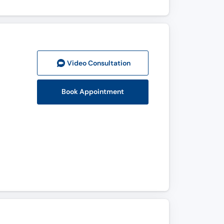
Video Consult
ation
Book Appointment