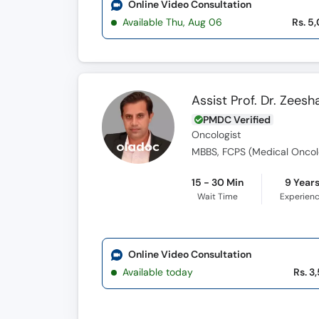
Online Video Consultation
Available Thu, Aug 06
Rs. 5
Assist Prof. Dr. Zees
PMDC Verified
Oncologist
MBBS, FCPS (Medical Oncol
15 - 30 Min
9 Year
Wait Time
Experien
Online Video Consultation
Available today
Rs. 3