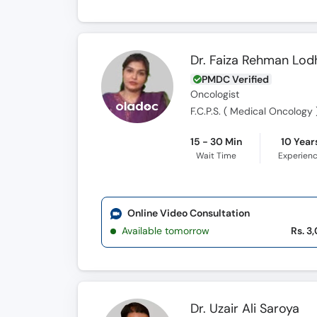
Dr. Faiza Rehman Lod
PMDC Verified
Oncologist
F.C.P.S. ( Medical Oncology )
15 - 30 Min
10 Year
Wait Time
Experien
Online Video Consultation
Available tomorrow
Rs. 3
Dr. Uzair Ali Saroya