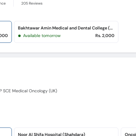
ence
205
Reviews
Bakhtawar Amin Medical and Dental College (Northern Bypass)
,000
Available tomorrow
Rs. 2,000
P SCE Medical Oncology (UK)
Noor Al Shifa Hospital (Shahdara)
Oncol