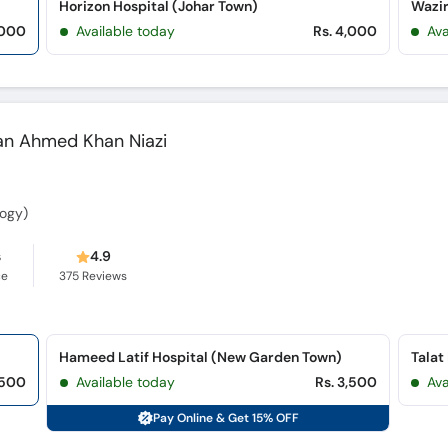
Horizon Hospital (Johar Town)
,000
Available today
Rs. 4,000
Av
han Ahmed Khan Niazi
ogy)
s
4.9
ce
375
Reviews
Hameed Latif Hospital (New Garden Town)
Talat
,500
Available today
Rs. 3,500
Ava
Pay Online & Get 15% OFF