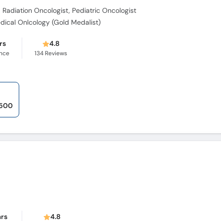
 Radiation Oncologist, Pediatric Oncologist
dical Onlcology (Gold Medalist)
rs
4.8
ence
134
Reviews
,500
ars
4.8