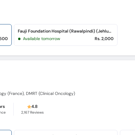
Fauji Foundation Hospital (Rawalpindi) (Jehlum Road)
,500
Available tomorrow
Rs. 2,000
i
gy (France), DMRT (Clinical Oncology)
ars
4.8
ence
2,167
Reviews