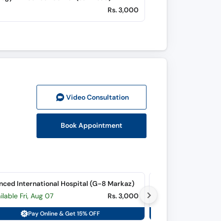
Rs. 3,000
Video Consult
ation
Book Appointment
ced International Hospital (G-8 Markaz)
ilable Fri, Aug 07
Rs. 3,000
Available Fri, Aug 
Pay Online & Get 15% OFF
Pay On