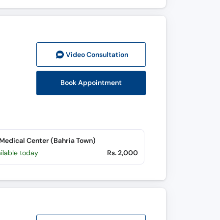
Video Consult
ation
Book Appointment
edical Center (Bahria Town)
ilable today
Rs. 2,000