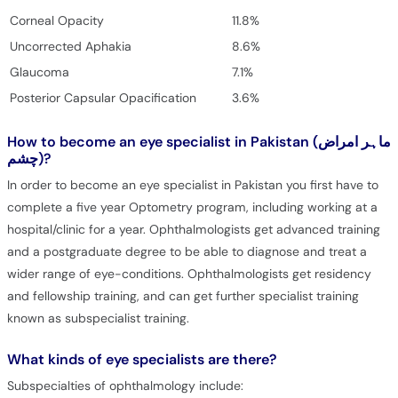
Corneal Opacity
11.8%
Uncorrected Aphakia
8.6%
Glaucoma
7.1%
Posterior Capsular Opacification
3.6%
How to become an eye specialist in Pakistan (ماہر امراض
چشم)?
In order to become an eye specialist in Pakistan you first have to
complete a five year Optometry program, including working at a
hospital/clinic for a year. Ophthalmologists get advanced training
and a postgraduate degree to be able to diagnose and treat a
wider range of eye-conditions. Ophthalmologists get residency
and fellowship training, and can get further specialist training
known as subspecialist training.
What kinds of eye specialists are there?
Subspecialties of ophthalmology include: