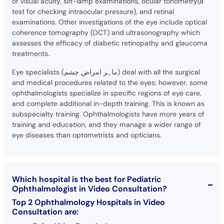
of visual acuity, slit-lamp examinations, ocular tonometry(a
test for checking intraocular pressure), and retinal
examinations. Other investigations of the eye include optical
coherence tomography (OCT) and ultrasonography which
assesses the efficacy of diabetic retinopathy and glaucoma
treatments.
Eye specialists (ماہر امراض چشم) deal with all the surgical
and medical procedures related to the eyes; however, some
ophthalmologists specialize in specific regions of eye care,
and complete additional in-depth training. This is known as
subspecialty training. Ophthalmologists have more years of
training and education, and they manage a wider range of
eye diseases than optometrists and opticians.
Which hospital is the best for Pediatric
Ophthalmologist in Video Consultation?
Top 2 Ophthalmology Hospitals in Video
Consultation are: