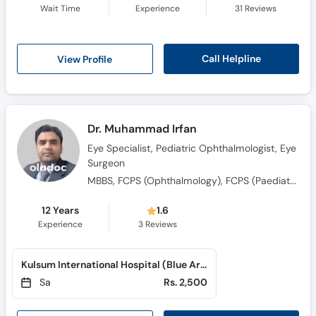
Wait Time
Experience
31
Reviews
Call Helpline
View Profile
Dr. Muhammad Irfan
Eye Specialist, Pediatric Ophthalmologist, Eye
Surgeon
MBBS, FCPS (Ophthalmology), FCPS (Paediatric Ophthalmology & Strabismus), FICO(Fellow Of International Council Of Ophthalmology), MRCS(Edinburgh,UK) , CHPE(KMU)
12 Years
1.6
Experience
3
Reviews
Kulsum International Hospital (Blue Area)
Sa
Rs. 2,500