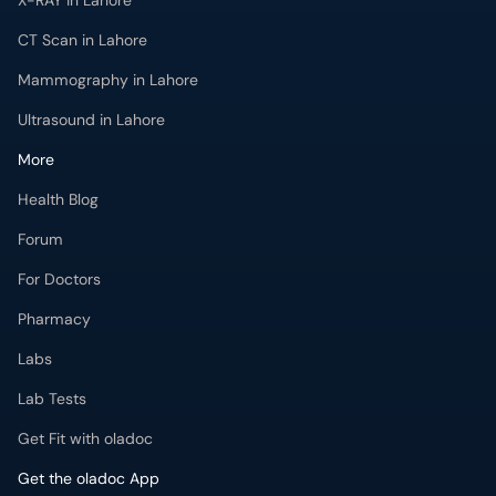
X-RAY in Lahore
CT Scan in Lahore
Mammography in Lahore
Ultrasound in Lahore
More
Health Blog
Forum
For Doctors
Pharmacy
Labs
Lab Tests
Get Fit with oladoc
Get the oladoc App