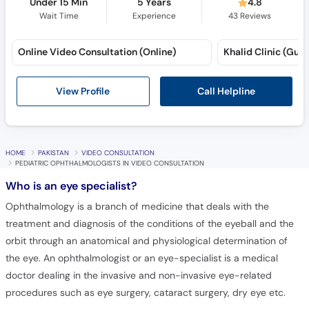
Under 15 Min
5 Years
4.8
Wait Time
Experience
43
Reviews
Online Video Consultation (Online)
Khalid Clinic (Gulbe
Call Helpline
View Profile
HOME
PAKISTAN
VIDEO CONSULTATION
PEDIATRIC OPHTHALMOLOGISTS IN VIDEO CONSULTATION
Who is an eye specialist?
Ophthalmology is a branch of medicine that deals with the
treatment and diagnosis of the conditions of the eyeball and the
orbit through an anatomical and physiological determination of
the eye. An ophthalmologist or an eye-specialist is a medical
doctor dealing in the invasive and non-invasive eye-related
procedures such as eye surgery, cataract surgery, dry eye etc.