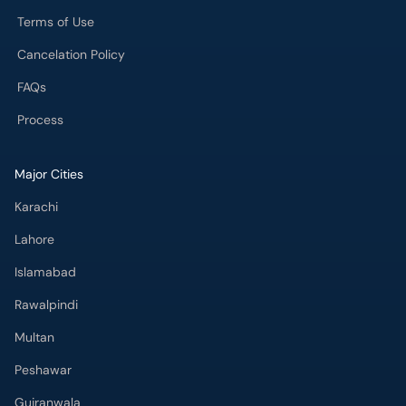
Terms of Use
Cancelation Policy
FAQs
Process
Major Cities
Karachi
Lahore
Islamabad
Rawalpindi
Multan
Peshawar
Gujranwala