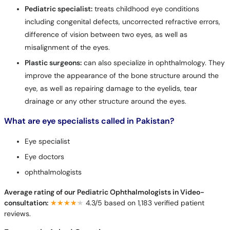
Pediatric specialist:
treats childhood eye conditions
including congenital defects, uncorrected refractive errors,
difference of vision between two eyes, as well as
misalignment of the eyes.
Plastic surgeons:
can also specialize in ophthalmology. They
improve the appearance of the bone structure around the
eye, as well as repairing damage to the eyelids, tear
drainage or any other structure around the eyes.
What are eye specialists called in Pakistan?
Eye specialist
Eye doctors
ophthalmologists
Average rating of our Pediatric Ophthalmologists in Video-
consultation:
★★★★★
★★★★★
4.3/5 based on 1,183 verified patient
reviews.