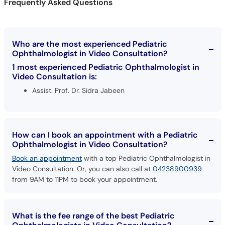
Frequently Asked Questions
Who are the most experienced Pediatric
Ophthalmologist in Video Consultation?
1 most experienced Pediatric Ophthalmologist in
Video Consultation is:
Assist. Prof. Dr. Sidra Jabeen
How can I book an appointment with a Pediatric
Ophthalmologist in Video Consultation?
Book an appointment
with a top Pediatric Ophthalmologist in
Video Consultation. Or, you can also call at
04238900939
from 9AM to 11PM to book your appointment.
What is the fee range of the best Pediatric