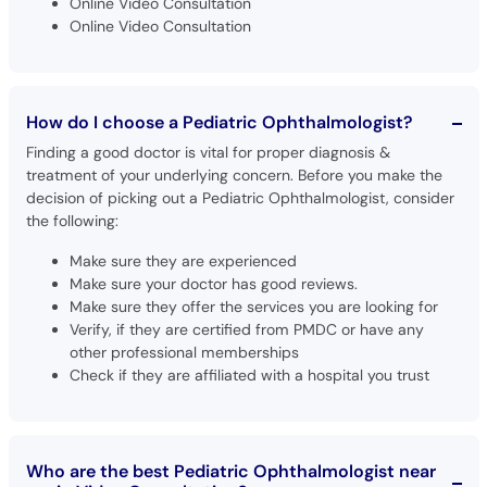
Online Video Consultation
Online Video Consultation
How do I choose a Pediatric Ophthalmologist?
Finding a good doctor is vital for proper diagnosis &
treatment of your underlying concern. Before you make the
decision of picking out a Pediatric Ophthalmologist, consider
the following:
Make sure they are experienced
Make sure your doctor has good reviews.
Make sure they offer the services you are looking for
Verify, if they are certified from PMDC or have any
other professional memberships
Check if they are affiliated with a hospital you trust
Who are the best Pediatric Ophthalmologist near