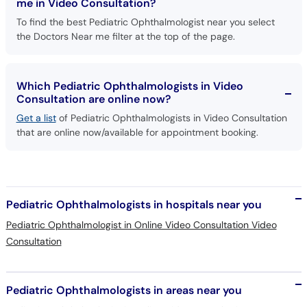
me in Video Consultation?
To find the best Pediatric Ophthalmologist near you select
the Doctors Near me filter at the top of the page.
Which Pediatric Ophthalmologists in Video
Consultation are online now?
Get a list
of Pediatric Ophthalmologists in Video Consultation
that are online now/available for appointment booking.
Pediatric Ophthalmologists in hospitals near you
Pediatric Ophthalmologist in Online Video Consultation Video
Consultation
Pediatric Ophthalmologists in areas near you