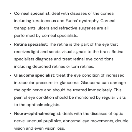
Corneal specialist:
deal with diseases of the cornea
including keratoconus and Fuchs’ dystrophy. Corneal
transplants, ulcers and refractive surgeries are all
performed by corneal specialists.
Retina specialist:
The retina is the part of the eye that
receives light and sends visual signals to the brain. Retina
specialists diagnose and treat retinal eye conditions
including detached retinas or torn retinas.
Glaucoma specialist:
treat the eye condition of increased
intraocular pressure i.e. glaucoma. Glaucoma can damage
the optic nerve and should be treated immediately. This
painful eye condition should be monitored by regular visits
to the ophthalmologists.
Neuro-ophthalmologist:
deals with the diseases of optic
nerve, unequal pupil size, abnormal eye movements, double
vision and even vision loss.