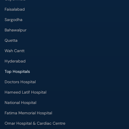
Faisalabad
Sargodha
Bahawalpur
Quetta
Wah Cantt
Hyderabad
Top Hospitals
Doctors Hospital
Hameed Latif Hospital
National Hospital
Fatima Memorial Hospital
Omar Hospital & Cardiac Centre