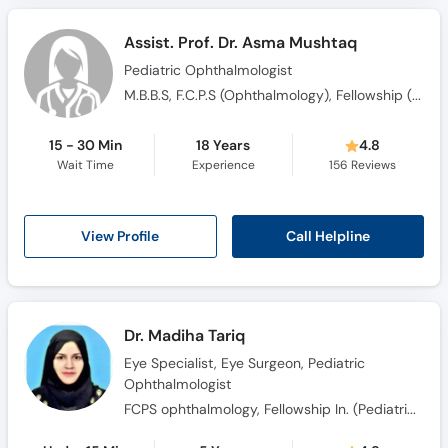
Assist. Prof. Dr. Asma Mushtaq
Pediatric Ophthalmologist
M.B.B.S, F.C.P.S (Ophthalmology), Fellowship (Paediatric Ophthalmology), F.R.C.S. (Glasgow)
15 - 30 Min
18 Years
4.8
Wait Time
Experience
156
Reviews
Call Helpline
View Profile
Dr. Madiha Tariq
Eye Specialist, Eye Surgeon, Pediatric
Ophthalmologist
FCPS ophthalmology, Fellowship In. (Pediatric Ophthalmology)