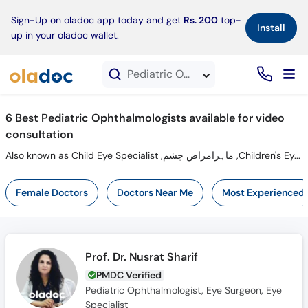
×
Sign-Up on oladoc app today and get
Rs. 200
top-
Install
up in your oladoc wallet.
Pediatric Ophthalmologists in Video Consultation
6 Best Pediatric Ophthalmologists available for video
consultation
Also known as Child Eye Specialist ,ماہرامراض چشم ,Children's Eye Doctor and Mahir-e-Imraz-e-chasham
Female Doctors
Doctors Near Me
Most Experienced
Prof. Dr. Nusrat Sharif
PMDC Verified
Pediatric Ophthalmologist, Eye Surgeon, Eye
Specialist