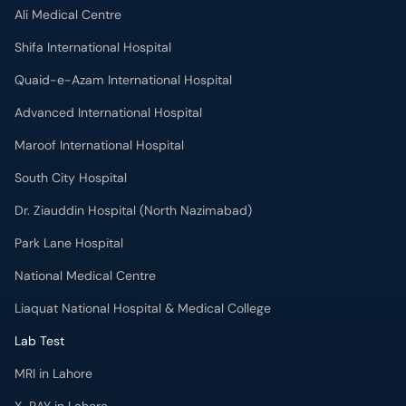
Ali Medical Centre
Shifa International Hospital
Quaid-e-Azam International Hospital
Advanced International Hospital
Maroof International Hospital
South City Hospital
Dr. Ziauddin Hospital (North Nazimabad)
Park Lane Hospital
National Medical Centre
Liaquat National Hospital & Medical College
Lab Test
MRI in Lahore