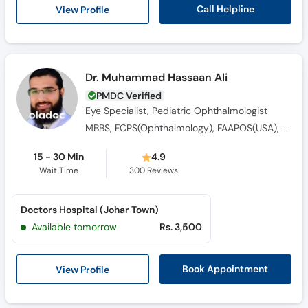
Call
Call Helpline
View Profile
Helpline
Dr. Muhammad Hassaan Ali
PMDC Verified
Eye Specialist, Pediatric Ophthalmologist
MBBS, FCPS(Ophthalmology), FAAPOS(USA), Fellowship in Pediatric Ophthalmology & Strabimus (USA), FCPS (Vitreoretinal Surgery)
15 - 30 Min
4.9
Wait Time
300
Reviews
Doctors Hospital (Johar Town)
Available tomorrow
Rs. 3,500
View Profile
Book Appointment