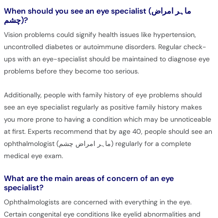
When should you see an eye specialist (ماہر امراض
چشم)?
Vision problems could signify health issues like hypertension,
uncontrolled diabetes or autoimmune disorders. Regular check-
ups with an eye-specialist should be maintained to diagnose eye
problems before they become too serious.
Additionally, people with family history of eye problems should
see an eye specialist regularly as positive family history makes
you more prone to having a condition which may be unnoticeable
at first. Experts recommend that by age 40, people should see an
ophthalmologist (ماہر امراض چشم) regularly for a complete
medical eye exam.
What are the main areas of concern of an eye
specialist?
Ophthalmologists are concerned with everything in the eye.
Certain congenital eye conditions like eyelid abnormalities and