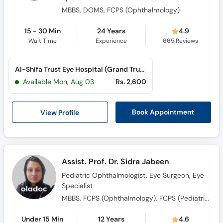
MBBS, DOMS, FCPS (Ophthalmology)
15 - 30 Min
24 Years
4.9
Wait Time
Experience
665
Reviews
Al-Shifa Trust Eye Hospital (Grand Trunk Road)
Available Mon, Aug 03
Rs. 2,600
View Profile
Book Appointment
Assist. Prof. Dr. Sidra Jabeen
Pediatric Ophthalmologist, Eye Surgeon, Eye
Specialist
MBBS, FCPS (Ophthalmology), FCPS (Pediatric Ophthalmology & Strabismus)
Under 15 Min
12 Years
4.6