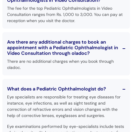
Ophthalmologists in Video Consultation?
The fee for the top Pediatric Ophthalmologists in Video
Consultation ranges from Rs. 1,000 to 3,000. You can pay at
reception when you visit the doctor.
Are there any additional charges to book an
appointment with a Pediatric Ophthalmologist in
Video Consultation through oladoc?
There are no additional charges when you book through
oladoc.
What does a Pediatric Ophthalmologist do?
Eye specialists are responsible for treating eye diseases for
instance, eye infections, as well as sight testing and
correction of refractive errors and vision changes with the
help of corrective lenses, eyeglasses and surgeries.
Eye examinations performed by eye-specialists include tests