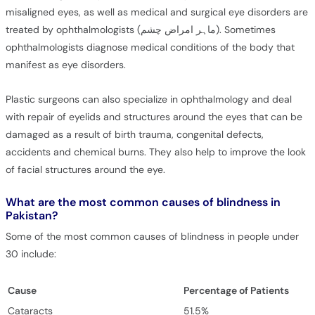
misaligned eyes, as well as medical and surgical eye disorders are
treated by ophthalmologists (ماہر امراض چشم). Sometimes
ophthalmologists diagnose medical conditions of the body that
manifest as eye disorders.
Plastic surgeons can also specialize in ophthalmology and deal
with repair of eyelids and structures around the eyes that can be
damaged as a result of birth trauma, congenital defects,
accidents and chemical burns. They also help to improve the look
of facial structures around the eye.
What are the most common causes of blindness in
Pakistan?
Some of the most common causes of blindness in people under
30 include:
Cause
Percentage of Patients
Cataracts
51.5%