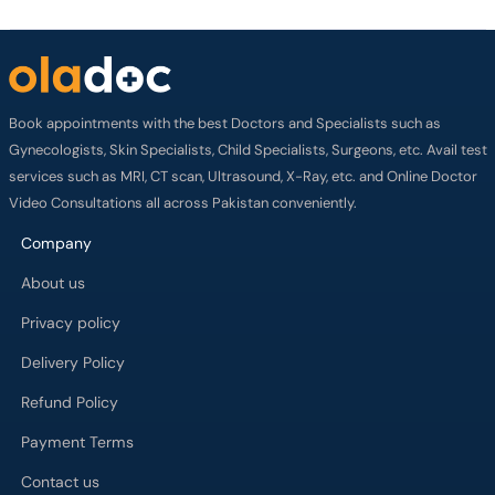
Book appointments with the best Doctors and Specialists such as
Gynecologists, Skin Specialists, Child Specialists, Surgeons, etc. Avail test
services such as MRI, CT scan, Ultrasound, X-Ray, etc. and Online Doctor
Video Consultations all across Pakistan conveniently.
Company
About us
Privacy policy
Delivery Policy
Refund Policy
Payment Terms
Contact us