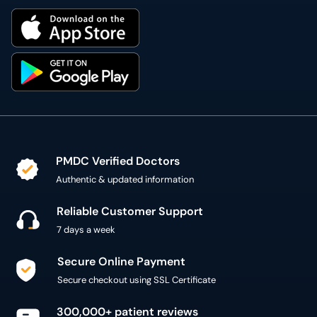
PMDC Verified Doctors
Authentic & updated information
Reliable Customer Support
7 days a week
Secure Online Payment
Secure checkout using SSL Certificate
300,000+ patient reviews