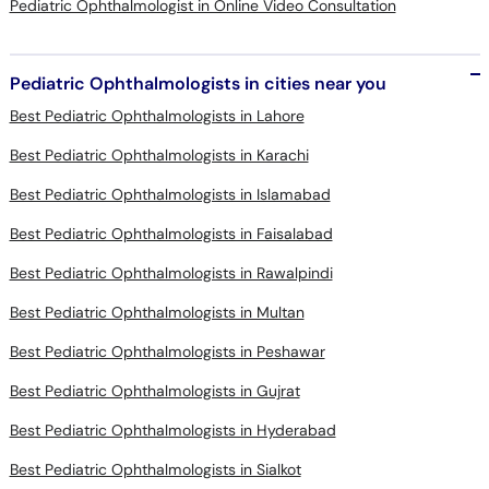
Pediatric Ophthalmologist in Online Video Consultation
Pediatric Ophthalmologists in cities near you
Best Pediatric Ophthalmologists in Lahore
Best Pediatric Ophthalmologists in Karachi
Best Pediatric Ophthalmologists in Islamabad
Best Pediatric Ophthalmologists in Faisalabad
Best Pediatric Ophthalmologists in Rawalpindi
Best Pediatric Ophthalmologists in Multan
Best Pediatric Ophthalmologists in Peshawar
Best Pediatric Ophthalmologists in Gujrat
Best Pediatric Ophthalmologists in Hyderabad
Best Pediatric Ophthalmologists in Sialkot