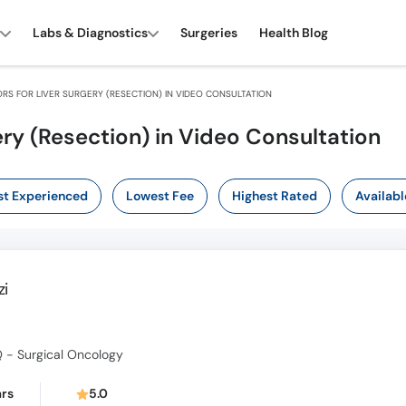
Labs & Diagnostics
Surgeries
Health Blog
RS FOR LIVER SURGERY (RESECTION) IN VIDEO CONSULTATION
ery (Resection) in Video Consultation
t Experienced
Lowest Fee
Highest Rated
Availabl
zi
 - Surgical Oncology
ars
5.0