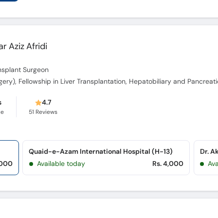
ar Aziz Afridi
ansplant Surgeon
s
4.7
ce
51
Reviews
Quaid-e-Azam International Hospital (H-13)
,000
Available today
Rs. 4,000
Ava