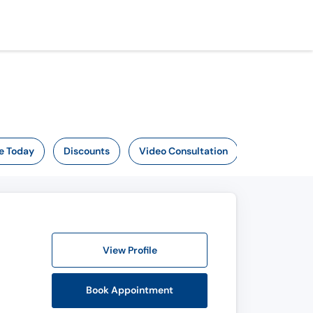
e Today
Discounts
Video Consultation
View Profile
Book Appointment