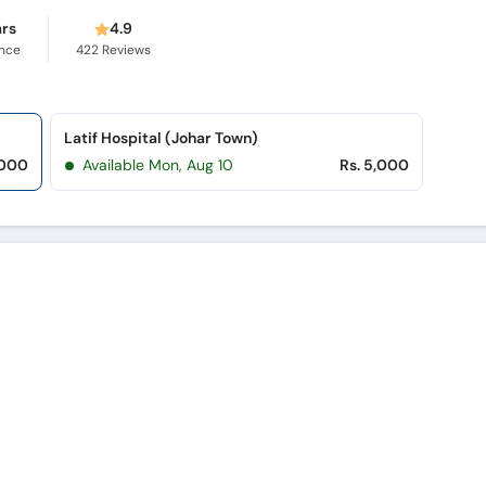
ars
4.9
ence
422
Reviews
Latif Hospital (Johar Town)
,000
Available Mon, Aug 10
Rs. 5,000