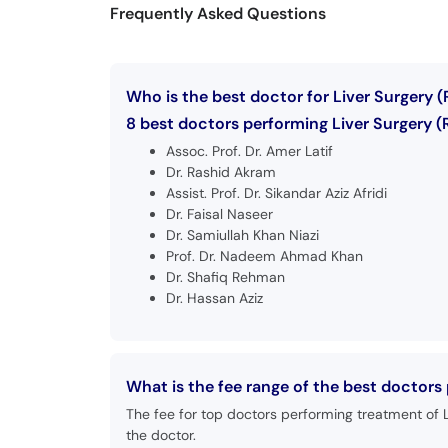
Frequently Asked Questions
Who is the best doctor for Liver Surgery 
8 best doctors performing Liver Surgery (
Assoc. Prof. Dr. Amer Latif
Dr. Rashid Akram
Assist. Prof. Dr. Sikandar Aziz Afridi
Dr. Faisal Naseer
Dr. Samiullah Khan Niazi
Prof. Dr. Nadeem Ahmad Khan
Dr. Shafiq Rehman
Dr. Hassan Aziz
What is the fee range of the best doctors
The fee for top doctors performing treatment of L
the doctor.