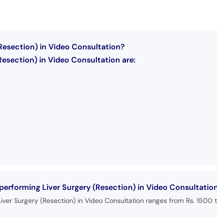
(Resection) in Video Consultation?
Resection) in Video Consultation are:
 performing Liver Surgery (Resection) in Video Consultatio
iver Surgery (Resection) in Video Consultation ranges from Rs. 1500 