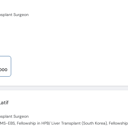
ansplant Surgeon
,000
atif
ansplant Surgeon