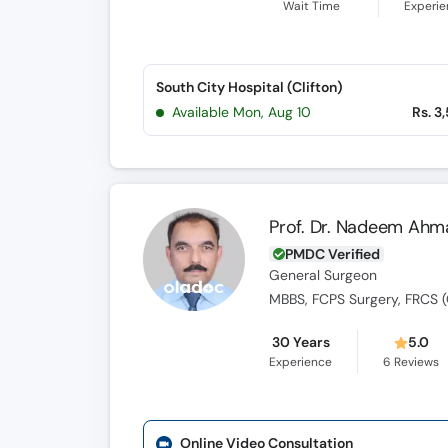
Wait Time
Experi
South City Hospital (Clifton)
Available Mon, Aug 10
Rs. 3
Prof. Dr. Nadeem Ahm
PMDC Verified
General Surgeon
MBBS, FCPS Surgery, FRCS (
30 Years
5.0
Experience
6
Reviews
Online Video Consultation