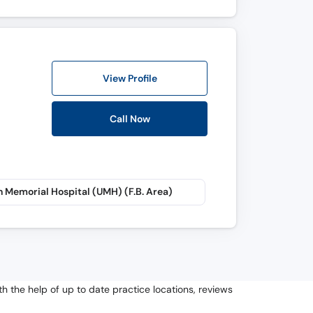
View Profile
Call Now
 Memorial Hospital (UMH) (F.B. Area)
h the help of up to date practice locations, reviews