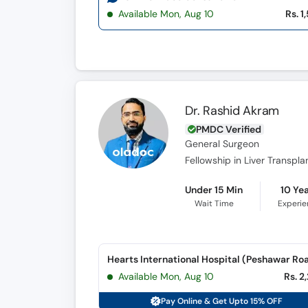
Available Mon, Aug 10
Rs. 1
Dr. Rashid Akram
PMDC Verified
General Surgeon
Fellowship in Liver Transpla
Under 15 Min
10 Ye
Wait Time
Experi
Hearts International Hospital (Peshawar Ro
Available Mon, Aug 10
Rs. 2
Pay Online & Get Upto 15% OFF