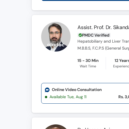
Assist. Prof. Dr. Sikand
PMDC Verified
Hepatobiliary and Liver Tr
15 - 30 Min
12 Year
Wait Time
Experien
Online Video Consultation
Available Tue, Aug 11
Rs. 3