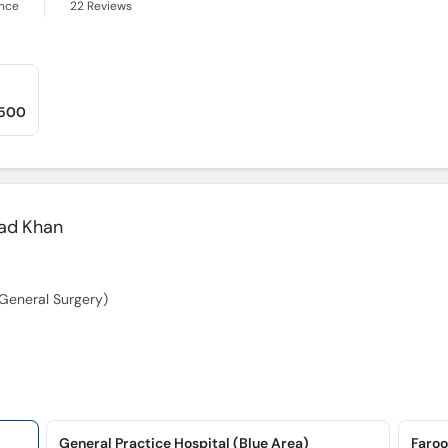
ence
22
Reviews
,500
ad Khan
General Surgery)
General Practice Hospital (Blue Area)
Faroo