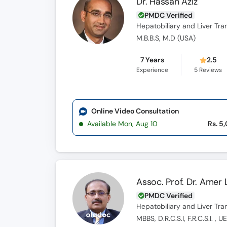
Dr. Hassan Aziz
PMDC Verified
Hepatobiliary and Liver Tr
M.B.B.S, M.D (USA)
7 Years
2.5
Experience
5
Reviews
Online Video Consultation
Available Mon, Aug 10
Rs. 5
Assoc. Prof. Dr. Amer L
PMDC Verified
Hepatobiliary and Liver Tr