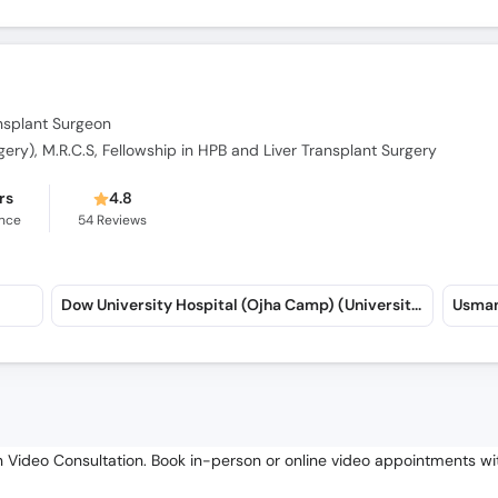
ansplant Surgeon
rgery), M.R.C.S, Fellowship in HPB and Liver Transplant Surgery
rs
4.8
ence
54
Reviews
Dow University Hospital (Ojha Camp) (University Road)
Usman
in Video Consultation. Book in-person or online video appointments wit