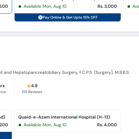
,500
Available Mon, Aug 10
Rs. 3,000
Ava
Pay Online & Get Upto 15% OFF
nt and Hepatopancreatobiliary Surgery, F.C.P.S. (Surgery), M.B.B.S.
ars
4.9
ence
215
Reviews
ad)
Quaid-e-Azam International Hospital (H-13)
,200
Available Mon, Aug 10
Rs. 4,000