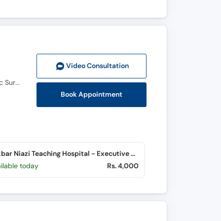
Video Consult
ation
M.B.B.S, F.C.P.S (General Surgery), Fellowship in Liver Transplantation, Hepatobiliary and Pancreatic Surgery (FLTx&HPB)
Book Appointment
Dr. Akbar Niazi Teaching Hospital - Executive Clinics (G-8 Markaz)
ilable today
Rs. 4,000