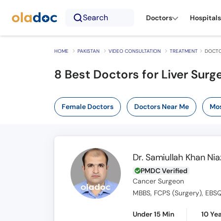
Search
Doctors
Hospitals
HOME
PAKISTAN
VIDEO CONSULTATION
TREATMENT
DOCTO
8
Best Doctors for Liver Surg
Female Doctors
Doctors Near Me
Mos
Dr. Samiullah Khan Nia
PMDC Verified
Cancer Surgeon
MBBS, FCPS (Surgery), EBSQ
Under 15 Min
10 Ye