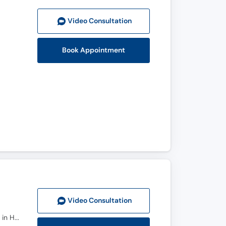
Video Consult
ation
Book Appointment
Video Consult
ation
MBBS, D.R.C.S.I, F.R.C.S.I. , UEMS-EBS, Fellowship in HPB/ Liver Transplant (South Korea), Fellowship in HPB/ Liver Transplant (New Delhi))