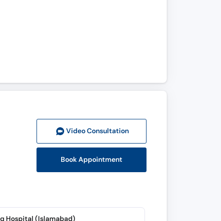
Video Consult
ation
Book Appointment
q Hospital (Islamabad)