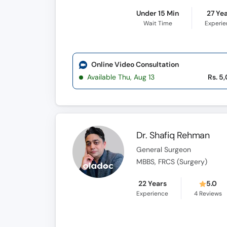
Under 15 Min
27 Ye
Wait Time
Experi
Online Video Consultation
Available Thu, Aug 13
Rs. 5
Dr. Shafiq Rehman
General Surgeon
MBBS, FRCS (Surgery)
22 Years
5.0
Experience
4
Reviews