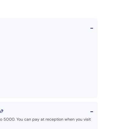
n?
to 5000. You can pay at reception when you visit