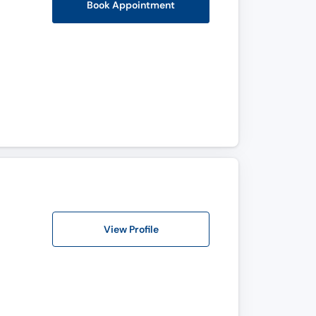
Book Appointment
View Profile