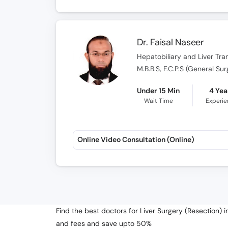
Dr. Faisal Naseer
Hepatobiliary and Liver Tr
M.B.B.S, F.C.P.S (General Su
Under 15 Min
4 Yea
Wait Time
Experi
Online Video Consultation (Online)
Find the best doctors for Liver Surgery (Resection) 
and fees and save upto 50%