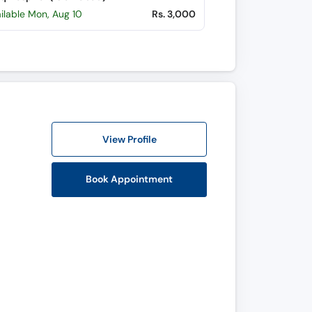
ilable Mon, Aug 10
Rs. 3,000
View Profile
Book Appointment