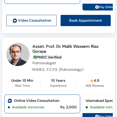
Call
Pay Online 
Helpline
Book Appointment
Video Consult
ation
Assist. Prof. Dr. Malik Waseem Riaz
Goraya
PMDC Verified
Pulmonologist
M.B.B.S., F.C.P.S. (Pulmonology)
Under 15 Min
15 Years
4.9
Wait Time
Experience
406
Reviews
Online Video Consultation
Available tomorrow
Rs. 2,000
Available tomor
Pay Online 