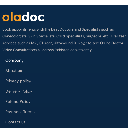
Book appointments with the best Doctors and Specialists such as
Gynecologists, Skin Specialists, Child Specialists, Surgeons, etc. Avail test
services such as MRI, CT scan, Ultrasound, X-Ray, etc. and Online Doctor
Video Consultations all across Pakistan conveniently.
Company
About us
Privacy policy
Delivery Policy
Refund Policy
Payment Terms
Contact us