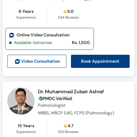
6 Years
5.0
Experience
334
Reviews
Online Video Consultation
Available tomorrow
Rs. 1,500
Book Appointment
Video Consult
ation
Dr. Muhammad Zubair Ashraf
PMDC Verified
Pulmonologist
MBBS, MRCP (UK), FCPS (Pulmonology)
15 Years
4.7
Experience
165
Reviews