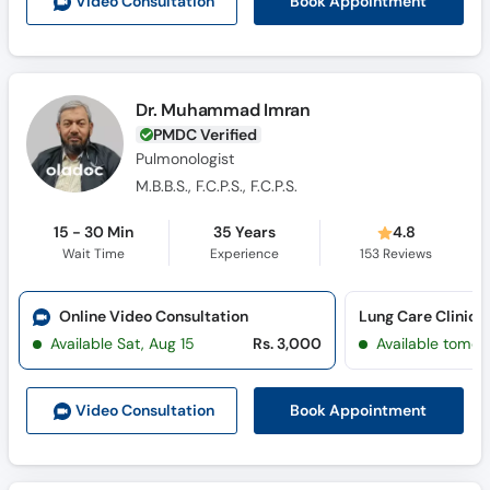
Book Appointment
Video Consult
ation
Dr. Muhammad Imran
PMDC Verified
Pulmonologist
M.B.B.S., F.C.P.S., F.C.P.S.
15 - 30 Min
35 Years
4.8
Wait Time
Experience
153
Reviews
Online Video Consultation
Lung Care Clinic 
Available Sat, Aug 15
Rs. 3,000
Available tomor
Book Appointment
Video Consult
ation