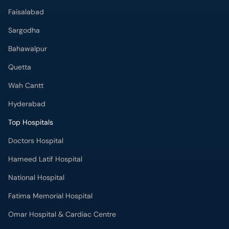
Faisalabad
Sargodha
Bahawalpur
Quetta
Wah Cantt
Hyderabad
Top Hospitals
Doctors Hospital
Hameed Latif Hospital
National Hospital
Fatima Memorial Hospital
Omar Hospital & Cardiac Centre