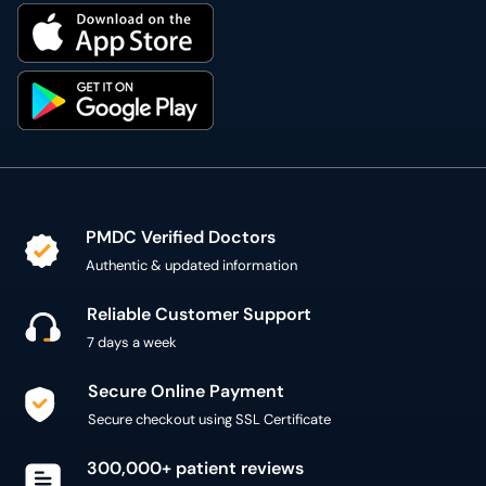
PMDC Verified Doctors
Authentic & updated information
Reliable Customer Support
7 days a week
Secure Online Payment
Secure checkout using SSL Certificate
300,000+ patient reviews