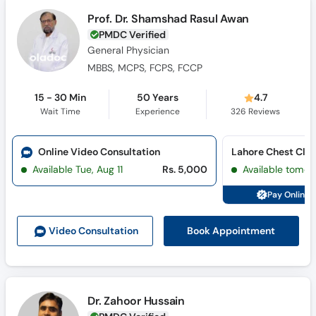
Prof. Dr. Shamshad Rasul Awan
PMDC Verified
General Physician
MBBS, MCPS, FCPS, FCCP
15 - 30 Min
50 Years
4.7
Wait Time
Experience
326
Reviews
Online Video Consultation
Available Tue, Aug 11
Rs. 5,000
Available tomor
Pay Online 
Book Appointment
Video Consult
ation
Dr. Zahoor Hussain