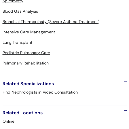
Spirometry
Blood Gas Analysis
Bronchial Thermoplasty (Severe Asthma Treatment)
Intensive Care Management
Lung Transplant
Pediatric Pulmonary Care
Pulmonary Rehabilitation
Related Specializations
Find Nephrologists in Video Consultation
Related Locations
Online