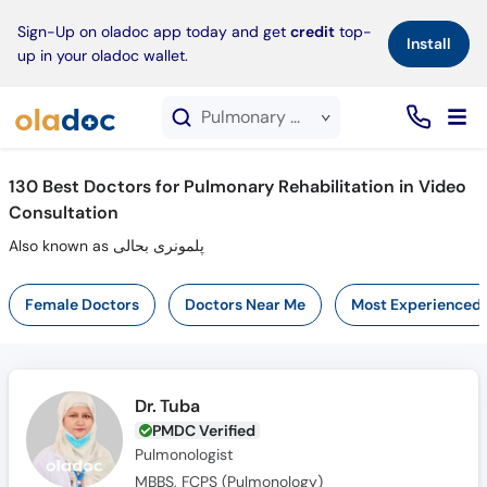
×
Sign-Up on oladoc app today and get
credit
top-
Install
up in your oladoc wallet.
Pulmonary Rehabilitation service in Video Consultation
130
Best Doctors for Pulmonary Rehabilitation in Video
Consultation
Also known as پلمونری بحالی
Female Doctors
Doctors Near Me
Most Experienced
Dr. Tuba
PMDC Verified
Pulmonologist
MBBS, FCPS (Pulmonology)