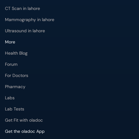
CT Scan in lahore
Mammography in lahore
Ultrasound in lahore
More
Health Blog
Forum
For Doctors
Pharmacy
Labs
Lab Tests
Get Fit with oladoc
Get the oladoc App