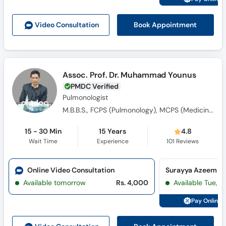
Book Appointment
Video Consult
ation
Assoc. Prof. Dr. Muhammad Younus
PMDC Verified
Pulmonologist
M.B.B.S., FCPS (Pulmonology), MCPS (Medicine)
15 - 30 Min
15 Years
4.8
Wait Time
Experience
101
Reviews
Online Video Consultation
Available tomorrow
Rs. 4,000
Available Tue, Au
Pay Online 