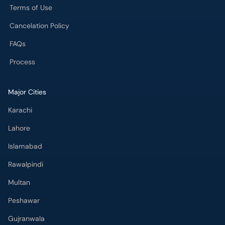
Terms of Use
Cancelation Policy
FAQs
Process
Major Cities
Karachi
Lahore
Islamabad
Rawalpindi
Multan
Peshawar
Gujranwala