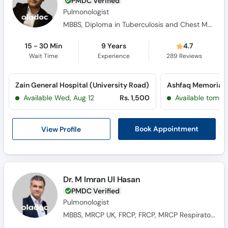
PMDC Verified
Pulmonologist
MBBS, Diploma in Tuberculosis and Chest Medicine, MCPS (Pulmonology)
15 - 30 Min
9 Years
4.7
Wait Time
Experience
289
Reviews
Zain General Hospital (University Road)
Available Wed, Aug 12
Rs. 1,500
Available tomor
View Profile
Book Appointment
Dr. M Imran Ul Hasan
PMDC Verified
Pulmonologist
MBBS, MRCP UK, FRCP, FRCP, MRCP Respiratory Medicine UK