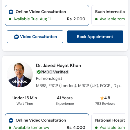
Online Video Consultation
Available Tue, Aug 11
Rs. 2,000
Available tomor
Book Appointment
Video Consult
ation
Dr. Javed Hayat Khan
PMDC Verified
Pulmonologist
MBBS, FRCP (London), MRCP (UK), FCCP , Diploma in Thoracic Medicine (London), FRCP (Glasgow)
Under 15 Min
41 Years
4.8
Wait Time
Experience
793
Reviews
Online Video Consultation
Available tomorrow
Rs. 4,000
Available tomor