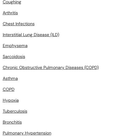
Coughing
Arthritis
Chest Infections
Interstitial Lung Disease (ILD)
Emphysema
Sarcoidosis
Chronic Obstructive Pulmonary Diseases (COPD)
Asthma
COPD
Hypoxia
Tuberculosis
Bronchitis
Pulmonary Hypertension