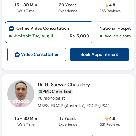
15 - 30 Min
20 Years
4.8
Wait Time
Experience
256
Reviews
Online Video Consultation
Available Tue, Aug 11
Rs. 5,000
Available tomor
Book Appointment
Video Consult
ation
Dr. G. Sarwar Chaudhry
PMDC Verified
Pulmonologist
MBBS, FRACP (Australia), FCCP (USA)
15 - 30 Min
17 Years
4.9
Wait Time
Experience
521
Reviews