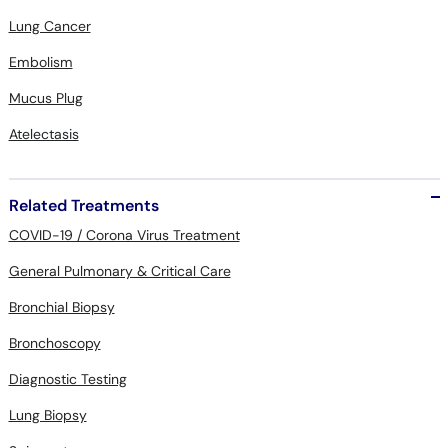
Lung Cancer
Embolism
Mucus Plug
Atelectasis
Related Treatments
COVID-19 / Corona Virus Treatment
General Pulmonary & Critical Care
Bronchial Biopsy
Bronchoscopy
Diagnostic Testing
Lung Biopsy