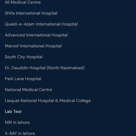
Ali Medical Centre
Shifa International Hospital
Quaid-e-Azam International Hospital
Advanced International Hospital
Maroof International Hospital
South City Hospital
Dr. Ziauddin Hospital (North Nazimabad)
Park Lane Hospital
National Medical Centre
Liaquat National Hospital & Medical College
Lab Test
MRI in lahore
X-RAY in lahore