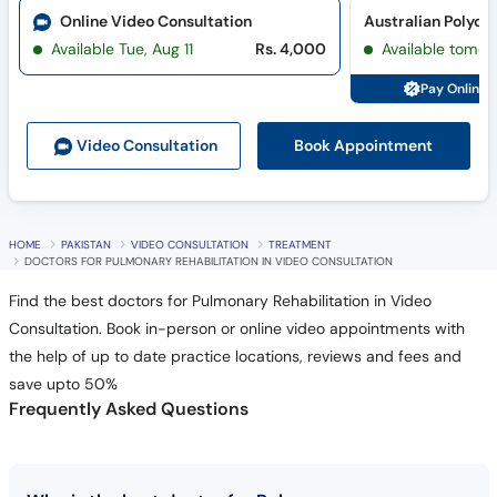
Online Video Consultation
Australian Polycli
Available Tue, Aug 11
Rs. 4,000
Available tomor
Pay Online 
Book Appointment
Video Consult
ation
HOME
PAKISTAN
VIDEO CONSULTATION
TREATMENT
DOCTORS FOR PULMONARY REHABILITATION IN VIDEO CONSULTATION
Find the best doctors for Pulmonary Rehabilitation in Video
Consultation. Book in-person or online video appointments with
the help of up to date practice locations, reviews and fees and
save upto 50%
Frequently Asked Questions