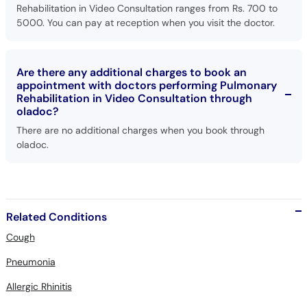
Rehabilitation in Video Consultation ranges from Rs. 700 to
5000. You can pay at reception when you visit the doctor.
Are there any additional charges to book an
appointment with doctors performing Pulmonary
Rehabilitation in Video Consultation through
oladoc?
There are no additional charges when you book through
oladoc.
Related Conditions
Cough
Pneumonia
Allergic Rhinitis