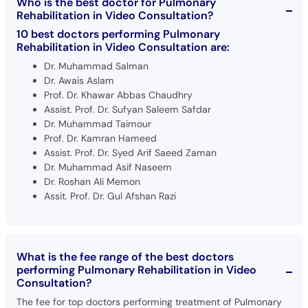
Who is the best doctor for Pulmonary
Rehabilitation in Video Consultation?
10 best doctors performing Pulmonary
Rehabilitation in Video Consultation are:
Dr. Muhammad Salman
Dr. Awais Aslam
Prof. Dr. Khawar Abbas Chaudhry
Assist. Prof. Dr. Sufyan Saleem Safdar
Dr. Muhammad Taimour
Prof. Dr. Kamran Hameed
Assist. Prof. Dr. Syed Arif Saeed Zaman
Dr. Muhammad Asif Naseem
Dr. Roshan Ali Memon
Assit. Prof. Dr. Gul Afshan Razi
What is the fee range of the best doctors
performing Pulmonary Rehabilitation in Video
Consultation?
The fee for top doctors performing treatment of Pulmonary