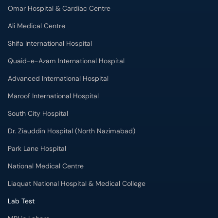
Omar Hospital & Cardiac Centre
Ali Medical Centre
Shifa International Hospital
Quaid-e-Azam International Hospital
Advanced International Hospital
Maroof International Hospital
South City Hospital
Dr. Ziauddin Hospital (North Nazimabad)
Park Lane Hospital
National Medical Centre
Liaquat National Hospital & Medical College
Lab Test