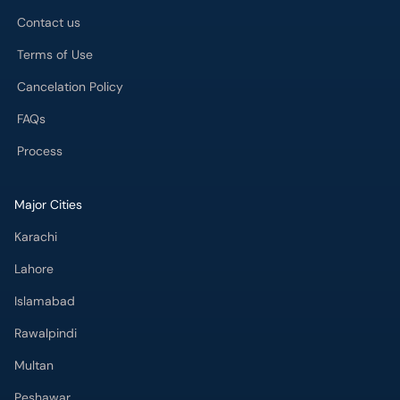
Contact us
Terms of Use
Cancelation Policy
FAQs
Process
Major Cities
Karachi
Lahore
Islamabad
Rawalpindi
Multan
Peshawar