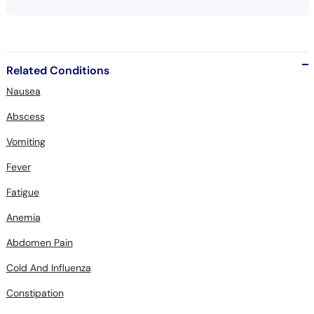
Call
Helpline
Related Conditions
Nausea
Abscess
Vomiting
Fever
Fatigue
Anemia
Abdomen Pain
Cold And Influenza
Constipation