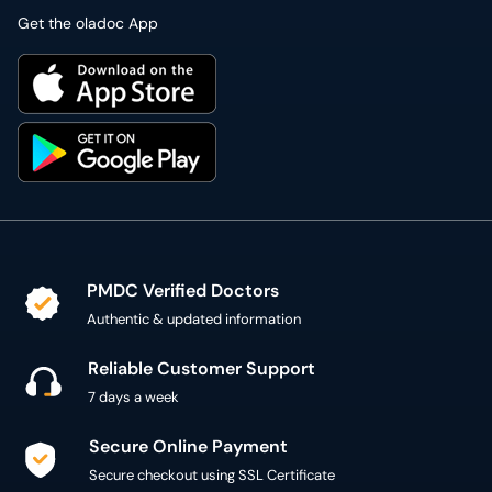
Get the oladoc App
PMDC Verified Doctors
Authentic & updated information
Reliable Customer Support
7 days a week
Secure Online Payment
Secure checkout using SSL Certificate