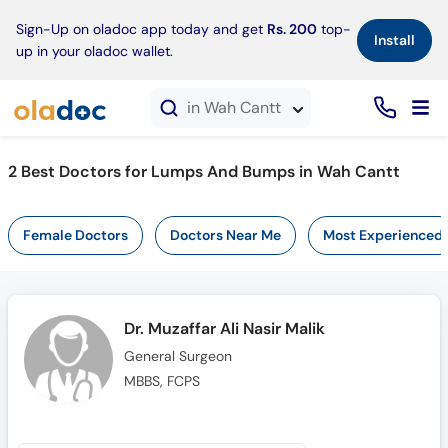
×
Sign-Up on oladoc app today and get
Rs. 200
top-
Install
up in your oladoc wallet.
in Wah Cantt
2 Best Doctors for Lumps And Bumps in Wah Cantt
Female Doctors
Doctors Near Me
Most Experienced
Dr. Muzaffar Ali Nasir Malik
General Surgeon
MBBS, FCPS