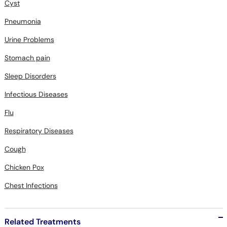
Cyst
Pneumonia
Urine Problems
Stomach pain
Sleep Disorders
Infectious Diseases
Flu
Respiratory Diseases
Cough
Chicken Pox
Chest Infections
Related Treatments