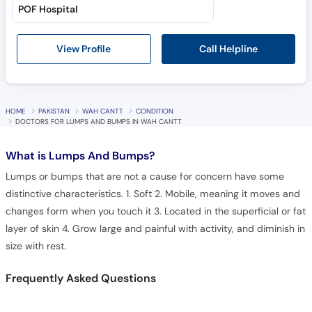
POF Hospital
Call Helpline
View Profile
HOME
PAKISTAN
WAH CANTT
CONDITION
DOCTORS FOR LUMPS AND BUMPS IN WAH CANTT
What is
Lumps And Bumps?
Lumps or bumps that are not a cause for concern have some
distinctive characteristics. 1. Soft 2. Mobile, meaning it moves and
changes form when you touch it 3. Located in the superficial or fat
layer of skin 4. Grow large and painful with activity, and diminish in
size with rest.
Frequently Asked Questions