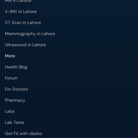
MRI in Lahore
X-RAY in Lahore
CT Scan in Lahore
Mammography in Lahore
Ultrasound in Lahore
More
Health Blog
Forum
For Doctors
Pharmacy
Labs
Lab Tests
Get Fit with oladoc