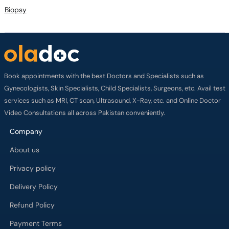
Biopsy
Book appointments with the best Doctors and Specialists such as
Gynecologists, Skin Specialists, Child Specialists, Surgeons, etc. Avail test
services such as MRI, CT scan, Ultrasound, X-Ray, etc. and Online Doctor
Video Consultations all across Pakistan conveniently.
Company
About us
Privacy policy
Delivery Policy
Refund Policy
Payment Terms