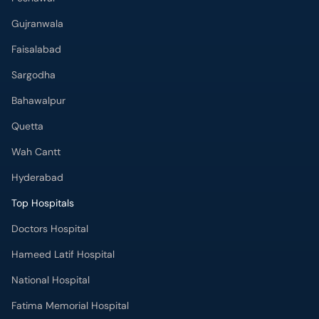
Gujranwala
Faisalabad
Sargodha
Bahawalpur
Quetta
Wah Cantt
Hyderabad
Top Hospitals
Doctors Hospital
Hameed Latif Hospital
National Hospital
Fatima Memorial Hospital