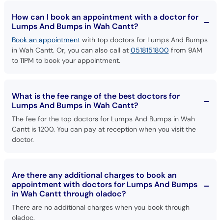
How can I book an appointment with a doctor for
Lumps And Bumps in Wah Cantt?
Book an appointment
with top doctors for Lumps And Bumps
in Wah Cantt. Or, you can also call at
0518151800
from 9AM
to 11PM to book your appointment.
What is the fee range of the best doctors for
Lumps And Bumps in Wah Cantt?
The fee for the top doctors for Lumps And Bumps in Wah
Cantt is 1200. You can pay at reception when you visit the
doctor.
Are there any additional charges to book an
appointment with doctors for Lumps And Bumps
in Wah Cantt through oladoc?
There are no additional charges when you book through
oladoc.