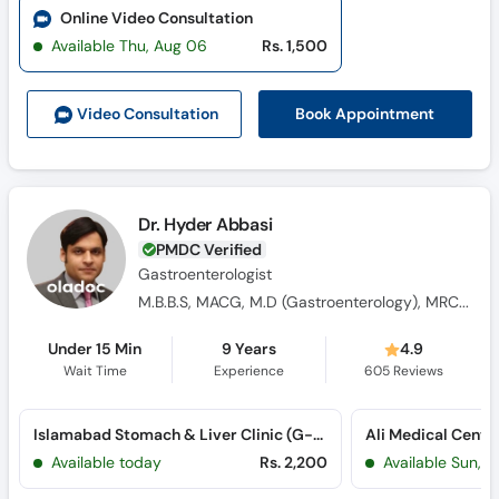
Online Video Consultation
Available Thu, Aug 06
Rs. 1,500
Book Appointment
Video Consult
ation
Dr. Hyder Abbasi
PMDC Verified
Gastroenterologist
M.B.B.S, MACG, M.D (Gastroenterology), MRCP-1
Under 15 Min
9 Years
4.9
Wait Time
Experience
605
Reviews
Islamabad Stomach & Liver Clinic (G-8 Markaz)
Available today
Rs. 2,200
Available Sun, 