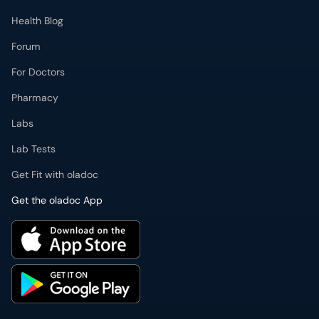
Health Blog
Forum
For Doctors
Pharmacy
Labs
Lab Tests
Get Fit with oladoc
Get the oladoc App