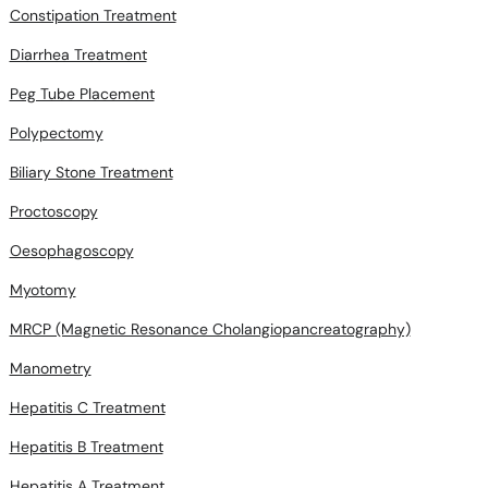
Constipation Treatment
Diarrhea Treatment
Peg Tube Placement
Polypectomy
Biliary Stone Treatment
Proctoscopy
Oesophagoscopy
Myotomy
MRCP (Magnetic Resonance Cholangiopancreatography)
Manometry
Hepatitis C Treatment
Hepatitis B Treatment
Hepatitis A Treatment