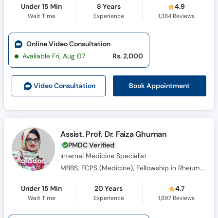
Under 15 Min
8 Years
4.9
Wait Time
Experience
1,384
Reviews
Online Video Consultation
Available Fri, Aug 07
Rs. 2,000
Book Appointment
Video Consult
ation
Assist. Prof. Dr. Faiza Ghuman
PMDC Verified
Internal Medicine Specialist
MBBS, FCPS (Medicine), Fellowship in Rheumatology
Under 15 Min
20 Years
4.7
Wait Time
Experience
1,897
Reviews