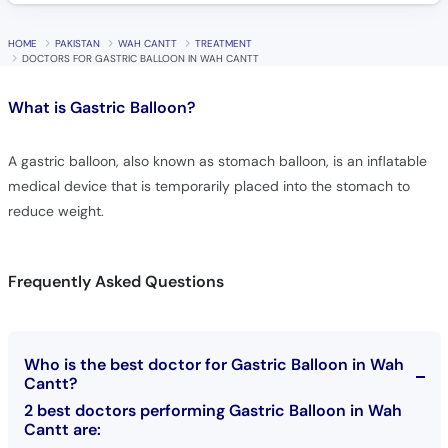
HOME
PAKISTAN
WAH CANTT
TREATMENT
DOCTORS FOR GASTRIC BALLOON IN WAH CANTT
What is
Gastric Balloon?
A gastric balloon, also known as stomach balloon, is an inflatable
medical device that is temporarily placed into the stomach to
reduce weight.
Frequently Asked Questions
Who is the best doctor for Gastric Balloon in Wah
Cantt?
2 best doctors performing Gastric Balloon in Wah
Cantt are: