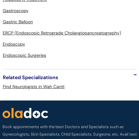
Gastroscopy
Gastric Balloon
ERCP (Endoscopic Retrograde Cholangiopancreatography)
Endoscopy
Endoscopic Surgeries
Related Specializations
Find Neurologists in Wah Cantt
Book appointments with the best Doctors and Specialists such as
Gynecologists, Skin Specialists, Child Specialists, Surgeons, etc. Avail test