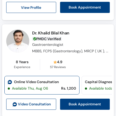
Call
View Profile
Book Appointment
Helpline
Dr. Khalid Bilal Khan
PMDC Verified
Gastroenterologist
MBBS, FCPS (Gastronterology), MRCP ( UK ), M-ACG ( USA)
8 Years
4.9
Experience
57
Reviews
Online Video Consultation
Capital Diagnosti
Available Thu, Aug 06
Rs. 1,200
Available today
Book Appointment
Video Consult
ation