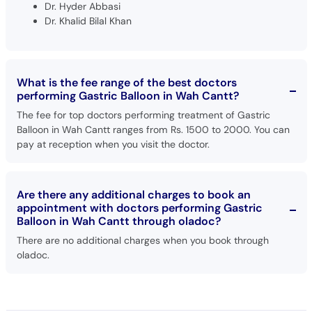
Dr. Hyder Abbasi
Dr. Khalid Bilal Khan
What is the fee range of the best doctors
performing Gastric Balloon in Wah Cantt?
The fee for top doctors performing treatment of Gastric
Balloon in Wah Cantt ranges from Rs. 1500 to 2000. You can
pay at reception when you visit the doctor.
Are there any additional charges to book an
appointment with doctors performing Gastric
Balloon in Wah Cantt through oladoc?
There are no additional charges when you book through
oladoc.