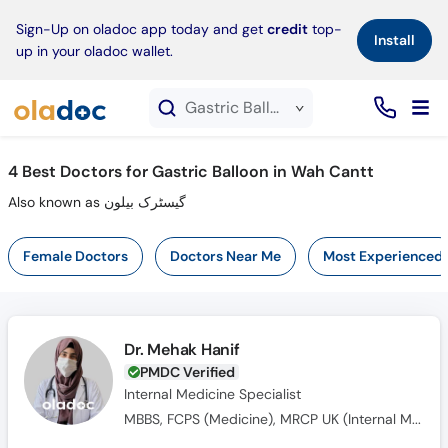
×
Sign-Up on oladoc app today and get
credit
top-
Install
up in your oladoc wallet.
Gastric Balloon service in Wah Cantt
4
Best Doctors for Gastric Balloon in Wah Cantt
Also known as گیسٹرک بیلون
Female Doctors
Doctors Near Me
Most Experienced
Dr. Mehak Hanif
PMDC Verified
Internal Medicine Specialist
MBBS, FCPS (Medicine), MRCP UK (Internal Medicine), SCE UK (Endocrinology and Diabetes)