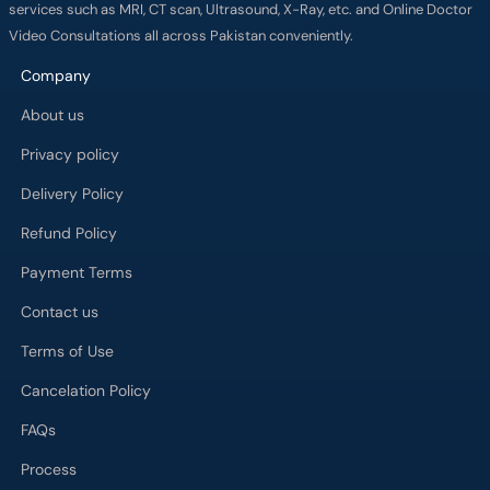
services such as MRI, CT scan, Ultrasound, X-Ray, etc. and Online Doctor
Video Consultations all across Pakistan conveniently.
Company
About us
Privacy policy
Delivery Policy
Refund Policy
Payment Terms
Contact us
Terms of Use
Cancelation Policy
FAQs
Process