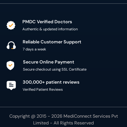
PMDC Verified Doctors
Authentic & updated information
Reliable Customer Support
7 days a week
Secure Online Payment
Secure checkout using SSL Certificate
300,000+ patient reviews
Verified Patient Reviews
Copyright @ 2015 - 2026 MediConnect Services Pvt
Limited - All Rights Reserved