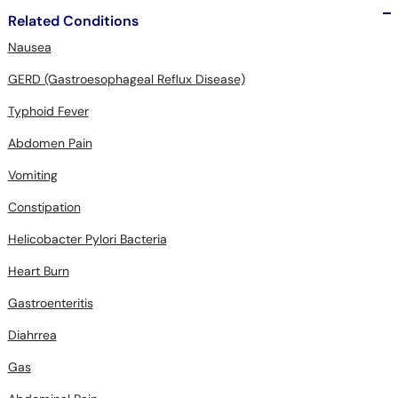
Related Conditions
Nausea
GERD (Gastroesophageal Reflux Disease)
Typhoid Fever
Abdomen Pain
Vomiting
Constipation
Helicobacter Pylori Bacteria
Heart Burn
Gastroenteritis
Diahrrea
Gas