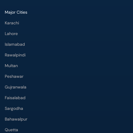
Major Cities
Karachi
Lahore
Islamabad
Rawalpindi
Multan
Peshawar
Gujranwala
Faisalabad
Sargodha
Bahawalpur
Quetta