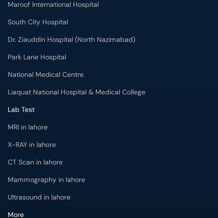
Maroof International Hospital
South City Hospital
Dr. Ziauddin Hospital (North Nazimabad)
Park Lane Hospital
National Medical Centre
Liaquat National Hospital & Medical College
Lab Test
MRI in lahore
X-RAY in lahore
CT Scan in lahore
Mammography in lahore
Ultrasound in lahore
More