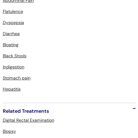
Abdominal Pain
Flatulence
Dyspepsia
Diarrhea
Bloating
Black Stools
Indigestion
Stomach pain
Hepatitis
Related Treatments
Digital Rectal Examination
Biopsy