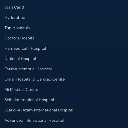
Wah Cantt
Hyderabad
Top Hospitals
Doctors Hospital
Hameed Latif Hospital
National Hospital
Fatima Memorial Hospital
Omar Hospital & Cardiac Centre
Ali Medical Centre
Shifa International Hospital
Quaid-e-Azam International Hospital
Advanced International Hospital