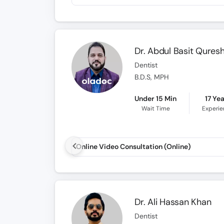
Dr. Abdul Basit Quresh
Dentist
B.D.S, MPH
Under 15 Min
17 Ye
Wait Time
Experi
Online Video Consultation (Online)
Dr. Ali Hassan Khan
Dentist