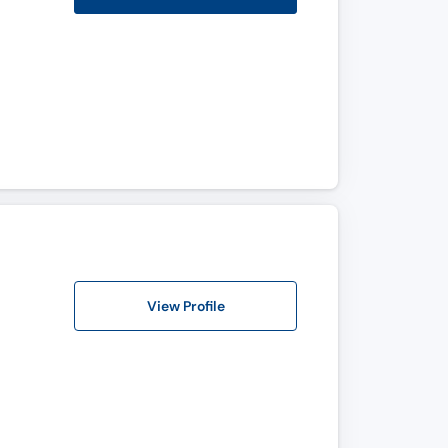
View Profile