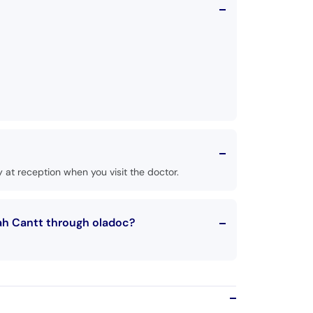
at reception when you visit the doctor.
ah Cantt through oladoc?