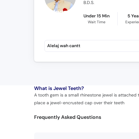
B.D.S.
Under 15 Min
5 Yea
Wait Time
Experi
Alelaj wah cantt
What is
Jewel Teeth?
A tooth gem is a small rhinestone jewel is attached 
place a jewel-encrusted cap over their teeth
Frequently Asked Questions