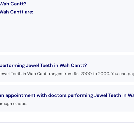
n Wah Cantt?
 Wah Cantt are:
 performing Jewel Teeth in Wah Cantt?
Jewel Teeth in Wah Cantt ranges from Rs. 2000 to 2000. You can pay 
 an appointment with doctors performing Jewel Teeth in W
hrough oladoc.