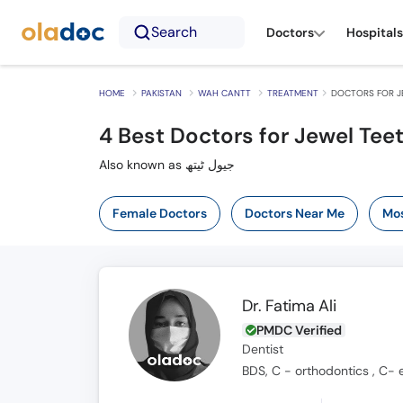
Search
Doctors
Hospitals
HOME
PAKISTAN
WAH CANTT
TREATMENT
DOCTORS FOR J
4
Best Doctors for Jewel Tee
Also known as جیول ٹیتھ
Female Doctors
Doctors Near Me
Mos
Dr. Fatima Ali
PMDC Verified
Dentist
BDS, C - orthodontics , C- 