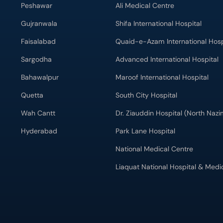
Peshawar
Ali Medical Centre
Gujranwala
Shifa International Hospital
Faisalabad
Quaid-e-Azam International Hosp
Sargodha
Advanced International Hospital
Bahawalpur
Maroof International Hospital
Quetta
South City Hospital
Wah Cantt
Dr. Ziauddin Hospital (North Naz
Hyderabad
Park Lane Hospital
National Medical Centre
Liaquat National Hospital & Medi