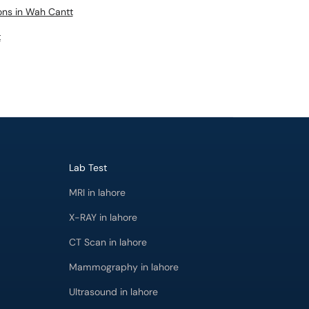
eons in Wah Cantt
t
Lab Test
MRI in lahore
X-RAY in lahore
CT Scan in lahore
Mammography in lahore
Ultrasound in lahore