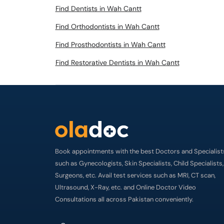
Find Dentists in Wah Cantt
Find Orthodontists in Wah Cantt
Find Prosthodontists in Wah Cantt
Find Restorative Dentists in Wah Cantt
Book appointments with the best Doctors and Specialist
such as Gynecologists, Skin Specialists, Child Specialists,
Surgeons, etc. Avail test services such as MRI, CT scan,
Ultrasound, X-Ray, etc. and Online Doctor Video
Consultations all across Pakistan conveniently.