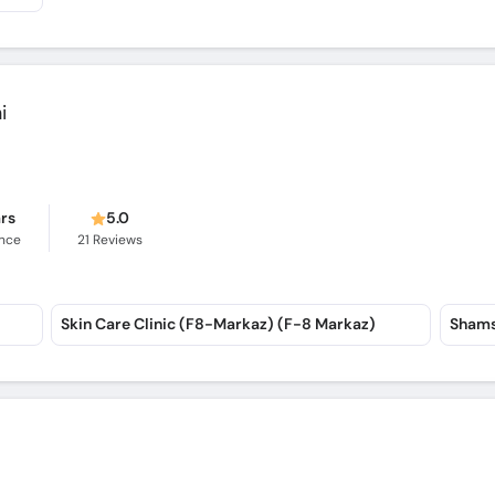
i
ars
5.0
ence
21
Reviews
Skin Care Clinic (F8-Markaz) (F-8 Markaz)
Shams