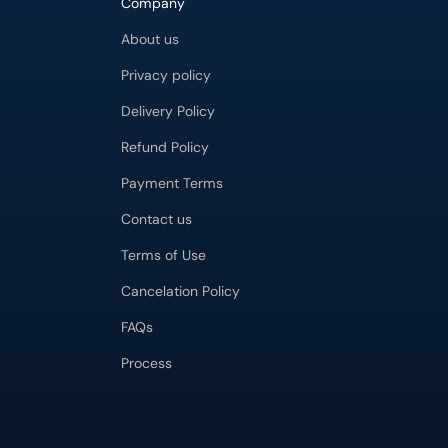
Company
About us
Privacy policy
Delivery Policy
Refund Policy
Payment Terms
Contact us
Terms of Use
Cancelation Policy
FAQs
Process