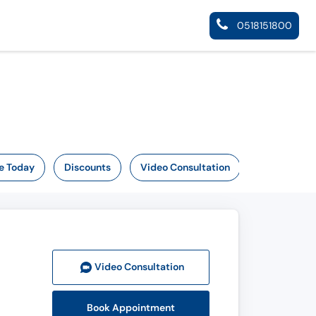
0518151800
e Today
Discounts
Video Consultation
Video Consult
ation
Book Appointment