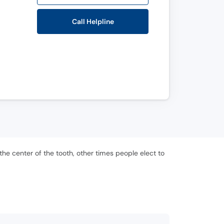
Call Helpline
the center of the tooth, other times people elect to