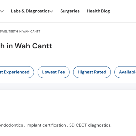
Labs & Diagnostics
Surgeries
Health Blog
EWEL TEETH IN WAH CANTT
th in Wah Cantt
t Experienced
Lowest Fee
Highest Rated
Availabl
endodontics , Implant certification , 3D CBCT diagnostics.