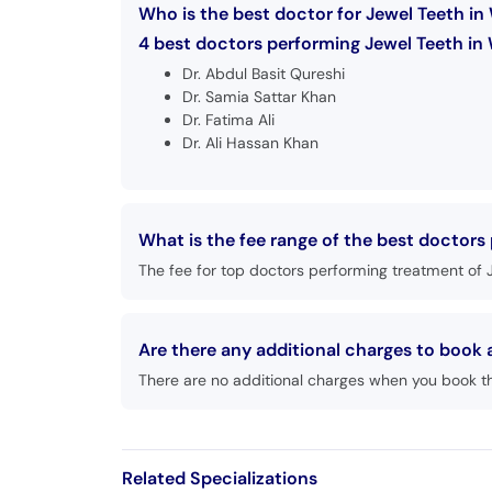
Who is the best doctor for Jewel Teeth i
4 best doctors performing Jewel Teeth in
Dr. Abdul Basit Qureshi
Dr. Samia Sattar Khan
Dr. Fatima Ali
Dr. Ali Hassan Khan
What is the fee range of the best doctors
The fee for top doctors performing treatment of 
Are there any additional charges to book
There are no additional charges when you book t
Related Specializations