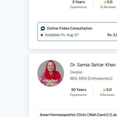
3 Years
5.0
Experience
10
Reviews
Online Video Consultation
Available Fri, Aug 07
Rs. 2
Dr. Samia Sattar Khan
Dentist
BDS, MDS (Orthodontics)
30 Years
5.0
Experience
8
Reviews