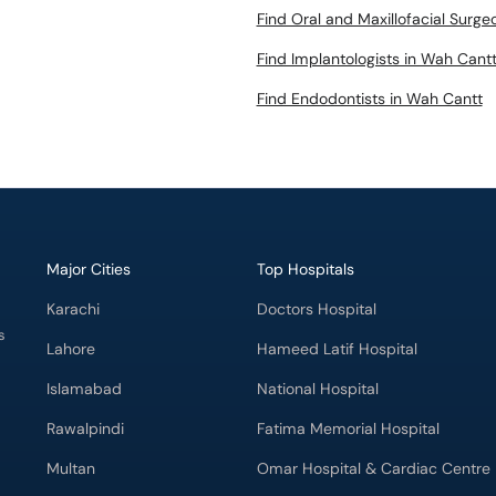
Find Oral and Maxillofacial Surg
Find Implantologists in Wah Cant
Find Endodontists in Wah Cantt
Major Cities
Top Hospitals
Karachi
Doctors Hospital
s
Lahore
Hameed Latif Hospital
Islamabad
National Hospital
Rawalpindi
Fatima Memorial Hospital
Multan
Omar Hospital & Cardiac Centre