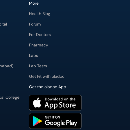
More
Health Blog
ital
Forum
For Doctors
Pharmacy
Labs
imabad)
Lab Tests
Get Fit with oladoc
Get the oladoc App
cal College