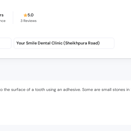
rs
5.0
ence
3
Reviews
Your Smile Dental Clinic (Sheikhpura Road)
to the surface of a tooth using an adhesive. Some are small stones in 