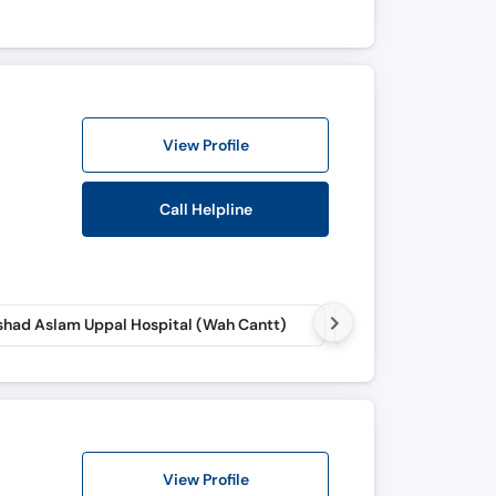
View Profile
Call Helpline
had Aslam Uppal Hospital (Wah Cantt)
View Profile