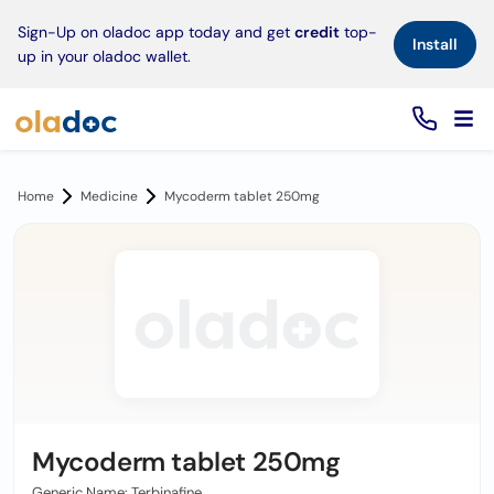
×
Sign-Up on oladoc app today and get
credit
top-
Install
up in your oladoc wallet.
Home
Medicine
Mycoderm tablet 250mg
Mycoderm tablet 250mg
Generic Name: Terbinafine