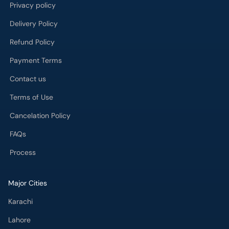
Privacy policy
Delivery Policy
Refund Policy
Payment Terms
Contact us
Terms of Use
Cancelation Policy
FAQs
Process
Major Cities
Karachi
Lahore