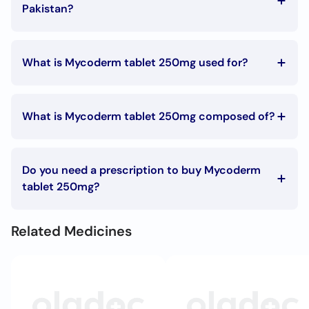
Call
Pakistan?
Helpline
The Mycoderm tablet 250mg price in Pakistan is Rs. 529
What is Mycoderm tablet 250mg used for?
Mycoderm tablet 250mg is used in the following
conditions:
What is Mycoderm tablet 250mg composed of?
Fungal infections
Mycoderm tablet 250mg is composed of:
Terbinafine
Do you need a prescription to buy Mycoderm
tablet 250mg?
To buy Mycoderm tablet 250mg you must have a
prescription signed by your doctor.
Related Medicines