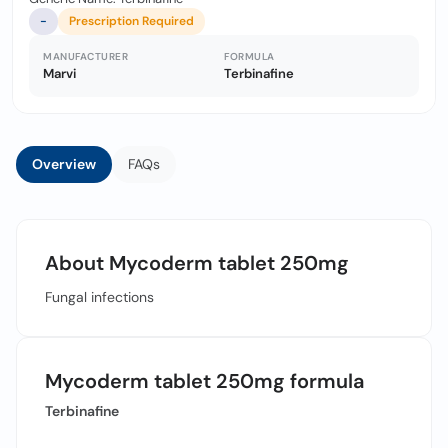
-
Prescription Required
MANUFACTURER
FORMULA
Marvi
Terbinafine
Overview
FAQs
About Mycoderm tablet 250mg
Fungal infections
Mycoderm tablet 250mg formula
Terbinafine