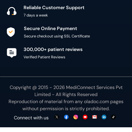
Reliable Customer Support
7 days a week
Secure Online Payment
Secure checkout using SSL Certificate
300,000+ patient reviews
Verified Patient Reviews
Copyright @ 2015 - 2026 MediConnect Services Pvt
Limited - All Rights Reserved
Reproduction of material from any
oladoc.com
pages
without permission is strictly prohibited.
Connect with us