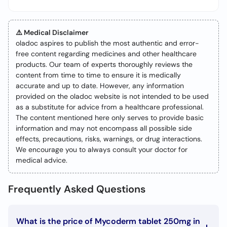
⚠️ Medical Disclaimer
oladoc aspires to publish the most authentic and error-
free content regarding medicines and other healthcare
products. Our team of experts thoroughly reviews the
content from time to time to ensure it is medically
accurate and up to date. However, any information
provided on the oladoc website is not intended to be used
as a substitute for advice from a healthcare professional.
The content mentioned here only serves to provide basic
information and may not encompass all possible side
effects, precautions, risks, warnings, or drug interactions.
We encourage you to always consult your doctor for
medical advice.
Frequently Asked Questions
What is the price of Mycoderm tablet 250mg in