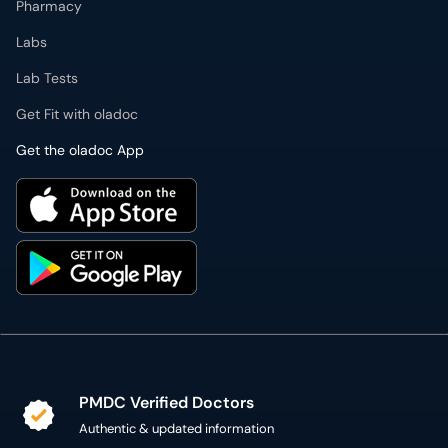
Pharmacy
Labs
Lab Tests
Get Fit with oladoc
Get the oladoc App
PMDC Verified Doctors
Authentic & updated information