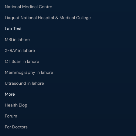
National Medical Centre
Liaquat National Hospital & Medical College
Lab Test
MRI in lahore
X-RAY in lahore
CT Scan in lahore
Mammography in lahore
Ultrasound in lahore
More
Health Blog
Forum
For Doctors