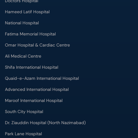
Doctors Hospital
Hameed Latif Hospital
National Hospital
Fatima Memorial Hospital
Omar Hospital & Cardiac Centre
Ali Medical Centre
Shifa International Hospital
Quaid-e-Azam International Hospital
Advanced International Hospital
Maroof International Hospital
South City Hospital
Dr. Ziauddin Hospital (North Nazimabad)
Park Lane Hospital