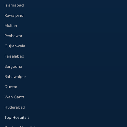
Islamabad
Rawalpindi
Multan
Peshawar
Gujranwala
Faisalabad
Sargodha
Bahawalpur
Quetta
Wah Cantt
Hyderabad
Top Hospitals