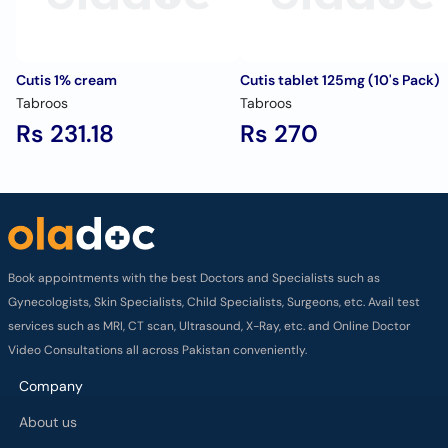
Cutis 1% cream
Cutis tablet 125mg (10's Pack)
Tabroos
Tabroos
Rs 231.18
Rs 270
Book appointments with the best Doctors and Specialists such as
Gynecologists, Skin Specialists, Child Specialists, Surgeons, etc. Avail test
services such as MRI, CT scan, Ultrasound, X-Ray, etc. and Online Doctor
Video Consultations all across Pakistan conveniently.
Company
About us