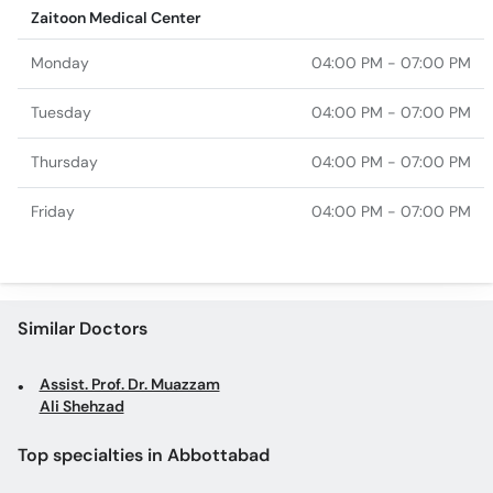
Zaitoon Medical Center
Monday
04:00 PM - 07:00 PM
Tuesday
04:00 PM - 07:00 PM
Thursday
04:00 PM - 07:00 PM
Friday
04:00 PM - 07:00 PM
Similar Doctors
Assist. Prof. Dr. Muazzam
Ali Shehzad
Top specialties in Abbottabad