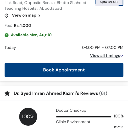
Upto 15% OFF
Link Road, Opposite Benazir Bhutto Shaheed
Teaching Hospital, Abbottabad
View on map
Fee:
Rs. 1,000
Available Mon, Aug 10
Today
04:00 PM - 07:00 PM
View all timings
Book Appointment
Dr. Syed Imran Ahmed Kazmi’s Reviews
(61)
Doctor Checkup
100%
100%
Clinic Environment
100%