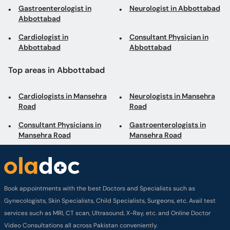
Gastroenterologist in
Neurologist in Abbottabad
Abbottabad
Cardiologist in
Consultant Physician in
Abbottabad
Abbottabad
Top areas in Abbottabad
Cardiologists in Mansehra
Neurologists in Mansehra
Road
Road
Consultant Physicians in
Gastroenterologists in
Mansehra Road
Mansehra Road
Book appointments with the best Doctors and Specialists such as
Gynecologists, Skin Specialists, Child Specialists, Surgeons, etc. Avail test
services such as MRI, CT scan, Ultrasound, X-Ray, etc. and Online Doctor
Video Consultations all across Pakistan conveniently.