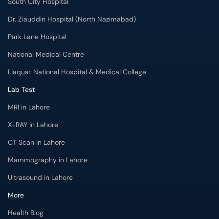
South City Hospital
Dr. Ziauddin Hospital (North Nazimabad)
Park Lane Hospital
National Medical Centre
Liaquat National Hospital & Medical College
Lab Test
MRI in Lahore
X-RAY in Lahore
CT Scan in Lahore
Mammography in Lahore
Ultrasound in Lahore
More
Health Blog