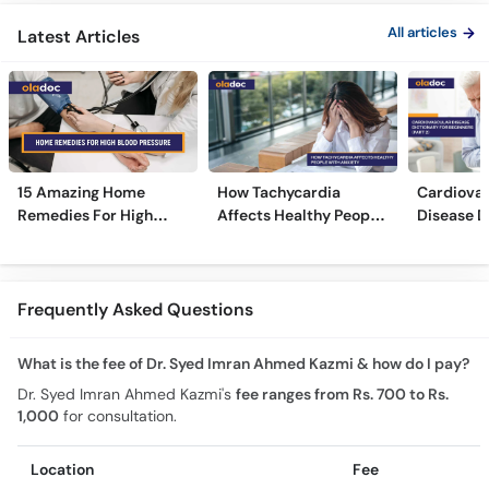
All articles
Latest Articles
15 Amazing Home
How Tachycardia
Cardiovas
Remedies For High
Affects Healthy People
Disease D
Blood Pressure
With Anxiety
Beginners
Frequently Asked Questions
What is the fee of Dr. Syed Imran Ahmed Kazmi & how do I pay?
Dr. Syed Imran Ahmed Kazmi's
fee ranges from Rs. 700 to Rs.
1,000
for consultation.
Location
Fee