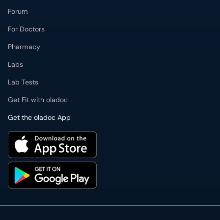
Forum
For Doctors
Pharmacy
Labs
Lab Tests
Get Fit with oladoc
Get the oladoc App