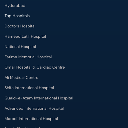
Hyderabad
Top Hospitals
Doctors Hospital
Hameed Latif Hospital
National Hospital
Fatima Memorial Hospital
Omar Hospital & Cardiac Centre
Ali Medical Centre
Shifa International Hospital
Quaid-e-Azam International Hospital
Advanced International Hospital
Maroof International Hospital