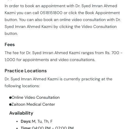
In order to book an appointment with Dr. Syed Imran Ahmed
Kazmi you can call 0518151800 or click the Book Appointment
button. You can also book an online video consultation with Dr.
Syed Imran Ahmed Kazmi by clicking the Video Consultation
button.
Fees
The fee for Dr. Syed Imran Ahmed Kazmi ranges from Rs. 700 -
1,000 for appointments and video consultations.
Practice Locations
Dr. Syed Imran Ahmed Kazmi is currently practicing at the
following locations:
Online Video Consultation
Zaitoon Medical Center
Availability
Days:
M, Tu, Th, F
Time:
04:00 PM - 07:00 PM