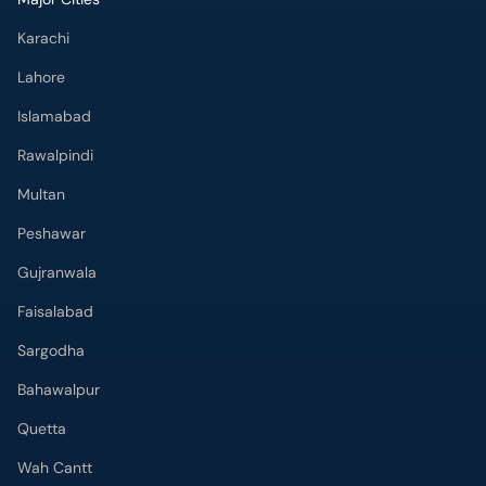
Karachi
Lahore
Islamabad
Rawalpindi
Multan
Peshawar
Gujranwala
Faisalabad
Sargodha
Bahawalpur
Quetta
Wah Cantt