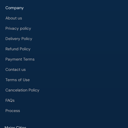
Company
About us
Privacy policy
Delivery Policy
Refund Policy
Payment Terms
Contact us
Terms of Use
Cancelation Policy
FAQs
Process
Major Cities