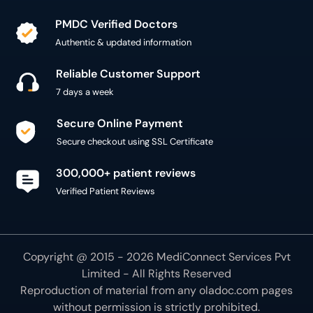
PMDC Verified Doctors
Authentic & updated information
Reliable Customer Support
7 days a week
Secure Online Payment
Secure checkout using SSL Certificate
300,000+ patient reviews
Verified Patient Reviews
Copyright @ 2015 - 2026 MediConnect Services Pvt
Limited - All Rights Reserved
Reproduction of material from any
oladoc.com
pages
without permission is strictly prohibited.