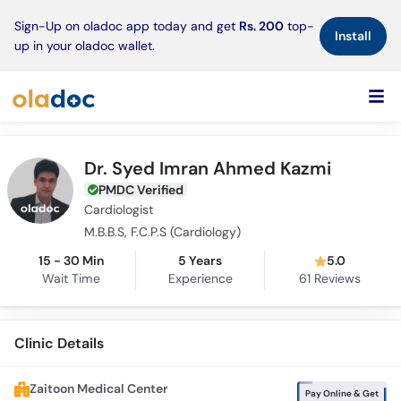
×
Sign-Up on oladoc app today and get
Rs. 200
top-
Install
up in your oladoc wallet.
Dr. Syed Imran Ahmed Kazmi
PMDC Verified
Cardiologist
M.B.B.S, F.C.P.S (Cardiology)
15 - 30 Min
5 Years
5.0
Wait Time
Experience
61
Reviews
Clinic Details
Zaitoon Medical Center
Pay Online & Get