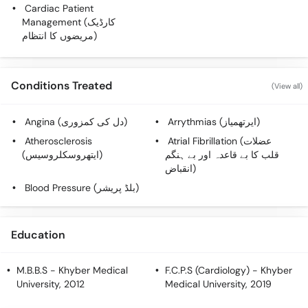
Call
Cardiac Patient
Management (کارڈیک
Helpline
مریضوں کا انتظام)
Conditions Treated
(View all)
Angina (دل کی کمزوری)
Arrythmias (ایرتھمیاز)
Atherosclerosis
Atrial Fibrillation (عضلات
(ایتھروسکلروسیس)
قلب کا بے قاعدہ اور بے ہنگم
انقباض)
Blood Pressure (بلڈ پریشر)
Education
M.B.B.S
- Khyber Medical
F.C.P.S (Cardiology)
- Khyber
University, 2012
Medical University, 2019