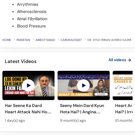
Arrythmias
Atherosclerosis
Atrial Fibrillation
Blood Pressure
HOME
PAKISTAN
ABBOTTABAD
CARDIOLOGIST
DR. SYED IMRAN AHMED KAZMI
All videos
Latest Videos
Har Seene Ka Dard
Seeny Mein Dard Kyun
Heart Arr
Heart Attack Nahi Hota
Hota Hai? | Angina
Hai? | Irr
- Heart Attack vs
Symptoms, Causes &
Heartbeat
1 day(s) ago
9 month(s) ago
10 month(s)
Cardiac Arrest - Dil Ke
Treatment in Urdu
Risks & T
Amraz
Urdu