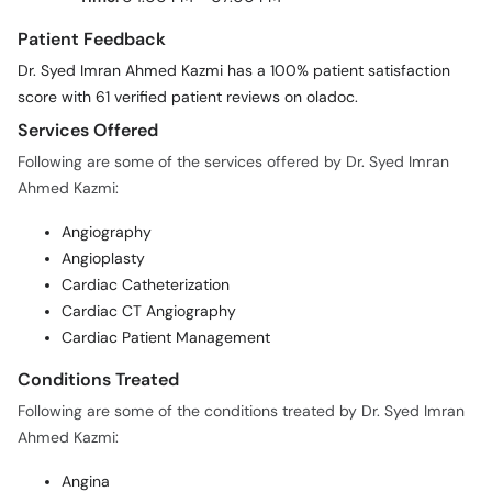
Patient Feedback
Dr. Syed Imran Ahmed Kazmi has a 100% patient satisfaction
score with 61 verified patient reviews on oladoc.
Services Offered
Following are some of the services offered by Dr. Syed Imran
Ahmed Kazmi:
Angiography
Angioplasty
Cardiac Catheterization
Cardiac CT Angiography
Cardiac Patient Management
Conditions Treated
Following are some of the conditions treated by Dr. Syed Imran
Ahmed Kazmi:
Angina