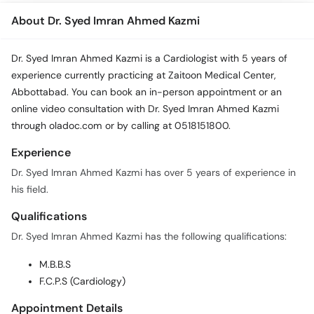
About Dr. Syed Imran Ahmed Kazmi
Dr. Syed Imran Ahmed Kazmi is a Cardiologist with 5 years of
experience currently practicing at Zaitoon Medical Center,
Abbottabad. You can book an in-person appointment or an
online video consultation with Dr. Syed Imran Ahmed Kazmi
through oladoc.com or by calling at 0518151800.
Experience
Dr. Syed Imran Ahmed Kazmi has over 5 years of experience in
his field.
Qualifications
Dr. Syed Imran Ahmed Kazmi has the following qualifications:
M.B.B.S
F.C.P.S (Cardiology)
Appointment Details