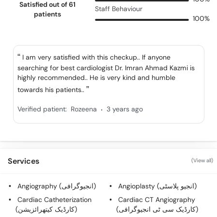
Satisfied out of 61
Staff Behaviour
patients
100%
I am very satisfied with this checkup.. If anyone
searching for best cardiologist Dr. Imran Ahmad Kazmi is
highly recommended.. He is very kind and humble
towards his patients..
.
Verified patient:
Rozeena
3 years ago
Services
(View all)
Angiography (انجیوگرافی)
Angioplasty (انجیو پلاسٹی)
Cardiac Catheterization
Cardiac CT Angiography
(کارڈیک کیتھرائزیشن)
(کارڈیک سی ٹی انجیوگرافی)