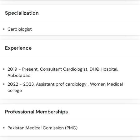
Specialization
Cardiologist
Experience
2019 - Present, Consultant Cardiologist, DHQ Hospital,
Abbotabad
2022 - 2023, Assistant prof cardiology , Women Medical
college
Professional Memberships
Pakistan Medical Comission (PMC)