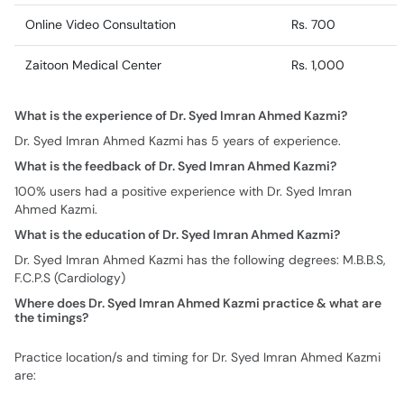
Online Video Consultation
Rs. 700
Zaitoon Medical Center
Rs. 1,000
What is the experience of Dr. Syed Imran Ahmed Kazmi?
Dr. Syed Imran Ahmed Kazmi has 5 years of experience.
What is the feedback of Dr. Syed Imran Ahmed Kazmi?
100% users had a positive experience with Dr. Syed Imran
Ahmed Kazmi.
What is the education of Dr. Syed Imran Ahmed Kazmi?
Dr. Syed Imran Ahmed Kazmi has the following degrees: M.B.B.S,
F.C.P.S (Cardiology)
Where does Dr. Syed Imran Ahmed Kazmi practice & what are
the timings?
Practice location/s and timing for Dr. Syed Imran Ahmed Kazmi
are: