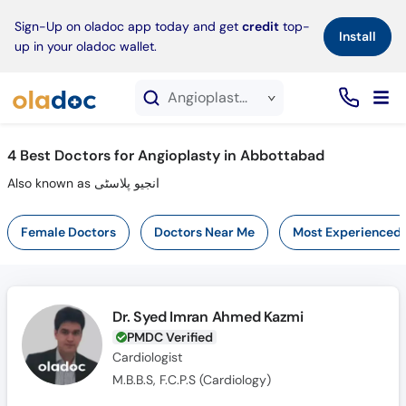
×
Sign-Up on oladoc app today and get
credit
top-
Install
up in your oladoc wallet.
Angioplasty service in Abbottabad
4
Best Doctors for Angioplasty in Abbottabad
Also known as انجیو پلاسٹی
Female Doctors
Doctors Near Me
Most Experienced
Dr. Syed Imran Ahmed Kazmi
PMDC Verified
Cardiologist
M.B.B.S, F.C.P.S (Cardiology)