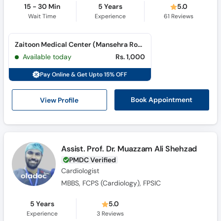
15 - 30 Min
5 Years
5.0
Wait Time
Experience
61
Reviews
Zaitoon Medical Center (Mansehra Road)
Available today
Rs. 1,000
Pay Online & Get Upto 15% OFF
View Profile
Book Appointment
Assist. Prof. Dr. Muazzam Ali Shehzad
PMDC Verified
Cardiologist
MBBS, FCPS (Cardiology), FPSIC
5 Years
5.0
Experience
3
Reviews