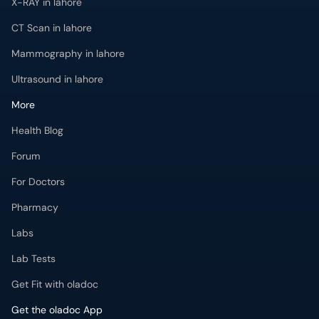
X-RAY in lahore
CT Scan in lahore
Mammography in lahore
Ultrasound in lahore
More
Health Blog
Forum
For Doctors
Pharmacy
Labs
Lab Tests
Get Fit with oladoc
Get the oladoc App