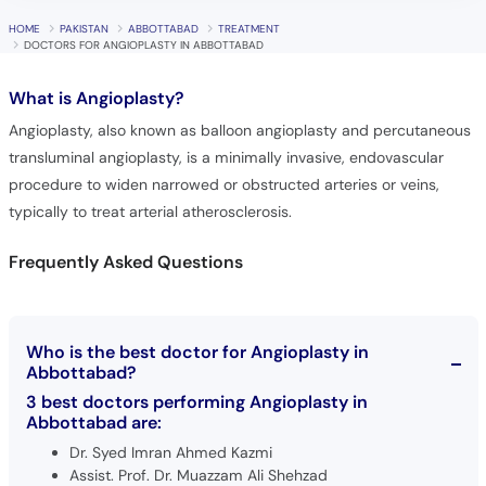
HOME
PAKISTAN
ABBOTTABAD
TREATMENT
DOCTORS FOR ANGIOPLASTY IN ABBOTTABAD
What is
Angioplasty?
Angioplasty, also known as balloon angioplasty and percutaneous
transluminal angioplasty, is a minimally invasive, endovascular
procedure to widen narrowed or obstructed arteries or veins,
typically to treat arterial atherosclerosis.
Frequently Asked Questions
Who is the best doctor for Angioplasty in
Abbottabad?
3 best doctors performing Angioplasty in
Abbottabad are:
Dr. Syed Imran Ahmed Kazmi
Assist. Prof. Dr. Muazzam Ali Shehzad