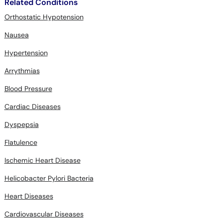
Related Conditions
Orthostatic Hypotension
Nausea
Hypertension
Arrythmias
Blood Pressure
Cardiac Diseases
Dyspepsia
Flatulence
Ischemic Heart Disease
Helicobacter Pylori Bacteria
Heart Diseases
Cardiovascular Diseases