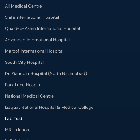
Ali Medical Centre
Shifa International Hospital
Quaid-e-Azam International Hospital
Advanced International Hospital
Maroof International Hospital
South City Hospital
Dr. Ziauddin Hospital (North Nazimabad)
Park Lane Hospital
National Medical Centre
Liaquat National Hospital & Medical College
Lab Test
MRI in lahore