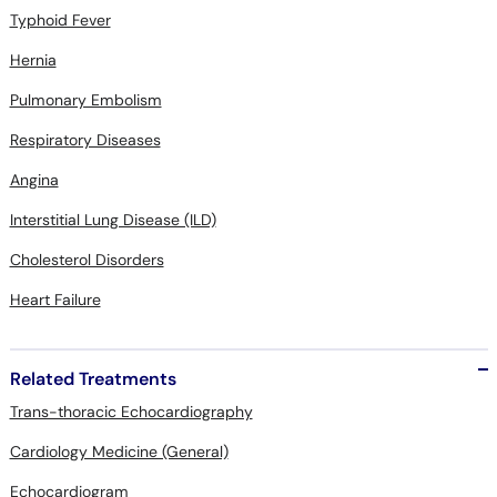
Typhoid Fever
Hernia
Pulmonary Embolism
Respiratory Diseases
Angina
Interstitial Lung Disease (ILD)
Cholesterol Disorders
Heart Failure
Related Treatments
Trans-thoracic Echocardiography
Cardiology Medicine (General)
Echocardiogram