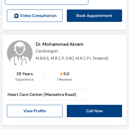
Call
Helpline
Book Appointment
Video Consult
ation
Dr. Mohammad Akram
Cardiologist
M.B.B.S, M.R.C.P. (UK), M.R.C.P.I. (Ireland)
29 Years
5.0
Experience
1
Reviews
Heart Care Center (Mansehra Road)
Call Now
View Profile