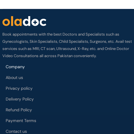
Book appointments with the best Doctors and Specialists such as
Gynecologists, Skin Specialists, Child Specialists, Surgeons, etc. Avail test
services such as MRI, CT scan, Ultrasound, X-Ray, etc. and Online Doctor
Video Consultations all across Pakistan conveniently.
Company
About us
Privacy policy
Delivery Policy
Refund Policy
Payment Terms
Contact us