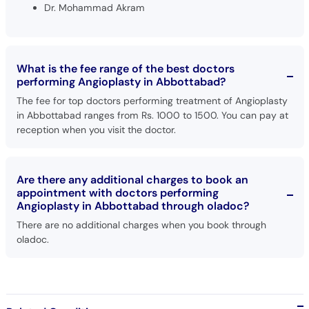
Dr. Mohammad Akram
What is the fee range of the best doctors
performing Angioplasty in Abbottabad?
The fee for top doctors performing treatment of Angioplasty
in Abbottabad ranges from Rs. 1000 to 1500. You can pay at
reception when you visit the doctor.
Are there any additional charges to book an
appointment with doctors performing
Angioplasty in Abbottabad through oladoc?
There are no additional charges when you book through
oladoc.