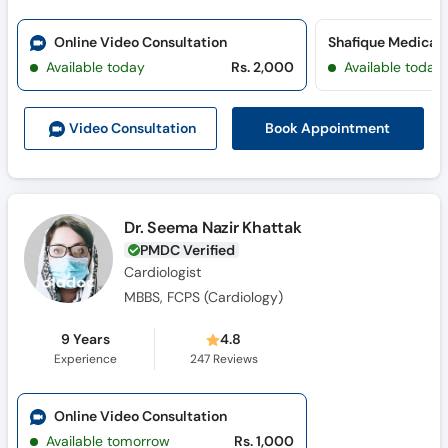
Online Video Consultation
Available today
Rs. 2,000
Available today
Book Appointment
Video Consult
ation
Dr. Seema Nazir Khattak
PMDC Verified
Cardiologist
MBBS, FCPS (Cardiology)
9 Years
4.8
Experience
247
Reviews
Online Video Consultation
Available tomorrow
Rs. 1,000