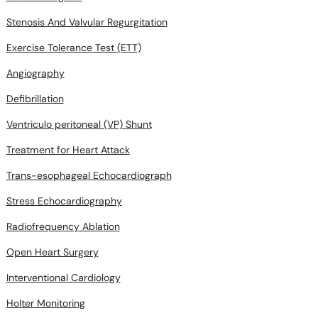
Stenosis And Valvular Regurgitation
Exercise Tolerance Test (ETT)
Angiography
Defibrillation
Ventriculo peritoneal (VP) Shunt
Treatment for Heart Attack
Trans-esophageal Echocardiograph
Stress Echocardiography
Radiofrequency Ablation
Open Heart Surgery
Interventional Cardiology
Holter Monitoring