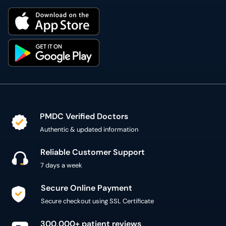
PMDC Verified Doctors
Authentic & updated information
Reliable Customer Support
7 days a week
Secure Online Payment
Secure checkout using SSL Certificate
300,000+ patient reviews