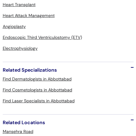
Heart Transplant
Heart Attack Management
Angioplasty
Endoscopic Third Ventriculostomy (ETV)
Electrophysiology
Related Specializations
Find Dermatologists in Abbottabad
Find Cosmetologists in Abbottabad
Find Laser Specialists in Abbottabad
Related Locations
Mansehra Road