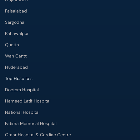
Faisalabad
Sargodha
Bahawalpur
Quetta
Wah Cantt
Hyderabad
Top Hospitals
Doctors Hospital
Hameed Latif Hospital
National Hospital
Fatima Memorial Hospital
Omar Hospital & Cardiac Centre