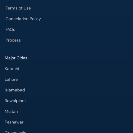
Terms of Use
Cancelation Policy
FAQs
Process
Major Cities
Karachi
Lahore
Islamabad
Rawalpindi
Multan
Peshawar
Gujranwala