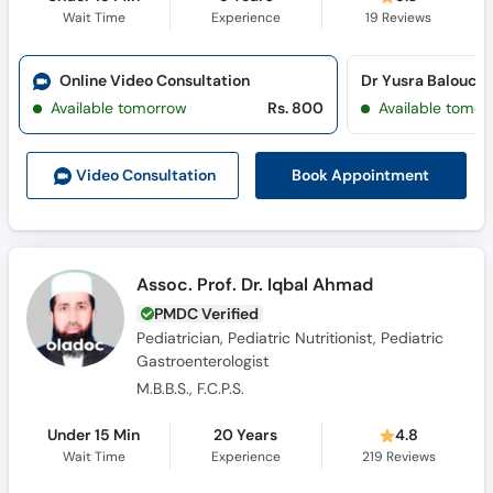
Wait Time
Experience
19
Reviews
Online Video Consultation
Available tomorrow
Rs. 800
Available tomor
Book Appointment
Video Consult
ation
Assoc. Prof. Dr. Iqbal Ahmad
PMDC Verified
Pediatrician, Pediatric Nutritionist, Pediatric
Gastroenterologist
M.B.B.S., F.C.P.S.
Under 15 Min
20 Years
4.8
Wait Time
Experience
219
Reviews