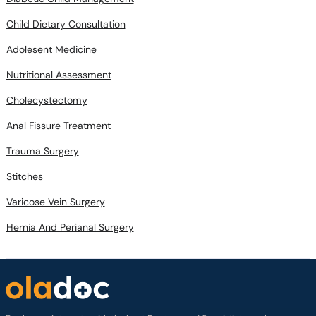
Adolesent Medicine
Nutritional Assessment
Cholecystectomy
Anal Fissure Treatment
Trauma Surgery
Stitches
Varicose Vein Surgery
Hernia And Perianal Surgery
Book appointments with the best Doctors and Specialists such as
Gynecologists, Skin Specialists, Child Specialists, Surgeons, etc. Avail test