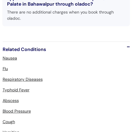
There are no additional charges when you book through
oladoc.
Related Conditions
Nausea
Flu
Respiratory Diseases
Typhoid Fever
Abscess
Blood Pressure
Cough
Vomiting
Cleft Lip And Palate