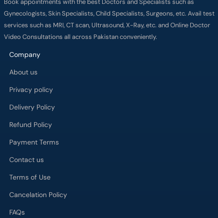
services such as MRI, CT scan, Ultrasound, X-Ray, etc. and Online Doctor
Video Consultations all across Pakistan conveniently.
Company
About us
Privacy policy
Delivery Policy
Refund Policy
Payment Terms
Contact us
Terms of Use
Cancelation Policy
FAQs
Process