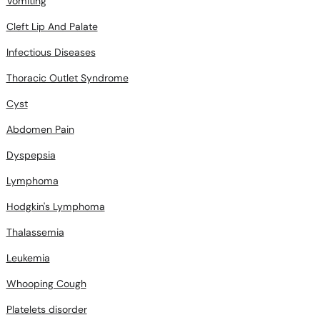
Infectious Diseases
Thoracic Outlet Syndrome
Cyst
Abdomen Pain
Dyspepsia
Lymphoma
Hodgkin's Lymphoma
Thalassemia
Leukemia
Whooping Cough
Platelets disorder