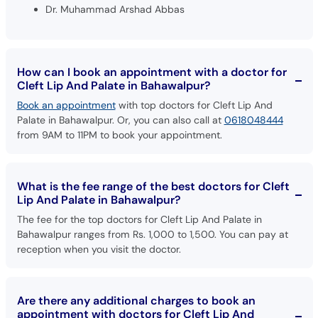
How can I book an appointment with a doctor for
Cleft Lip And Palate in Bahawalpur?
Book an appointment
with top doctors for Cleft Lip And
Palate in Bahawalpur. Or, you can also call at
0618048444
from 9AM to 11PM to book your appointment.
What is the fee range of the best doctors for Cleft
Lip And Palate in Bahawalpur?
The fee for the top doctors for Cleft Lip And Palate in
Bahawalpur ranges from Rs. 1,000 to 1,500. You can pay at
reception when you visit the doctor.
Are there any additional charges to book an
appointment with doctors for Cleft Lip And
Palate in Bahawalpur through oladoc?