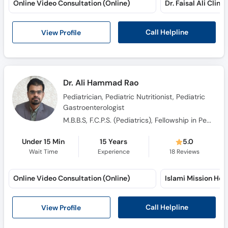
Call Helpline
View Profile
Dr. Ali Hammad Rao
Pediatrician, Pediatric Nutritionist, Pediatric
Gastroenterologist
M.B.B.S, F.C.P.S. (Pediatrics), Fellowship in Pediatric Gastroenterology, Hepatology and Nutrtion
Under 15 Min
15 Years
5.0
Wait Time
Experience
18
Reviews
Online Video Consultation (Online)
Call Helpline
View Profile