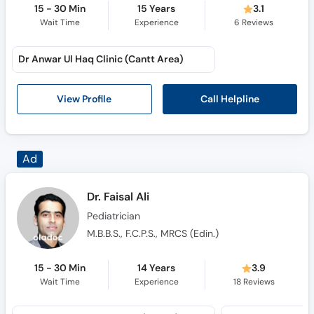
15 - 30 Min
15 Years
3.1
Wait Time
Experience
6
Reviews
Dr Anwar Ul Haq Clinic (Cantt Area)
Call Helpline
View Profile
Dr. Faisal Ali
Pediatrician
M.B.B.S., F.C.P.S., MRCS (Edin.)
15 - 30 Min
14 Years
3.9
Wait Time
Experience
18
Reviews
Online Video Consultation (Online)