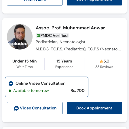
Assoc. Prof. Muhammad Anwar
PMDC Verified
Pediatrician, Neonatologist
M.B.B.S, F.C.P.S. (Pediatrics), F.C.P.S (Neonatology), D.C.H
Under 15 Min
15 Years
5.0
Wait Time
Experience
33
Reviews
Online Video Consultation
Available tomorrow
Rs. 700
Book Appointment
Video Consult
ation