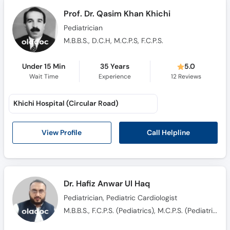
Prof. Dr. Qasim Khan Khichi
Pediatrician
M.B.B.S., D.C.H, M.C.P.S, F.C.P.S.
Under 15 Min
35 Years
5.0
Wait Time
Experience
12
Reviews
Khichi Hospital (Circular Road)
Call Helpline
View Profile
Dr. Hafiz Anwar Ul Haq
Pediatrician, Pediatric Cardiologist
M.B.B.S., F.C.P.S. (Pediatrics), M.C.P.S. (Pediatrics)