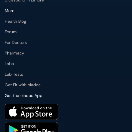
Health Blog
Forum
For Doctors
Pharmacy
Labs
Lab Tests
Get Fit with oladoc
Get the oladoc App