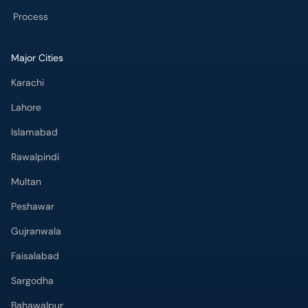
Major Cities
Karachi
Lahore
Islamabad
Rawalpindi
Multan
Peshawar
Gujranwala
Faisalabad
Sargodha
Bahawalpur
Quetta