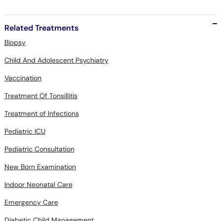
Related Treatments
Biopsy
Child And Adolescent Psychiatry
Vaccination
Treatment Of Tonsillitis
Treatment of Infections
Pediatric ICU
Pediatric Consultation
New Born Examination
Indoor Neonatal Care
Emergency Care
Diabetic Child Management
Child Dietary Consultation