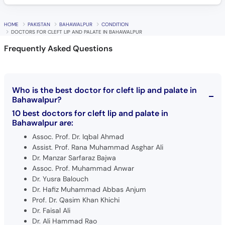
HOME
PAKISTAN
BAHAWALPUR
CONDITION
DOCTORS FOR CLEFT LIP AND PALATE IN BAHAWALPUR
Frequently Asked Questions
Who is the best doctor for cleft lip and palate in
Bahawalpur?
10 best doctors for cleft lip and palate in
Bahawalpur are:
Assoc. Prof. Dr. Iqbal Ahmad
Assist. Prof. Rana Muhammad Asghar Ali
Dr. Manzar Sarfaraz Bajwa
Assoc. Prof. Muhammad Anwar
Dr. Yusra Balouch
Dr. Hafiz Muhammad Abbas Anjum
Prof. Dr. Qasim Khan Khichi
Dr. Faisal Ali
Dr. Ali Hammad Rao
Dr. Muhammad Arshad Abbas