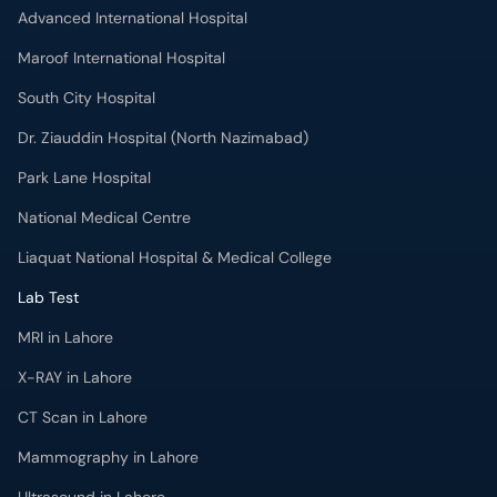
Maroof International Hospital
South City Hospital
Dr. Ziauddin Hospital (North Nazimabad)
Park Lane Hospital
National Medical Centre
Liaquat National Hospital & Medical College
Lab Test
MRI in Lahore
X-RAY in Lahore
CT Scan in Lahore
Mammography in Lahore
Ultrasound in Lahore
More