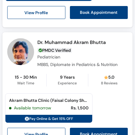
View Profile
Book Appointment
Dr. Muhammad Akram Bhutta
PMDC Verified
Pediatrician
MBBS, Diplomate in Pediatrics & Nutrition
15 - 30 Min
9 Years
5.0
Wait Time
Experience
8
Reviews
Akram Bhutta Clinic (Faisal Colony Sharqi)
Available tomorrow
Rs. 1,500
Pay Online & Get 15% OFF
View Profile
Book Appointment