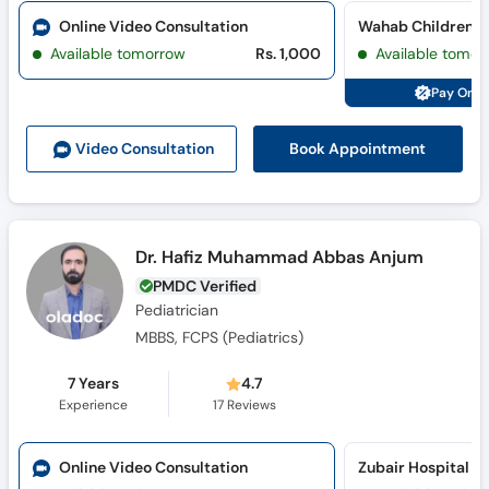
Online Video Consultation
Wahab Children Cl
Available tomorrow
Rs. 1,000
Available tomor
Pay Onli
Book Appointment
Video Consult
ation
Dr. Hafiz Muhammad Abbas Anjum
PMDC Verified
Pediatrician
MBBS, FCPS (Pediatrics)
7 Years
4.7
Experience
17
Reviews
Online Video Consultation
Zubair Hospital (