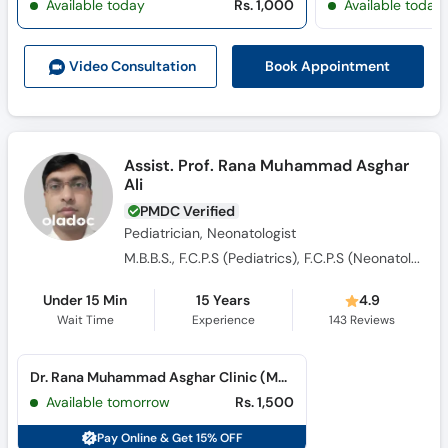
Available today
Rs. 1,000
Available today
Call
Helpline
Book Appointment
Video Consult
ation
Assist. Prof. Rana Muhammad Asghar
Ali
PMDC Verified
Pediatrician, Neonatologist
M.B.B.S., F.C.P.S (Pediatrics), F.C.P.S (Neonatology)
Under 15 Min
15 Years
4.9
Wait Time
Experience
143
Reviews
Dr. Rana Muhammad Asghar Clinic (Medical Colony)
Available tomorrow
Rs. 1,500
Pay Online & Get 15% OFF