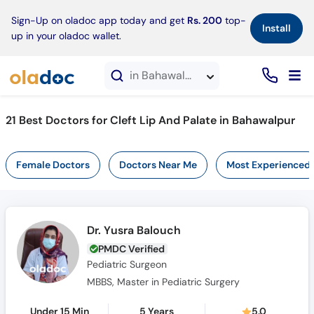
×
Sign-Up on oladoc app today and get
Rs. 200
top-
Install
up in your oladoc wallet.
in Bahawalpur
21 Best Doctors for Cleft Lip And Palate in Bahawalpur
Female Doctors
Doctors Near Me
Most Experienced
Dr. Yusra Balouch
PMDC Verified
Pediatric Surgeon
MBBS, Master in Pediatric Surgery
Under 15 Min
5 Years
5.0