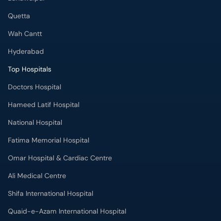
Wah Cantt
Hyderabad
Top Hospitals
Doctors Hospital
Hameed Latif Hospital
National Hospital
Fatima Memorial Hospital
Omar Hospital & Cardiac Centre
Ali Medical Centre
Shifa International Hospital
Quaid-e-Azam International Hospital
Advanced International Hospital