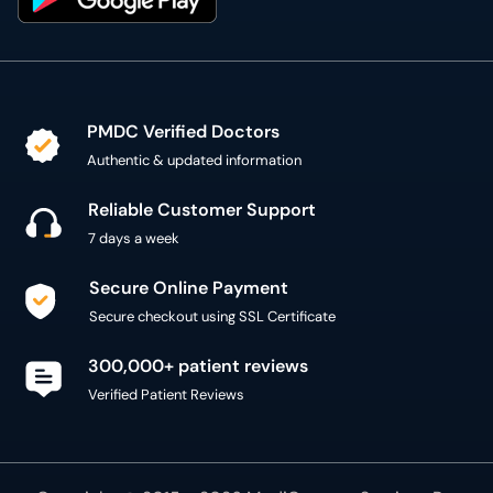
PMDC Verified Doctors
Authentic & updated information
Reliable Customer Support
7 days a week
Secure Online Payment
Secure checkout using SSL Certificate
300,000+ patient reviews
Verified Patient Reviews
Copyright @ 2015 - 2026 MediConnect Services Pvt
Limited - All Rights Reserved