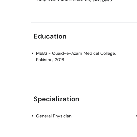
Education
MBBS
- Quaid-e-Azam Medical College,
Pakistan, 2016
Specialization
General Physician