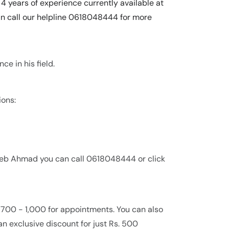
4 years of experience currently available at
an call our helpline 0618048444 for more
e in his field.
ions:
seeb Ahmad you can call 0618048444 or click
 700 - 1,000 for appointments. You can also
an exclusive discount for just Rs. 500