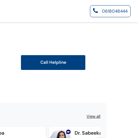
0618048444
Call Helpline
View all
ba
Dr. Sabeeka Awan