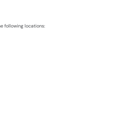
e following locations: