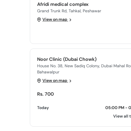
Afridi medical complex
Grand Trunk Rd, Tahkal, Peshawar
View on map
Noor Clinic (Dubai Chowk)
House No. 38, New Sadiq Colony, Dubai Mahal Ro
Bahawalpur
View on map
Rs. 700
Today
05:00 PM - 
View all 