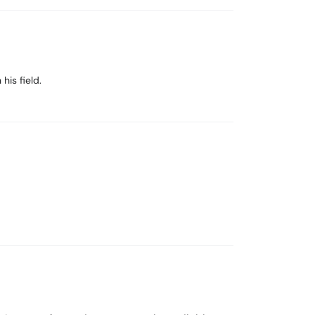
his field.