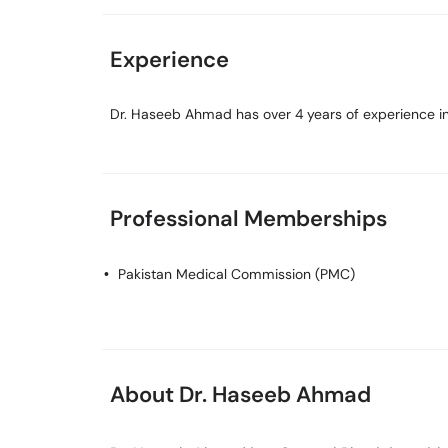
Experience
Dr. Haseeb Ahmad has over 4 years of experience in 
Professional Memberships
Pakistan Medical Commission (PMC)
About Dr. Haseeb Ahmad