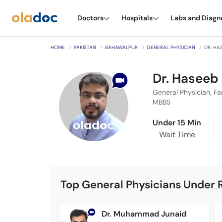
Doctors
Hospitals
Labs and Diagn
HOME
PAKISTAN
BAHAWALPUR
GENERAL PHYSICIAN
DR. HA
Dr. Hasee
General Physician, Fa
MBBS
Under 15 Min
Wait Time
Top General Physicians Under 
Dr. Muhammad Junaid