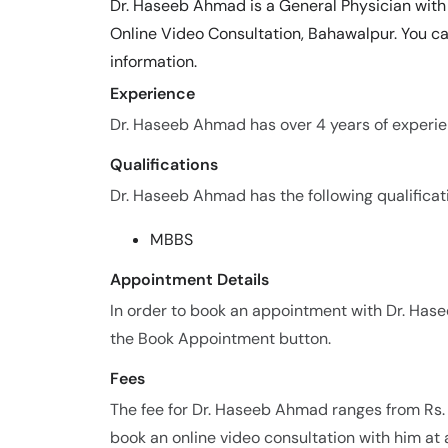
Dr. Haseeb Ahmad is a General Physician with 
Online Video Consultation, Bahawalpur. You c
information.
Experience
Dr. Haseeb Ahmad has over 4 years of experienc
Qualifications
Dr. Haseeb Ahmad has the following qualificat
MBBS
Appointment Details
In order to book an appointment with Dr. Ha
the Book Appointment button.
Fees
The fee for Dr. Haseeb Ahmad ranges from Rs.
book an online video consultation with him at 