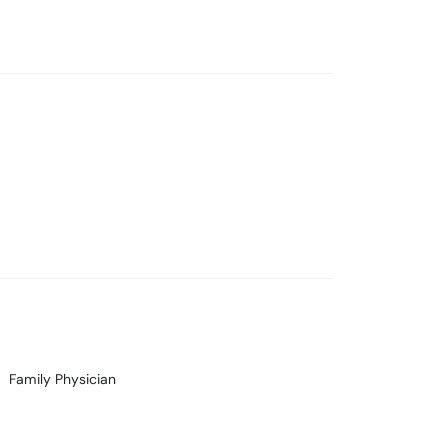
Family Physician