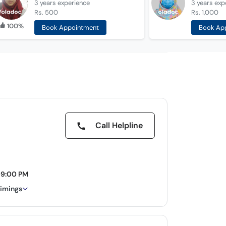
3 years
experience
3 years
exp
Rs. 500
Rs. 1,000
100%
Book Appointment
Book Ap
Call Helpline
09:00 PM
timings