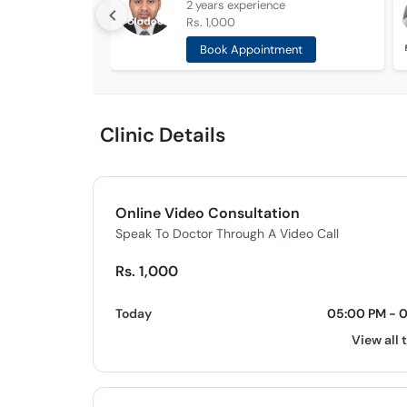
2 years
experience
Rs. 1,000
Book Appointment
Clinic Details
Online Video Consultation
Speak To Doctor Through A Video Call
Rs. 1,000
Today
05:00 PM - 
View all 