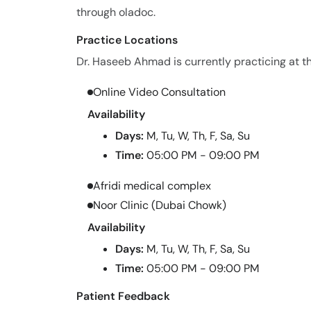
through oladoc.
Practice Locations
Dr. Haseeb Ahmad is currently practicing at th
Online Video Consultation
Availability
Days:
M, Tu, W, Th, F, Sa, Su
Time:
05:00 PM - 09:00 PM
Afridi medical complex
Noor Clinic (Dubai Chowk)
Availability
Days:
M, Tu, W, Th, F, Sa, Su
Time:
05:00 PM - 09:00 PM
Patient Feedback