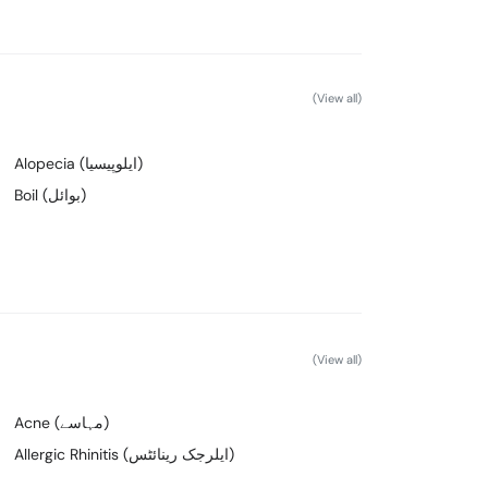
(View all)
Alopecia (ایلوپیسیا)
Boil (بوائل)
(View all)
Acne (مہاسے)
Allergic Rhinitis (ایلرجک رینائٹس)