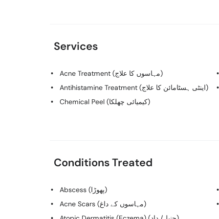
Services
Acne Treatment (مہاسوں کا علاج)
Antihistamine Treatment (اینٹی ہسٹامائن کا علاج)
Chemical Peel (کیمیائی چھلکا)
Conditions Treated
Abscess (پھوڑا)
Acne Scars (مہاسوں کے داغ)
Atopic Dermatitis (Eczema) (چنبل/ داد)