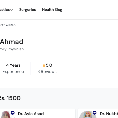
ostics
Surgeries
Health Blog
SEEB AHMAD
b Ahmad
mily Physician
4 Years
5.0
Experience
3
Reviews
Rs. 1500
Dr. Ayla Asad
Dr. Nukh