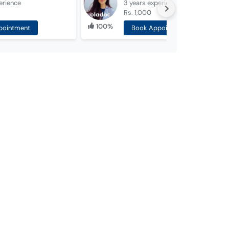
erience
3 years
experience
Rs. 1,000
100%
pointment
Book Appointment