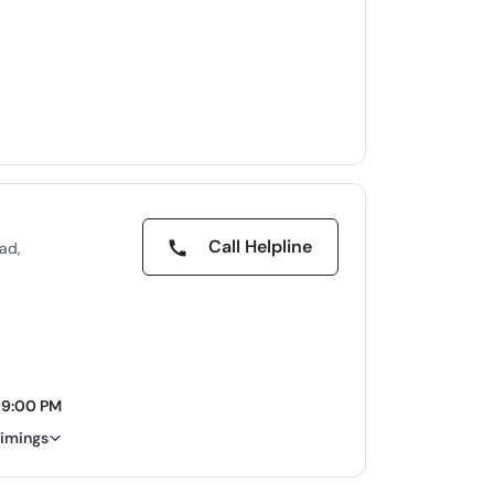
Call Helpline
ad,
09:00 PM
timings