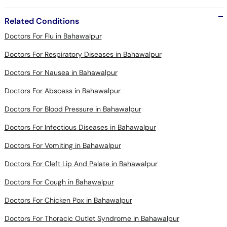
Related Conditions
Doctors For Flu in Bahawalpur
Doctors For Respiratory Diseases in Bahawalpur
Doctors For Nausea in Bahawalpur
Doctors For Abscess in Bahawalpur
Doctors For Blood Pressure in Bahawalpur
Doctors For Infectious Diseases in Bahawalpur
Doctors For Vomiting in Bahawalpur
Doctors For Cleft Lip And Palate in Bahawalpur
Doctors For Cough in Bahawalpur
Doctors For Chicken Pox in Bahawalpur
Doctors For Thoracic Outlet Syndrome in Bahawalpur