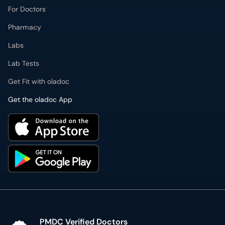
For Doctors
Pharmacy
Labs
Lab Tests
Get Fit with oladoc
Get the oladoc App
PMDC Verified Doctors