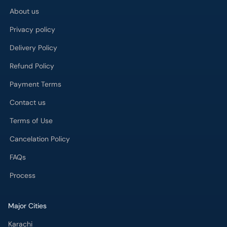
About us
Privacy policy
Delivery Policy
Refund Policy
Payment Terms
Contact us
Terms of Use
Cancelation Policy
FAQs
Process
Major Cities
Karachi