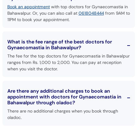
Book an appointment
with top doctors for Gynaecomastia in
Bahawalpur. Or, you can also call at
0618048444
from 9AM to
11PM to book your appointment.
What is the fee range of the best doctors for
Gynaecomastia in Bahawalpur?
The fee for the top doctors for Gynaecomastia in Bahawalpur
ranges from Rs. 1,000 to 2,000. You can pay at reception
when you visit the doctor.
Are there any additional charges to book an
appointment with doctors for Gynaecomastia in
Bahawalpur through oladoc?
There are no additional charges when you book through
oladoc.