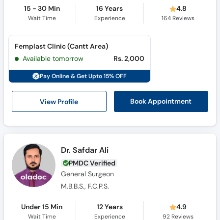
15 - 30 Min
16 Years
4.8
Wait Time
Experience
164
Reviews
Femplast Clinic (Cantt Area)
Available tomorrow
Rs. 2,000
Pay Online & Get Upto 15% OFF
View Profile
Book Appointment
Dr. Safdar Ali
PMDC Verified
General Surgeon
M.B.B.S., F.C.P.S.
Under 15 Min
12 Years
4.9
Wait Time
Experience
92
Reviews