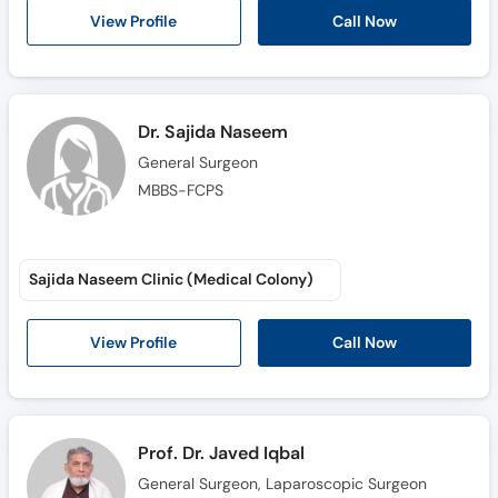
Call
Call Now
View Profile
Helpline
Dr. Sajida Naseem
General Surgeon
MBBS-FCPS
Sajida Naseem Clinic (Medical Colony)
Call Now
View Profile
Prof. Dr. Javed Iqbal
General Surgeon, Laparoscopic Surgeon