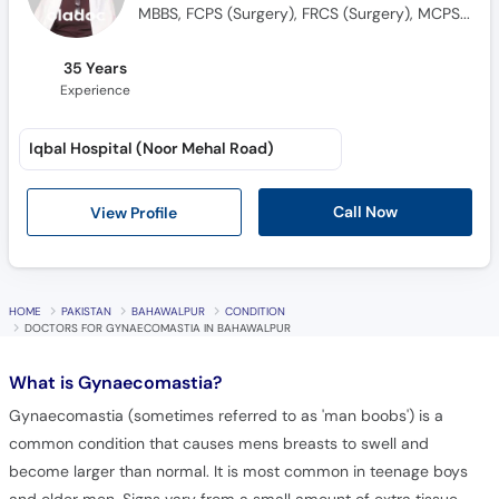
MBBS, FCPS (Surgery), FRCS (Surgery), MCPS (Surgery), HPE
35 Years
Experience
Iqbal Hospital (Noor Mehal Road)
Call Now
View Profile
HOME
PAKISTAN
BAHAWALPUR
CONDITION
DOCTORS FOR GYNAECOMASTIA IN BAHAWALPUR
What is
Gynaecomastia?
Gynaecomastia (sometimes referred to as 'man boobs') is a
common condition that causes mens breasts to swell and
become larger than normal. It is most common in teenage boys