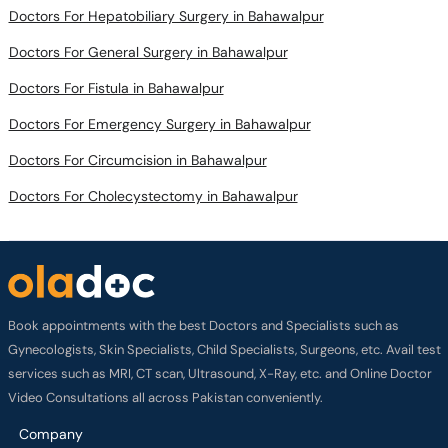
Doctors For Hepatobiliary Surgery in Bahawalpur
Doctors For General Surgery in Bahawalpur
Doctors For Fistula in Bahawalpur
Doctors For Emergency Surgery in Bahawalpur
Doctors For Circumcision in Bahawalpur
Doctors For Cholecystectomy in Bahawalpur
Book appointments with the best Doctors and Specialists such as
Gynecologists, Skin Specialists, Child Specialists, Surgeons, etc. Avail test
services such as MRI, CT scan, Ultrasound, X-Ray, etc. and Online Doctor
Video Consultations all across Pakistan conveniently.
Company