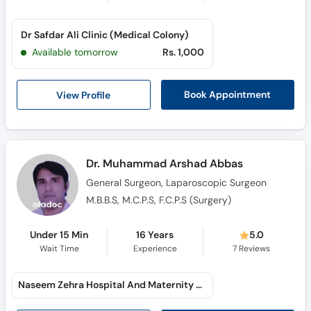
Dr Safdar Ali Clinic (Medical Colony)
Available tomorrow
Rs. 1,000
View Profile
Book Appointment
Dr. Muhammad Arshad Abbas
General Surgeon, Laparoscopic Surgeon
M.B.B.S, M.C.P.S, F.C.P.S (Surgery)
Under 15 Min
16 Years
5.0
Wait Time
Experience
7
Reviews
Naseem Zehra Hospital And Maternity Home (Model Town C)