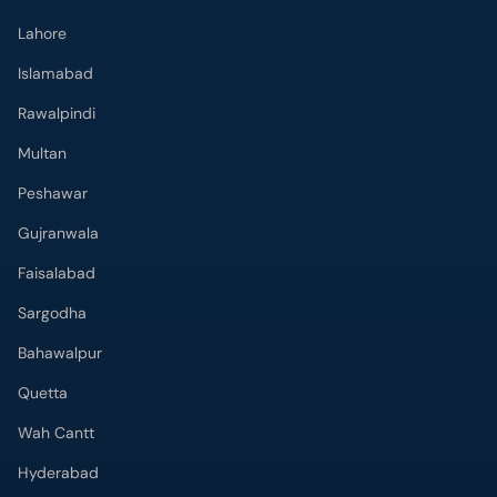
Lahore
Islamabad
Rawalpindi
Multan
Peshawar
Gujranwala
Faisalabad
Sargodha
Bahawalpur
Quetta
Wah Cantt
Hyderabad