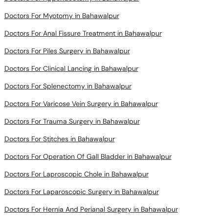
Doctors For Myotomy in Bahawalpur
Doctors For Anal Fissure Treatment in Bahawalpur
Doctors For Piles Surgery in Bahawalpur
Doctors For Clinical Lancing in Bahawalpur
Doctors For Splenectomy in Bahawalpur
Doctors For Varicose Vein Surgery in Bahawalpur
Doctors For Trauma Surgery in Bahawalpur
Doctors For Stitches in Bahawalpur
Doctors For Operation Of Gall Bladder in Bahawalpur
Doctors For Laproscopic Chole in Bahawalpur
Doctors For Laparoscopic Surgery in Bahawalpur
Doctors For Hernia And Perianal Surgery in Bahawalpur