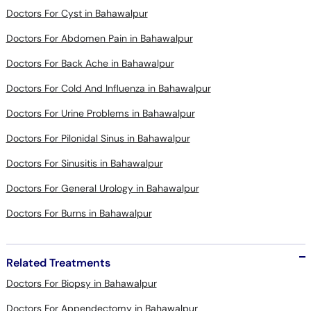
Doctors For Cyst in Bahawalpur
Doctors For Abdomen Pain in Bahawalpur
Doctors For Back Ache in Bahawalpur
Doctors For Cold And Influenza in Bahawalpur
Doctors For Urine Problems in Bahawalpur
Doctors For Pilonidal Sinus in Bahawalpur
Doctors For Sinusitis in Bahawalpur
Doctors For General Urology in Bahawalpur
Doctors For Burns in Bahawalpur
Related Treatments
Doctors For Biopsy in Bahawalpur
Doctors For Appendectomy in Bahawalpur