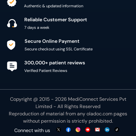
Authentic & updated information
Reliable Customer Support
7 days a week
Secure Online Payment
Secure checkout using SSL Certificate
300,000+ patient reviews
Verified Patient Reviews
Copyright @ 2015 - 2026 MediConnect Services Pvt
Limited - All Rights Reserved
Reproduction of material from any
oladoc.com
pages
without permission is strictly prohibited.
Connect with us