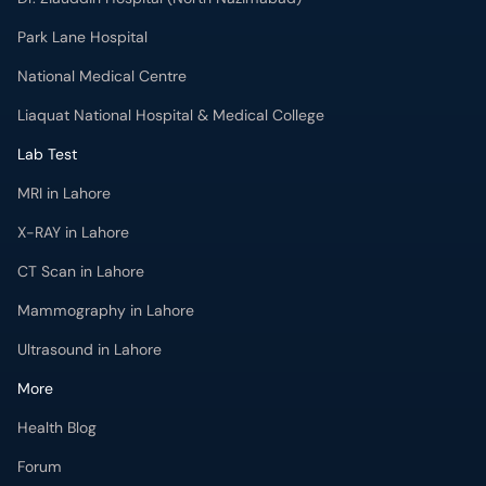
Park Lane Hospital
National Medical Centre
Liaquat National Hospital & Medical College
Lab Test
MRI in Lahore
X-RAY in Lahore
CT Scan in Lahore
Mammography in Lahore
Ultrasound in Lahore
More
Health Blog
Forum