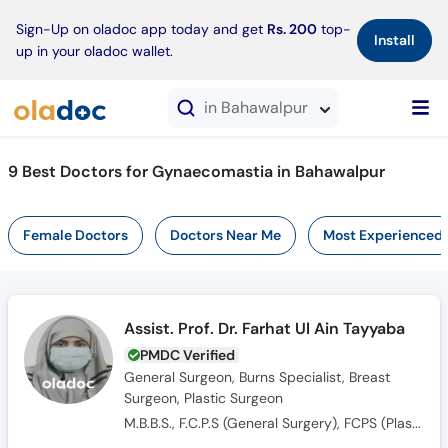
×
Sign-Up on oladoc app today and get
Rs. 200
top-
Install
up in your oladoc wallet.
in Bahawalpur
9 Best Doctors for Gynaecomastia in Bahawalpur
Female Doctors
Doctors Near Me
Most Experienced
Assist. Prof. Dr. Farhat Ul Ain Tayyaba
PMDC Verified
General Surgeon, Burns Specialist, Breast
Surgeon, Plastic Surgeon
M.B.B.S., F.C.P.S (General Surgery), FCPS (Plastic Surgery)