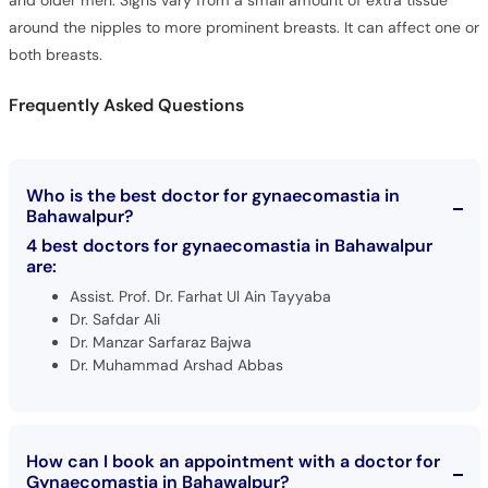
and older men. Signs vary from a small amount of extra tissue
around the nipples to more prominent breasts. It can affect one or
both breasts.
Frequently Asked Questions
Who is the best doctor for gynaecomastia in
Bahawalpur?
4 best doctors for gynaecomastia in Bahawalpur
are:
Assist. Prof. Dr. Farhat Ul Ain Tayyaba
Dr. Safdar Ali
Dr. Manzar Sarfaraz Bajwa
Dr. Muhammad Arshad Abbas
How can I book an appointment with a doctor for
Gynaecomastia in Bahawalpur?