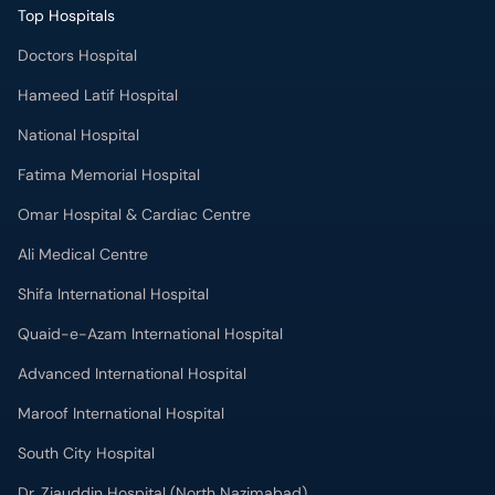
Top Hospitals
Doctors Hospital
Hameed Latif Hospital
National Hospital
Fatima Memorial Hospital
Omar Hospital & Cardiac Centre
Ali Medical Centre
Shifa International Hospital
Quaid-e-Azam International Hospital
Advanced International Hospital
Maroof International Hospital
South City Hospital
Dr. Ziauddin Hospital (North Nazimabad)