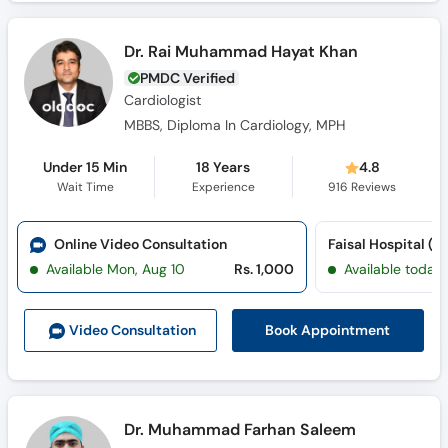
Dr. Rai Muhammad Hayat Khan
PMDC Verified
Cardiologist
MBBS, Diploma In Cardiology, MPH
Under 15 Min
18 Years
4.8
Wait Time
Experience
916
Reviews
Online Video Consultation
Available Mon, Aug 10
Rs. 1,000
Available today
Book Appointment
Video Consult
ation
Dr. Muhammad Farhan Saleem