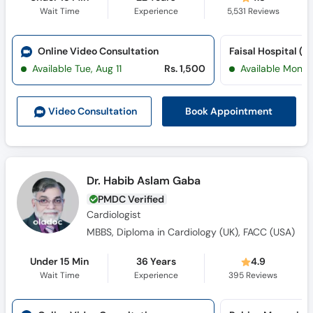
Wait Time
Experience
5,531
Reviews
Online Video Consultation
Available Tue, Aug 11
Rs. 1,500
Available Mon, 
Book Appointment
Video Consult
ation
Dr. Habib Aslam Gaba
PMDC Verified
Cardiologist
MBBS, Diploma in Cardiology (UK), FACC (USA)
Under 15 Min
36 Years
4.9
Wait Time
Experience
395
Reviews