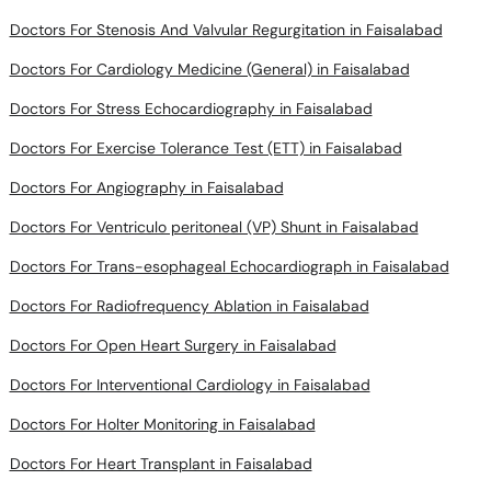
Doctors For Stenosis And Valvular Regurgitation in Faisalabad
Doctors For Cardiology Medicine (General) in Faisalabad
Doctors For Stress Echocardiography in Faisalabad
Doctors For Exercise Tolerance Test (ETT) in Faisalabad
Doctors For Angiography in Faisalabad
Doctors For Ventriculo peritoneal (VP) Shunt in Faisalabad
Doctors For Trans-esophageal Echocardiograph in Faisalabad
Doctors For Radiofrequency Ablation in Faisalabad
Doctors For Open Heart Surgery in Faisalabad
Doctors For Interventional Cardiology in Faisalabad
Doctors For Holter Monitoring in Faisalabad
Doctors For Heart Transplant in Faisalabad