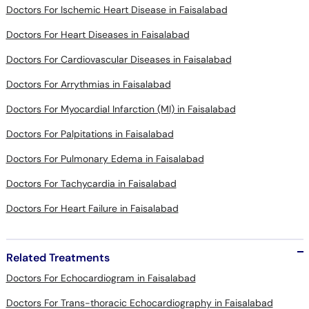
Doctors For Ischemic Heart Disease in Faisalabad
Doctors For Heart Diseases in Faisalabad
Doctors For Cardiovascular Diseases in Faisalabad
Doctors For Arrythmias in Faisalabad
Doctors For Myocardial Infarction (MI) in Faisalabad
Doctors For Palpitations in Faisalabad
Doctors For Pulmonary Edema in Faisalabad
Doctors For Tachycardia in Faisalabad
Doctors For Heart Failure in Faisalabad
Related Treatments
Doctors For Echocardiogram in Faisalabad
Doctors For Trans-thoracic Echocardiography in Faisalabad