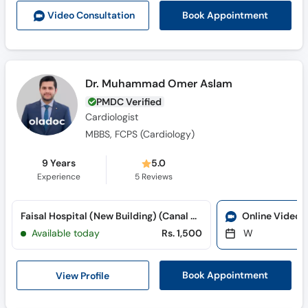
Book Appointment
Video Consult
ation
Dr. Muhammad Omer Aslam
PMDC Verified
Cardiologist
MBBS, FCPS (Cardiology)
9 Years
5.0
Experience
5
Reviews
Faisal Hospital (New Building) (Canal Road)
Online Video 
Available today
Rs. 1,500
W
View Profile
Book Appointment