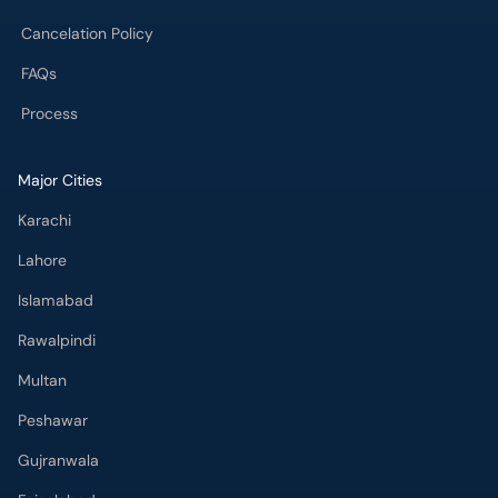
Cancelation Policy
FAQs
Process
Major Cities
Karachi
Lahore
Islamabad
Rawalpindi
Multan
Peshawar
Gujranwala