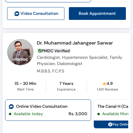
Call
Helpline
Book Appointment
Video Consult
ation
Dr. Muhammad Jahangeer Sarwar
PMDC Verified
Cardiologist, Hypertension Specialist, Family
Physician, Diabetologist
M.B.B.S, F.C.P.S
15 - 30 Min
7 Years
4.9
Wait Time
Experience
1,431
Reviews
Online Video Consultation
The Canal H (Cana
Available today
Rs. 3,000
Available Mon, 
Pay Online 