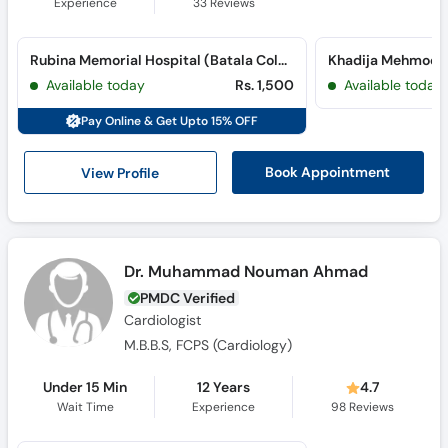
Experience
33
Reviews
Rubina Memorial Hospital (Batala Colony)
Available today
Rs. 1,500
Available today
Pay Online & Get Upto 15% OFF
View Profile
Book Appointment
Dr. Muhammad Nouman Ahmad
PMDC Verified
Cardiologist
M.B.B.S, FCPS (Cardiology)
Under 15 Min
12 Years
4.7
Wait Time
Experience
98
Reviews