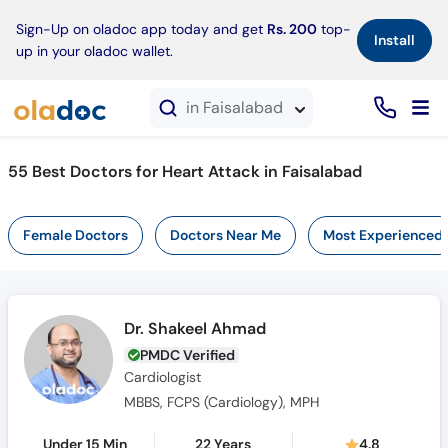
×
Sign-Up on oladoc app today and get
Rs. 200
top-
Install
up in your oladoc wallet.
in Faisalabad
55 Best Doctors for Heart Attack in Faisalabad
Female Doctors
Doctors Near Me
Most Experienced
Dr. Shakeel Ahmad
PMDC Verified
Cardiologist
MBBS, FCPS (Cardiology), MPH
Under 15 Min
22 Years
4.8