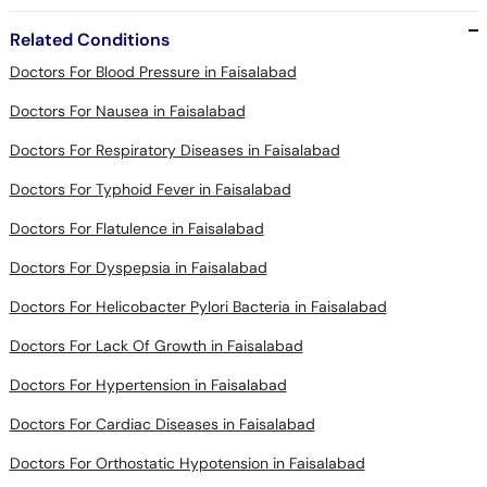
Related Conditions
Doctors For Blood Pressure in Faisalabad
Doctors For Nausea in Faisalabad
Doctors For Respiratory Diseases in Faisalabad
Doctors For Typhoid Fever in Faisalabad
Doctors For Flatulence in Faisalabad
Doctors For Dyspepsia in Faisalabad
Doctors For Helicobacter Pylori Bacteria in Faisalabad
Doctors For Lack Of Growth in Faisalabad
Doctors For Hypertension in Faisalabad
Doctors For Cardiac Diseases in Faisalabad
Doctors For Orthostatic Hypotension in Faisalabad