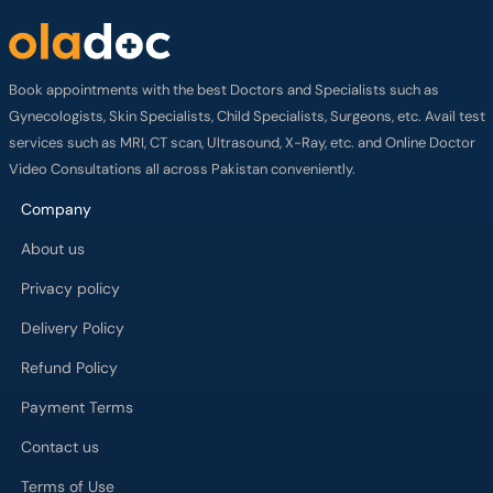
Book appointments with the best Doctors and Specialists such as
Gynecologists, Skin Specialists, Child Specialists, Surgeons, etc. Avail test
services such as MRI, CT scan, Ultrasound, X-Ray, etc. and Online Doctor
Video Consultations all across Pakistan conveniently.
Company
About us
Privacy policy
Delivery Policy
Refund Policy
Payment Terms
Contact us
Terms of Use