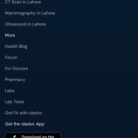
CT Scan in Lahore
Mammography in Lahore
Ultrasound in Lahore
More
Health Blog
Forum
For Doctors
Pharmacy
Labs
Lab Tests
Get Fit with oladoc
Get the oladoc App