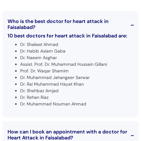
Who is the best doctor for heart attack in
Faisalabad?
10 best doctors for heart attack in Faisalabad are:
Dr. Shakeel Ahmad
Dr. Habib Aslam Gaba
Dr. Naeem Asghar
Assist. Prof. Dr. Muhammad Hussain Gillani
Prof. Dr. Waqar Shamim
Dr. Muhammad Jahangeer Sarwar
Dr. Rai Muhammad Hayat Khan
Dr. Shehbaz Amjad
Dr. Rehan Riaz
Dr. Muhammad Nouman Ahmad
How can I book an appointment with a doctor for
Heart Attack in Faisalabad?