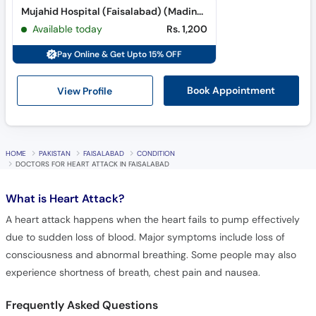
Mujahid Hospital (Faisalabad) (Madina Town)
Available today
Rs. 1,200
Pay Online & Get Upto 15% OFF
View Profile
Book Appointment
HOME
PAKISTAN
FAISALABAD
CONDITION
DOCTORS FOR HEART ATTACK IN FAISALABAD
What is
Heart Attack?
A heart attack happens when the heart fails to pump effectively
due to sudden loss of blood. Major symptoms include loss of
consciousness and abnormal breathing. Some people may also
experience shortness of breath, chest pain and nausea.
Frequently Asked Questions