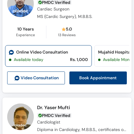
PMDC Verified
Cardiac Surgeon
MS (Cardic Surgery), M.B.B.S.
10 Years
5.0
Experience
13
Reviews
Online Video Consultation
Available today
Rs. 1,000
Available Mon, 
Book Appointment
Video Consult
ation
Dr. Yaser Mufti
PMDC Verified
Cardiologist
Diploma in Cardiology, M.B.B.S., certificates of echocardiography