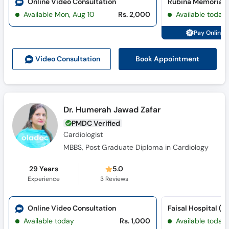
Online Video Consultation
Available Mon, Aug 10
Rs. 2,000
Available today
Pay Online 
Book Appointment
Video Consult
ation
Dr. Humerah Jawad Zafar
PMDC Verified
Cardiologist
MBBS, Post Graduate Diploma in Cardiology
29 Years
5.0
Experience
3
Reviews
Online Video Consultation
Available today
Rs. 1,000
Available today