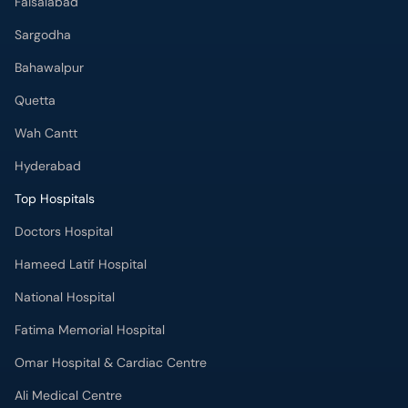
Faisalabad
Sargodha
Bahawalpur
Quetta
Wah Cantt
Hyderabad
Top Hospitals
Doctors Hospital
Hameed Latif Hospital
National Hospital
Fatima Memorial Hospital
Omar Hospital & Cardiac Centre
Ali Medical Centre