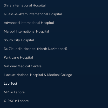
Shifa International Hospital
Quaid-e-Azam International Hospital
Advanced International Hospital
Maroof International Hospital
South City Hospital
Dr. Ziauddin Hospital (North Nazimabad)
Park Lane Hospital
National Medical Centre
Liaquat National Hospital & Medical College
Lab Test
MRI in Lahore
X-RAY in Lahore