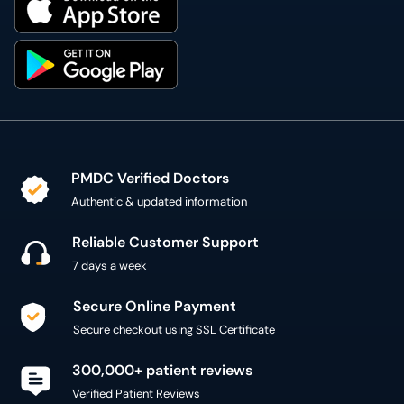
PMDC Verified Doctors
Authentic & updated information
Reliable Customer Support
7 days a week
Secure Online Payment
Secure checkout using SSL Certificate
300,000+ patient reviews
Verified Patient Reviews