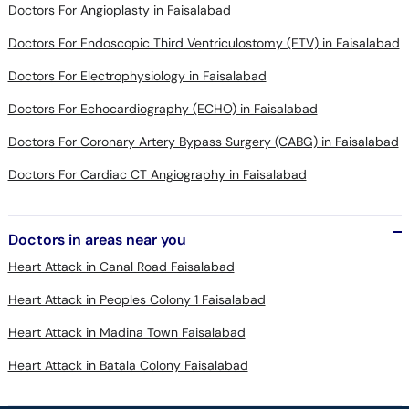
Doctors For Angioplasty in Faisalabad
Doctors For Endoscopic Third Ventriculostomy (ETV) in Faisalabad
Doctors For Electrophysiology in Faisalabad
Doctors For Echocardiography (ECHO) in Faisalabad
Doctors For Coronary Artery Bypass Surgery (CABG) in Faisalabad
Doctors For Cardiac CT Angiography in Faisalabad
Doctors in areas near you
Heart Attack in Canal Road Faisalabad
Heart Attack in Peoples Colony 1 Faisalabad
Heart Attack in Madina Town Faisalabad
Heart Attack in Batala Colony Faisalabad