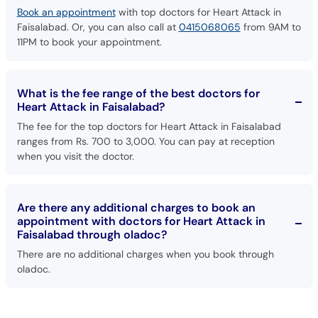
Book an appointment
with top doctors for Heart Attack in
Faisalabad. Or, you can also call at
0415068065
from 9AM to
11PM to book your appointment.
What is the fee range of the best doctors for
Heart Attack in Faisalabad?
The fee for the top doctors for Heart Attack in Faisalabad
ranges from Rs. 700 to 3,000. You can pay at reception
when you visit the doctor.
Are there any additional charges to book an
appointment with doctors for Heart Attack in
Faisalabad through oladoc?
There are no additional charges when you book through
oladoc.