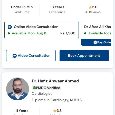
Under 15 Min
18 Years
5.0
Wait Time
Experience
41
Reviews
Online Video Consultation
Available Mon, Aug 10
Rs. 1,500
Available today
Pay Online 
Book Appointment
Video Consult
ation
Dr. Hafiz Anwaar Ahmad
PMDC Verified
Cardiologist
Diploma in Cardiology, M.B.B.S.
11 Years
3.3