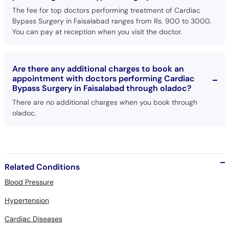
The fee for top doctors performing treatment of Cardiac
Bypass Surgery in Faisalabad ranges from Rs. 900 to 3000.
You can pay at reception when you visit the doctor.
Are there any additional charges to book an
appointment with doctors performing Cardiac
Bypass Surgery in Faisalabad through oladoc?
There are no additional charges when you book through
oladoc.
Related Conditions
Blood Pressure
Hypertension
Cardiac Diseases