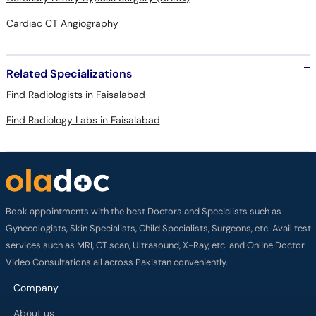
Cardiac CT Angiography
Related Specializations
Find Radiologists in Faisalabad
Find Radiology Labs in Faisalabad
Book appointments with the best Doctors and Specialists such as
Gynecologists, Skin Specialists, Child Specialists, Surgeons, etc. Avail test
services such as MRI, CT scan, Ultrasound, X-Ray, etc. and Online Doctor
Video Consultations all across Pakistan conveniently.
Company
About us