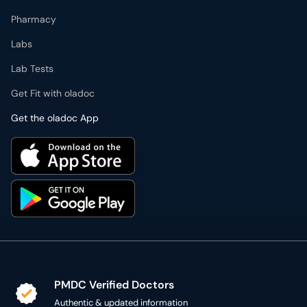
Pharmacy
Labs
Lab Tests
Get Fit with oladoc
Get the oladoc App
PMDC Verified Doctors
Authentic & updated information