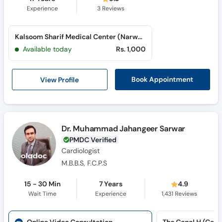
Experience
3
Reviews
Kalsoom Sharif Medical Center (Narwala Road)
Available today
Rs. 1,000
View Profile
Book Appointment
Dr. Muhammad Jahangeer Sarwar
PMDC Verified
Cardiologist
M.B.B.S, F.C.P.S
15 - 30 Min
7 Years
4.9
Wait Time
Experience
1,431
Reviews