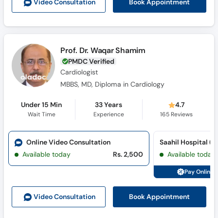
Book Appointment
Video Consult
ation
Prof. Dr. Waqar Shamim
PMDC Verified
Cardiologist
MBBS, MD, Diploma in Cardiology
Under 15 Min
33 Years
4.7
Wait Time
Experience
165
Reviews
Online Video Consultation
Saahil Hospital (
Available today
Rs. 2,500
Available today
Pay Online 
Book Appointment
Video Consult
ation