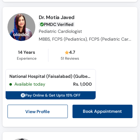
Dr. Motia Javed
PMDC Verified
Pediatric Cardiologist
MBBS, FCPS (Pediatrics), FCPS (Pediatric Cardiology)
14 Years
4.7
Experience
51
Reviews
National Hospital (Faisalabad) (Gulberg Road)
Available today
Rs. 1,000
Pay Online & Get Upto 15% OFF
View Profile
Book Appointment