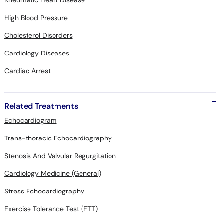
Rheumatic Heart Disease
High Blood Pressure
Cholesterol Disorders
Cardiology Diseases
Cardiac Arrest
Related Treatments
Echocardiogram
Trans-thoracic Echocardiography
Stenosis And Valvular Regurgitation
Cardiology Medicine (General)
Stress Echocardiography
Exercise Tolerance Test (ETT)