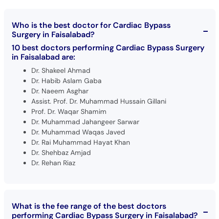
Who is the best doctor for Cardiac Bypass
Surgery in Faisalabad?
10 best doctors performing Cardiac Bypass Surgery
in Faisalabad are:
Dr. Shakeel Ahmad
Dr. Habib Aslam Gaba
Dr. Naeem Asghar
Assist. Prof. Dr. Muhammad Hussain Gillani
Prof. Dr. Waqar Shamim
Dr. Muhammad Jahangeer Sarwar
Dr. Muhammad Waqas Javed
Dr. Rai Muhammad Hayat Khan
Dr. Shehbaz Amjad
Dr. Rehan Riaz
What is the fee range of the best doctors
performing Cardiac Bypass Surgery in Faisalabad?