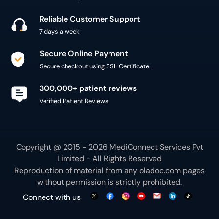
Reliable Customer Support
7 days a week
Secure Online Payment
Secure checkout using SSL Certificate
300,000+ patient reviews
Verified Patient Reviews
Copyright @ 2015 - 2026 MediConnect Services Pvt
Limited - All Rights Reserved
Reproduction of material from any
oladoc.com
pages
without permission is strictly prohibited.
Connect with us