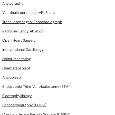
Angiography
Ventriculo peritoneal (VP) Shunt
Trans-esophageal Echocardiograph
Radiofrequency Ablation
Open Heart Surgery
Interventional Cardiology
Holter Monitoring
Heart Transplant
Angioplasty
Endoscopic Third Ventriculostomy (ETV)
Electrophysiology
Echocardiography (ECHO)
Coronary Artery Bypass Surgery (CABG)