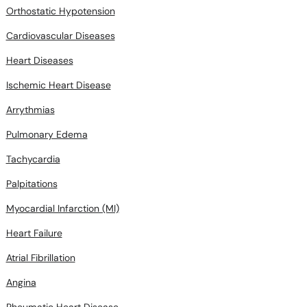
Orthostatic Hypotension
Cardiovascular Diseases
Heart Diseases
Ischemic Heart Disease
Arrythmias
Pulmonary Edema
Tachycardia
Palpitations
Myocardial Infarction (MI)
Heart Failure
Atrial Fibrillation
Angina