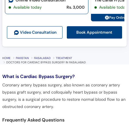
Online Video Consultation
The Canal H (Cana
Available today
Rs. 3,000
Available today
Pay Online 
Book Appointment
Video Consult
ation
HOME
PAKISTAN
FAISALABAD
TREATMENT
DOCTORS FOR CARDIAC BYPASS SURGERY IN FAISALABAD
What is
Cardiac Bypass Surgery?
Coronary artery bypass surgery, also known as coronary artery
bypass graft surgery, and colloquially heart bypass or bypass
surgery, is a surgical procedure to restore normal blood flow to an
obstructed coronary artery.
Frequently Asked Questions