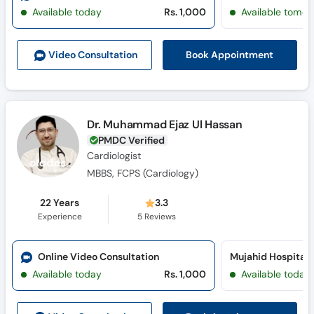
Call
Available today
Rs. 1,000
Available tomor
Helpline
Book Appointment
Video Consult
ation
Dr. Muhammad Ejaz Ul Hassan
PMDC Verified
Cardiologist
MBBS, FCPS (Cardiology)
22 Years
3.3
Experience
5
Reviews
Online Video Consultation
Available today
Rs. 1,000
Available today