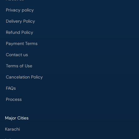
Privacy policy
Delivery Policy
Refund Policy
Payment Terms
Contact us
Terms of Use
Cancelation Policy
FAQs
Process
Major Cities
Karachi