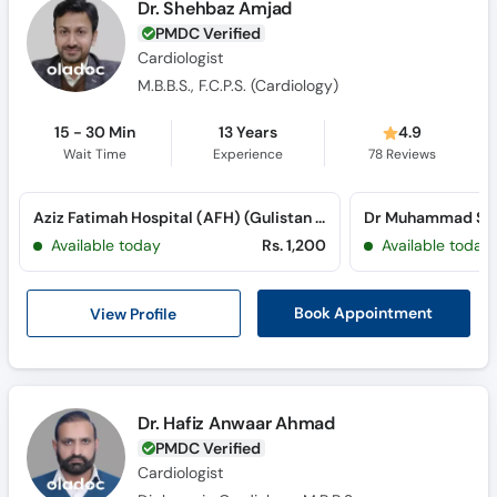
Dr. Shehbaz Amjad
PMDC Verified
Cardiologist
M.B.B.S., F.C.P.S. (Cardiology)
15 - 30 Min
13 Years
4.9
Wait Time
Experience
78
Reviews
Aziz Fatimah Hospital (AFH) (Gulistan Colony)
Available today
Rs. 1,200
Available today
View Profile
Book Appointment
Dr. Hafiz Anwaar Ahmad
PMDC Verified
Cardiologist