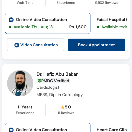
Wait Time
Experience
5,532
Reviews
Online Video Consultation
Available Thu, Aug 13
Rs. 1,500
Available today
Book Appointment
Video Consult
ation
Dr. Hafiz Abu Bakar
PMDC Verified
Cardiologist
MBBS, Dip. in Cardiology
11 Years
5.0
Experience
11
Reviews
Online Video Consultation