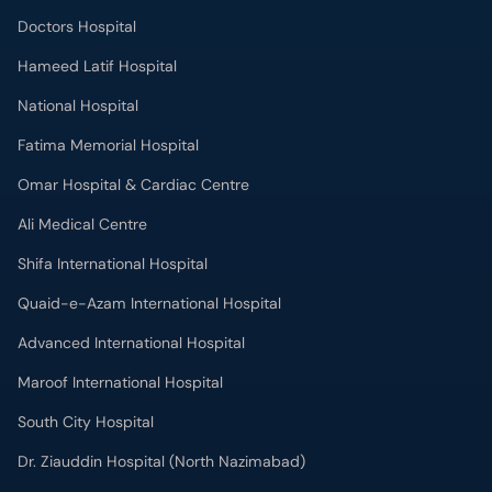
Doctors Hospital
Hameed Latif Hospital
National Hospital
Fatima Memorial Hospital
Omar Hospital & Cardiac Centre
Ali Medical Centre
Shifa International Hospital
Quaid-e-Azam International Hospital
Advanced International Hospital
Maroof International Hospital
South City Hospital
Dr. Ziauddin Hospital (North Nazimabad)