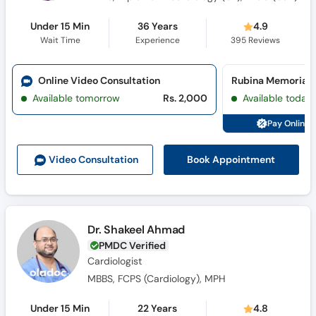
Under 15 Min
36 Years
4.9
Wait Time
Experience
395
Reviews
Online Video Consultation
Available tomorrow
Rs. 2,000
Available today
Pay Online 
Book Appointment
Video Consult
ation
Dr. Shakeel Ahmad
PMDC Verified
Cardiologist
MBBS, FCPS (Cardiology), MPH
Under 15 Min
22 Years
4.8