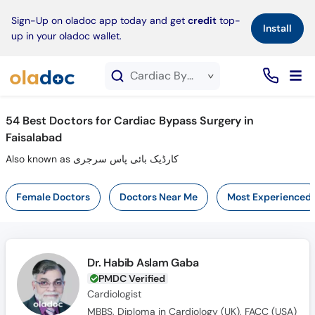
×
Sign-Up on oladoc app today and get
credit
top-
Install
up in your oladoc wallet.
Cardiac Bypass Surgery service in Faisalabad
54
Best Doctors for Cardiac Bypass Surgery in
Faisalabad
Also known as کارڈیک بائی پاس سرجری
Female Doctors
Doctors Near Me
Most Experienced
Dr. Habib Aslam Gaba
PMDC Verified
Cardiologist
MBBS, Diploma in Cardiology (UK), FACC (USA)