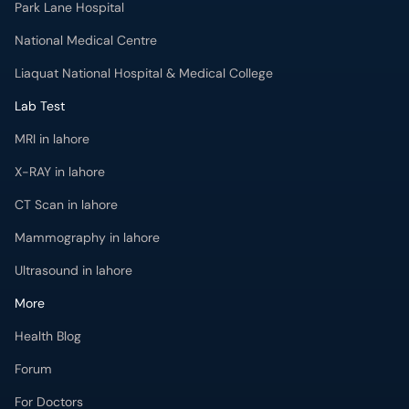
Park Lane Hospital
National Medical Centre
Liaquat National Hospital & Medical College
Lab Test
MRI in lahore
X-RAY in lahore
CT Scan in lahore
Mammography in lahore
Ultrasound in lahore
More
Health Blog
Forum
For Doctors