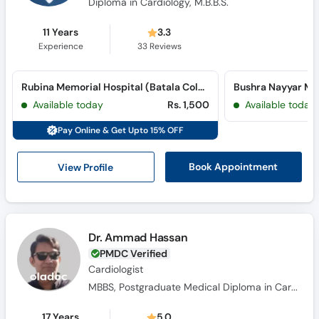
Diploma in Cardiology, M.B.B.S.
11 Years
3.3
Experience
33
Reviews
Rubina Memorial Hospital (Batala Colony)
Available today
Rs. 1,500
Available today
Pay Online & Get Upto 15% OFF
View Profile
Book Appointment
Dr. Ammad Hassan
PMDC Verified
Cardiologist
MBBS, Postgraduate Medical Diploma in Cardiology
17 Years
5.0