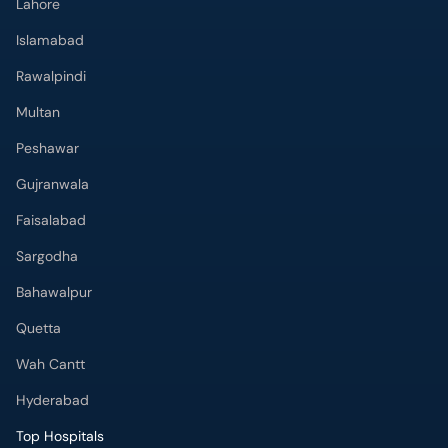
Lahore
Islamabad
Rawalpindi
Multan
Peshawar
Gujranwala
Faisalabad
Sargodha
Bahawalpur
Quetta
Wah Cantt
Hyderabad
Top Hospitals