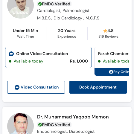
PMDC Verified
Cardiologist, Pulmonologist
M.B.B.S., Dip Cardiology , M.C.P.S
Under 15 Min
20 Years
4.8
Wait Time
Experience
819
Reviews
Online Video Consultation
Farah Chambers (
Available today
Rs. 1,000
Available today
Pay Online 
Book Appointment
Video Consult
ation
Dr. Muhammad Yaqoob Memon
PMDC Verified
Endocrinologist, Diabetologist