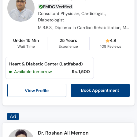
PMDC Verified
Consultant Physician, Cardiologist,
Diabetologist
M.B.B.S., Diploma In Cardiac Rehabilitation, M.C.P.S
Under 15 Min
25 Years
4.9
Wait Time
Experience
109
Reviews
Heart & Diabetic Center (Latifabad)
Available tomorrow
Rs. 1,500
View Profile
Book Appointment
Ad
Dr. Roshan Ali Memon