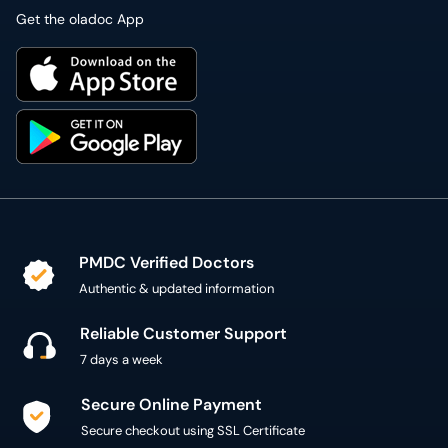
Get the oladoc App
PMDC Verified Doctors
Authentic & updated information
Reliable Customer Support
7 days a week
Secure Online Payment
Secure checkout using SSL Certificate