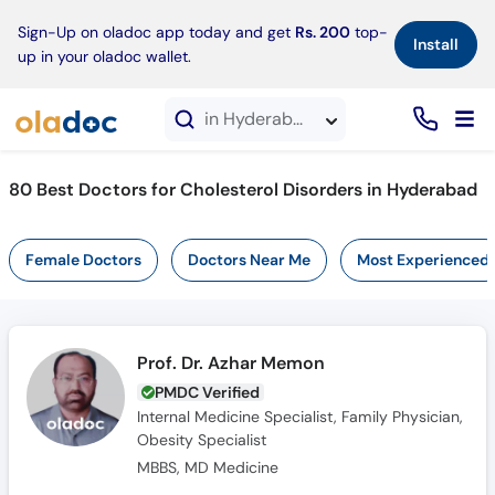
×
Sign-Up on oladoc app today and get
Rs. 200
top-
Install
up in your oladoc wallet.
in Hyderabad
80 Best Doctors for Cholesterol Disorders in Hyderabad
Female Doctors
Doctors Near Me
Most Experienced
Prof. Dr. Azhar Memon
PMDC Verified
Internal Medicine Specialist, Family Physician,
Obesity Specialist
MBBS, MD Medicine