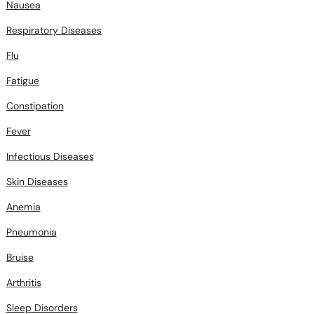
Nausea
Respiratory Diseases
Flu
Fatigue
Constipation
Fever
Infectious Diseases
Skin Diseases
Anemia
Pneumonia
Bruise
Arthritis
Sleep Disorders