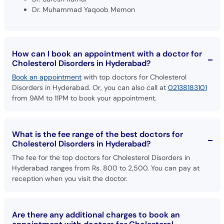
Dr. Muhammad Yaqoob Memon
How can I book an appointment with a doctor for
Cholesterol Disorders in Hyderabad?
Book an appointment
with top doctors for Cholesterol
Disorders in Hyderabad. Or, you can also call at
02138183101
from 9AM to 11PM to book your appointment.
What is the fee range of the best doctors for
Cholesterol Disorders in Hyderabad?
The fee for the top doctors for Cholesterol Disorders in
Hyderabad ranges from Rs. 800 to 2,500. You can pay at
reception when you visit the doctor.
Are there any additional charges to book an