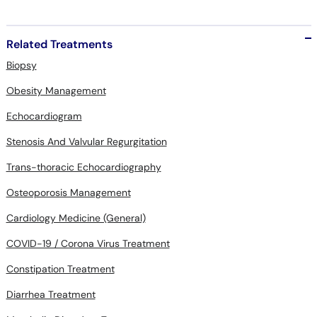
Related Treatments
Biopsy
Obesity Management
Echocardiogram
Stenosis And Valvular Regurgitation
Trans-thoracic Echocardiography
Osteoporosis Management
Cardiology Medicine (General)
COVID-19 / Corona Virus Treatment
Constipation Treatment
Diarrhea Treatment