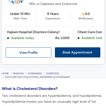
MSc in Diabetes and Endocrine
Under 15 Min
9 Years
5.0
Wait Time
Experience
45
Reviews
Hajiani Hospital (Doctors Colony)
Chest Care Center
Available today
Rs. 1,000
Available today
View Profile
Book Appointment
HOME
PAKISTAN
HYDERABAD
CONDITION
DOCTORS FOR CHOLESTEROL DISORDERS IN HYDERABAD
What is
Cholesterol Disorders?
Two cholesterol disorders are hyperlipidemia, and hypolipidemia.
Hyperlipidemia means you have an unusually high level of fat