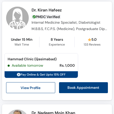
Dr. Kiran Hafeez
PMDC Verified
Internal Medicine Specialist, Diabetologist
M.B.B.S, F.C.P.S. (Medicine), Postgraduate Diploma in Diabetes (UK), MRCP (Endocrinology and Dibetes)
Under 15 Min
8 Years
5.0
Wait Time
Experience
133
Reviews
Hammad Clinic (Qasimabad)
Available tomorrow
Rs. 1,000
Pay Online & Get Upto 15% OFF
View Profile
Book Appointment
Dr. Nadeem Moin Khan