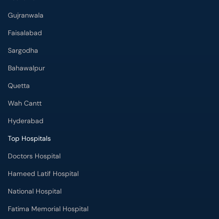
Gujranwala
Faisalabad
Sargodha
Bahawalpur
Quetta
Wah Cantt
Hyderabad
Top Hospitals
Doctors Hospital
Hameed Latif Hospital
National Hospital
Fatima Memorial Hospital