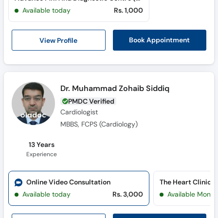
Call
Available today
Rs. 1,000
Helpline
View Profile
Book Appointment
Dr. Muhammad Zohaib Siddiq
PMDC Verified
Cardiologist
MBBS, FCPS (Cardiology)
13 Years
Experience
Online Video Consultation
The Heart Clinic 
Available today
Rs. 3,000
Available Mon, 