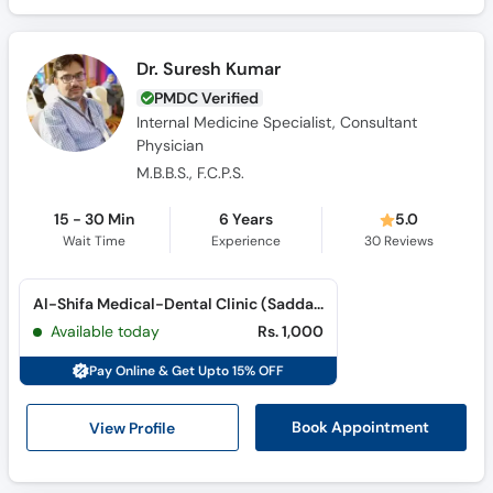
Dr. Suresh Kumar
PMDC Verified
Internal Medicine Specialist, Consultant
Physician
M.B.B.S., F.C.P.S.
15 - 30 Min
6 Years
5.0
Wait Time
Experience
30
Reviews
Al-Shifa Medical-Dental Clinic (Saddar)
Available today
Rs. 1,000
Pay Online & Get Upto 15% OFF
View Profile
Book Appointment