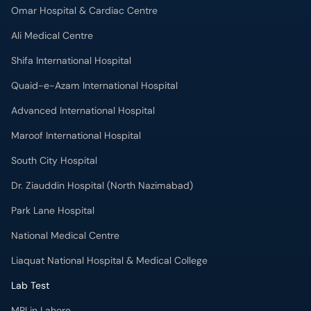
Omar Hospital & Cardiac Centre
Ali Medical Centre
Shifa International Hospital
Quaid-e-Azam International Hospital
Advanced International Hospital
Maroof International Hospital
South City Hospital
Dr. Ziauddin Hospital (North Nazimabad)
Park Lane Hospital
National Medical Centre
Liaquat National Hospital & Medical College
Lab Test
MRI in Lahore