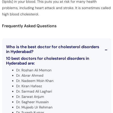
(lipids) in your blood. This puts you at risk for many health
problems, including heart attack and stroke. It is sometimes called
high blood cholesterol.
Frequently Asked Questions
Who is the best doctor for cholesterol disorders
in Hyderabad?
10 best doctors for cholesterol disorders in
Hyderabad are:
Dr. Roshan Ali Memon
Dr. Abrar Ahmed
Dr. Nadeem Moin Khan
Dr. Kiran Hafeez
Dr. Sarmad Ali Laghari
Dr. Sarwat Anjum
Dr. Sagheer Hussain
Dr. Mujeeb Ur Rehman
Dr. Suresh Kumar