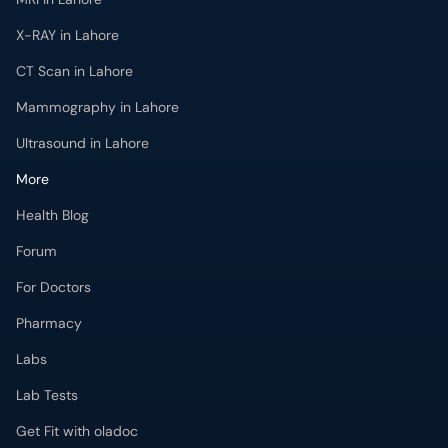
X-RAY in Lahore
CT Scan in Lahore
Mammography in Lahore
Ultrasound in Lahore
More
Health Blog
Forum
For Doctors
Pharmacy
Labs
Lab Tests
Get Fit with oladoc