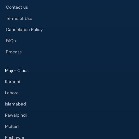
Contact us
Terms of Use
Cancelation Policy
FAQs
Process
Major Cities
Karachi
Lahore
Islamabad
Rawalpindi
Multan
Peshawar