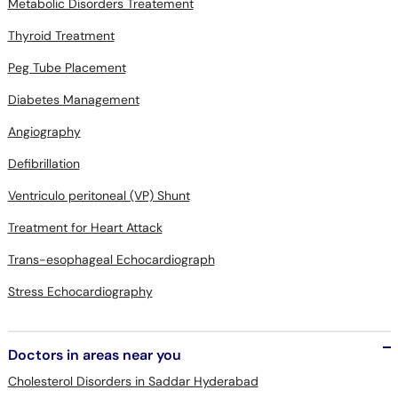
Metabolic Disorders Treatement
Thyroid Treatment
Peg Tube Placement
Diabetes Management
Angiography
Defibrillation
Ventriculo peritoneal (VP) Shunt
Treatment for Heart Attack
Trans-esophageal Echocardiograph
Stress Echocardiography
Doctors in areas near you
Cholesterol Disorders in Saddar Hyderabad