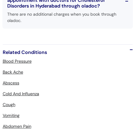
appointment with doctors for Cholesterol
Disorders in Hyderabad through oladoc?
There are no additional charges when you book through
oladoc.
Related Conditions
Blood Pressure
Back Ache
Abscess
Cold And Influenza
Cough
Vomiting
Abdomen Pain