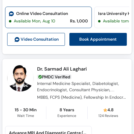
Online Video Consultation
Available Mon, Aug 10
Rs. 1,000
Available tomor
Book Appointment
Video Consult
ation
Dr. Sarmad Ali Laghari
PMDC Verified
Internal Medicine Specialist, Diabetologist,
Endocrinologist, Consultant Physician,
Obesity Specialist
MBBS, FCPS (Medicine), Fellowship In Endocrinology
15 - 30 Min
8 Years
4.8
Wait Time
Experience
124
Reviews
Advance MRI And Diagnostic Centre (Hyderabad) (Doctors Colony)