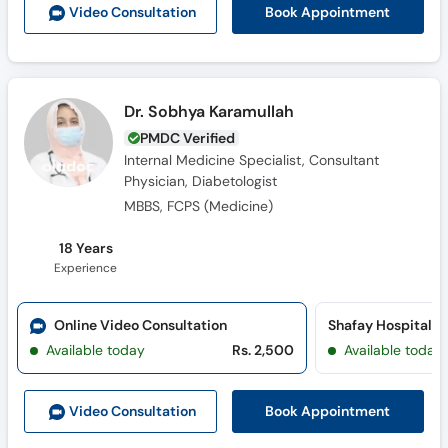
Book Appointment
Video Consult
ation
Dr. Sobhya Karamullah
PMDC Verified
Internal Medicine Specialist, Consultant
Physician, Diabetologist
MBBS, FCPS (Medicine)
18 Years
Experience
Online Video Consultation
Shafay Hospital 
Available today
Rs. 2,500
Available today
Book Appointment
Video Consult
ation