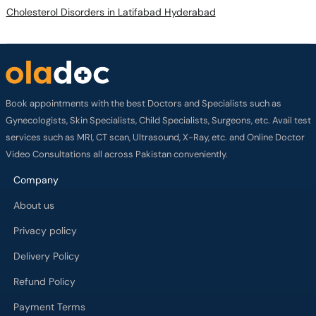
Cholesterol Disorders in Latifabad Hyderabad
Book appointments with the best Doctors and Specialists such as
Gynecologists, Skin Specialists, Child Specialists, Surgeons, etc. Avail test
services such as MRI, CT scan, Ultrasound, X-Ray, etc. and Online Doctor
Video Consultations all across Pakistan conveniently.
Company
About us
Privacy policy
Delivery Policy
Refund Policy
Payment Terms