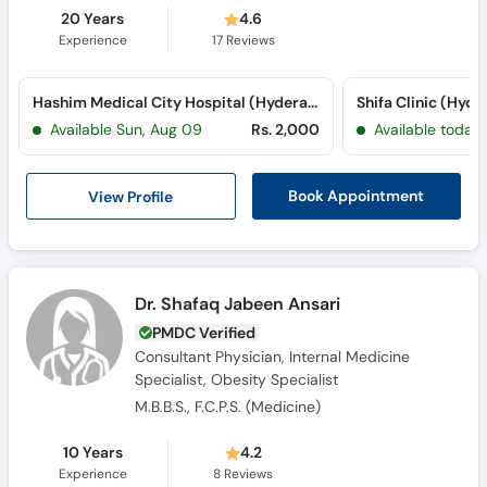
20 Years
4.6
Experience
17
Reviews
Hashim Medical City Hospital (Hyderabad) (Hyderabad Bypass Road)
Shifa Clinic (Hyd
Available Sun, Aug 09
Rs. 2,000
Available today
View Profile
Book Appointment
Dr. Shafaq Jabeen Ansari
PMDC Verified
Consultant Physician, Internal Medicine
Specialist, Obesity Specialist
M.B.B.S., F.C.P.S. (Medicine)
10 Years
4.2
Experience
8
Reviews