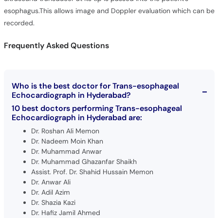
esophagus.This allows image and Doppler evaluation which can be
recorded.
Frequently Asked Questions
Who is the best doctor for Trans-esophageal
Echocardiograph in Hyderabad?
10 best doctors performing Trans-esophageal
Echocardiograph in Hyderabad are:
Dr. Roshan Ali Memon
Dr. Nadeem Moin Khan
Dr. Muhammad Anwar
Dr. Muhammad Ghazanfar Shaikh
Assist. Prof. Dr. Shahid Hussain Memon
Dr. Anwar Ali
Dr. Adil Azim
Dr. Shazia Kazi
Dr. Hafiz Jamil Ahmed