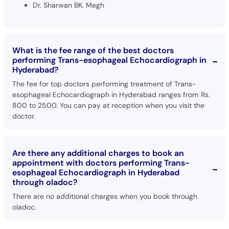
Dr. Sharwan BK. Megh
What is the fee range of the best doctors
performing Trans-esophageal Echocardiograph in
Hyderabad?
The fee for top doctors performing treatment of Trans-
esophageal Echocardiograph in Hyderabad ranges from Rs.
800 to 2500. You can pay at reception when you visit the
doctor.
Are there any additional charges to book an
appointment with doctors performing Trans-
esophageal Echocardiograph in Hyderabad
through oladoc?
There are no additional charges when you book through
oladoc.