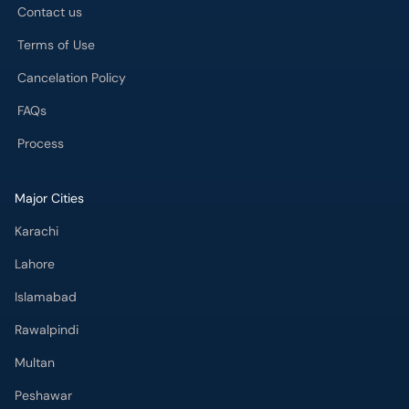
Contact us
Terms of Use
Cancelation Policy
FAQs
Process
Major Cities
Karachi
Lahore
Islamabad
Rawalpindi
Multan
Peshawar