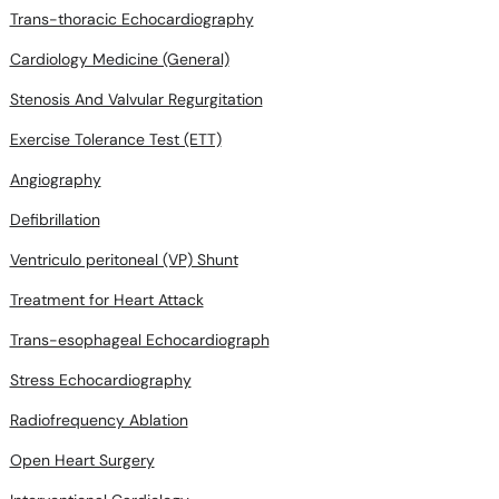
Trans-thoracic Echocardiography
Cardiology Medicine (General)
Stenosis And Valvular Regurgitation
Exercise Tolerance Test (ETT)
Angiography
Defibrillation
Ventriculo peritoneal (VP) Shunt
Treatment for Heart Attack
Trans-esophageal Echocardiograph
Stress Echocardiography
Radiofrequency Ablation
Open Heart Surgery