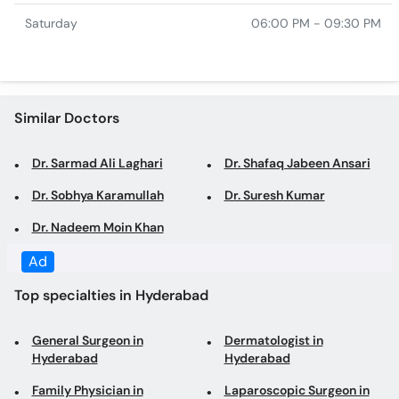
Saturday
06:00 PM - 09:30 PM
Similar Doctors
Dr. Sarmad Ali Laghari
Dr. Shafaq Jabeen Ansari
Dr. Sobhya Karamullah
Dr. Suresh Kumar
Dr. Nadeem Moin Khan
Ad
Top specialties in Hyderabad
General Surgeon in
Dermatologist in
Hyderabad
Hyderabad
Family Physician in
Laparoscopic Surgeon in