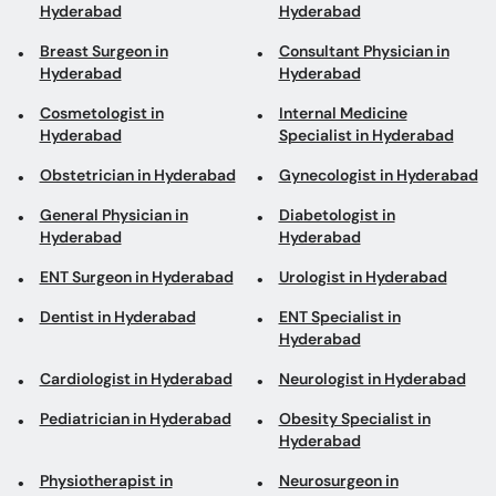
Hyderabad
Hyderabad
Breast Surgeon in
Consultant Physician in
Hyderabad
Hyderabad
Cosmetologist in
Internal Medicine
Hyderabad
Specialist in Hyderabad
Obstetrician in Hyderabad
Gynecologist in Hyderabad
General Physician in
Diabetologist in
Hyderabad
Hyderabad
ENT Surgeon in Hyderabad
Urologist in Hyderabad
Dentist in Hyderabad
ENT Specialist in
Hyderabad
Cardiologist in Hyderabad
Neurologist in Hyderabad
Pediatrician in Hyderabad
Obesity Specialist in
Hyderabad
Physiotherapist in
Neurosurgeon in