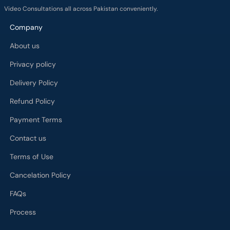
Video Consultations all across Pakistan conveniently.
Company
About us
Privacy policy
Delivery Policy
Refund Policy
Payment Terms
Contact us
Terms of Use
Cancelation Policy
FAQs
Process