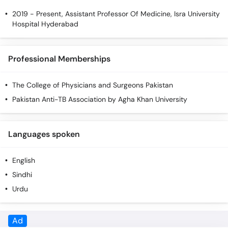
2019 - Present, Assistant Professor Of Medicine, Isra University
Hospital Hyderabad
Professional Memberships
The College of Physicians and Surgeons Pakistan
Pakistan Anti-TB Association by Agha Khan University
Languages spoken
English
Sindhi
Urdu
Ad