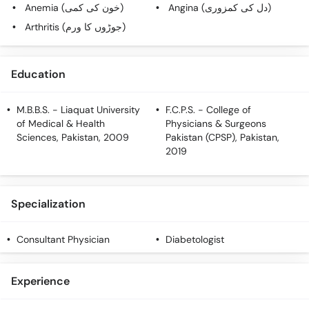
Call
Anemia (خون کی کمی)
Angina (دل کی کمزوری)
Helpline
Arthritis (جوڑوں کا ورم)
Education
M.B.B.S.
- Liaquat University
F.C.P.S.
- College of
of Medical & Health
Physicians & Surgeons
Sciences, Pakistan, 2009
Pakistan (CPSP), Pakistan,
2019
Specialization
Consultant Physician
Diabetologist
Experience