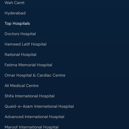
Wah Cantt
Hyderabad
Top Hospitals
Doctors Hospital
Hameed Latif Hospital
National Hospital
Fatima Memorial Hospital
Omar Hospital & Cardiac Centre
Ali Medical Centre
Shifa International Hospital
Quaid-e-Azam International Hospital
Advanced International Hospital
Maroof International Hospital