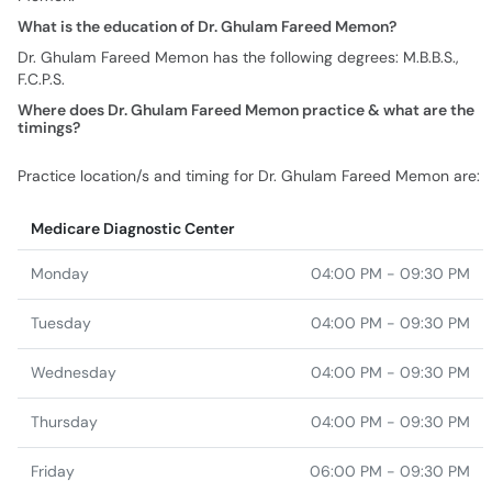
What is the education of Dr. Ghulam Fareed Memon?
Dr. Ghulam Fareed Memon has the following degrees: M.B.B.S.,
F.C.P.S.
Where does Dr. Ghulam Fareed Memon practice & what are the
timings?
Practice location/s and timing for Dr. Ghulam Fareed Memon are:
Medicare Diagnostic Center
Monday
04:00 PM - 09:30 PM
Tuesday
04:00 PM - 09:30 PM
Wednesday
04:00 PM - 09:30 PM
Thursday
04:00 PM - 09:30 PM
Friday
06:00 PM - 09:30 PM