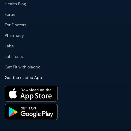
Health Blog
Forum
For Doctors
Pharmacy
Labs
Lab Tests
Get Fit with oladoc
Get the oladoc App