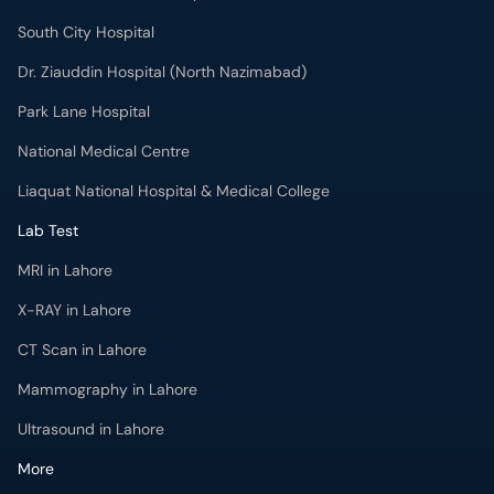
South City Hospital
Dr. Ziauddin Hospital (North Nazimabad)
Park Lane Hospital
National Medical Centre
Liaquat National Hospital & Medical College
Lab Test
MRI in Lahore
X-RAY in Lahore
CT Scan in Lahore
Mammography in Lahore
Ultrasound in Lahore
More