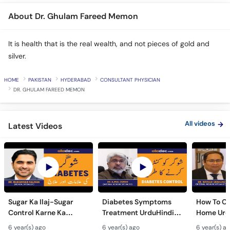
About Dr. Ghulam Fareed Memon
It is health that is the real wealth, and not pieces of gold and
silver.
HOME
PAKISTAN
HYDERABAD
CONSULTANT PHYSICIAN
DR. GHULAM FAREED MEMON
All videos
Latest Videos
Sugar Ka Ilaj-Sugar
Diabetes Symptoms
How To Ch
Control Karne Ka
Treatment UrduHindi-
Home Urd
Tarika-Diabetes Sugar
Sugar Ki Alamat Ilaj-
Sugar Che
6 year(s) ago
6 year(s) ago
6 year(s) a