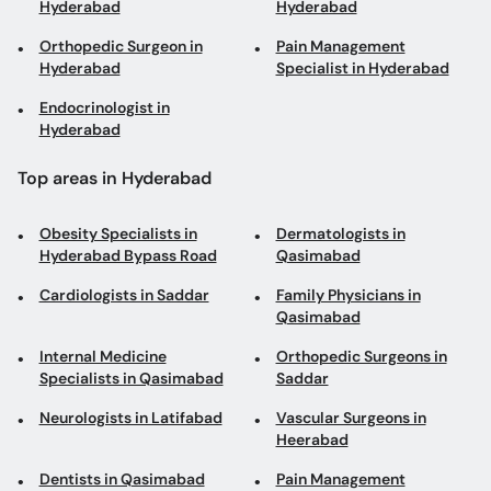
Hyderabad
Hyderabad
Orthopedic Surgeon in
Pain Management
Hyderabad
Specialist in Hyderabad
Endocrinologist in
Hyderabad
Top areas in Hyderabad
Obesity Specialists in
Dermatologists in
Hyderabad Bypass Road
Qasimabad
Cardiologists in Saddar
Family Physicians in
Qasimabad
Internal Medicine
Orthopedic Surgeons in
Specialists in Qasimabad
Saddar
Neurologists in Latifabad
Vascular Surgeons in
Heerabad
Dentists in Qasimabad
Pain Management