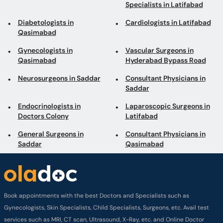
Specialists in Latifabad
Diabetologists in
Cardiologists in Latifabad
Qasimabad
Gynecologists in
Vascular Surgeons in
Qasimabad
Hyderabad Bypass Road
Neurosurgeons in Saddar
Consultant Physicians in
Saddar
Endocrinologists in
Laparoscopic Surgeons in
Doctors Colony
Latifabad
General Surgeons in
Consultant Physicians in
Saddar
Qasimabad
Book appointments with the best Doctors and Specialists such as
Gynecologists, Skin Specialists, Child Specialists, Surgeons, etc. Avail test
services such as MRI, CT scan, Ultrasound, X-Ray, etc. and Online Doctor