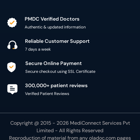
PMDC Verified Doctors
Authentic & updated information
Reliable Customer Support
7 days a week
Secure Online Payment
Secure checkout using SSL Certificate
300,000+ patient reviews
Verified Patient Reviews
Copyright @ 2015 - 2026 MediConnect Services Pvt
Limited - All Rights Reserved
Reproduction of material from any
oladoc.com
pages