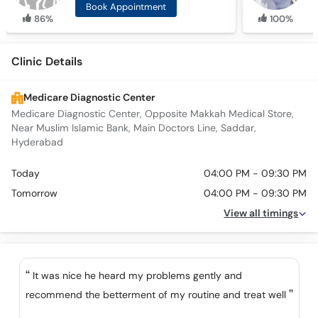
Book Appointment
86%
100%
Clinic Details
Medicare Diagnostic Center
Medicare Diagnostic Center, Opposite Makkah Medical Store,
Near Muslim Islamic Bank, Main Doctors Line, Saddar,
Hyderabad
Today
04:00 PM - 09:30 PM
Tomorrow
04:00 PM - 09:30 PM
View all timings
It was nice he heard my problems gently and
recommend the betterment of my routine and treat well