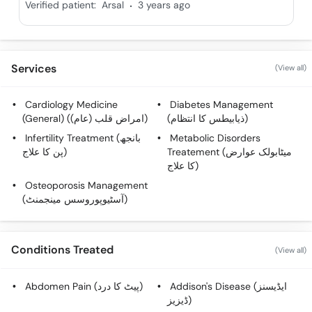
.
Verified patient:
Arsal
3 years ago
Services
(View all)
Cardiology Medicine
Diabetes Management
(General) (امراض قلب (عام))
(ذیابیطس کا انتظام)
Infertility Treatment (بانجھ
Metabolic Disorders
پن کا علاج)
Treatement (میٹابولک عوارض
کا علاج)
Osteoporosis Management
(آسٹیوپوروسس مینجمنٹ)
Conditions Treated
(View all)
Abdomen Pain (پیٹ کا درد)
Addison's Disease (ایڈیسنز
ڈیزیز)