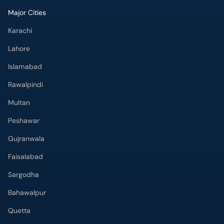
Major Cities
Karachi
Lahore
Islamabad
Rawalpindi
Multan
Peshawar
Gujranwala
Faisalabad
Sargodha
Bahawalpur
Quetta