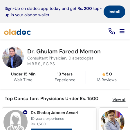
×
Sign-Up on oladoc app today and get
Rs. 200
top-
Install
up in your oladoc wallet.
Dr. Ghulam Fareed Memon
Consultant Physician, Diabetologist
M.B.B.S., F.C.P.S.
Under 15 Min
13 Years
5.0
Wait Time
Experience
13
Reviews
Top Consultant Physicians Under Rs. 1500
View all
Dr. Shafaq Jabeen Ansari
D
10 years
experience
6
Rs. 1,500
R