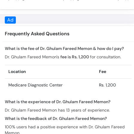
Treatment Without
How To Control
Tarika- B
Medication Urdu Hindi
Diabetes - Sugar
Test Bloo
Control
Ad
Frequently Asked Questions
What is the fee of Dr. Ghulam Fareed Memon & how do I pay?
Dr. Ghulam Fareed Memon's
fee is Rs. 1,200
for consultation.
Location
Fee
Medicare Diagnostic Center
Rs. 1,200
What is the experience of Dr. Ghulam Fareed Memon?
Dr. Ghulam Fareed Memon has 13 years of experience.
What is the feedback of Dr. Ghulam Fareed Memon?
100% users had a positive experience with Dr. Ghulam Fareed
Memon.