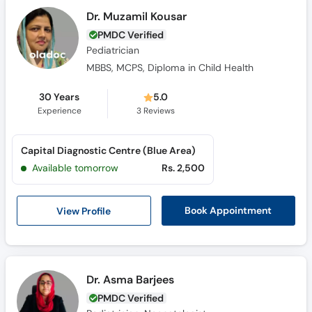
Dr. Muzamil Kousar
PMDC Verified
Pediatrician
MBBS, MCPS, Diploma in Child Health
30 Years
5.0
Experience
3
Reviews
Capital Diagnostic Centre (Blue Area)
Available tomorrow
Rs. 2,500
View Profile
Book Appointment
Dr. Asma Barjees
PMDC Verified