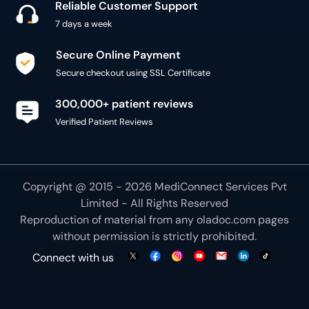
Reliable Customer Support
7 days a week
Secure Online Payment
Secure checkout using SSL Certificate
300,000+ patient reviews
Verified Patient Reviews
Copyright @ 2015 - 2026 MediConnect Services Pvt
Limited - All Rights Reserved
Reproduction of material from any
oladoc.com
pages
without permission is strictly prohibited.
Connect with us