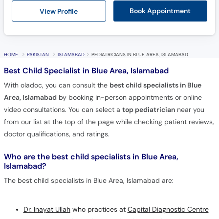
View Profile
Book Appointment
HOME
PAKISTAN
ISLAMABAD
PEDIATRICIANS IN BLUE AREA, ISLAMABAD
Best Child Specialist in Blue Area, Islamabad
With oladoc, you can consult the
best child specialists in Blue
Area, Islamabad
by booking in-person appointments or online
video consultations. You can select a
top pediatrician
near you
from our list at the top of the page while checking patient reviews,
doctor qualifications, and ratings.
Who are the best child specialists in Blue Area,
Islamabad?
The best child specialists in Blue Area, Islamabad are:
Dr. Inayat Ullah
who practices at
Capital Diagnostic Centre