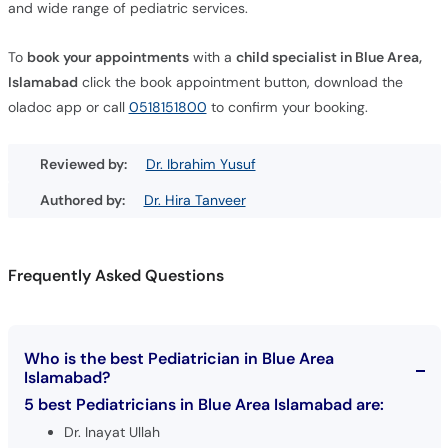
and wide range of pediatric services.
To
book your appointments
with a
child specialist in Blue Area,
Islamabad
click the book appointment button, download the
oladoc app or call
0518151800
to confirm your booking.
Reviewed by:
Dr. Ibrahim Yusuf
Authored by:
Dr. Hira Tanveer
Frequently Asked Questions
Who is the best Pediatrician in Blue Area
Islamabad?
5 best Pediatricians in Blue Area Islamabad are:
Dr. Inayat Ullah