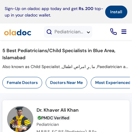
×
Sign-Up on oladoc app today and get
Rs. 200
top-
Install
up in your oladoc wallet.
Pediatricians in Blue Area, Islamabad
5 Best Pediatricians/Child Specialists in Blue Area,
Islamabad
Also known as Child Specialist ,ماہرِ امراضِ اطفال ,Paediatrician and Mahir-e-imraz-e-itfal
Female Doctors
Doctors Near Me
Most Experienced
Dr. Khaver Ali Khan
PMDC Verified
Pediatrician
M.B.B.S, F.C.P.S (Pediatrics), B.Sc.