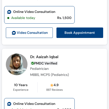
Online Video Consultation
Available today
Rs. 1,500
Book Appointment
Video Consult
ation
Dr. Aaizah Iqbal
PMDC Verified
Pediatrician
MBBS, MCPS (Pediatrics)
10 Years
4.9
Experience
887
Reviews
Online Video Consultation