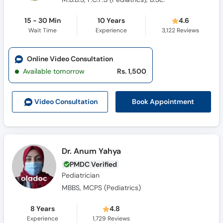
15 - 30 Min
10 Years
4.6
Wait Time
Experience
3,122
Reviews
Online Video Consultation
Available tomorrow
Rs. 1,500
Book Appointment
Video Consult
ation
Dr. Anum Yahya
PMDC Verified
Pediatrician
MBBS, MCPS (Pediatrics)
8 Years
4.8
Experience
1,729
Reviews