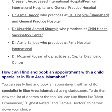
Creasent Arcad
Saeed International Hospital
Premium
International Hospital
and
General Practice Hospital
Dr. Asma Haroon
who practices at
PAF Hospital (Islamabad)
and
General Practice Hospital
Dr. Khurshid Ahmad Khawaja
who practices at
Child Health
Vaccination Center
Dr. Asma Barjees
who practices at
Rims Hospital
International
Dr. Muzamil Kousar
who practices at
Capital Diagnostic
Centre
How can I find and book an appointment with a child
specialist in Blue Area, Islamabad?
You can easily find and book an appointment with an
child
specialist in Blue Area, Islamabad
using oladoc.com. To do that,
view the list of doctors at the top. You can use filters like "Most
Experienced," "Highest Rated," and "Female Doctors" to narrow
down your choice.