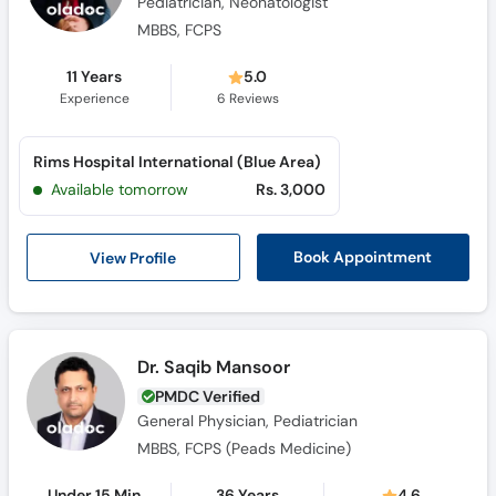
Pediatrician, Neonatologist
MBBS, FCPS
11 Years
5.0
Experience
6
Reviews
Rims Hospital International (Blue Area)
Available tomorrow
Rs. 3,000
View Profile
Book Appointment
Dr. Saqib Mansoor
PMDC Verified
General Physician, Pediatrician
MBBS, FCPS (Peads Medicine)
Under 15 Min
36 Years
4.6