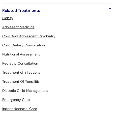
Related Treatments
Biopsy
Adolesent Medicine
Child And Adolescent Psychiatry
Child Dietary Consultation
Nutritional Assessment
Pediatric Consultation
Treatment of Infections
Treatment Of Tonsillitis
Diabetic Child Management
Emergency Care
Indoor Neonatal Care