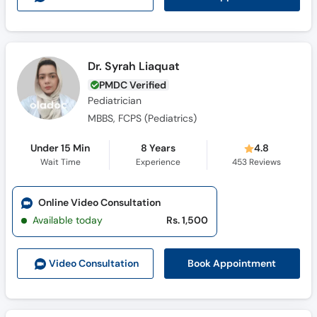
Dr. Syrah Liaquat
PMDC Verified
Pediatrician
MBBS, FCPS (Pediatrics)
Under 15 Min
8 Years
4.8
Wait Time
Experience
453
Reviews
Online Video Consultation
Available today
Rs. 1,500
Book Appointment
Video Consult
ation