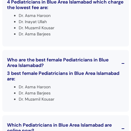
4 Pediatricians in Blue Area Islamabad which charge
the lowest fee are:
Dr. Asma Haroon
Dr. Inayat Ullah
Dr. Muzamil Kousar
Dr. Asma Barjees
Who are the best female Pediatricians in Blue
Area Islamabad?
3 best female Pediatricians in Blue Area Islamabad
are:
Dr. Asma Haroon
Dr. Asma Barjees
Dr. Muzamil Kousar
Which Pediatricians in Blue Area Islamabad are
online now?