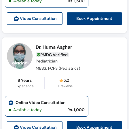
Available today
Rs. 1,500
Call
Helpline
Book Appointment
Video Consult
ation
Dr. Huma Asghar
PMDC Verified
Pediatrician
MBBS, FCPS (Pediatrics)
8 Years
5.0
Experience
11
Reviews
Online Video Consultation
Available today
Rs. 1,000
Book Appointment
Video Consult
ation