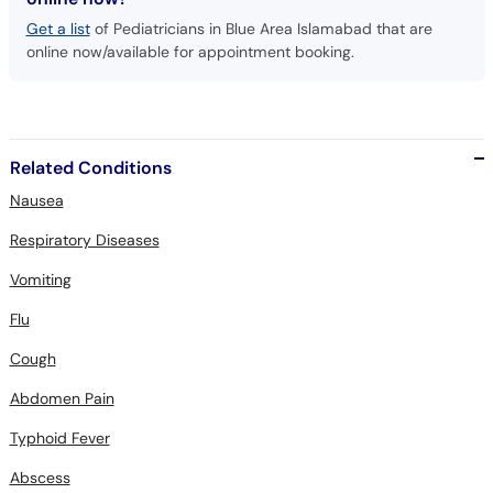
Get a list
of Pediatricians in Blue Area Islamabad that are
online now/available for appointment booking.
Related Conditions
Nausea
Respiratory Diseases
Vomiting
Flu
Cough
Abdomen Pain
Typhoid Fever
Abscess