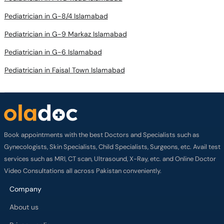
Pediatrician in G-8/4 Islamabad
Pediatrician in G-9 Markaz Islamabad
Pediatrician in G-6 Islamabad
Pediatrician in Faisal Town Islamabad
Book appointments with the best Doctors and Specialists such as
Gynecologists, Skin Specialists, Child Specialists, Surgeons, etc. Avail test
services such as MRI, CT scan, Ultrasound, X-Ray, etc. and Online Doctor
Video Consultations all across Pakistan conveniently.
Company
About us