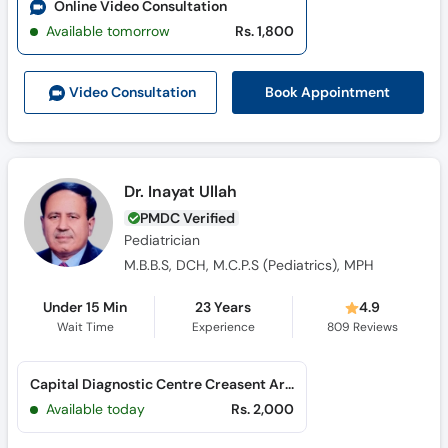
Online Video Consultation
Available tomorrow
Rs. 1,800
Book Appointment
Video Consult
ation
Dr. Inayat Ullah
PMDC Verified
Pediatrician
M.B.B.S, DCH, M.C.P.S (Pediatrics), MPH
Under 15 Min
23 Years
4.9
Wait Time
Experience
809
Reviews
Capital Diagnostic Centre Creasent Arcad (G-8 Markaz)
Available today
Rs. 2,000