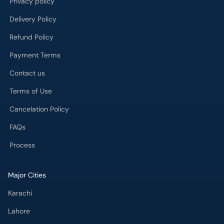
Privacy policy
Delivery Policy
Refund Policy
Payment Terms
Contact us
Terms of Use
Cancelation Policy
FAQs
Process
Major Cities
Karachi
Lahore