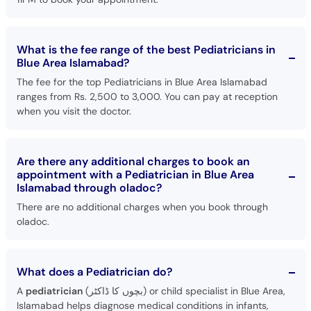
What is the fee range of the best Pediatricians in
Blue Area Islamabad?
The fee for the top Pediatricians in Blue Area Islamabad
ranges from Rs. 2,500 to 3,000. You can pay at reception
when you visit the doctor.
Are there any additional charges to book an
appointment with a Pediatrician in Blue Area
Islamabad through oladoc?
There are no additional charges when you book through
oladoc.
What does a Pediatrician do?
A
pediatrician
(بچوں کا ڈاکٹر) or child specialist in Blue Area,
Islamabad helps diagnose medical conditions in infants,