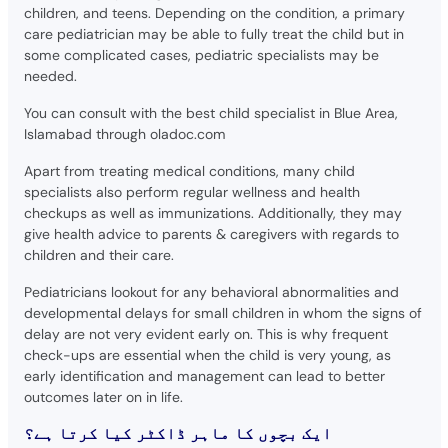
children, and teens. Depending on the condition, a primary
care pediatrician may be able to fully treat the child but in
some complicated cases, pediatric specialists may be
needed.
You can consult with the best child specialist in Blue Area,
Islamabad through oladoc.com
Apart from treating medical conditions, many child
specialists also perform regular wellness and health
checkups as well as immunizations. Additionally, they may
give health advice to parents & caregivers with regards to
children and their care.
Pediatricians lookout for any behavioral abnormalities and
developmental delays for small children in whom the signs of
delay are not very evident early on. This is why frequent
check-ups are essential when the child is very young, as
early identification and management can lead to better
outcomes later on in life.
ایک بچوں کا ماہر ڈاکٹر کیا کرتا ہے؟