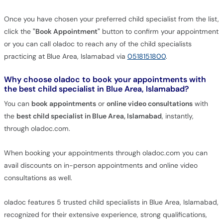
Once you have chosen your preferred child specialist from the list,
click the
"Book Appointment"
button to confirm your appointment
or you can call oladoc to reach any of the child specialists
practicing at Blue Area, Islamabad via
0518151800
.
Why choose oladoc to book your appointments with
the best child specialist in Blue Area, Islamabad?
You can
book appointments
or
online video consultations
with
the
best child specialist in Blue Area, Islamabad
, instantly,
through oladoc.com.
When booking your appointments through oladoc.com you can
avail discounts on in-person appointments and online video
consultations as well.
oladoc features 5 trusted child specialists in Blue Area, Islamabad,
recognized for their extensive experience, strong qualifications,