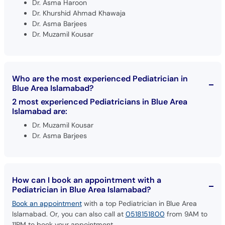
Dr. Asma Haroon
Dr. Khurshid Ahmad Khawaja
Dr. Asma Barjees
Dr. Muzamil Kousar
Who are the most experienced Pediatrician in
Blue Area Islamabad?
2 most experienced Pediatricians in Blue Area
Islamabad are:
Dr. Muzamil Kousar
Dr. Asma Barjees
How can I book an appointment with a
Pediatrician in Blue Area Islamabad?
Book an appointment
with a top Pediatrician in Blue Area
Islamabad. Or, you can also call at
0518151800
from 9AM to
11PM to book your appointment.