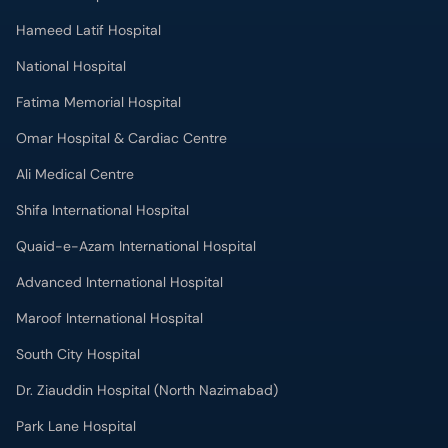
Hameed Latif Hospital
National Hospital
Fatima Memorial Hospital
Omar Hospital & Cardiac Centre
Ali Medical Centre
Shifa International Hospital
Quaid-e-Azam International Hospital
Advanced International Hospital
Maroof International Hospital
South City Hospital
Dr. Ziauddin Hospital (North Nazimabad)
Park Lane Hospital