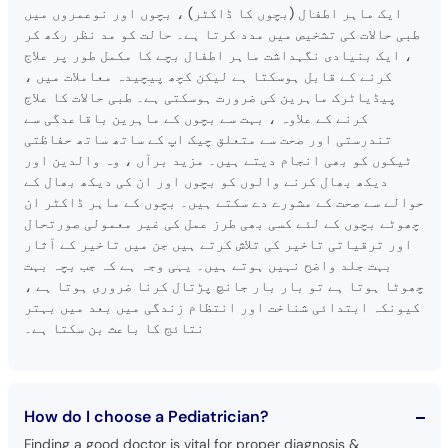
ایک ماہر اطفال (بچوں کا ڈاکٹر) ، بچوں اور نوعمروں میں
طبی حالات کی تشخیص میں مدد کرتا ہے۔ حالت کو مد نظر رکھ کر
، ایک بنیادی نگہداشت ماہر اطفال بچے کا مکمل طور پر علاج
کرنے کے قابل ہوسکتا ہے لیکن کچھ پیچیدہ معاملات میں ،
پیڈیاٹرک ماہرین کی ضرورت ہوسکتی ہے۔ طبی حالات کا علاج
کرنے کے علاوہ ، بہت سے بچوں کے ماہرین باقاعدگی سے
تندرستی اور صحت سے متعلق چیک اپ کے ساتھ ساتھ حفاظتی
ٹیکوں کو بھی انجام دیتے ہیں۔ مزید برآں ، وہ والدین اور
دیکھ بھال کرنے والوں کو بچوں اور ان کی دیکھ بھال کے
حوالے سے صحت کے مشورے دے سکتے ہیں۔ بچوں کے ماہر ڈاکٹر ان
چھوٹے بچوں کے لئے کسی بھی طرز عمل کی غیر معمولی صورتحال
اور ترقیاتی تاخیر کی تلاش کرتے ہیں جن میں تاخیر کے آثار
بہت جلد واضح نہیں ہوتے ہیں۔ یہی وجہ ہے کہ جب بچہ بہت
چھوٹا ہوتا ہے تو بار بار جانچ پڑتال کرنا ضروری ہوتا ہے ،
کیونکہ ابتدائی شناخت اور انتظام زندگی میں بعد میں بہتر
نتائج کا باعث بن سکتا ہے۔
How do I choose a Pediatrician?
Finding a good doctor is vital for proper diagnosis &