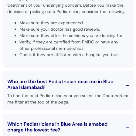
treatment of your underlying concern. Before you make the
decision of picking out a Pediatrician, consider the following:
Make sure they are experienced
Make sure your doctor has good reviews.
Make sure they offer the services you are looking for
Verify, if they are certified from PMDC or have any
other professional memberships
Check if they are affiliated with a hospital you trust
Who are the best Pediatrician near me in Blue
Area Islamabad?
To find the best Pediatrician near you select the Doctors Near
me filter at the top of the page.
Which Pediatricians in Blue Area Islamabad
charge the lowest fee?