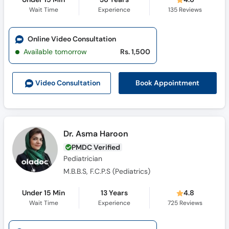
Wait Time
Experience
135
Reviews
Online Video Consultation
Available tomorrow
Rs. 1,500
Book Appointment
Video Consult
ation
Dr. Asma Haroon
PMDC Verified
Pediatrician
M.B.B.S, F.C.P.S (Pediatrics)
Under 15 Min
13 Years
4.8
Wait Time
Experience
725
Reviews