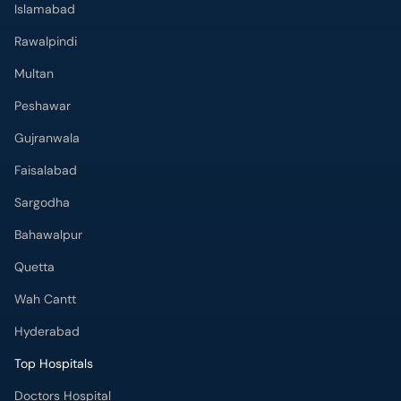
Islamabad
Rawalpindi
Multan
Peshawar
Gujranwala
Faisalabad
Sargodha
Bahawalpur
Quetta
Wah Cantt
Hyderabad
Top Hospitals
Doctors Hospital