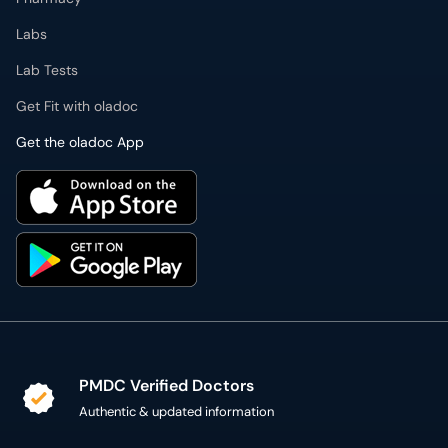
Labs
Lab Tests
Get Fit with oladoc
Get the oladoc App
PMDC Verified Doctors
Authentic & updated information