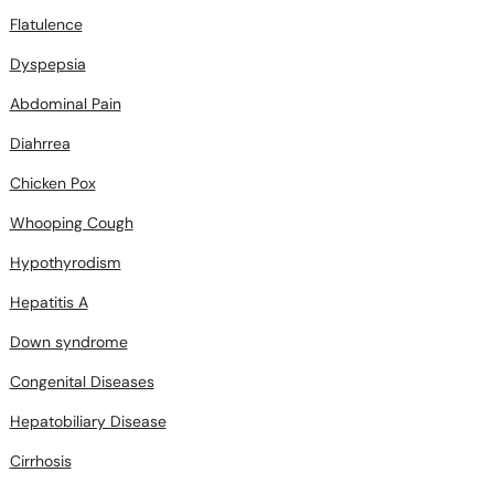
Flatulence
Dyspepsia
Abdominal Pain
Diahrrea
Chicken Pox
Whooping Cough
Hypothyrodism
Hepatitis A
Down syndrome
Congenital Diseases
Hepatobiliary Disease
Cirrhosis