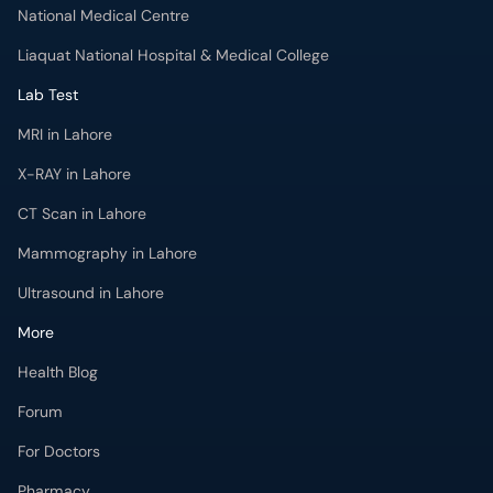
National Medical Centre
Liaquat National Hospital & Medical College
Lab Test
MRI in Lahore
X-RAY in Lahore
CT Scan in Lahore
Mammography in Lahore
Ultrasound in Lahore
More
Health Blog
Forum
For Doctors
Pharmacy