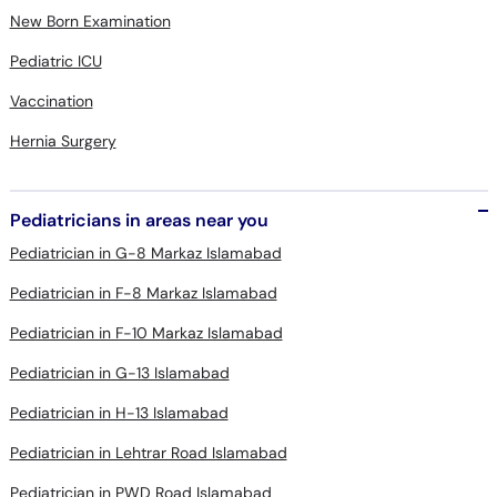
New Born Examination
Pediatric ICU
Vaccination
Hernia Surgery
Pediatricians in areas near you
Pediatrician in G-8 Markaz Islamabad
Pediatrician in F-8 Markaz Islamabad
Pediatrician in F-10 Markaz Islamabad
Pediatrician in G-13 Islamabad
Pediatrician in H-13 Islamabad
Pediatrician in Lehtrar Road Islamabad
Pediatrician in PWD Road Islamabad