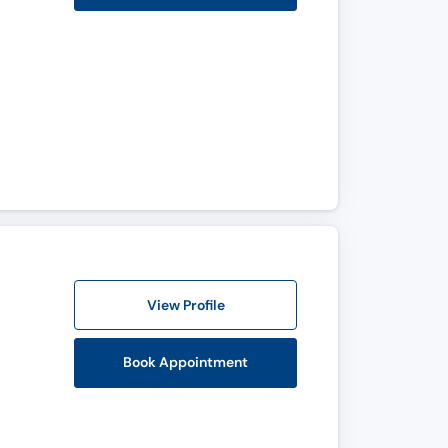
View Profile
Book Appointment