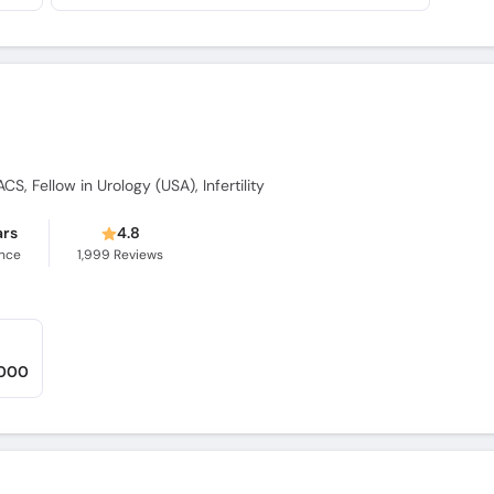
CS, Fellow in Urology (USA), Infertility
ars
4.8
ence
1,999
Reviews
,000