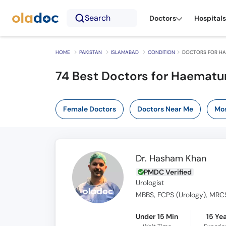
Search
Doctors
Hospitals
HOME
PAKISTAN
ISLAMABAD
CONDITION
DOCTORS FOR HA
74 Best Doctors for Haematur
Female Doctors
Doctors Near Me
Mos
Dr. Hasham Khan
PMDC Verified
Urologist
MBBS, FCPS (Urology), MRC
Under 15 Min
15 Ye