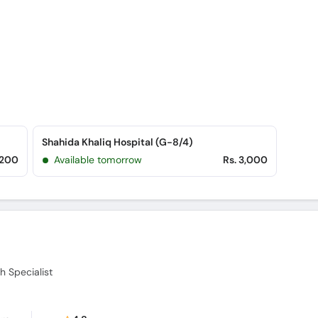
Shahida Khaliq Hospital (G-8/4)
,200
Available tomorrow
Rs. 3,000
h Specialist