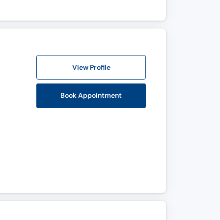
View Profile
Book Appointment