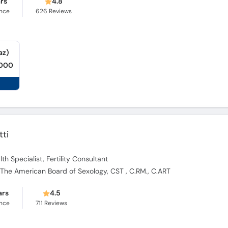
ars
4.8
ence
626
Reviews
az)
,000
tti
th Specialist, Fertility Consultant
at The American Board of Sexology, CST , C.RM., C.ART
ars
4.5
ence
711
Reviews