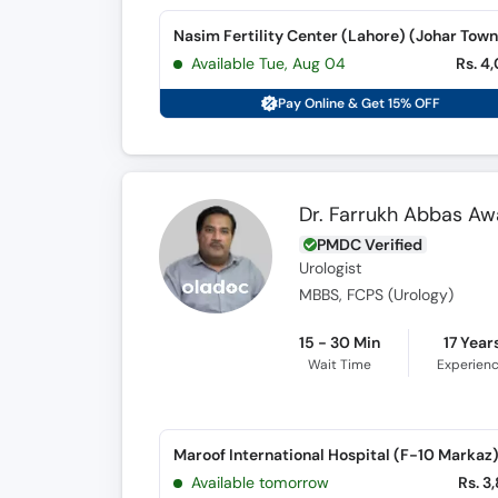
Nasim Fertility Center (Lahore) (Johar Town
Available Tue, Aug 04
Rs. 4
Pay Online & Get 15% OFF
Dr. Farrukh Abbas A
PMDC Verified
Urologist
MBBS, FCPS (Urology)
15 - 30 Min
17 Year
Wait Time
Experien
Maroof International Hospital (F-10 Markaz
Available tomorrow
Rs. 3