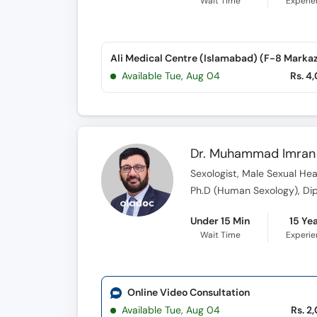
Wait Time
Experi
Ali Medical Centre (Islamabad) (F-8 Marka
Available Tue, Aug 04
Rs. 4
Dr. Muhammad Imran 
Sexologist, Male Sexual Heal
Under 15 Min
15 Ye
Wait Time
Experi
Online Video Consultation
Available Tue, Aug 04
Rs. 2