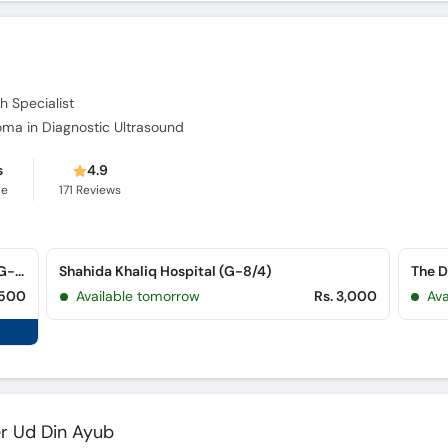
h Specialist
loma in Diagnostic Ultrasound
s
4.9
ce
171
Reviews
Capital Diagnostic Centre Creasent Arcad (G-8 Markaz)
Shahida Khaliq Hospital (G-8/4)
,500
Available tomorrow
Rs. 3,000
Av
r Ud Din Ayub