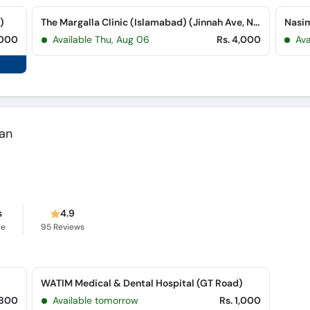
)
The Margalla Clinic (Islamabad) (Jinnah Ave, Near Sonari Bank, Blue Area)
,000
Available Thu, Aug 06
Rs. 4,000
Av
wan
s
4.9
ce
95
Reviews
)
WATIM Medical & Dental Hospital (GT Road)
,800
Available tomorrow
Rs. 1,000