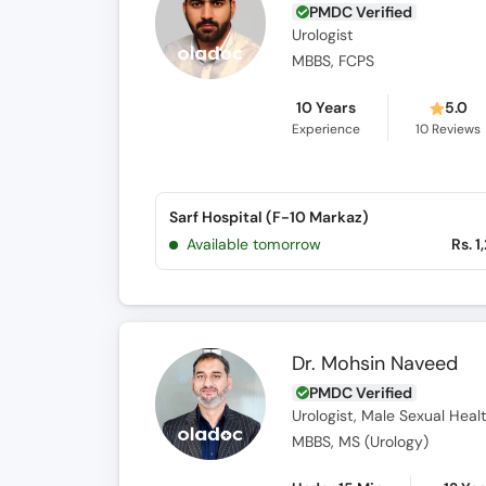
PMDC Verified
Urologist
MBBS, FCPS
10 Years
5.0
Experience
10
Reviews
Sarf Hospital (F-10 Markaz)
Available tomorrow
Rs. 1
Dr. Mohsin Naveed
PMDC Verified
Urologist, Male Sexual Healt
MBBS, MS (Urology)