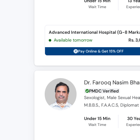
Under 15 Min
13 Ye
Wait Time
Experi
Advanced International Hospital (G-8 Mark
Available tomorrow
Rs. 3
Pay Online & Get 15% OFF
Dr. Farooq Nasim Bha
PMDC Verified
Sexologist, Male Sexual Heal
M.B.B.S., F.A.A.C.S, Diplom
Under 15 Min
30 Ye
Wait Time
Experi