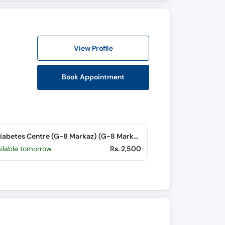
View Profile
Book Appointment
The Diabetes Centre (G-8 Markaz) (G-8 Markaz)
ailable tomorrow
Rs. 2,500