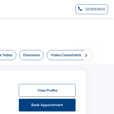
0518151800
e Today
Discounts
Video Consultation
View Profile
Book Appointment