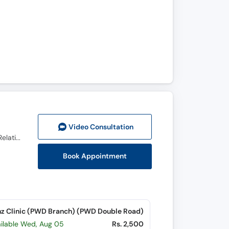
Video Consult
ation
Ph.D (Human Sexology), Diplomate in Sexology (USA), DHMS (PAK) RHMP (PUN), Psychosexual & Relationship Therapist
Book Appointment
z Clinic (PWD Branch) (PWD Double Road)
ailable Wed, Aug 05
Rs. 2,500