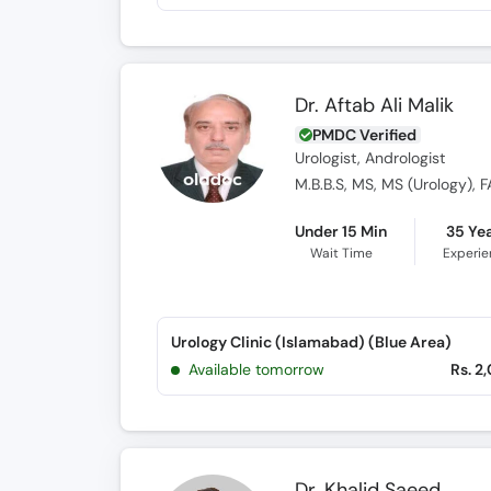
Dr. Aftab Ali Malik
PMDC Verified
Urologist, Andrologist
M.B.B.S, MS, MS (Urology), FA
Under 15 Min
35 Ye
Wait Time
Experi
Urology Clinic (Islamabad) (Blue Area)
Available tomorrow
Rs. 2
Dr. Khalid Saeed