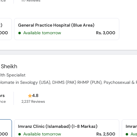
ence
117
Reviews
z)
General Practice Hospital (Blue Area)
,000
Available tomorrow
Rs. 3,000
Sheikh
th Specialist
ars
4.8
ence
2,237
Reviews
Imranz Clinic (Islamabad) (I-8 Markaz)
Imran
,000
Available tomorrow
Rs. 2,500
Av