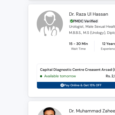
Dr. Raza Ul Hassan
PMDC Verified
Urologist, Male Sexual Healt
M.B.B.S., M.S (Urology), Dip
15 - 30 Min
12 Year
Wait Time
Experien
Available tomorrow
Rs. 2
Pay Online & Get 15% OFF
Dr. Muhammad Zahee