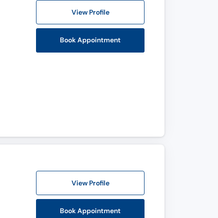
View Profile
Book Appointment
View Profile
Book Appointment