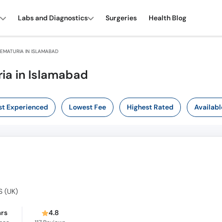
Labs and Diagnostics
Surgeries
Health Blog
EMATURIA IN ISLAMABAD
ia in Islamabad
t Experienced
Lowest Fee
Highest Rated
Availabl
S (UK)
ars
4.8