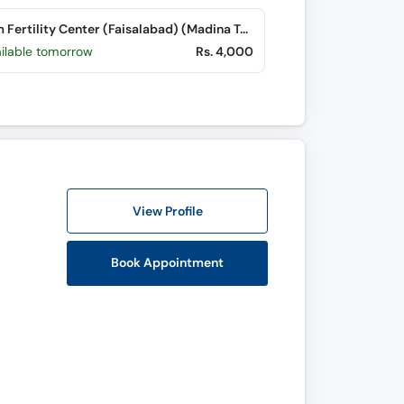
Nasim Fertility Center (Faisalabad) (Madina Town)
ailable tomorrow
Rs. 4,000
View Profile
Book Appointment