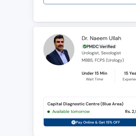
Dr. Naeem Ullah
PMDC Verified
Urologist, Sexologist
MBBS, FCPS (Urology)
Under 15 Min
15 Ye
Wait Time
Experi
Capital Diagnostic Centre (Blue Area)
Available tomorrow
Rs. 2
Pay Online & Get 15% OFF