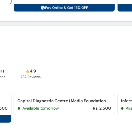
Pay Online & Get 15% OFF
ars
4.9
ence
782
Reviews
Capital Diagnostic Centre (Media Foundation Plaza) (G-8 Markaz)
Infer
,500
Available tomorrow
Rs. 2,500
Av