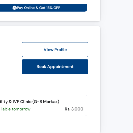
Pay Online & Get 15% OFF
View Profile
Book Appointment
tility & IVF Clinic (G-8 Markaz)
ailable tomorrow
Rs. 3,000