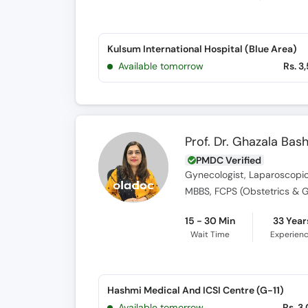
Kulsum International Hospital (Blue Area)
Available tomorrow
Rs. 3
Prof. Dr. Ghazala Bash
PMDC Verified
Gynecologist, Laparoscopic 
MBBS, FCPS (Obstetrics & 
15 - 30 Min
33 Year
Wait Time
Experien
Hashmi Medical And ICSI Centre (G-11)
Available tomorrow
Rs. 3