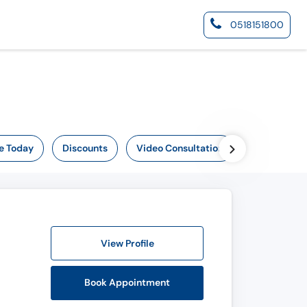
0518151800
e Today
Discounts
Video Consultation
Online Now
View Profile
Book Appointment