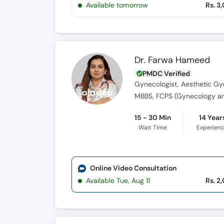
Available tomorrow
Rs. 3
Dr. Farwa Hameed
PMDC Verified
Gynecologist, Aesthetic Gyn
15 - 30 Min
14 Year
Wait Time
Experien
Online Video Consultation
Available Tue, Aug 11
Rs. 2