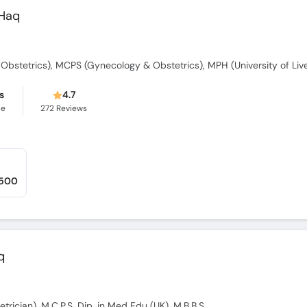
 Haq
bstetrics), MCPS (Gynecology & Obstetrics), MPH (University of Liv
s
4.7
ce
272
Reviews
,500
q
trician), M.C.P.S, Dip. in Med Edu (UK), M.B.B.S