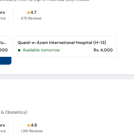
ars
4.7
ence
675
Reviews
Al Sadiq Saad Shaheed Hospital (Peshawar Road)
Quaid-e-Azam International Hospital (H-13)
,500
Available tomorrow
Rs. 4,000
y & Obstetrics)
ars
4.8
ence
1,391
Reviews