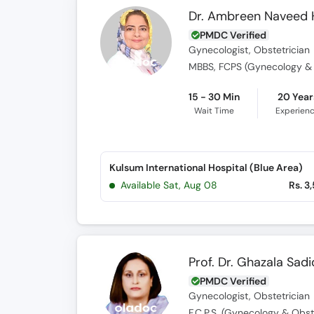
Dr. Ambreen Naveed
PMDC Verified
Gynecologist, Obstetrician
MBBS, FCPS (Gynecology & O
15 - 30 Min
20 Year
Wait Time
Experien
Kulsum International Hospital (Blue Area)
Available Sat, Aug 08
Rs. 3
Prof. Dr. Ghazala Sadi
PMDC Verified
Gynecologist, Obstetrician
F.C.P.S. (Gynecology & Obste