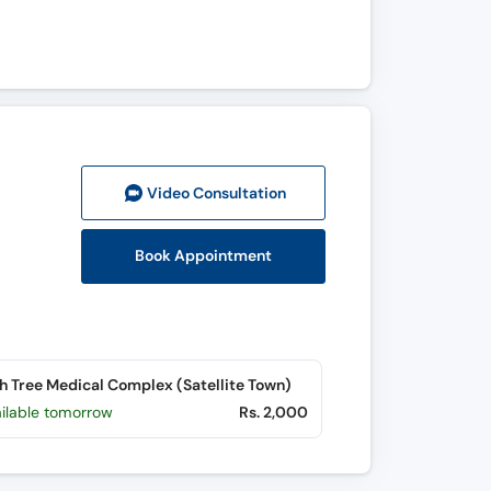
Video Consult
ation
Book Appointment
h Tree Medical Complex (Satellite Town)
ailable tomorrow
Rs. 2,000