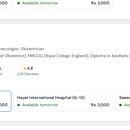
,000
Available tomorrow
Rs. 3,000
ecologist, Obstetrician
s
4.8
ce
1,297
Reviews
Hayat International Hospital (G-13)
,000
Available tomorrow
Rs. 3,000
Av