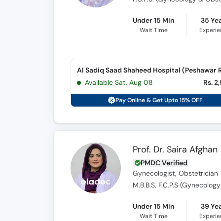
Under 15 Min
35 Ye
Wait Time
Experi
Available Sat, Aug 08
Rs. 2
Pay Online & Get Upto 15% OFF
Prof. Dr. Saira Afghan
PMDC Verified
Gynecologist, Obstetrician
M.B.B.S, F.C.P.S (Gynecolog
Under 15 Min
39 Ye
Wait Time
Experi