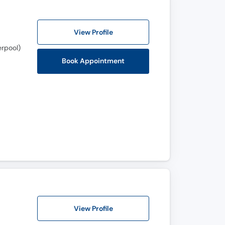
View Profile
erpool)
Book Appointment
View Profile