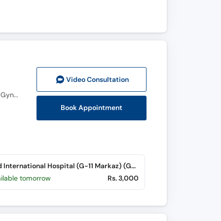
Video Consult
ation
MBBS, FCPS (Gynecology and Obstetrics), MRCOG (Royal College England), Diploma in Aesthetic Gynecology
Book Appointment
Saeed International Hospital (G-11 Markaz) (G-11 Markaz)
ailable tomorrow
Rs. 3,000