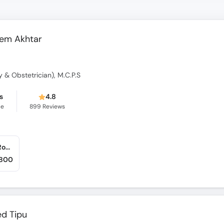
eem Akhtar
gy & Obstetrician), M.C.P.S
s
4.8
ce
899
Reviews
Shifa International Hospital (Pitras Bukhari Road)
,800
ed Tipu