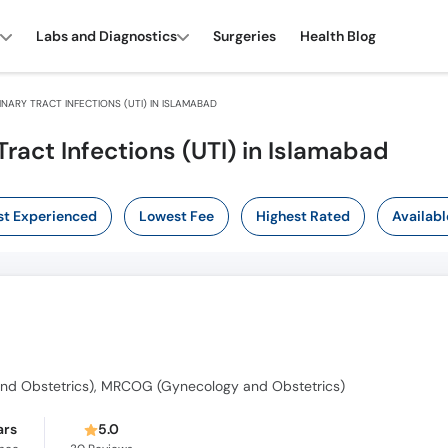
Labs and Diagnostics
Surgeries
Health Blog
NARY TRACT INFECTIONS (UTI) IN ISLAMABAD
Tract Infections (UTI) in Islamabad
t Experienced
Lowest Fee
Highest Rated
Availabl
nd Obstetrics), MRCOG (Gynecology and Obstetrics)
ars
5.0