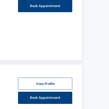
Book Appointment
View Profile
Book Appointment