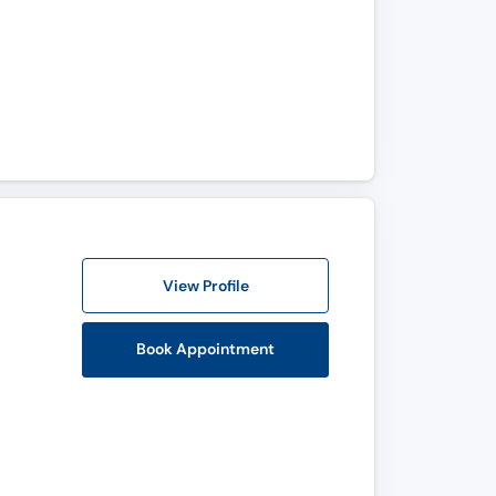
View Profile
Book Appointment