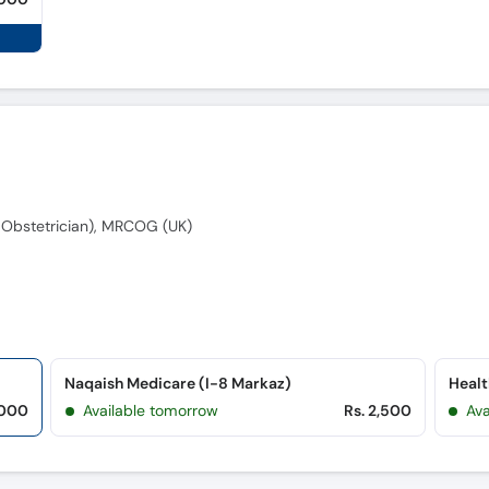
Obstetrician), MRCOG (UK)
Naqaish Medicare (I-8 Markaz)
Healt
,000
Available tomorrow
Rs. 2,500
Av