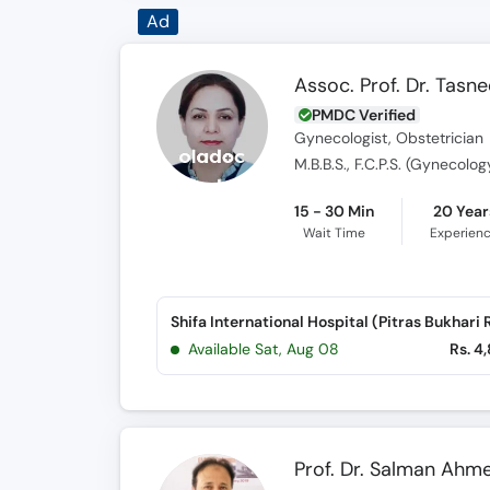
Ad
Assoc. Prof. Dr. Tasn
PMDC Verified
Gynecologist, Obstetrician
M.B.B.S., F.C.P.S. (Gynecolo
15 - 30 Min
20 Year
Wait Time
Experien
Available Sat, Aug 08
Rs. 4
Prof. Dr. Salman Ahm