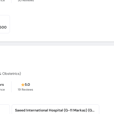
ence
30
Reviews
,500
 Obstetrics)
ars
5.0
ence
19
Reviews
Saeed International Hospital (G-11 Markaz) (G-11 Markaz)