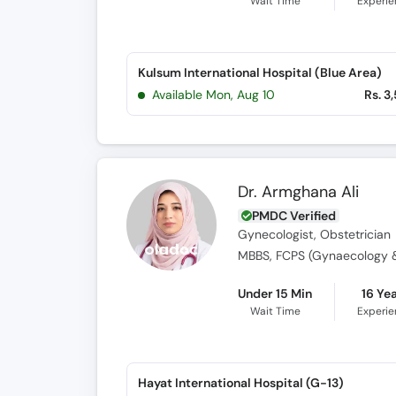
Wait Time
Experi
Kulsum International Hospital (Blue Area)
Available Mon, Aug 10
Rs. 3
Dr. Armghana Ali
PMDC Verified
Gynecologist, Obstetrician
MBBS, FCPS (Gynaecology &
Under 15 Min
16 Ye
Wait Time
Experi
Hayat International Hospital (G-13)