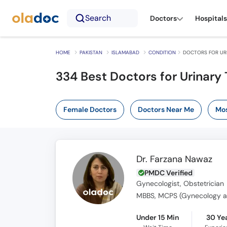
Search
Doctors
Hospitals
HOME
PAKISTAN
ISLAMABAD
CONDITION
DOCTORS FOR URI
334 Best Doctors for Urinary 
Female Doctors
Doctors Near Me
Mos
Dr. Farzana Nawaz
PMDC Verified
Gynecologist, Obstetrician
MBBS, MCPS (Gynecology a
Under 15 Min
30 Ye