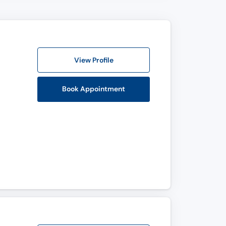
View Profile
Book Appointment