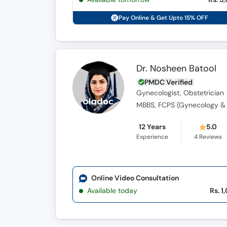
Pay Online & Get Upto 15% OFF
Dr. Nosheen Batool
PMDC Verified
Gynecologist, Obstetrician
MBBS, FCPS (Gynecology & 
12 Years
5.0
Experience
4
Reviews
Online Video Consultation
Available today
Rs. 1