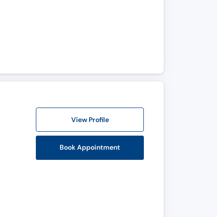
View Profile
Book Appointment