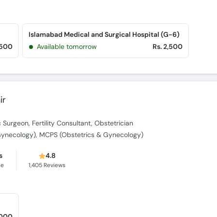
Islamabad Medical and Surgical Hospital (G-6)
,500
Available tomorrow
Rs. 2,500
ir
Surgeon, Fertility Consultant, Obstetrician
Gynecology), MCPS (Obstetrics & Gynecology)
s
4.8
ce
1,405
Reviews
,000