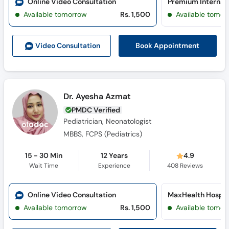
Online Video Consultation
Available tomorrow
Rs. 1,500
Available tomor
Book Appointment
Video Consult
ation
Dr. Ayesha Azmat
PMDC Verified
Pediatrician, Neonatologist
MBBS, FCPS (Pediatrics)
15 - 30 Min
12 Years
4.9
Wait Time
Experience
408
Reviews
Online Video Consultation
MaxHealth Hospit
Available tomorrow
Rs. 1,500
Available tomor