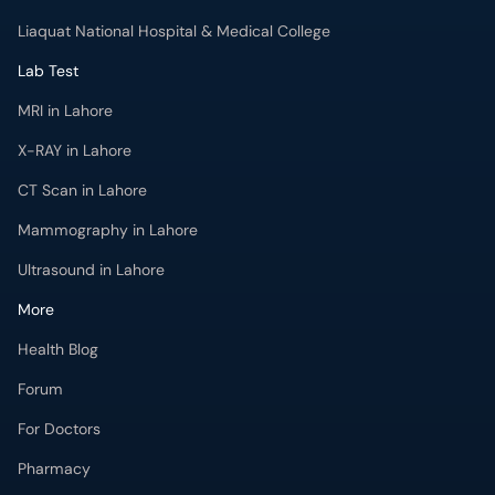
Lab Test
MRI in Lahore
X-RAY in Lahore
CT Scan in Lahore
Mammography in Lahore
Ultrasound in Lahore
More
Health Blog
Forum
For Doctors
Pharmacy
Labs