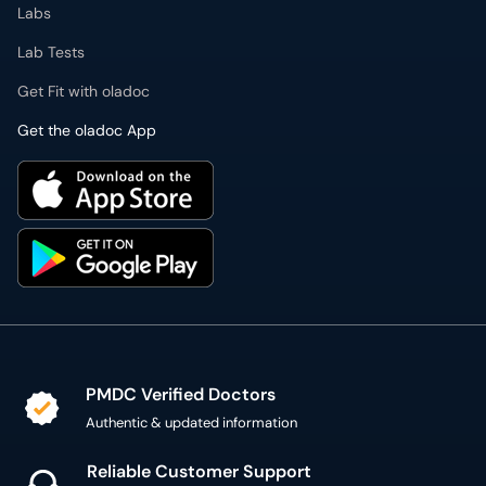
Lab Tests
Get Fit with oladoc
Get the oladoc App
PMDC Verified Doctors
Authentic & updated information
Reliable Customer Support
7 days a week