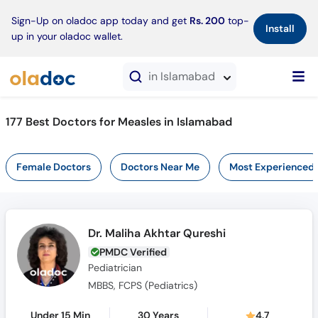
×
Sign-Up on oladoc app today and get
Rs. 200
top-
Install
up in your oladoc wallet.
in Islamabad
177 Best Doctors for Measles in Islamabad
Female Doctors
Doctors Near Me
Most Experienced
Dr. Maliha Akhtar Qureshi
PMDC Verified
Pediatrician
MBBS, FCPS (Pediatrics)
Under 15 Min
30 Years
4.7