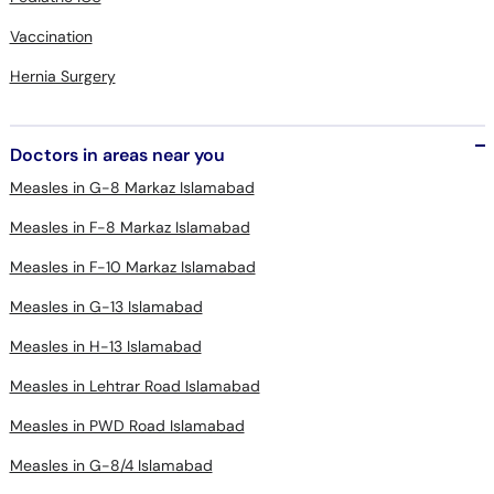
Hernia Surgery
Doctors in areas near you
Measles in G-8 Markaz Islamabad
Measles in F-8 Markaz Islamabad
Measles in F-10 Markaz Islamabad
Measles in G-13 Islamabad
Measles in H-13 Islamabad
Measles in Lehtrar Road Islamabad
Measles in PWD Road Islamabad
Measles in G-8/4 Islamabad
Measles in Blue Area Islamabad