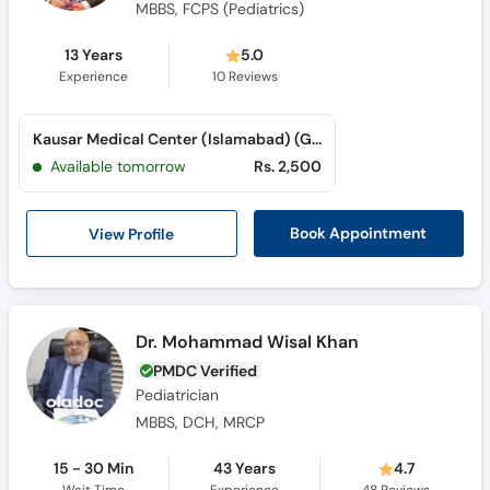
MBBS, FCPS (Pediatrics)
13 Years
5.0
Experience
10
Reviews
Kausar Medical Center (Islamabad) (G-11 Markaz)
Available tomorrow
Rs. 2,500
View Profile
Book Appointment
Dr. Mohammad Wisal Khan
PMDC Verified
Pediatrician
MBBS, DCH, MRCP
15 - 30 Min
43 Years
4.7