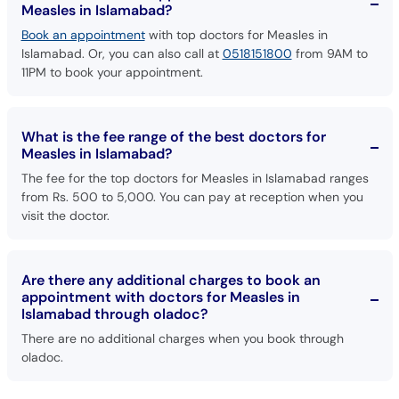
Islamabad. Or, you can also call at
0518151800
from 9AM to
11PM to book your appointment.
What is the fee range of the best doctors for
Measles in Islamabad?
The fee for the top doctors for Measles in Islamabad ranges
from Rs. 500 to 5,000. You can pay at reception when you
visit the doctor.
Are there any additional charges to book an
appointment with doctors for Measles in
Islamabad through oladoc?
There are no additional charges when you book through
oladoc.