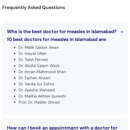
Who is the best doctor for measles in Islamabad?
10 best doctors for measles in Islamabad are:
Dr. Malik Qaiser Awan
Dr. Inayat Ullah
Dr. Talat Pervaiz
Dr. Abdul Salam Wazir
Dr. Imran Mahmood Khan
Dr. Farhan Ansari
Dr. Varda tuz Zahra
Dr. Ayesha Waheed
Dr. Maliha Akhtar Qureshi
Prof. Dr. Haider Shirazi
How can I book an appointment with a doctor for
Measles in Islamabad?
Book an appointment
with top doctors for Measles in