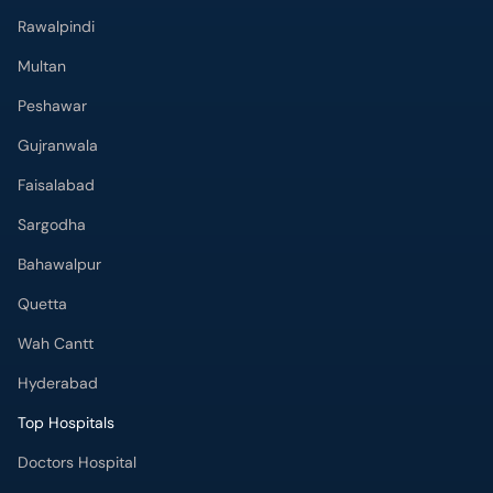
Multan
Peshawar
Gujranwala
Faisalabad
Sargodha
Bahawalpur
Quetta
Wah Cantt
Hyderabad
Top Hospitals
Doctors Hospital
Hameed Latif Hospital