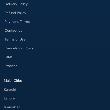
Refund Policy
Payment Terms
Contact us
Terms of Use
Cancelation Policy
FAQs
Process
Major Cities
Karachi
Lahore
Islamabad
Rawalpindi