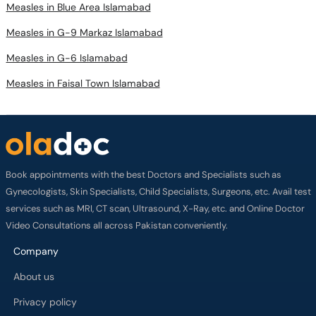
Measles in G-9 Markaz Islamabad
Measles in G-6 Islamabad
Measles in Faisal Town Islamabad
Book appointments with the best Doctors and Specialists such as
Gynecologists, Skin Specialists, Child Specialists, Surgeons, etc. Avail test
services such as MRI, CT scan, Ultrasound, X-Ray, etc. and Online Doctor
Video Consultations all across Pakistan conveniently.
Company
About us
Privacy policy
Delivery Policy