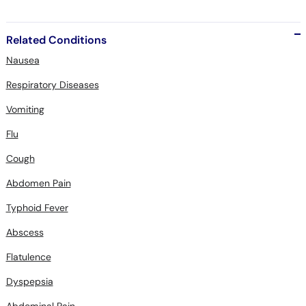
Related Conditions
Nausea
Respiratory Diseases
Vomiting
Flu
Cough
Abdomen Pain
Typhoid Fever
Abscess
Flatulence
Dyspepsia
Abdominal Pain
Diahrrea