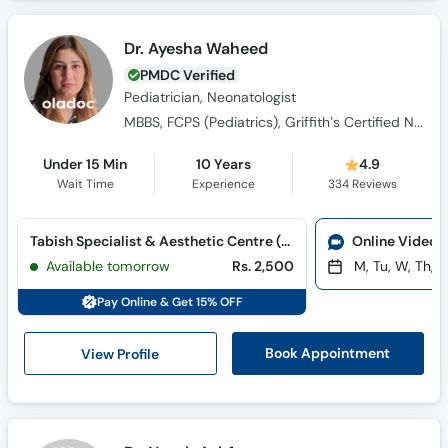
Dr. Ayesha Waheed
PMDC Verified
Pediatrician, Neonatologist
MBBS, FCPS (Pediatrics), Griffith’s Certified Neuro Developmental Paediatrician, MRCPCH (UK)
Under 15 Min
10 Years
4.9
Wait Time
Experience
334
Reviews
Tabish Specialist & Aesthetic Centre (G-8 Markaz)
Online Video 
Available tomorrow
Rs. 2,500
M, Tu, W, Th, F
Pay Online & Get 15% OFF
View Profile
Book Appointment