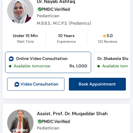
Dr. Nayab Ashfaq
PMDC Verified
Pediatrician
M.B.B.S., M.C.P.S. (Pediatrics)
Under 15 Min
10 Years
5.0
Wait Time
Experience
132
Reviews
Online Video Consultation
Available tomorrow
Rs. 1,000
Available tomor
Book Appointment
Video Consult
ation
Assist. Prof. Dr. Muqaddar Shah
PMDC Verified
Pediatrician