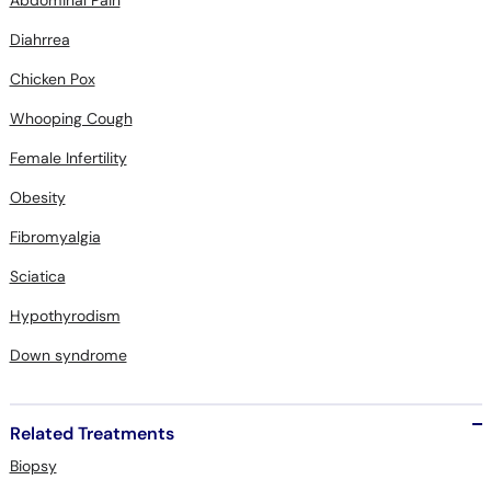
Chicken Pox
Whooping Cough
Female Infertility
Obesity
Fibromyalgia
Sciatica
Hypothyrodism
Down syndrome
Related Treatments
Biopsy
Phototherapy