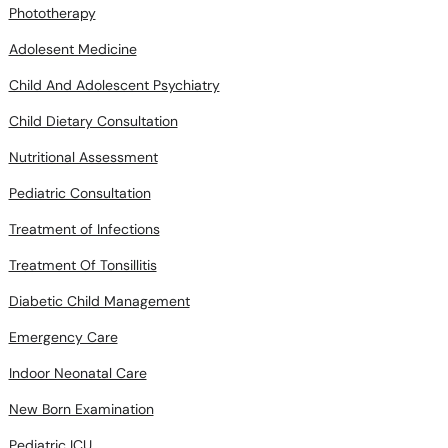
Adolesent Medicine
Child And Adolescent Psychiatry
Child Dietary Consultation
Nutritional Assessment
Pediatric Consultation
Treatment of Infections
Treatment Of Tonsillitis
Diabetic Child Management
Emergency Care
Indoor Neonatal Care
New Born Examination
Pediatric ICU
Vaccination