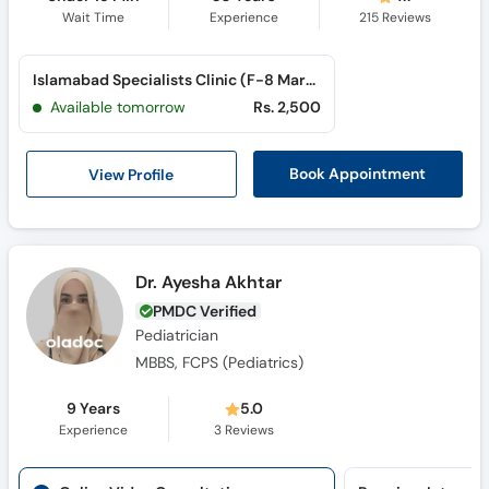
Wait Time
Experience
215
Reviews
Islamabad Specialists Clinic (F-8 Markaz) (F-8 Markaz)
Available tomorrow
Rs. 2,500
View Profile
Book Appointment
Dr. Ayesha Akhtar
PMDC Verified
Pediatrician
MBBS, FCPS (Pediatrics)
9 Years
5.0
Experience
3
Reviews