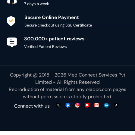
Secure Online Payment
Secure checkout using SSL Certificate
300,000+ patient reviews
Verified Patient Reviews
Copyright @ 2015 - 2026 MediConnect Services Pvt
Limited - All Rights Reserved
Reproduction of material from any
oladoc.com
pages
without permission is strictly prohibited.
Connect with us
We use necessary cookies to make our site work for