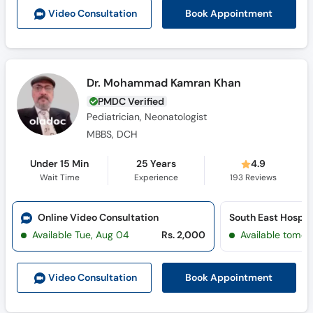
Call
Book Appointment
Video Consult
ation
Helpline
Dr. Mohammad Kamran Khan
PMDC Verified
Pediatrician, Neonatologist
MBBS, DCH
Under 15 Min
25 Years
4.9
Wait Time
Experience
193
Reviews
Online Video Consultation
South East Hospi
Available Tue, Aug 04
Rs. 2,000
Available tomor
Book Appointment
Video Consult
ation