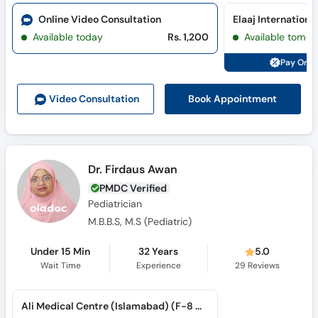
Available today
Rs. 1,200
Available tomor
Pay Onli
Book Appointment
Video Consult
ation
Dr. Firdaus Awan
PMDC Verified
Pediatrician
M.B.B.S, M.S (Pediatric)
Under 15 Min
32 Years
5.0
Wait Time
Experience
29
Reviews
Ali Medical Centre (Islamabad) (F-8 Markaz)
Available tomorrow
Rs. 4,000