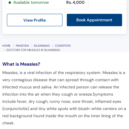
View Profile
Book Appointment
HOME
PAKISTAN
ISLAMABAD
CONDITION
DOCTORS FOR MEASLES IN ISLAMABAD
What is
Measles?
Measles, is a viral infection of the respiratory system. Measles is a
very contagious disease that can spread through contact with
infected mucus and saliva. An infected person can release the
infection into the air when they cough or sneeze.Symptoms
include fever, dry cough, runny nose, sore throat, inflamed eyes
(conjunctivitis) and tiny white spots with bluish-white centers on a
red background found inside the mouth on the inner lining of the
cheek.
Frequently Asked Questions