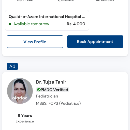
Wait Time
Experience
48
Reviews
Quaid-e-Azam International Hospital (H-13)
Available tomorrow
Rs. 4,000
View Profile
Book Appointment
Dr. Tujza Tahir
PMDC Verified
Pediatrician
MBBS, FCPS (Pediatrics)
8 Years
Experience
Online Video Consultation