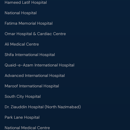
National Hospital
Fatima Memorial Hospital
Omar Hospital & Cardiac Centre
Ali Medical Centre
Shifa International Hospital
Quaid-e-Azam International Hospital
Advanced International Hospital
Maroof International Hospital
South City Hospital
Dr. Ziauddin Hospital (North Nazimabad)
Park Lane Hospital
National Medical Centre
Liaquat National Hospital & Medical College