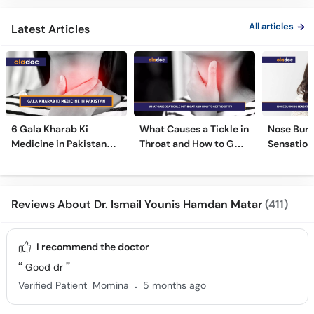
All articles
Latest Articles
6 Gala Kharab Ki
What Causes a Tickle in
Nose Burn
Medicine in Pakistan
Throat and How to Get
Sensation
For Throat Infection &
Rid of It?
Treatmen
Pain
Remedies
Reviews About Dr. Ismail Younis Hamdan Matar
(411)
I recommend the doctor
Good dr
.
Verified Patient
Momina
5 months ago