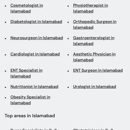
Cosmetologist in
Physiotherapist in
Islamabad
Islamabad
Diabetologist in Islamabad
Orthopedic Surgeon in
Islamabad
Neurosurgeon in Islamabad
Gastroenterologist in
Islamabad
Cardiologist in Islamabad
Aesthetic Physician in
Islamabad
ENT Specialist in
ENT Surgeon in Islamabad
Islamabad
Nutritionist in Islamabad
Urologist in Islamabad
Obesity Specialist in
Islamabad
Top areas in Islamabad