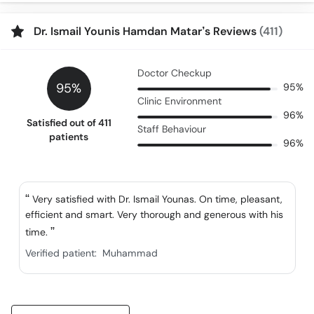
Dr. Ismail Younis Hamdan Matar’s Reviews
(411)
Doctor Checkup
95%
95%
Clinic Environment
96%
Satisfied out of 411
Staff Behaviour
patients
96%
Very satisfied with Dr. Ismail Younas. On time, pleasant,
efficient and smart. Very thorough and generous with his
time.
Verified patient:
Muhammad