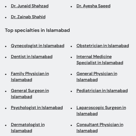
Dr. Junaid Shahzad
Dr. Ayesha Saeed
Dr. Zainab Shahid
Top specialties in Islamabad
Gynecologist in Islamabad
Obstetrician in Islamabad
Dentist in Islamabad
Internal Medicine
Specialist in Islamabad
Family Physician in
General Physician in
Islamabad
Islamabad
General Surgeon in
Pediatrician in Islamabad
Islamabad
Psychologist in Islamabad
Laparoscopic Surgeon in
Islamabad
Dermatologist in
Consultant Physician in
Islamabad
Islamabad