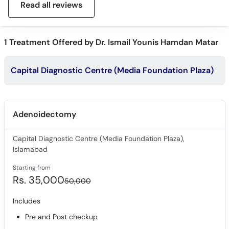
Read all reviews
1
Treatment Offered by Dr. Ismail Younis Hamdan Matar
Capital Diagnostic Centre (Media Foundation Plaza)
Adenoidectomy
Capital Diagnostic Centre (Media Foundation Plaza),
Islamabad
Starting from
Rs. 35,000
50,000
Includes
Pre and Post checkup