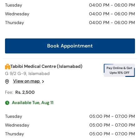
Call
Tuesday
04:00 PM - 06:00 PM
Helpline
Wednesday
04:00 PM - 06:00 PM
Thursday
04:00 PM - 06:00 PM
Book Appointment
Tabibi Medical Centre (Islamabad)
Pay Online & Get
Upto 15% OFF
G 9/2 G-9, Islamabad
View on map
Fee:
Rs. 2,500
Available Tue, Aug 11
Tuesday
05:00 PM - 07:00 PM
Wednesday
05:00 PM - 07:00 PM
Thursday
05:00 PM - 07:00 PM