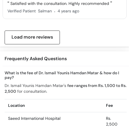
Satisfied with the consultation. Highly recommended
.
Verified Patient
Salman
4 years ago
Load more reviews
Frequently Asked Questions
What is the fee of Dr. Ismail Younis Hamdan Matar & how do I
pay?
Dr. Ismail Younis Hamdan Matar's
fee ranges from Rs. 1,500 to Rs.
2,500
for consultation.
Location
Fee
Saeed International Hospital
Rs.
2,500