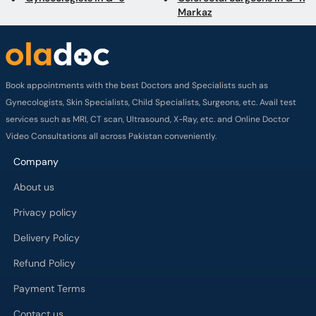
Markaz
Book appointments with the best Doctors and Specialists such as
Gynecologists, Skin Specialists, Child Specialists, Surgeons, etc. Avail test
services such as MRI, CT scan, Ultrasound, X-Ray, etc. and Online Doctor
Video Consultations all across Pakistan conveniently.
Company
About us
Privacy policy
Delivery Policy
Refund Policy
Payment Terms
Contact us