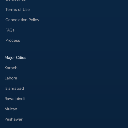
Terms of Use
Cancelation Policy
FAQs
Process
Major Cities
Karachi
Lahore
Islamabad
Rawalpindi
Multan
Peshawar