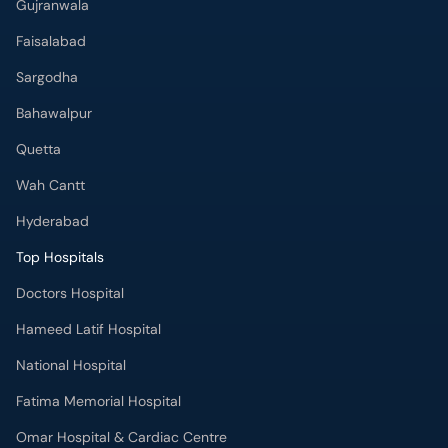
Gujranwala
Faisalabad
Sargodha
Bahawalpur
Quetta
Wah Cantt
Hyderabad
Top Hospitals
Doctors Hospital
Hameed Latif Hospital
National Hospital
Fatima Memorial Hospital
Omar Hospital & Cardiac Centre