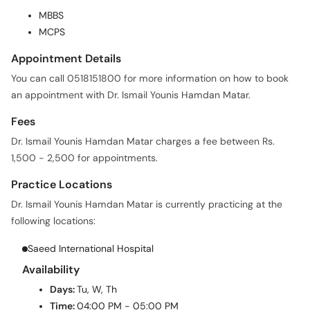
MBBS
MCPS
Appointment Details
You can call 0518151800 for more information on how to book
an appointment with Dr. Ismail Younis Hamdan Matar.
Fees
Dr. Ismail Younis Hamdan Matar charges a fee between Rs.
1,500 - 2,500 for appointments.
Practice Locations
Dr. Ismail Younis Hamdan Matar is currently practicing at the
following locations:
Saeed International Hospital
Availability
Days:
Tu, W, Th
Time:
04:00 PM - 05:00 PM