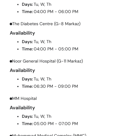
Days:
Tu, W, Th
Time:
04:00 PM - 06:00 PM
The Diabetes Centre (G-8 Markaz)
Availability
Days:
Tu, W, Th
Time:
04:00 PM - 05:00 PM
Noor General Hospital (G-11 Markaz)
Availability
Days:
Tu, W, Th
Time:
06:30 PM - 09:00 PM
MM Hospital
Availability
Days:
Tu, W, Th
Time:
05:00 PM - 07:00 PM
Muhammad Medical Complex (MMC)