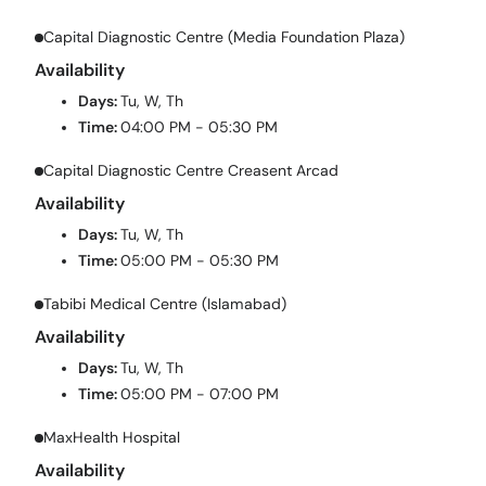
Capital Diagnostic Centre (Media Foundation Plaza)
Availability
Days:
Tu, W, Th
Time:
04:00 PM - 05:30 PM
Capital Diagnostic Centre Creasent Arcad
Availability
Days:
Tu, W, Th
Time:
05:00 PM - 05:30 PM
Tabibi Medical Centre (Islamabad)
Availability
Days:
Tu, W, Th
Time:
05:00 PM - 07:00 PM
MaxHealth Hospital
Availability