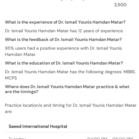
2,500
What is the experience of Dr. Ismail Younis Hamdan Matar?
Dr. Ismail Younis Hamdan Matar has 12 years of experience.
What is the feedback of Dr. Ismail Younis Hamdan Matar?
95% users had a positive experience with Dr. Ismail Younis
Hamdan Matar.
What is the education of Dr. Ismail Younis Hamdan Matar?
Dr. Ismail Younis Hamdan Matar has the following degrees: MBBS,
MCPS
Where does Dr. Ismail Younis Hamdan Matar practice & what
are the timings?
Practice location/s and timing for Dr. Ismail Younis Hamdan Matar
are:
Saeed International Hospital