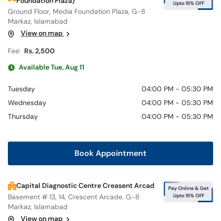
Foundation Plaza)
Upto 15% OFF
Ground Floor, Media Foundation Plaza, G-8
Markaz, Islamabad
View on map
Fee:
Rs. 2,500
Available Tue, Aug 11
Tuesday
04:00 PM - 05:30 PM
Wednesday
04:00 PM - 05:30 PM
Thursday
04:00 PM - 05:30 PM
Book Appointment
Capital Diagnostic Centre Creasent Arcad
Pay Online & Get
Upto 15% OFF
Basement # 13, 14, Crescent Arcade. G-8
Markaz, Islamabad
View on map