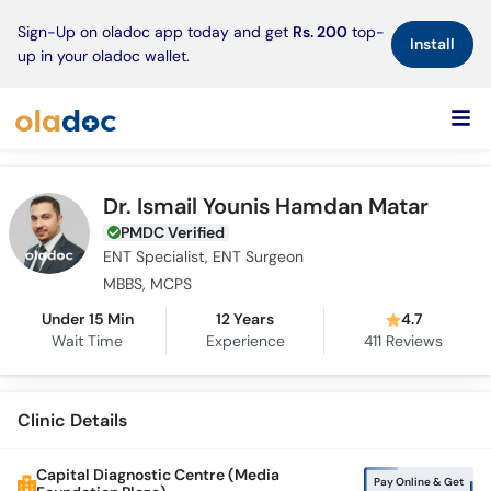
×
Sign-Up on oladoc app today and get
Rs. 200
top-
Install
up in your oladoc wallet.
Dr. Ismail Younis Hamdan Matar
PMDC Verified
ENT Specialist, ENT Surgeon
MBBS, MCPS
Under 15 Min
12 Years
4.7
Wait Time
Experience
411
Reviews
Clinic Details
Capital Diagnostic Centre (Media
Pay Online & Get