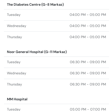
The Diabetes Centre (G-8 Markaz)
Tuesday
04:00 PM - 05:00 PM
Wednesday
04:00 PM - 05:00 PM
Thursday
04:00 PM - 05:00 PM
Noor General Hospital (G-11 Markaz)
Tuesday
06:30 PM - 09:00 PM
Wednesday
06:30 PM - 09:00 PM
Thursday
06:30 PM - 09:00 PM
MM Hospital
Tuesday
05:00 PM - 07:00 PM