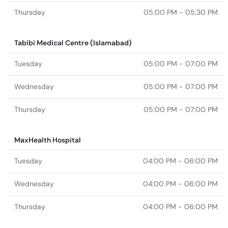
Thursday
05:00 PM - 05:30 PM
Tabibi Medical Centre (Islamabad)
Tuesday
05:00 PM - 07:00 PM
Wednesday
05:00 PM - 07:00 PM
Thursday
05:00 PM - 07:00 PM
MaxHealth Hospital
Tuesday
04:00 PM - 06:00 PM
Wednesday
04:00 PM - 06:00 PM
Thursday
04:00 PM - 06:00 PM