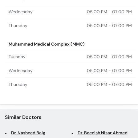
Wednesday
05:00 PM - 07:00 PM
Thursday
05:00 PM - 07:00 PM
Muhammad Medical Complex (MMC)
Tuesday
05:00 PM - 07:00 PM
Wednesday
05:00 PM - 07:00 PM
Thursday
05:00 PM - 07:00 PM
Similar Doctors
Dr. Nasheed Baig
Dr. Beenish Nisar Ahmed