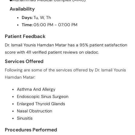
Availability
Days:
Tu, W, Th
Time:
05:00 PM - 07:00 PM
Patient Feedback
Dr. Ismail Younis Hamdan Matar has a 95% patient satisfaction
score with 411 verified patient reviews on oladoc.
Services Offered
Following are some of the services offered by Dr. Ismail Younis
Hamdan Matar:
Asthma And Allergy
Endoscopic Sinus Surgeon
Enlarged Thyroid Glands
Nasal Obstruction
Sinusitis
Procedures Performed