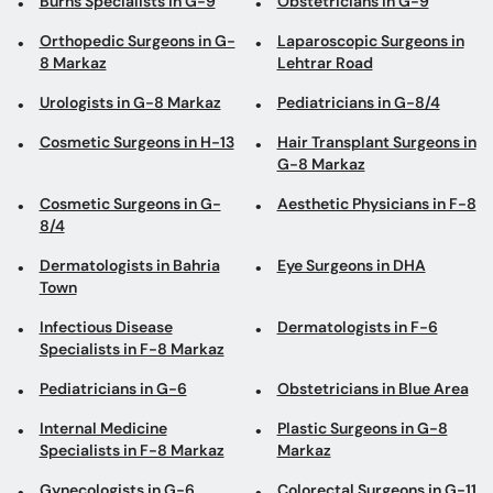
Burns Specialists in G-9
Obstetricians in G-9
Orthopedic Surgeons in G-
Laparoscopic Surgeons in
8 Markaz
Lehtrar Road
Urologists in G-8 Markaz
Pediatricians in G-8/4
Cosmetic Surgeons in H-13
Hair Transplant Surgeons in
G-8 Markaz
Cosmetic Surgeons in G-
Aesthetic Physicians in F-8
8/4
Dermatologists in Bahria
Eye Surgeons in DHA
Town
Infectious Disease
Dermatologists in F-6
Specialists in F-8 Markaz
Pediatricians in G-6
Obstetricians in Blue Area
Internal Medicine
Plastic Surgeons in G-8
Specialists in F-8 Markaz
Markaz
Gynecologists in G-6
Colorectal Surgeons in G-11