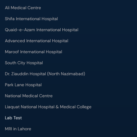
Ali Medical Centre
Shifa International Hospital
Quaid-e-Azam International Hospital
Advanced International Hospital
Maroof International Hospital
South City Hospital
Dr. Ziauddin Hospital (North Nazimabad)
Park Lane Hospital
National Medical Centre
Liaquat National Hospital & Medical College
Lab Test
MRI in Lahore