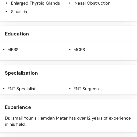
Enlarged Thyroid Glands
Nasal Obstruction
Sinusitis
Education
MBBS
MCPS
Specialization
ENT Specialist
ENT Surgeon
Experience
Dr. Ismail Younis Hamdan Matar has over 12 years of experience
in his field.