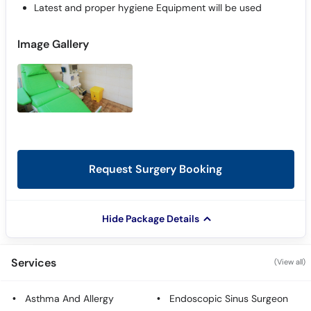
Latest and proper hygiene Equipment will be used
Image Gallery
Request Surgery Booking
Hide Package Details
Services
(View all)
Asthma And Allergy
Endoscopic Sinus Surgeon