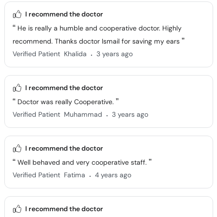
I recommend the doctor
He is really a humble and cooperative doctor. Highly
recommend. Thanks doctor Ismail for saving my ears
.
Verified Patient
Khalida
3 years ago
I recommend the doctor
Doctor was really Cooperative.
.
Verified Patient
Muhammad
3 years ago
I recommend the doctor
Well behaved and very cooperative staff.
.
Verified Patient
Fatima
4 years ago
I recommend the doctor