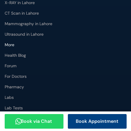
X-RAY in Lahore
CT Scan in Lahore
Mammography in Lahore
Ultrasound in Lahore
More
Health Blog
Forum
For Doctors
Pharmacy
Labs
Lab Tests
Get Fit with oladoc
Book via Chat
Book Appointment
Get the oladoc App