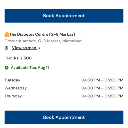
Book Appointment
The Diabetes Centre (G-8 Markaz)
Crescent Arcade, G-8 Markaz, Islamabad
View on map
Fee:
Rs. 2,500
Available Tue, Aug 11
Tuesday
04:00 PM - 05:00 PM
Wednesday
04:00 PM - 05:00 PM
Thursday
04:00 PM - 05:00 PM
Book Appointment