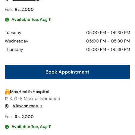
Fee:
Rs. 2,000
Available Tue, Aug 11
Tuesday
05:00 PM - 05:30 PM
Wednesday
05:00 PM - 05:30 PM
Thursday
05:00 PM - 05:30 PM
Book Appointment
MaxHealth Hospital
12 K, G-8 Markaz, Islamabad
View on map
Fee:
Rs. 2,000
Available Tue, Aug 11