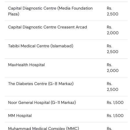
Capital Diagnostic Centre (Media Foundation
Rs.
Plaza)
2,500
Capital Diagnostic Centre Creasent Arcad
Rs.
2,000
Tabibi Medical Centre (Islamabad)
Rs.
2,500
MaxHealth Hospital
Rs.
2,000
The Diabetes Centre (G-8 Markaz)
Rs.
2,500
Noor General Hospital (G-11 Markaz)
Rs. 1,500
MM Hospital
Rs. 1,500
Muhammad Medical Complex (MMC)
Rs.