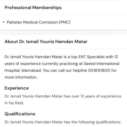
Professional Memberships
Pakistan Medical Comission (PMC)
About Dr. Ismail Younis Hamdan Matar
Dr. Ismail Younis Hamdan Matar is a top ENT Specialist with 12
years of experience currently practicing at Saeed International
Hospital, Islamabad. You can call our helpline 0518151800 for
more information.
Experience
Dr. Ismail Younis Hamdan Matar has over 12 years of experience
in his field.
Qualifications
Dr. Ismail Younis Hamdan Matar has the following qualifications: