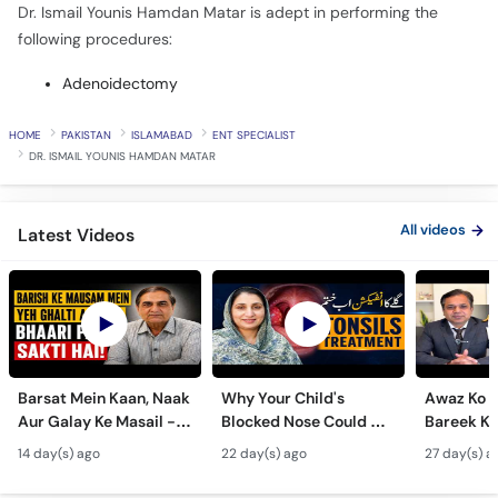
Dr. Ismail Younis Hamdan Matar is adept in performing the
following procedures:
Adenoidectomy
HOME
PAKISTAN
ISLAMABAD
ENT SPECIALIST
DR. ISMAIL YOUNIS HAMDAN MATAR
All videos
Latest Videos
Barsat Mein Kaan, Naak
Why Your Child's
Awaz Ko B
Aur Galay Ke Masail -
Blocked Nose Could Be
Bareek Ka
Monsoon Health Tips
Dangerous - Bachon
- Voice S
14 day(s) ago
22 day(s) ago
27 day(s) a
Mein Galay Ke Masail
& Benefits
ka Ilaj -