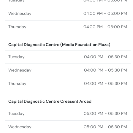
Tuesday
04:00 PM - 05:00 PM
Wednesday
04:00 PM - 05:00 PM
Thursday
04:00 PM - 05:00 PM
Capital Diagnostic Centre (Media Foundation Plaza)
Tuesday
04:00 PM - 05:30 PM
Wednesday
04:00 PM - 05:30 PM
Thursday
04:00 PM - 05:30 PM
Capital Diagnostic Centre Creasent Arcad
Tuesday
05:00 PM - 05:30 PM
Wednesday
05:00 PM - 05:30 PM