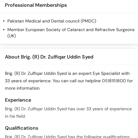
Call
Professional Memberships
Helpline
Pakistan Medical and Dental council (PMDC)
Member European Society of Cataract and Refractive Surgeons
(UK)
About Brig. (R) Dr. Zulfiqar Uddin Syed
Brig. (R) Dr. Zulfiqar Uddin Syed is an expert Eye Specialist with
33 years of experience. You can call our helpline 0518151800 for
more information.
Experience
Brig. (R) Dr. Zulfiqar Uddin Syed has over 33 years of experience
in his field.
Qualifications
Brig. (R) Dr. Zulfiqar Uddin Syed has the following qualifications: