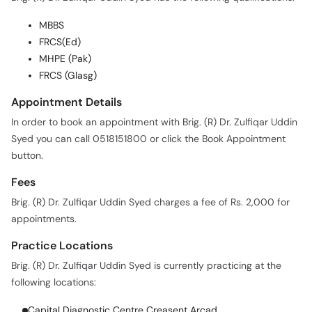
MBBS
FRCS(Ed)
MHPE (Pak)
FRCS (Glasg)
Appointment Details
In order to book an appointment with Brig. (R) Dr. Zulfiqar Uddin
Syed you can call 0518151800 or click the Book Appointment
button.
Fees
Brig. (R) Dr. Zulfiqar Uddin Syed charges a fee of Rs. 2,000 for
appointments.
Practice Locations
Brig. (R) Dr. Zulfiqar Uddin Syed is currently practicing at the
following locations:
Capital Diagnostic Centre Creasent Arcad