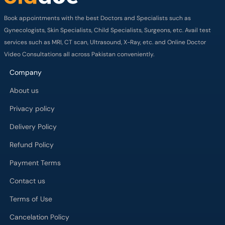
Book appointments with the best Doctors and Specialists such as
Gynecologists, Skin Specialists, Child Specialists, Surgeons, etc. Avail test
services such as MRI, CT scan, Ultrasound, X-Ray, etc. and Online Doctor
Video Consultations all across Pakistan conveniently.
Company
About us
Privacy policy
Delivery Policy
Refund Policy
Payment Terms
Contact us
Terms of Use
Cancelation Policy