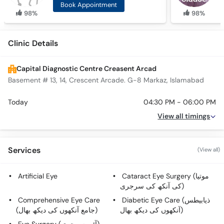
Book Appointment
98%
98%
Clinic Details
Capital Diagnostic Centre Creasent Arcad
Basement # 13, 14, Crescent Arcade. G-8 Markaz, Islamabad
Today
04:30 PM - 06:00 PM
View all timings
Services
(View all)
Artificial Eye
Cataract Eye Surgery (موتیا
کی آنکھ کی سرجری)
Comprehensive Eye Care
Diabetic Eye Care (ذیابیطس
(جامع آنکھوں کی دیکھ بھال)
آنکھوں کی دیکھ بھال)