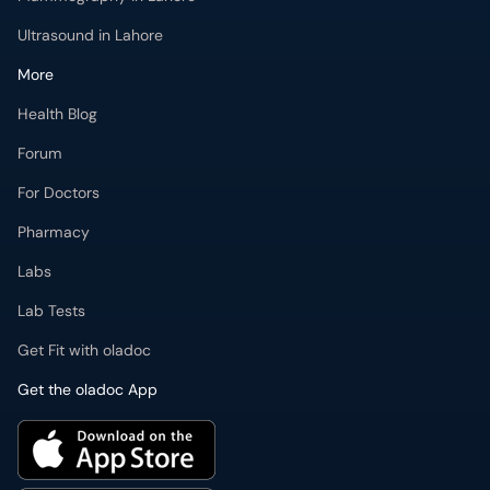
Ultrasound in Lahore
More
Health Blog
Forum
For Doctors
Pharmacy
Labs
Lab Tests
Get Fit with oladoc
Get the oladoc App