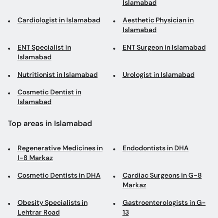
Islamabad
Cardiologist in Islamabad
Aesthetic Physician in
Islamabad
ENT Specialist in
ENT Surgeon in Islamabad
Islamabad
Nutritionist in Islamabad
Urologist in Islamabad
Cosmetic Dentist in
Islamabad
Top areas in Islamabad
Regenerative Medicines in
Endodontists in DHA
I-8 Markaz
Cosmetic Dentists in DHA
Cardiac Surgeons in G-8
Markaz
Obesity Specialists in
Gastroenterologists in G-
Lehtrar Road
13