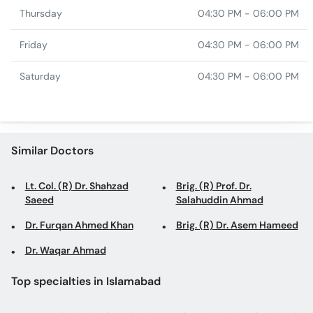
Thursday
04:30 PM - 06:00 PM
Friday
04:30 PM - 06:00 PM
Saturday
04:30 PM - 06:00 PM
Similar Doctors
Lt. Col. (R) Dr. Shahzad
Brig. (R) Prof. Dr.
Saeed
Salahuddin Ahmad
Dr. Furqan Ahmed Khan
Brig. (R) Dr. Asem Hameed
Dr. Waqar Ahmad
Top specialties in Islamabad