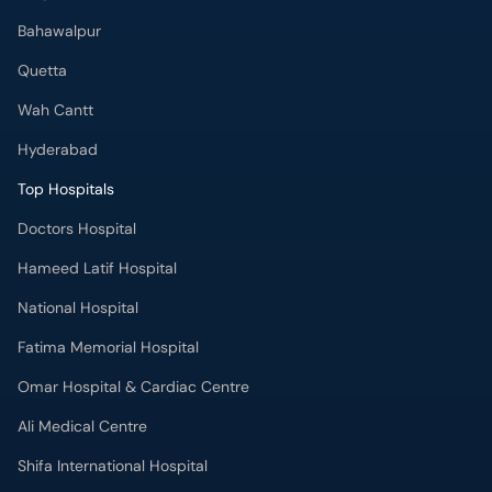
Bahawalpur
Quetta
Wah Cantt
Hyderabad
Top Hospitals
Doctors Hospital
Hameed Latif Hospital
National Hospital
Fatima Memorial Hospital
Omar Hospital & Cardiac Centre
Ali Medical Centre
Shifa International Hospital