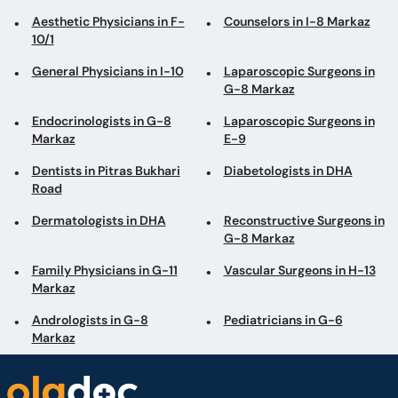
Aesthetic Physicians in F-
Counselors in I-8 Markaz
10/1
General Physicians in I-10
Laparoscopic Surgeons in
G-8 Markaz
Endocrinologists in G-8
Laparoscopic Surgeons in
Markaz
E-9
Dentists in Pitras Bukhari
Diabetologists in DHA
Road
Dermatologists in DHA
Reconstructive Surgeons in
G-8 Markaz
Family Physicians in G-11
Vascular Surgeons in H-13
Markaz
Andrologists in G-8
Pediatricians in G-6
Markaz