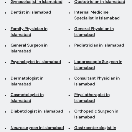
Gynecologist in Islamabad
Obstetrician in Islamabad
Dentist in Islamabad
Internal Medicine
Specialist in Islamabad
Family Physician in
General Physician in
Islamabad
Islamabad
General Surgeon in
Pediatrician in Islamabad
Islamabad
Psychologist in Islamabad
Laparoscopic Surgeon in
Islamabad
Dermatologist in
Consultant Physician in
Islamabad
Islamabad
Cosmetologist in
Physiotherapist in
Islamabad
Islamabad
Diabetologist in Islamabad
Orthopedic Surgeon in
Islamabad
Neurosurgeon in Islamabad
Gastroenterologist in