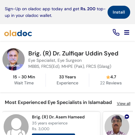
×
Sign-Up on oladoc app today and get
Rs. 200
top-
Install
up in your oladoc wallet.
Brig. (R) Dr. Zulfiqar Uddin Syed
Eye Specialist, Eye Surgeon
MBBS, FRCS(Ed), MHPE (Pak), FRCS (Glasg)
15 - 30 Min
33 Years
4.7
Wait Time
Experience
22
Reviews
Most Experienced Eye Specialists in Islamabad
View all
Brig. (R) Dr. Asem Hameed
D
35 years
experience
3
Rs. 3,000
R