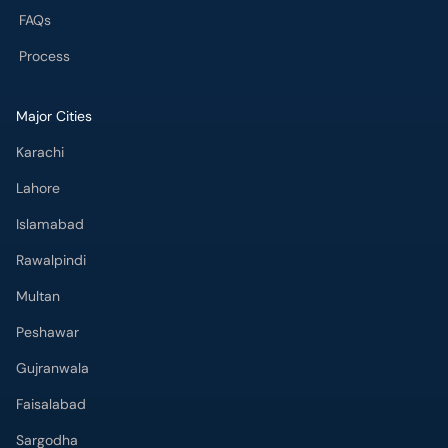
FAQs
Process
Major Cities
Karachi
Lahore
Islamabad
Rawalpindi
Multan
Peshawar
Gujranwala
Faisalabad
Sargodha