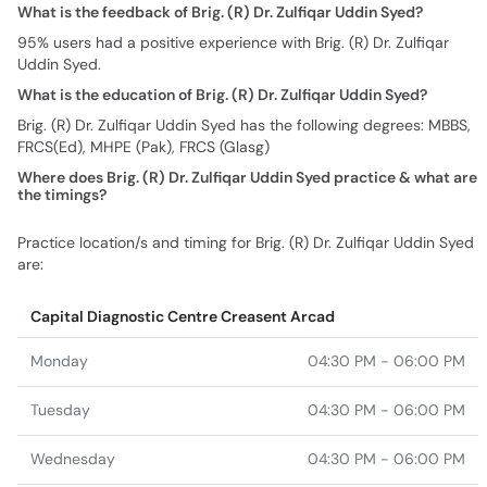
What is the feedback of Brig. (R) Dr. Zulfiqar Uddin Syed?
95% users had a positive experience with Brig. (R) Dr. Zulfiqar
Uddin Syed.
What is the education of Brig. (R) Dr. Zulfiqar Uddin Syed?
Brig. (R) Dr. Zulfiqar Uddin Syed has the following degrees: MBBS,
FRCS(Ed), MHPE (Pak), FRCS (Glasg)
Where does Brig. (R) Dr. Zulfiqar Uddin Syed practice & what are
the timings?
Practice location/s and timing for Brig. (R) Dr. Zulfiqar Uddin Syed
are:
Capital Diagnostic Centre Creasent Arcad
Monday
04:30 PM - 06:00 PM
Tuesday
04:30 PM - 06:00 PM
Wednesday
04:30 PM - 06:00 PM