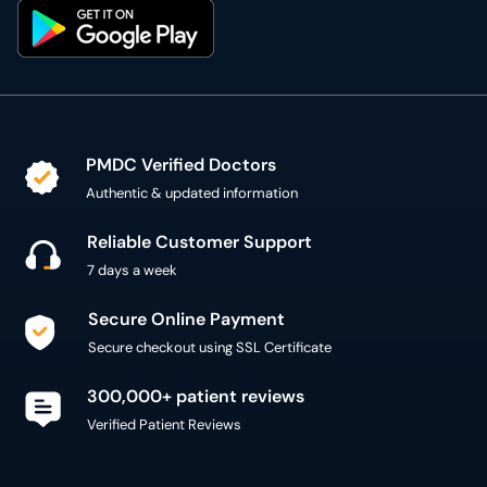
PMDC Verified Doctors
Authentic & updated information
Reliable Customer Support
7 days a week
Secure Online Payment
Secure checkout using SSL Certificate
300,000+ patient reviews
Verified Patient Reviews