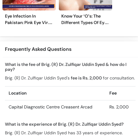
Eye Infection In
Know Your ‘O’s: The
Pakistan: Pink Eye Virus
Different Types Of Eye
Hits Karachi, Lahore
Specialists
Frequently Asked Questions
What is the fee of Brig. (R) Dr. Zulfiqar Uddin Syed & how do I
pay?
Brig. (R) Dr. Zulfiqar Uddin Syed's
fee is Rs. 2,000
for consultation.
Location
Fee
Capital Diagnostic Centre Creasent Arcad
Rs. 2,000
What is the experience of Brig. (R) Dr. Zulfiqar Uddin Syed?
Brig. (R) Dr. Zulfiqar Uddin Syed has 33 years of experience.