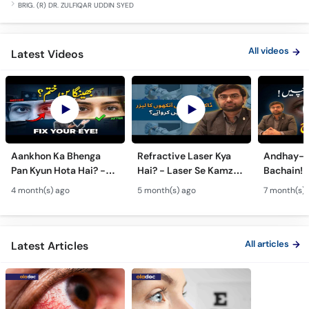
BRIG. (R) DR. ZULFIQAR UDDIN SYED
All videos
Latest Videos
Aankhon Ka Bhenga
Refractive Laser Kya
Andhay-p
Pan Kyun Hota Hai? -
Hai? - Laser Se Kamzor
Bachain! 
Eye Squint Causes &
Ankhon Ka Ilaj - Smile
Motiya Ka 
4 month(s) ago
5 month(s) ago
7 month(s) 
Treatment -Bhengapan
Pro, Femto LASIK &
- Catarac
Ka Ilaj
TPRK Explained
Guide
All articles
Latest Articles