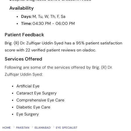
Availability
Days:
M, Tu, W, Th, F, Sa
Time:
04:30 PM - 06:00 PM
Patient Feedback
Brig. (R) Dr. Zulfiqar Uddin Syed has a 95% patient satisfaction
score with 22 verified patient reviews on oladoc.
Services Offered
Following are some of the services offered by Brig. (R) Dr.
Zulfiqar Uddin Syed:
Artificial Eye
Cataract Eye Surgery
Comprehensive Eye Care
Diabetic Eye Care
Eye Surgery
HOME
PAKISTAN
ISLAMABAD
EYE SPECIALIST