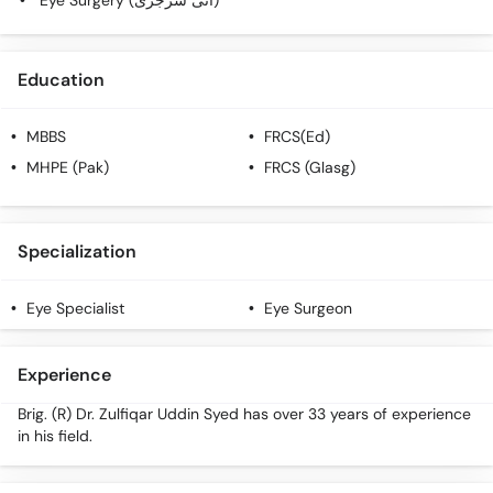
Eye Surgery (آئی سرجری)
Education
MBBS
FRCS(Ed)
MHPE (Pak)
FRCS (Glasg)
Specialization
Eye Specialist
Eye Surgeon
Experience
Brig. (R) Dr. Zulfiqar Uddin Syed has over 33 years of experience
in his field.