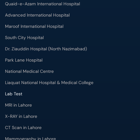
Quaid-e-Azam International Hospital
Advanced International Hospital
Maroof International Hospital
South City Hospital
Dr. Ziauddin Hospital (North Nazimabad)
Park Lane Hospital
National Medical Centre
Liaquat National Hospital & Medical College
Lab Test
MRI in Lahore
X-RAY in Lahore
CT Scan in Lahore
Mammography in Lahore