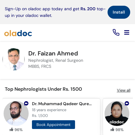
×
Sign-Up on oladoc app today and get
Rs. 200
top-
Install
up in your oladoc wallet.
Dr. Faizan Ahmed
Nephrologist, Renal Surgeon
MBBS, FRCS
Top Nephrologists Under Rs. 1500
View all
Dr. Muhammad Qadeer Qureshi
A
18 years
experience
7
Rs. 1,500
R
Book Appointment
96%
98%