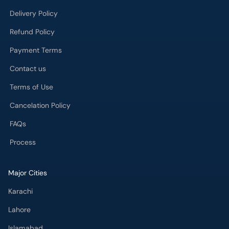
Delivery Policy
Refund Policy
Payment Terms
Contact us
Terms of Use
Cancelation Policy
FAQs
Process
Major Cities
Karachi
Lahore
Islamabad