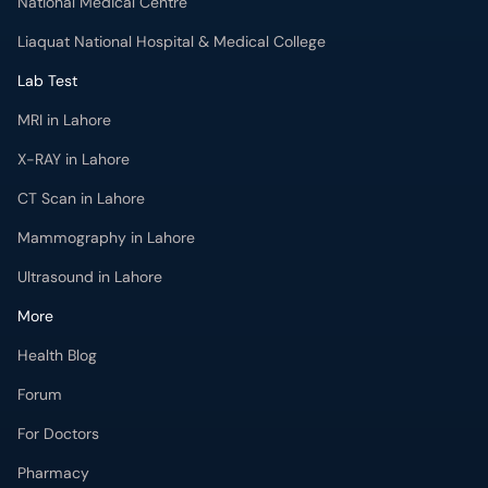
National Medical Centre
Liaquat National Hospital & Medical College
Lab Test
MRI in Lahore
X-RAY in Lahore
CT Scan in Lahore
Mammography in Lahore
Ultrasound in Lahore
More
Health Blog
Forum
For Doctors
Pharmacy