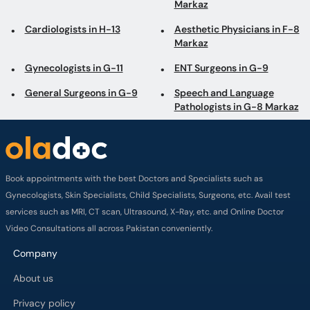
Markaz
Cardiologists in H-13
Aesthetic Physicians in F-8
Markaz
Gynecologists in G-11
ENT Surgeons in G-9
General Surgeons in G-9
Speech and Language
Pathologists in G-8 Markaz
Book appointments with the best Doctors and Specialists such as
Gynecologists, Skin Specialists, Child Specialists, Surgeons, etc. Avail test
services such as MRI, CT scan, Ultrasound, X-Ray, etc. and Online Doctor
Video Consultations all across Pakistan conveniently.
Company
About us
Privacy policy