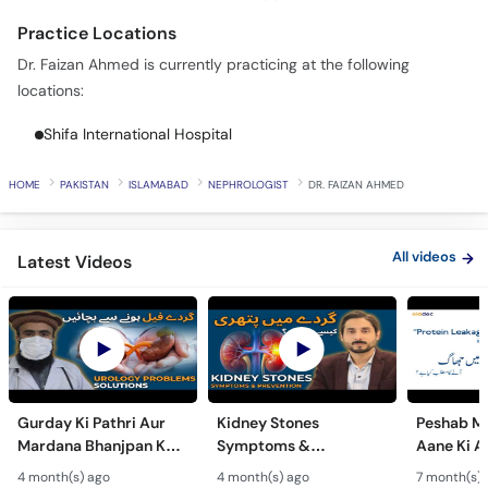
Call
Practice Locations
Helpline
Dr. Faizan Ahmed is currently practicing at the following
locations:
Shifa International Hospital
HOME
PAKISTAN
ISLAMABAD
NEPHROLOGIST
DR. FAIZAN AHMED
All videos
Latest Videos
Gurday Ki Pathri Aur
Kidney Stones
Peshab Me
Mardana Bhanjpan Ka
Symptoms &
Aane Ki A
Ilaj - Why Urology
Treatment - Gurday Ki
Protein L
4 month(s) ago
4 month(s) ago
7 month(s) 