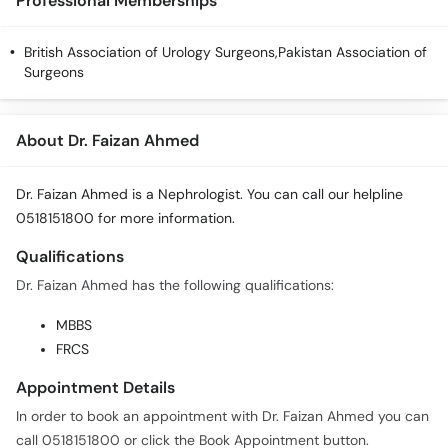
Professional Memberships
British Association of Urology Surgeons,Pakistan Association of
Surgeons
About Dr. Faizan Ahmed
Dr. Faizan Ahmed is a Nephrologist. You can call our helpline
0518151800 for more information.
Qualifications
Dr. Faizan Ahmed has the following qualifications:
MBBS
FRCS
Appointment Details
In order to book an appointment with Dr. Faizan Ahmed you can
call 0518151800 or click the Book Appointment button.