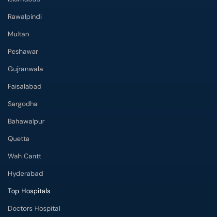
Rawalpindi
Multan
Peshawar
Gujranwala
Faisalabad
Sargodha
Bahawalpur
Quetta
Wah Cantt
Hyderabad
Top Hospitals
Doctors Hospital