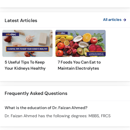
Treatment Varies for
Pathri Se Bachne Ka
Urine Cau
Every Patient?
Tarika
Treatmen
Proteinur
All articles
Latest Articles
5 Useful Tips To Keep
7 Foods You Can Eat to
Your Kidneys Healthy
Maintain Electrolytes
Frequently Asked Questions
What is the education of Dr. Faizan Ahmed?
Dr. Faizan Ahmed has the following degrees: MBBS, FRCS