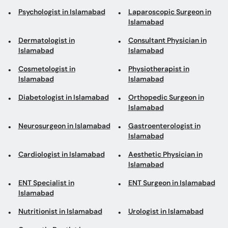
Psychologist in Islamabad
Laparoscopic Surgeon in
Islamabad
Dermatologist in
Consultant Physician in
Islamabad
Islamabad
Cosmetologist in
Physiotherapist in
Islamabad
Islamabad
Diabetologist in Islamabad
Orthopedic Surgeon in
Islamabad
Neurosurgeon in Islamabad
Gastroenterologist in
Islamabad
Cardiologist in Islamabad
Aesthetic Physician in
Islamabad
ENT Specialist in
ENT Surgeon in Islamabad
Islamabad
Nutritionist in Islamabad
Urologist in Islamabad