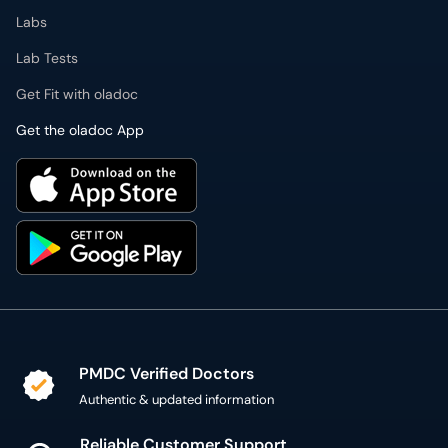
Labs
Lab Tests
Get Fit with oladoc
Get the oladoc App
PMDC Verified Doctors
Authentic & updated information
Reliable Customer Support