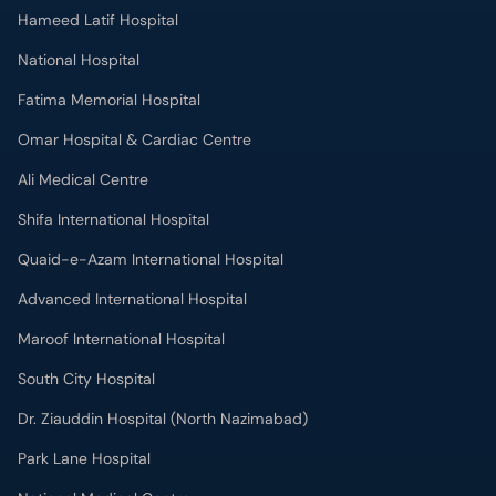
Hameed Latif Hospital
National Hospital
Fatima Memorial Hospital
Omar Hospital & Cardiac Centre
Ali Medical Centre
Shifa International Hospital
Quaid-e-Azam International Hospital
Advanced International Hospital
Maroof International Hospital
South City Hospital
Dr. Ziauddin Hospital (North Nazimabad)
Park Lane Hospital