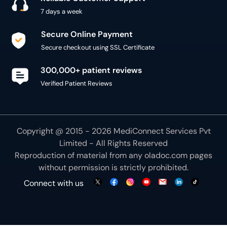
7 days a week
Secure Online Payment
Secure checkout using SSL Certificate
300,000+ patient reviews
Verified Patient Reviews
Copyright @ 2015 - 2026 MediConnect Services Pvt
Limited - All Rights Reserved
Reproduction of material from any
oladoc.com
pages
without permission is strictly prohibited.
Connect with us