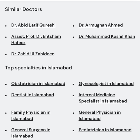
Similar Doctors
Dr. Abid Latif Qureshi
Dr. Armughan Ahmed
Assist. Prof. Dr. Ehtsham
Dr. Muhammad Kashif Khan
Hafeez
Dr. Zahid Ul Zahideen
Top specialties in Islamabad
Obstetrician in Islamabad
Gynecologist in Islamabad
Dentist in Islamabad
Internal Medicine
Specialist in Islamabad
Family Physician in
General Physician in
Islamabad
Islamabad
General Surgeon in
Pediatrician in Islamabad
Islamabad