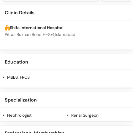
Clinic Details
Shifa International Hospital
Pitras Bukhari Road H-8/4,Islamabad
Education
MBBS, FRCS
Specialization
Nephrologist
Renal Surgeon