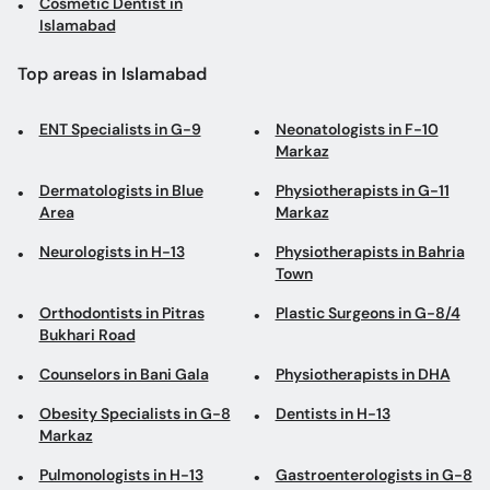
Cosmetic Dentist in
Islamabad
Top areas in Islamabad
ENT Specialists in G-9
Neonatologists in F-10
Markaz
Dermatologists in Blue
Physiotherapists in G-11
Area
Markaz
Neurologists in H-13
Physiotherapists in Bahria
Town
Orthodontists in Pitras
Plastic Surgeons in G-8/4
Bukhari Road
Counselors in Bani Gala
Physiotherapists in DHA
Obesity Specialists in G-8
Dentists in H-13
Markaz
Pulmonologists in H-13
Gastroenterologists in G-8