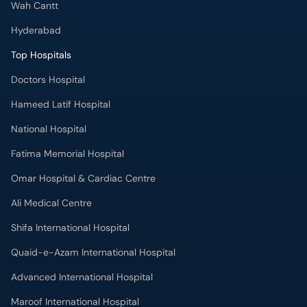
Wah Cantt
Hyderabad
Top Hospitals
Doctors Hospital
Hameed Latif Hospital
National Hospital
Fatima Memorial Hospital
Omar Hospital & Cardiac Centre
Ali Medical Centre
Shifa International Hospital
Quaid-e-Azam International Hospital
Advanced International Hospital
Maroof International Hospital