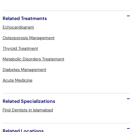
Related Treatments
Echocardiogram
Osteoporosis Management
Thyroid Treatment
Metabolic Disorders Treatement
Diabetes Management
Acute Medicine
Related Specializations
Find Dentists in Islamabad
Related Locations