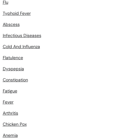
Flu
Typhoid Fever
Abscess
Infectious Diseases
Cold And Influenza
Flatulence
Dyspepsia
Constipation
Fatigue
Fever
Arthritis
Chicken Pox
Anemia