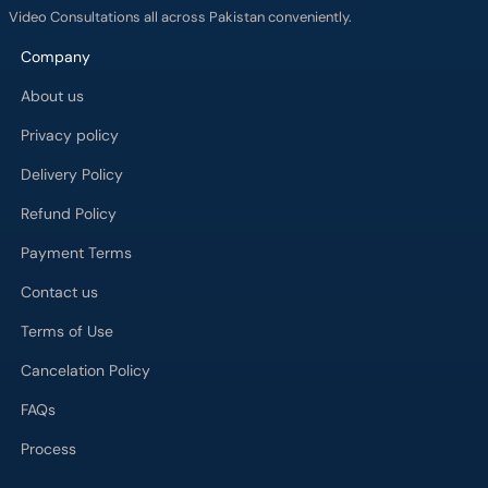
Video Consultations all across Pakistan conveniently.
Company
About us
Privacy policy
Delivery Policy
Refund Policy
Payment Terms
Contact us
Terms of Use
Cancelation Policy
FAQs
Process