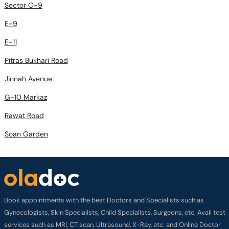
Sector O-9
E-9
E-11
Pitras Bukhari Road
Jinnah Avenue
G-10 Markaz
Rawat Road
Soan Garden
Book appointments with the best Doctors and Specialists such as
Gynecologists, Skin Specialists, Child Specialists, Surgeons, etc. Avail test
services such as MRI, CT scan, Ultrasound, X-Ray, etc. and Online Doctor