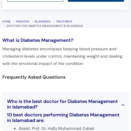
HOME
PAKISTAN
ISLAMABAD
TREATMENT
DOCTORS FOR DIABETES MANAGEMENT IN ISLAMABAD
What is
Diabetes Management?
Managing diabetes encompass keeping blood pressure and
cholesterol levels under control, maintaining weight and dealing
with the emotional impact of the condition.
Frequently Asked Questions
Who is the best doctor for Diabetes Management
in Islamabad?
10 best doctors performing Diabetes Management
in Islamabad are:
Assist. Prof. Dr. Hafiz Muhammad Zubair