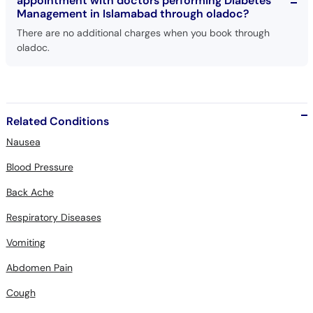
appointment with doctors performing Diabetes
Management in Islamabad through oladoc?
There are no additional charges when you book through
oladoc.
Related Conditions
Nausea
Blood Pressure
Back Ache
Respiratory Diseases
Vomiting
Abdomen Pain
Cough