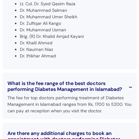
Lt. Col. Dr. Syed Qasim Raza
Dr. Muhammad Salman
Dr. Muhammad Umer Sheikh
Dr. Zulfiqar Ali Kango
Dr. Muhammad Usman
Brig. (R) Dr. Khalid Amjad Kayani
Dr. Khalil Ahmed
Dr. Nauman Niaz
Dr. Iftikhar Ahmad
What is the fee range of the best doctors
performing Diabetes Management in Islamabad?
The fee for top doctors performing treatment of Diabetes
Management in Islamabad ranges from Rs. 1700 to 5200. You
can pay at reception when you visit the doctor.
Are there any additional charges to book an