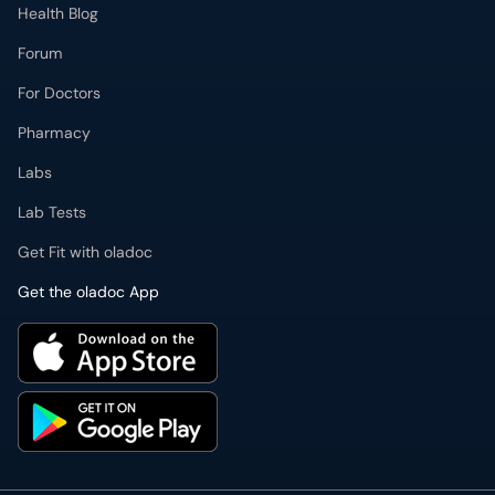
Health Blog
Forum
For Doctors
Pharmacy
Labs
Lab Tests
Get Fit with oladoc
Get the oladoc App