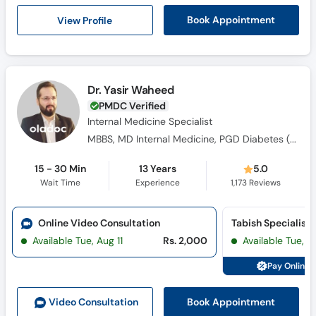
Call
View Profile
Book Appointment
Helpline
Dr. Yasir Waheed
PMDC Verified
Internal Medicine Specialist
MBBS, MD Internal Medicine, PGD Diabetes ( UK), FACP ( USA)
15 - 30 Min
13 Years
5.0
Wait Time
Experience
1,173
Reviews
Online Video Consultation
Available Tue, Aug 11
Rs. 2,000
Available Tue, Au
Pay Online 
Book Appointment
Video Consult
ation