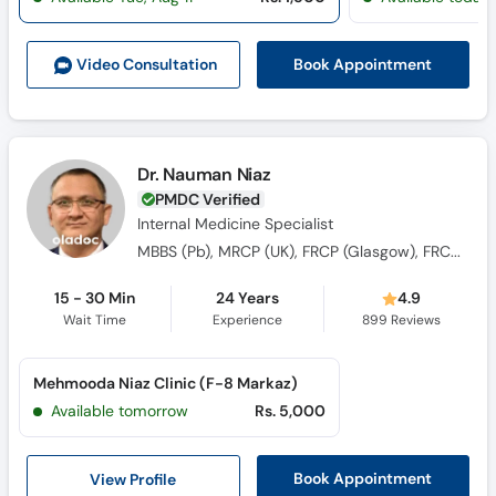
Book Appointment
Video Consult
ation
Dr. Nauman Niaz
PMDC Verified
Internal Medicine Specialist
MBBS (Pb), MRCP (UK), FRCP (Glasgow), FRCP (Ireland), FRCP (London), FRCP (Edin), Ph.D (WA), Post Doc (Oxford)
15 - 30 Min
24 Years
4.9
Wait Time
Experience
899
Reviews
Mehmooda Niaz Clinic (F-8 Markaz)
Available tomorrow
Rs. 5,000
View Profile
Book Appointment