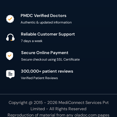
PMDC Verified Doctors
Authentic & updated information
Reliable Customer Support
7 days a week
Secure Online Payment
Secure checkout using SSL Certificate
300,000+ patient reviews
Verified Patient Reviews
Copyright @ 2015 - 2026 MediConnect Services Pvt
Limited - All Rights Reserved
Reproduction of material from any
oladoc.com
pages