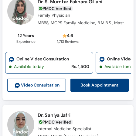
Dr. S. Mumtaz Fakhara Gillani
PMDC Verified
Family Physician
MBBS, MCPS Family Medicine, B.M.B.S., Masters Family Medicine
12 Years
4.6
Experience
1,713
Reviews
Online Video Consultation
Online Video 
Available today
Rs. 1,500
Available tomor
Book Appointment
Video Consult
ation
Dr. Saniya Jafri
PMDC Verified
Internal Medicine Specialist