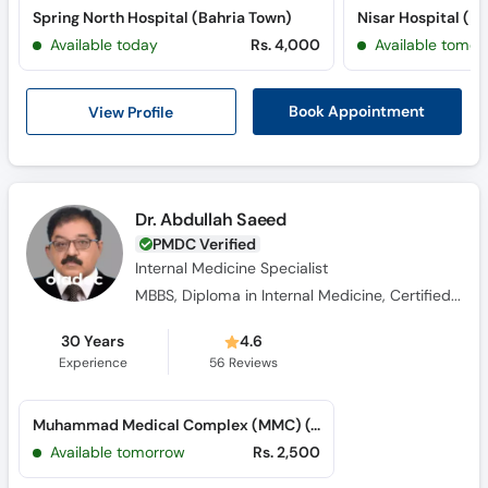
Spring North Hospital (Bahria Town)
Nisar Hospital (P
Available today
Rs. 4,000
Available tomor
View Profile
Book Appointment
Dr. Abdullah Saeed
PMDC Verified
Internal Medicine Specialist
MBBS, Diploma in Internal Medicine, Certified in Diabetes, Certified in Endocrinology
30 Years
4.6
Experience
56
Reviews
Muhammad Medical Complex (MMC) (G-8 Markaz)
Available tomorrow
Rs. 2,500