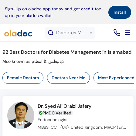
×
Sign-Up on oladoc app today and get
credit
top-
Install
up in your oladoc wallet.
Diabetes Management service in Islamabad
92
Best Doctors for Diabetes Management in Islamabad
Also known as ذیابیطس کا انتظام
Female Doctors
Doctors Near Me
Most Experienced
Dr. Syed Ali Oraizi Jafery
PMDC Verified
Endocrinologist
MBBS, CCT (UK), United Kingdom, MRCP (Endocrinology & Diabetes)