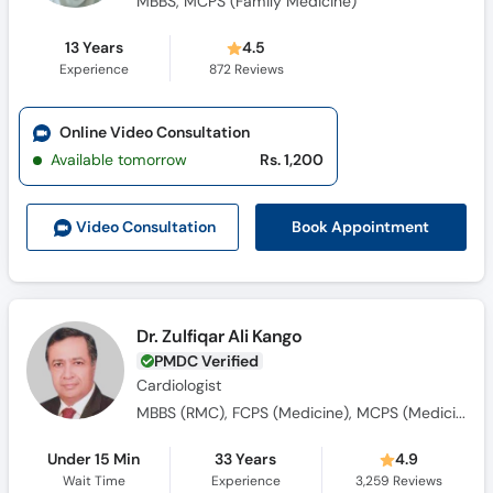
MBBS, MCPS (Family Medicine)
13 Years
4.5
Experience
872
Reviews
Online Video Consultation
Available tomorrow
Rs. 1,200
Book Appointment
Video Consult
ation
Dr. Zulfiqar Ali Kango
PMDC Verified
Cardiologist
MBBS (RMC), FCPS (Medicine), MCPS (Medicine), Dip-Card (UK), MCPS (Cardiology)
Under 15 Min
33 Years
4.9
Wait Time
Experience
3,259
Reviews