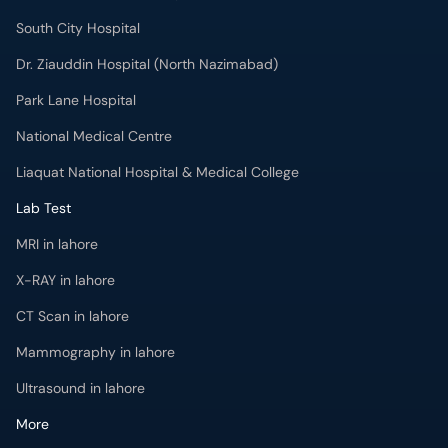
South City Hospital
Dr. Ziauddin Hospital (North Nazimabad)
Park Lane Hospital
National Medical Centre
Liaquat National Hospital & Medical College
Lab Test
MRI in lahore
X-RAY in lahore
CT Scan in lahore
Mammography in lahore
Ultrasound in lahore
More