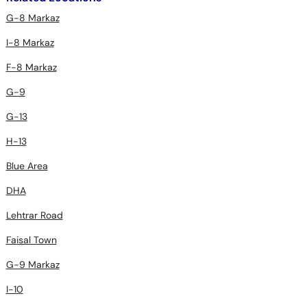
G-8 Markaz
I-8 Markaz
F-8 Markaz
G-9
G-13
H-13
Blue Area
DHA
Lehtrar Road
Faisal Town
G-9 Markaz
I-10