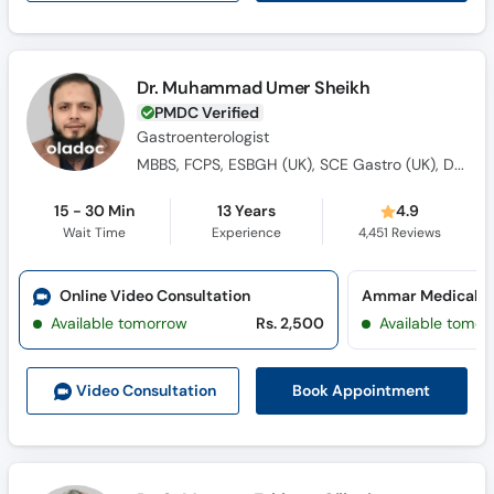
Dr. Muhammad Umer Sheikh
PMDC Verified
Gastroenterologist
MBBS, FCPS, ESBGH (UK), SCE Gastro (UK), Dip. Diabetes (UK)
15 - 30 Min
13 Years
4.9
Wait Time
Experience
4,451
Reviews
Online Video Consultation
Ammar Medical Co
Available tomorrow
Rs. 2,500
Available tomor
Book Appointment
Video Consult
ation