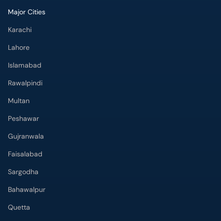
Major Cities
Karachi
Lahore
Islamabad
Rawalpindi
Multan
Peshawar
Gujranwala
Faisalabad
Sargodha
Bahawalpur
Quetta