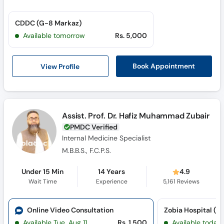
CDDC (G-8 Markaz)
Available tomorrow
Rs. 5,000
View Profile
Book Appointment
Assist. Prof. Dr. Hafiz Muhammad Zubair
PMDC Verified
Internal Medicine Specialist
M.B.B.S., F.C.P.S.
Under 15 Min
14 Years
4.9
Wait Time
Experience
5,161
Reviews
Online Video Consultation
Zobia Hospital (G
Available Tue, Aug 11
Rs. 1,500
Available today