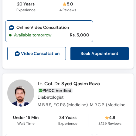
20 Years
5.0
Experience
4
Reviews
Online Video Consultation
Available tomorrow
Rs. 5,000
Book Appointment
Video Consult
ation
Lt. Col. Dr. Syed Qasim Raza
PMDC Verified
Diabetologist
M.B.B.S, F.C.P.S (Medicine), M.R.C.P. (Medicine), OJT (England)
Under 15 Min
34 Years
4.8
Wait Time
Experience
3,129
Reviews