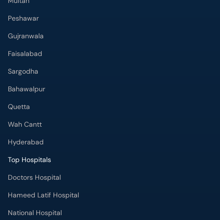
Multan
Peshawar
Gujranwala
Faisalabad
Sargodha
Bahawalpur
Quetta
Wah Cantt
Hyderabad
Top Hospitals
Doctors Hospital
Hameed Latif Hospital
National Hospital