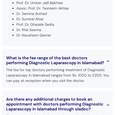
Prof. Dr. Umber Jalil Bakhtiar
Assoc. Prof. Dr. Tasneem Akhtar
Dr. Samina Arshad
Dr. Sumbal Afzal
Prof. Dr. Ghazala Sadiq
Dr. Iffat Seema
Dr. Nausheen Qamar
What is the fee range of the best doctors
performing Diagnostic Laparascopy in Islamabad?
The fee for top doctors performing treatment of Diagnostic
Laparascopy in Islamabad ranges from Rs. 1000 to 5200. You
can pay at reception when you visit the doctor.
Are there any additional charges to book an
appointment with doctors performing Diagnostic
Laparascopy in Islamabad through oladoc?