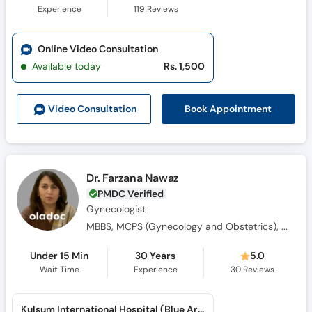
Experience
119
Reviews
Online Video Consultation
Available today
Rs. 1,500
Book Appointment
Video Consult
ation
Dr. Farzana Nawaz
PMDC Verified
Gynecologist
MBBS, MCPS (Gynecology and Obstetrics), MRCOG (Gynecology and Obstetrics)
Under 15 Min
30 Years
5.0
Wait Time
Experience
30
Reviews
Kulsum International Hospital (Blue Area)