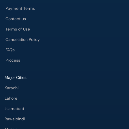
Payment Terms
Contact us
Terms of Use
Cancelation Policy
FAQs
Process
Major Cities
Karachi
Lahore
Islamabad
Rawalpindi