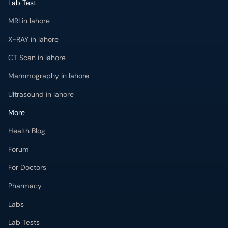
Lab Test
MRI in lahore
X-RAY in lahore
CT Scan in lahore
Mammography in lahore
Ultrasound in lahore
More
Health Blog
Forum
For Doctors
Pharmacy
Labs
Lab Tests