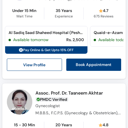
Under 15 Min
35 Years
4.7
Wait Time
Experience
675
Reviews
Al Sadiq Saad Shaheed Hospital (Peshawar Road)
Available tomorrow
Rs. 2,500
Available today
Pay Online & Get Upto 15% OFF
View Profile
Book Appointment
Assoc. Prof. Dr. Tasneem Akhtar
PMDC Verified
Gynecologist
M.B.B.S., F.C.P.S. (Gynecology & Obstetrician), M.C.P.S
15 - 30 Min
20 Years
4.8