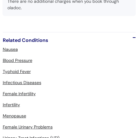
There are no additional charges when you book through
oladoc.
Related Conditions
Nausea
Blood Pressure
Typhoid Fever
Infectious Diseases
Female Infertility
Infertility
Menopause
Female Urinary Problems