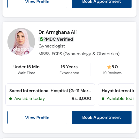
View Profile
Book Appointment
Dr. Armghana Ali
PMDC Verified
Gynecologist
MBBS, FCPS (Gynaecology & Obstetrics)
Under 15 Min
16 Years
5.0
Wait Time
Experience
19
Reviews
Saeed International Hospital (G-11 Markaz) (G-11 Markaz)
Hayat Internationa
Available today
Rs. 3,000
Available today
View Profile
Book Appointment