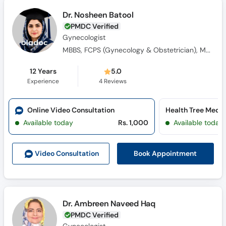
Dr. Nosheen Batool
PMDC Verified
Gynecologist
MBBS, FCPS (Gynecology & Obstetrician), MRCOG (UK)
12 Years
5.0
Experience
4
Reviews
Online Video Consultation
Available today
Rs. 1,000
Available today
Book Appointment
Video Consult
ation
Dr. Ambreen Naveed Haq
PMDC Verified