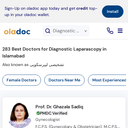
×
Sign-Up on oladoc app today and get
credit
top-
Install
up in your oladoc wallet.
Diagnostic Laparascopy service in Islamabad
283
Best Doctors for Diagnostic Laparascopy in
Islamabad
Also known as تشخیصی لیپرسکوپی
Female Doctors
Doctors Near Me
Most Experienced
Prof. Dr. Ghazala Sadiq
PMDC Verified
Gynecologist
F.C.P.S. (Gynecology & Obstetrician), M.C.P.S, Dip. in Med Edu (UK), M.B.B.S