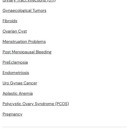
Urinary Tract Infections (UTI)
Gynaecological Tumors
Fibroids
Ovarian Cyst
Menstruation Problems
Post Menopausal Bleeding
PreEclampsia
Endometriosis
Uro Gynae Cancer
Aplastic Anemia
Polycystic Ovary Syndrome (PCOS)
Pregnancy