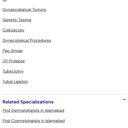
Gynaecological Tumors
Genetic Testing
Colposcopy
Gynecological Procedures
Pap Smear
UV Prolapse
Tubectomy
Tubal Ligation
Related Specializations
Find Dermatologists in Islamabad
Find Cosmetologists in Islamabad