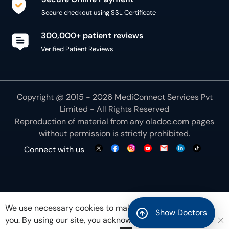
Secure checkout using SSL Certificate
300,000+ patient reviews
Verified Patient Reviews
Copyright @ 2015 - 2026 MediConnect Services Pvt
Limited - All Rights Reserved
Reproduction of material from any
oladoc.com
pages
without permission is strictly prohibited.
Connect with us
We use necessary cookies to make our site work for
Show Doctors
you. By using our site, you acknowledge that you have