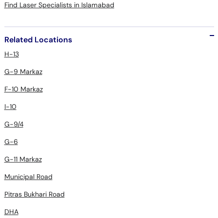
Find Laser Specialists in Islamabad
Related Locations
H-13
G-9 Markaz
F-10 Markaz
I-10
G-9/4
G-6
G-11 Markaz
Municipal Road
Pitras Bukhari Road
DHA