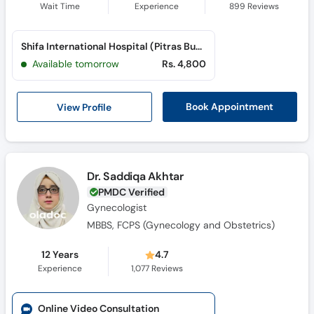
Wait Time
Experience
899
Reviews
Shifa International Hospital (Pitras Bukhari Road)
Available tomorrow
Rs. 4,800
View Profile
Book Appointment
Dr. Saddiqa Akhtar
PMDC Verified
Gynecologist
MBBS, FCPS (Gynecology and Obstetrics)
12 Years
4.7
Experience
1,077
Reviews
Online Video Consultation