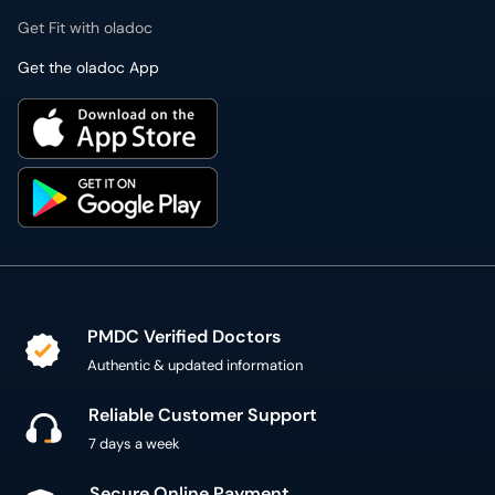
Get Fit with oladoc
Get the oladoc App
PMDC Verified Doctors
Authentic & updated information
Reliable Customer Support
7 days a week
Secure Online Payment