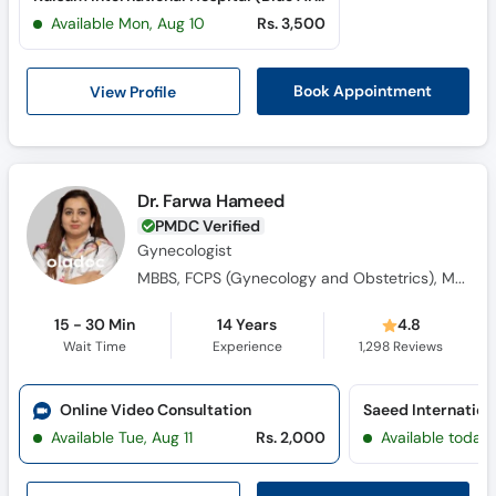
Available Mon, Aug 10
Rs. 3,500
View Profile
Book Appointment
Dr. Farwa Hameed
PMDC Verified
Gynecologist
MBBS, FCPS (Gynecology and Obstetrics), MRCOG (Royal College England), Diploma in Aesthetic Gynecology
15 - 30 Min
14 Years
4.8
Wait Time
Experience
1,298
Reviews
Online Video Consultation
Available Tue, Aug 11
Rs. 2,000
Available today