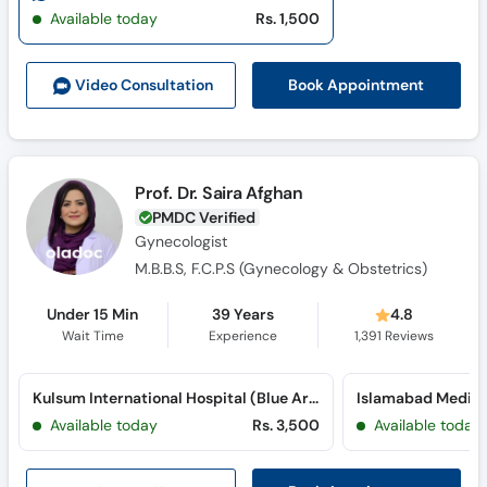
Call
Available today
Rs. 1,500
Helpline
Book Appointment
Video Consult
ation
Prof. Dr. Saira Afghan
PMDC Verified
Gynecologist
M.B.B.S, F.C.P.S (Gynecology & Obstetrics)
Under 15 Min
39 Years
4.8
Wait Time
Experience
1,391
Reviews
Kulsum International Hospital (Blue Area)
Available today
Rs. 3,500
Available today