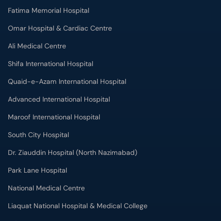
Fatima Memorial Hospital
Omar Hospital & Cardiac Centre
Ali Medical Centre
Shifa International Hospital
Quaid-e-Azam International Hospital
Advanced International Hospital
Maroof International Hospital
South City Hospital
Dr. Ziauddin Hospital (North Nazimabad)
Park Lane Hospital
National Medical Centre
Liaquat National Hospital & Medical College