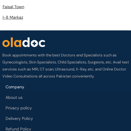
Faisal Town
I-8 Markaz
Book appointments with the best Doctors and Specialists such as
Gynecologists, Skin Specialists, Child Specialists, Surgeons, etc. Avail test
services such as MRI, CT scan, Ultrasound, X-Ray, etc. and Online Doctor
Video Consultations all across Pakistan conveniently.
Company
About us
Privacy policy
Delivery Policy
Refund Policy