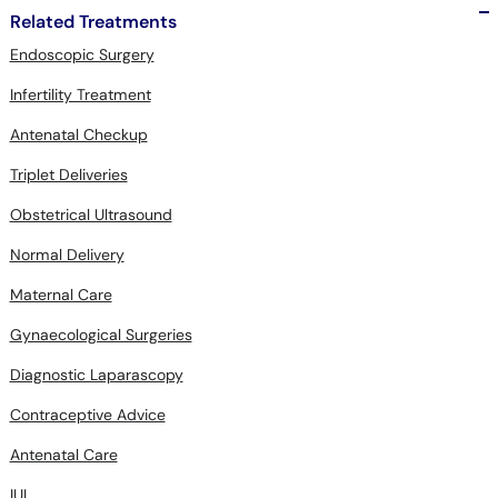
Related Treatments
Endoscopic Surgery
Infertility Treatment
Antenatal Checkup
Triplet Deliveries
Obstetrical Ultrasound
Normal Delivery
Maternal Care
Gynaecological Surgeries
Diagnostic Laparascopy
Contraceptive Advice
Antenatal Care
IUI