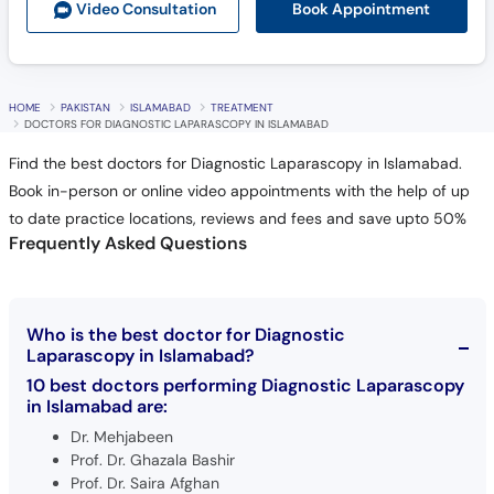
Book Appointment
Video Consult
ation
HOME
PAKISTAN
ISLAMABAD
TREATMENT
DOCTORS FOR DIAGNOSTIC LAPARASCOPY IN ISLAMABAD
Find the best doctors for Diagnostic Laparascopy in Islamabad.
Book in-person or online video appointments with the help of up
to date practice locations, reviews and fees and save upto 50%
Frequently Asked Questions
Who is the best doctor for Diagnostic
Laparascopy in Islamabad?
10 best doctors performing Diagnostic Laparascopy
in Islamabad are:
Dr. Mehjabeen
Prof. Dr. Ghazala Bashir
Prof. Dr. Saira Afghan