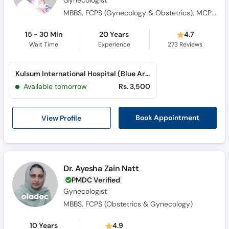
Gynecologist
MBBS, FCPS (Gynecology & Obstetrics), MCPS (Gynecology & Obstetrics), MPH (University of Liverpool)
15 - 30 Min
20 Years
4.7
Wait Time
Experience
273
Reviews
Kulsum International Hospital (Blue Area)
Available tomorrow
Rs. 3,500
View Profile
Book Appointment
Dr. Ayesha Zain Natt
PMDC Verified
Gynecologist
MBBS, FCPS (Obstetrics & Gynecology)
10 Years
4.9