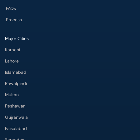
FAQs
Process
Major Cities
Karachi
Lahore
Islamabad
Rawalpindi
Multan
Peshawar
Gujranwala
Faisalabad
Sargodha