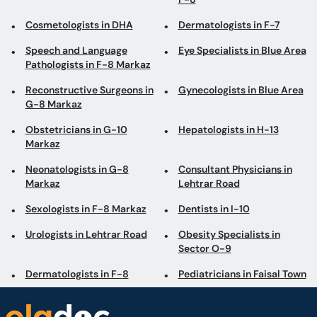
Cosmetologists in DHA
Dermatologists in F-7
Speech and Language
Eye Specialists in Blue Area
Pathologists in F-8 Markaz
Reconstructive Surgeons in
Gynecologists in Blue Area
G-8 Markaz
Obstetricians in G-10
Hepatologists in H-13
Markaz
Neonatologists in G-8
Consultant Physicians in
Markaz
Lehtrar Road
Sexologists in F-8 Markaz
Dentists in I-10
Urologists in Lehtrar Road
Obesity Specialists in
Sector O-9
Dermatologists in F-8
Pediatricians in Faisal Town