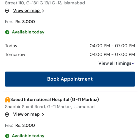
Street 110, G-13/1 G 13/1 G-13, Islamabad
View on map
Fee:
Rs. 3,000
Available today
Today
04:00 PM - 07:00 PM
Tomorrow
04:00 PM - 07:00 PM
View all timings
Book Appointment
Saeed International Hospital (G-11 Markaz)
Shabbir Sharif Road, G-11 Markaz, Islamabad
View on map
Fee:
Rs. 3,000
Available today