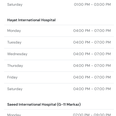
Saturday
01:00 PM - 03:00 PM
Hayat International Hospital
Monday
04:00 PM - 07:00 PM
Tuesday
04:00 PM - 07:00 PM
Wednesday
04:00 PM - 07:00 PM
Thursday
04:00 PM - 07:00 PM
Friday
04:00 PM - 07:00 PM
Saturday
04:00 PM - 07:00 PM
Saeed International Hospital (G-11 Markaz)
Monday
07:00 PM - 09:00 PM