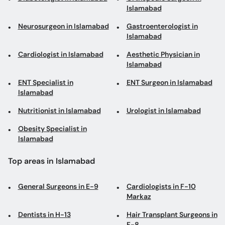
Islamabad
Neurosurgeon in Islamabad
Gastroenterologist in
Islamabad
Cardiologist in Islamabad
Aesthetic Physician in
Islamabad
ENT Specialist in
ENT Surgeon in Islamabad
Islamabad
Nutritionist in Islamabad
Urologist in Islamabad
Obesity Specialist in
Islamabad
Top areas in Islamabad
General Surgeons in E-9
Cardiologists in F-10
Markaz
Dentists in H-13
Hair Transplant Surgeons in
F-8