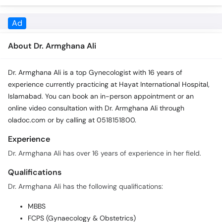
Ad
About Dr. Armghana Ali
Dr. Armghana Ali is a top Gynecologist with 16 years of
experience currently practicing at Hayat International Hospital,
Islamabad. You can book an in-person appointment or an
online video consultation with Dr. Armghana Ali through
oladoc.com or by calling at 0518151800.
Experience
Dr. Armghana Ali has over 16 years of experience in her field.
Qualifications
Dr. Armghana Ali has the following qualifications:
MBBS
FCPS (Gynaecology & Obstetrics)