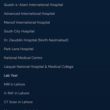
Quaid-e-Azam International Hospital
Advanced International Hospital
Maroof International Hospital
South City Hospital
Dr. Ziauddin Hospital (North Nazimabad)
Park Lane Hospital
National Medical Centre
Liaquat National Hospital & Medical College
Lab Test
MRI in Lahore
X-RAY in Lahore
CT Scan in Lahore