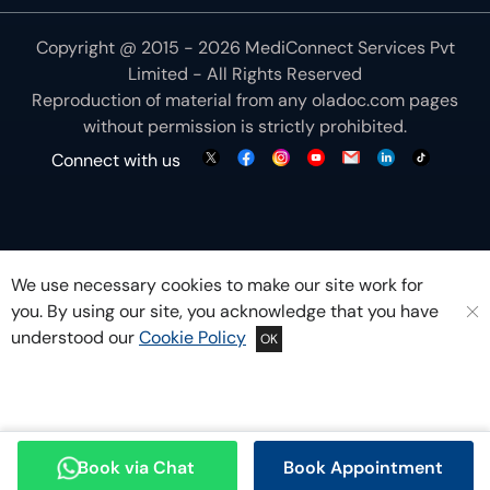
Copyright @ 2015 - 2026 MediConnect Services Pvt
Limited - All Rights Reserved
Reproduction of material from any
oladoc.com
pages
without permission is strictly prohibited.
Connect with us
We use necessary cookies to make our site work for
you. By using our site, you acknowledge that you have
understood our
Cookie Policy
OK
Book via Chat
Book Appointment