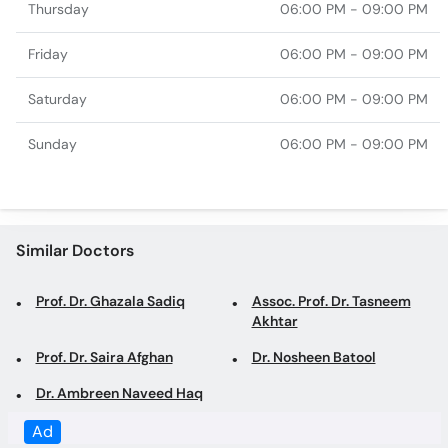
Thursday
06:00 PM - 09:00 PM
Friday
06:00 PM - 09:00 PM
Saturday
06:00 PM - 09:00 PM
Sunday
06:00 PM - 09:00 PM
Similar Doctors
Prof. Dr. Ghazala Sadiq
Assoc. Prof. Dr. Tasneem
Akhtar
Prof. Dr. Saira Afghan
Dr. Nosheen Batool
Dr. Ambreen Naveed Haq
Ad