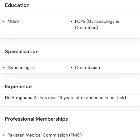
Education
MBBS
FCPS (Gynaecology &
Obstetrics)
Specialization
Gynecologist
Obstetrician
Experience
Dr. Armghana Ali has over 16 years of experience in her field.
Professional Memberships
Pakistan Medical Commission (PMC)