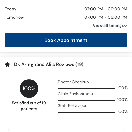
Today
07:00 PM - 09:00 PM
Tomorrow
07:00 PM - 09:00 PM
View all timings
Book Appointment
Dr. Armghana Ali’s Reviews
(19)
Doctor Checkup
100%
100%
Clinic Environment
100%
Satisfied out of 19
Staff Behaviour
patients
100%