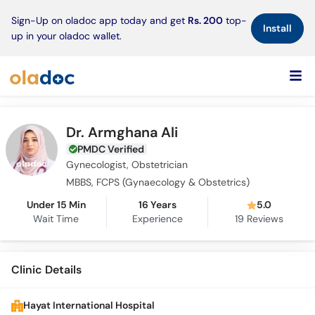
×
Sign-Up on oladoc app today and get
Rs. 200
top-
Install
up in your oladoc wallet.
Dr. Armghana Ali
PMDC Verified
Gynecologist, Obstetrician
MBBS, FCPS (Gynaecology & Obstetrics)
Under 15 Min
16 Years
5.0
Wait Time
Experience
19
Reviews
Clinic Details
Hayat International Hospital