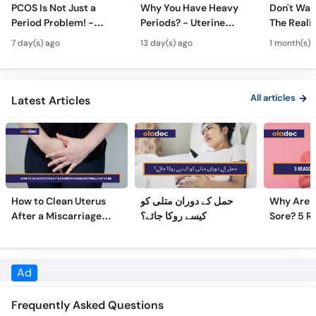
PCOS Is Not Just a
Why You Have Heavy
Don't Wait
Period Problem! -
Periods? - Uterine
The Realit
Andedani Ki Thailiyan -
Fibroids Symptoms &
Test Tube
7 day(s) ago
13 day(s) ago
1 month(s) 
PCOS Symptoms &
Treatment in Urdu
Diet Plan
All articles
Latest Articles
How to Clean Uterus
حمل کے دوران متلی کو
Why Are 
After a Miscarriage
کیسے روکا جائے؟
Sore? 5 R
Naturally at Home
Sore Nipp
Ad
Frequently Asked Questions