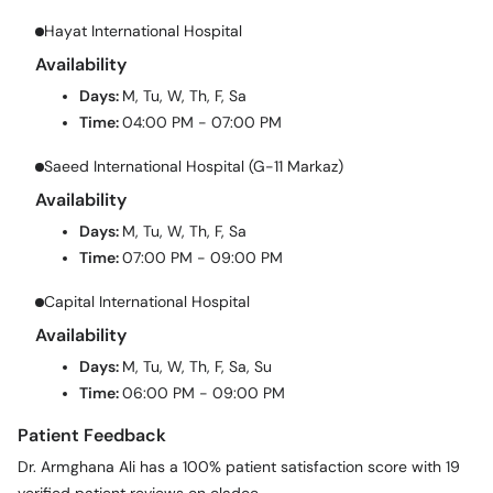
Hayat International Hospital
Availability
Days:
M, Tu, W, Th, F, Sa
Time:
04:00 PM - 07:00 PM
Saeed International Hospital (G-11 Markaz)
Availability
Days:
M, Tu, W, Th, F, Sa
Time:
07:00 PM - 09:00 PM
Capital International Hospital
Availability
Days:
M, Tu, W, Th, F, Sa, Su
Time:
06:00 PM - 09:00 PM
Patient Feedback
Dr. Armghana Ali has a 100% patient satisfaction score with 19