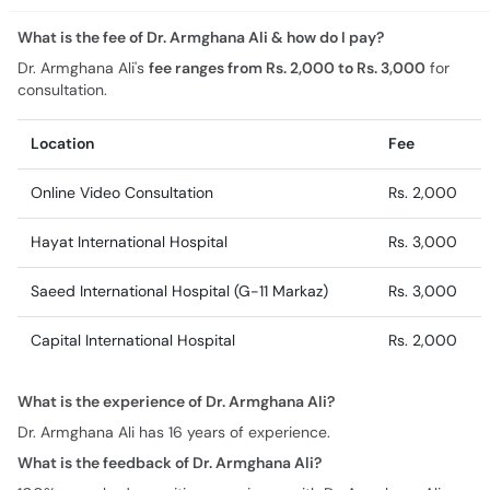
What is the fee of Dr. Armghana Ali & how do I pay?
Dr. Armghana Ali's
fee ranges from Rs. 2,000 to Rs. 3,000
for
consultation.
Location
Fee
Online Video Consultation
Rs. 2,000
Hayat International Hospital
Rs. 3,000
Saeed International Hospital (G-11 Markaz)
Rs. 3,000
Capital International Hospital
Rs. 2,000
What is the experience of Dr. Armghana Ali?
Dr. Armghana Ali has 16 years of experience.
What is the feedback of Dr. Armghana Ali?