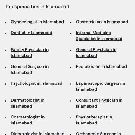
Top specialties in Islamabad
Gynecologist in Islamabad
Obstetrician in Islamabad
Dentist in Islamabad
Internal Medicine
Specialist in Islamabad
Family Physician in
General Physician in
Islamabad
Islamabad
General Surgeon in
Pediatrician in Islamabad
Islamabad
Psychologist in Islamabad
Laparoscopic Surgeon in
Islamabad
Dermatologist in
Consultant Physician in
Islamabad
Islamabad
Cosmetologist in
Physiotherapist in
Islamabad
Islamabad
Diabetologist in Islamabad
Orthopedic Surgeon in