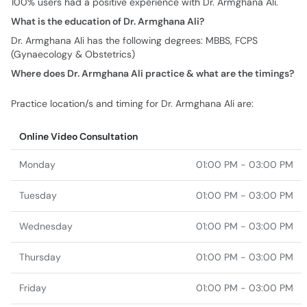
100% users had a positive experience with Dr. Armghana Ali.
What is the education of Dr. Armghana Ali?
Dr. Armghana Ali has the following degrees: MBBS, FCPS
(Gynaecology & Obstetrics)
Where does Dr. Armghana Ali practice & what are the timings?
Practice location/s and timing for Dr. Armghana Ali are:
Online Video Consultation
Monday
01:00 PM - 03:00 PM
Tuesday
01:00 PM - 03:00 PM
Wednesday
01:00 PM - 03:00 PM
Thursday
01:00 PM - 03:00 PM
Friday
01:00 PM - 03:00 PM