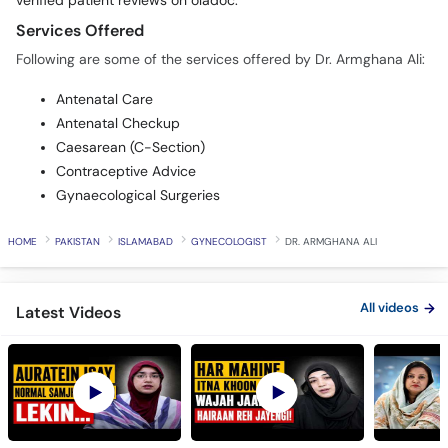
verified patient reviews on oladoc.
Services Offered
Following are some of the services offered by Dr. Armghana Ali:
Antenatal Care
Antenatal Checkup
Caesarean (C-Section)
Contraceptive Advice
Gynaecological Surgeries
HOME
PAKISTAN
ISLAMABAD
GYNECOLOGIST
DR. ARMGHANA ALI
All videos
Latest Videos