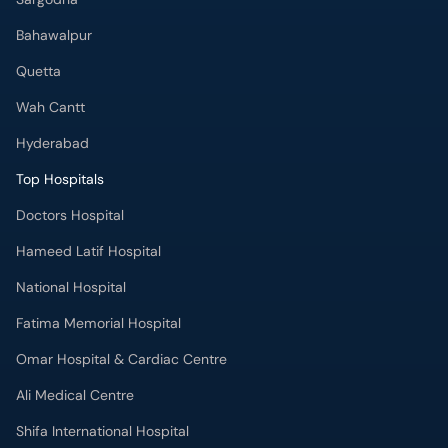
Bahawalpur
Quetta
Wah Cantt
Hyderabad
Top Hospitals
Doctors Hospital
Hameed Latif Hospital
National Hospital
Fatima Memorial Hospital
Omar Hospital & Cardiac Centre
Ali Medical Centre
Shifa International Hospital