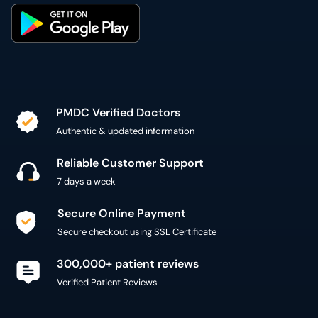
PMDC Verified Doctors
Authentic & updated information
Reliable Customer Support
7 days a week
Secure Online Payment
Secure checkout using SSL Certificate
300,000+ patient reviews
Verified Patient Reviews