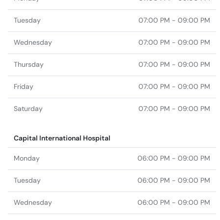
Tuesday
07:00 PM - 09:00 PM
Wednesday
07:00 PM - 09:00 PM
Thursday
07:00 PM - 09:00 PM
Friday
07:00 PM - 09:00 PM
Saturday
07:00 PM - 09:00 PM
Capital International Hospital
Monday
06:00 PM - 09:00 PM
Tuesday
06:00 PM - 09:00 PM
Wednesday
06:00 PM - 09:00 PM