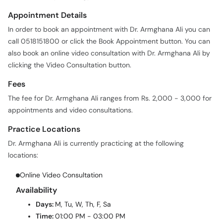
Appointment Details
In order to book an appointment with Dr. Armghana Ali you can
call 0518151800 or click the Book Appointment button. You can
also book an online video consultation with Dr. Armghana Ali by
clicking the Video Consultation button.
Fees
The fee for Dr. Armghana Ali ranges from Rs. 2,000 - 3,000 for
appointments and video consultations.
Practice Locations
Dr. Armghana Ali is currently practicing at the following
locations:
Online Video Consultation
Availability
Days:
M, Tu, W, Th, F, Sa
Time:
01:00 PM - 03:00 PM