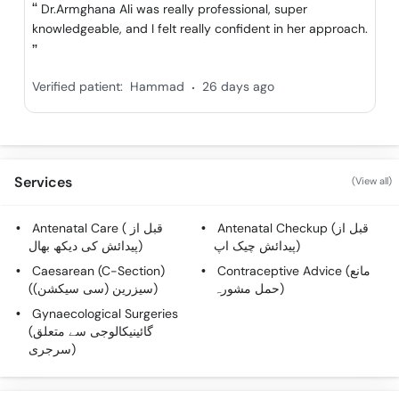
Call
Dr.Armghana Ali was really professional, super
knowledgeable, and I felt really confident in her approach.
Helpline
.
Verified patient:
Hammad
26 days ago
Services
(View all)
Antenatal Care ( قبل از
Antenatal Checkup (قبل از
پیدائش کی دیکھ بھال)
پیدائش چیک اپ)
Caesarean (C-Section)
Contraceptive Advice (مانع
(سیزرین (سی سیکشن))
حمل مشورہ)
Gynaecological Surgeries
(گائینیکالوجی سے متعلق
سرجری)