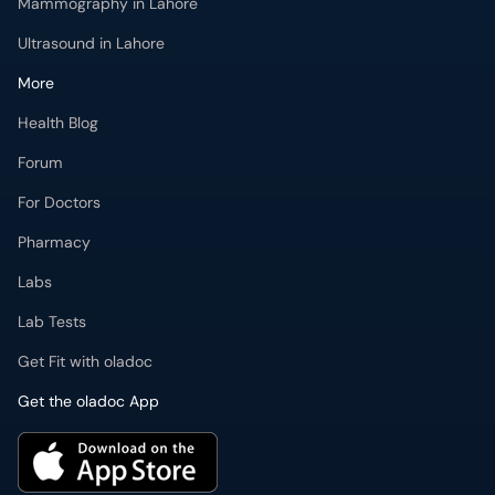
Mammography in Lahore
Ultrasound in Lahore
More
Health Blog
Forum
For Doctors
Pharmacy
Labs
Lab Tests
Get Fit with oladoc
Get the oladoc App