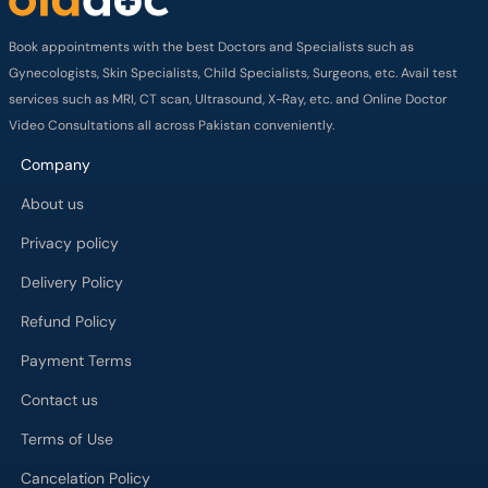
Book appointments with the best Doctors and Specialists such as
Gynecologists, Skin Specialists, Child Specialists, Surgeons, etc. Avail test
services such as MRI, CT scan, Ultrasound, X-Ray, etc. and Online Doctor
Video Consultations all across Pakistan conveniently.
Company
About us
Privacy policy
Delivery Policy
Refund Policy
Payment Terms
Contact us
Terms of Use
Cancelation Policy