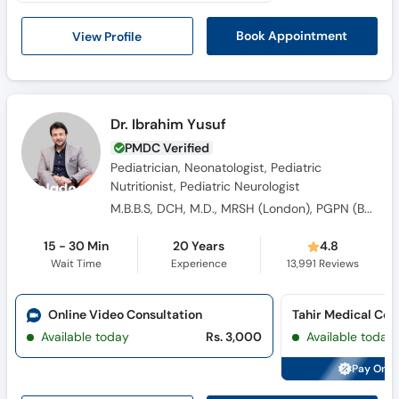
Call
Helpline
View Profile
Book Appointment
Dr. Ibrahim Yusuf
PMDC Verified
Pediatrician, Neonatologist, Pediatric
Nutritionist, Pediatric Neurologist
M.B.B.S, DCH, M.D., MRSH (London), PGPN (Boston USA), SICK-KIDS (Canada), IPPN (Australia), American Academy OF Peadiatric Neurology
15 - 30 Min
20 Years
4.8
Wait Time
Experience
13,991
Reviews
Online Video Consultation
Available today
Rs. 3,000
Available today
Pay Onli