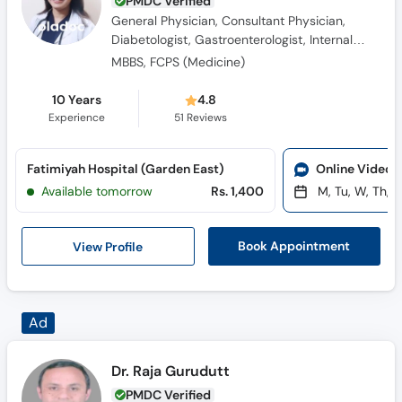
PMDC Verified
General Physician, Consultant Physician,
Diabetologist, Gastroenterologist, Internal
Medicine Specialist, Hypertension Specialist
MBBS, FCPS (Medicine)
10 Years
4.8
Experience
51
Reviews
Fatimiyah Hospital (Garden East)
Online Video 
Available tomorrow
Rs. 1,400
M, Tu, W, Th, F
View Profile
Book Appointment
Dr. Raja Gurudutt
PMDC Verified
Internal Medicine Specialist, General
Physician, Consultant Physician, Family