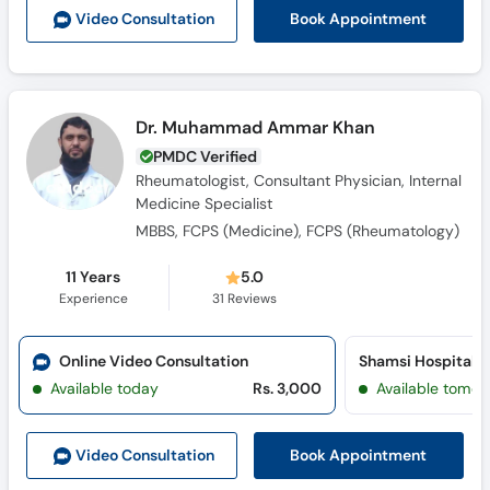
Book Appointment
Video Consult
ation
Dr. Muhammad Ammar Khan
PMDC Verified
Rheumatologist, Consultant Physician, Internal
Medicine Specialist
MBBS, FCPS (Medicine), FCPS (Rheumatology)
11 Years
5.0
Experience
31
Reviews
Online Video Consultation
Shamsi Hospital (
Available today
Rs. 3,000
Available tomor
Book Appointment
Video Consult
ation