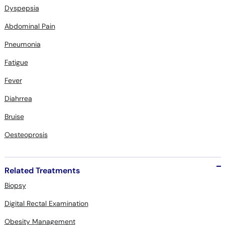
Abdominal Pain
Pneumonia
Fatigue
Fever
Diahrrea
Bruise
Oesteoprosis
Related Treatments
Biopsy
Digital Rectal Examination
Obesity Management
Echocardiogram