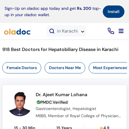
×
Sign-Up on oladoc app today and get
Rs. 200
top-
Install
up in your oladoc wallet.
in Karachi
918 Best Doctors for Hepatobiliary Disease in Karachi
Female Doctors
Doctors Near Me
Most Experienced
Dr. Ajeet Kumar Lohana
PMDC Verified
Gastroenterologist, Hepatologist
MBBS, Member of Royal College of Physicians (MRCP), (FCPS) Gastroenterology
15 - 30 Min
15 Years
4.9