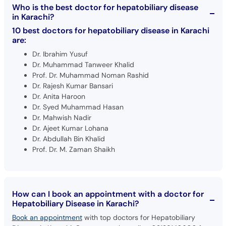
10 best doctors for hepatobiliary disease in Karachi
are:
Dr. Ibrahim Yusuf
Dr. Muhammad Tanweer Khalid
Prof. Dr. Muhammad Noman Rashid
Dr. Rajesh Kumar Bansari
Dr. Anita Haroon
Dr. Syed Muhammad Hasan
Dr. Mahwish Nadir
Dr. Ajeet Kumar Lohana
Dr. Abdullah Bin Khalid
Prof. Dr. M. Zaman Shaikh
How can I book an appointment with a doctor for
Hepatobiliary Disease in Karachi?
Book an appointment
with top doctors for Hepatobiliary
Disease in Karachi. Or, you can also call at
02138140600
from
9AM to 11PM to book your appointment.