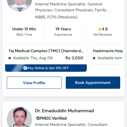
Physician
MBBS, FCPS (Medicine)
Under 15 Min
19 Years
4.9
Wait Time
Experience
144
Reviews
Taj Medical Complex (TMC) (Hamdard University)
Hashmanis Hospit
Available Thu, Aug 06
Rs. 2,000
Available tomor
Pay Online & Get 15% OFF
View Profile
Book Appointment
Dr. Emaduddin Muhammad
PMDC Verified
Internal Medicine Specialist, Consultant
Physician, Obesity Specialist
MBBS, FCPS