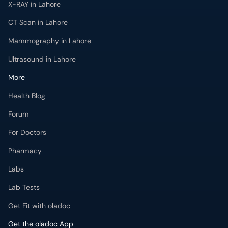
CT Scan in Lahore
Mammography in Lahore
Ultrasound in Lahore
More
Health Blog
Forum
For Doctors
Pharmacy
Labs
Lab Tests
Get Fit with oladoc
Get the oladoc App