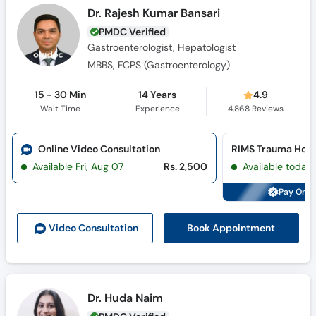
Dr. Rajesh Kumar Bansari
PMDC Verified
Gastroenterologist, Hepatologist
MBBS, FCPS (Gastroenterology)
15 - 30 Min
14 Years
4.9
Wait Time
Experience
4,868
Reviews
Online Video Consultation
RIMS Trauma Hosp
Available Fri, Aug 07
Rs. 2,500
Available today
Pay Onli
Book Appointment
Video Consult
ation
Dr. Huda Naim