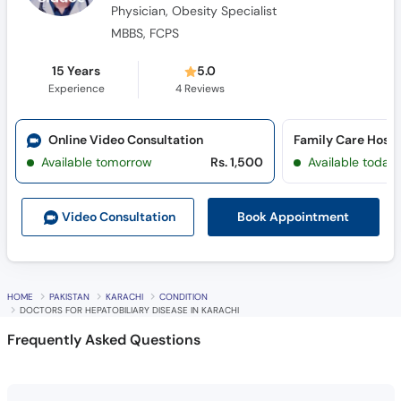
15 Years
5.0
Experience
4
Reviews
Online Video Consultation
Family Care Hospi
Available tomorrow
Rs. 1,500
Available today
Book Appointment
Video Consult
ation
HOME
PAKISTAN
KARACHI
CONDITION
DOCTORS FOR HEPATOBILIARY DISEASE IN KARACHI
Frequently Asked Questions
Who is the best doctor for hepatobiliary disease
in Karachi?