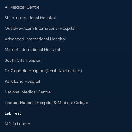
Shifa International Hospital
Quaid-e-Azam International Hospital
Advanced International Hospital
Maroof International Hospital
South City Hospital
Dr. Ziauddin Hospital (North Nazimabad)
Park Lane Hospital
National Medical Centre
Liaquat National Hospital & Medical College
Lab Test
MRI in Lahore
X-RAY in Lahore