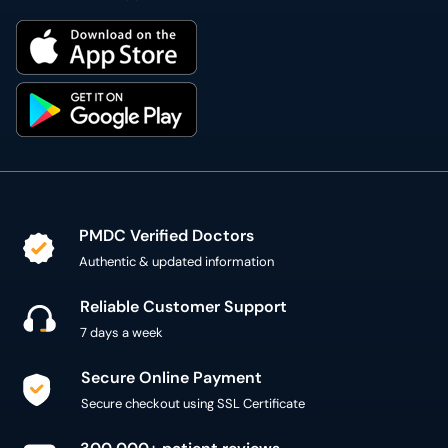
PMDC Verified Doctors
Authentic & updated information
Reliable Customer Support
7 days a week
Secure Online Payment
Secure checkout using SSL Certificate
300,000+ patient reviews
Verified Patient Reviews