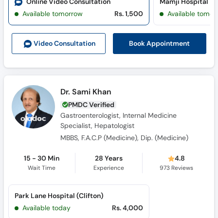
Online Video Consultation
Mamji Hospital
Available tomorrow
Rs. 1,500
Available tomor
Book Appointment
Video Consult
ation
Dr. Sami Khan
PMDC Verified
Gastroenterologist, Internal Medicine
Specialist, Hepatologist
MBBS, F.A.C.P (Medicine), Dip. (Medicine)
15 - 30 Min
28 Years
4.8
Wait Time
Experience
973
Reviews
Park Lane Hospital (Clifton)
Available today
Rs. 4,000