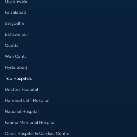
Faisalabad
Sargodha
Bahawalpur
Quetta
Wah Cantt
Hyderabad
Top Hospitals
Doctors Hospital
Hameed Latif Hospital
National Hospital
Fatima Memorial Hospital
Omar Hospital & Cardiac Centre
Ali Medical Centre