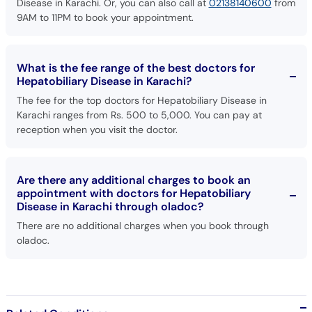
What is the fee range of the best doctors for
Hepatobiliary Disease in Karachi?
The fee for the top doctors for Hepatobiliary Disease in
Karachi ranges from Rs. 500 to 5,000. You can pay at
reception when you visit the doctor.
Are there any additional charges to book an
appointment with doctors for Hepatobiliary
Disease in Karachi through oladoc?
There are no additional charges when you book through
oladoc.
Related Conditions
Blood Pressure