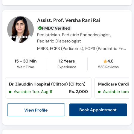
Assist. Prof. Versha Rani Rai
PMDC Verified
Pediatrician, Pediatric Endocrinologist,
Pediatric Diabetologist
MBBS, FCPS (Pediatrics), FCPS (Paediatric Endocrinology and Diabetes)
15 - 30 Min
12 Years
4.8
Wait Time
Experience
538
Reviews
Dr. Ziauddin Hospital (Clifton) (Clifton)
Available Tue, Aug 11
Rs. 2,000
Available tomor
View Profile
Book Appointment