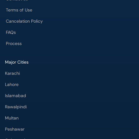
Cancelation Policy
FAQs
Process
Major Cities
Karachi
Lahore
Islamabad
Rawalpindi
Multan
Peshawar
Gujranwala