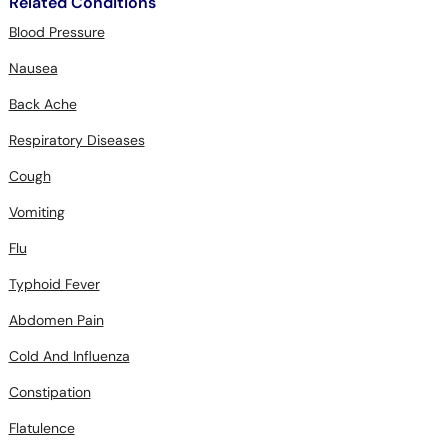
Nausea
Back Ache
Respiratory Diseases
Cough
Vomiting
Flu
Typhoid Fever
Abdomen Pain
Cold And Influenza
Constipation
Flatulence
Dyspepsia