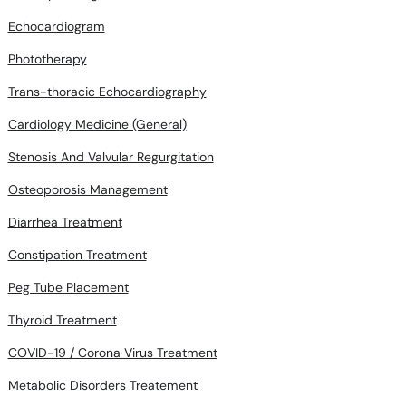
Phototherapy
Trans-thoracic Echocardiography
Cardiology Medicine (General)
Stenosis And Valvular Regurgitation
Osteoporosis Management
Diarrhea Treatment
Constipation Treatment
Peg Tube Placement
Thyroid Treatment
COVID-19 / Corona Virus Treatment
Metabolic Disorders Treatement
Adolesent Medicine