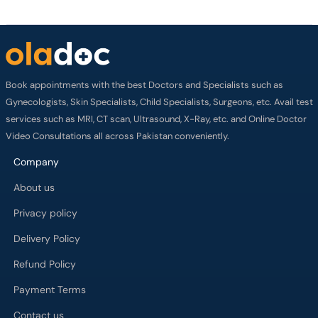
Book appointments with the best Doctors and Specialists such as
Gynecologists, Skin Specialists, Child Specialists, Surgeons, etc. Avail test
services such as MRI, CT scan, Ultrasound, X-Ray, etc. and Online Doctor
Video Consultations all across Pakistan conveniently.
Company
About us
Privacy policy
Delivery Policy
Refund Policy
Payment Terms
Contact us
Terms of Use