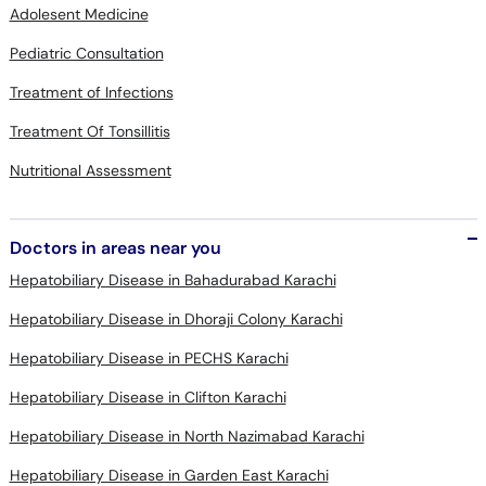
Pediatric Consultation
Treatment of Infections
Treatment Of Tonsillitis
Nutritional Assessment
Doctors in areas near you
Hepatobiliary Disease in Bahadurabad Karachi
Hepatobiliary Disease in Dhoraji Colony Karachi
Hepatobiliary Disease in PECHS Karachi
Hepatobiliary Disease in Clifton Karachi
Hepatobiliary Disease in North Nazimabad Karachi
Hepatobiliary Disease in Garden East Karachi