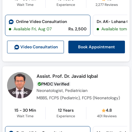
Wait Time
Experience
2,277
Reviews
Online Video Consultation
Available Fri, Aug 07
Rs. 2,500
Available tomor
Book Appointment
Video Consult
ation
Assist. Prof. Dr. Javaid Iqbal
PMDC Verified
Neonatologist, Pediatrician
MBBS, FCPS (Pediatric), FCPS (Neonatology)
15 - 30 Min
12 Years
4.8
Wait Time
Experience
401
Reviews