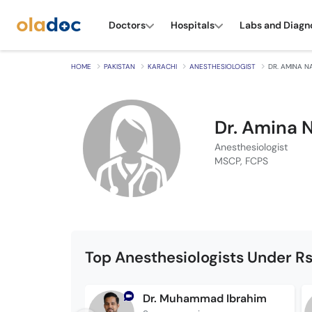
Doctors
Hospitals
Labs and Diagn
HOME
PAKISTAN
KARACHI
ANESTHESIOLOGIST
DR. AMINA N
Dr. Amina 
Anesthesiologist
MSCP, FCPS
Top Anesthesiologists Under Rs
Dr. Muhammad Ibrahim