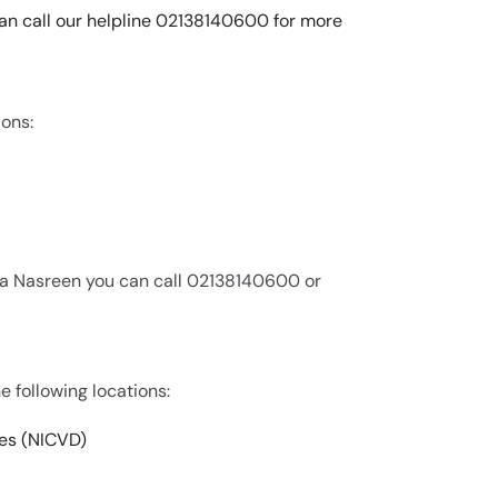
can call our helpline 02138140600 for more
ions:
na Nasreen you can call 02138140600 or
e following locations:
ses (NICVD)