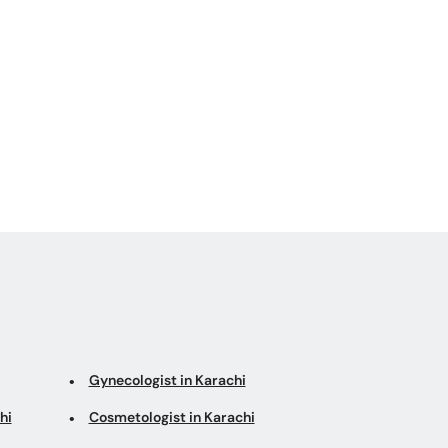
Gynecologist in Karachi
hi
Cosmetologist in Karachi