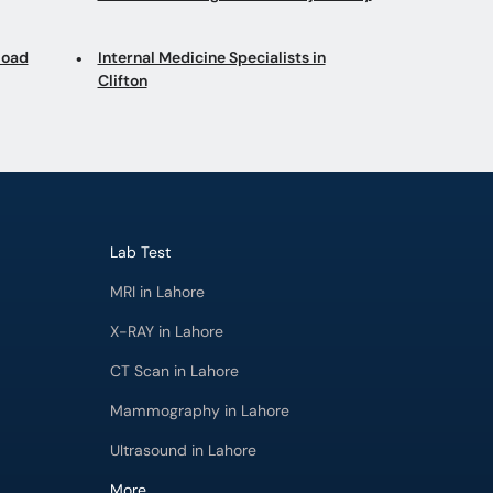
Road
Internal Medicine Specialists in
Clifton
Lab Test
MRI in Lahore
X-RAY in Lahore
CT Scan in Lahore
Mammography in Lahore
Ultrasound in Lahore
More