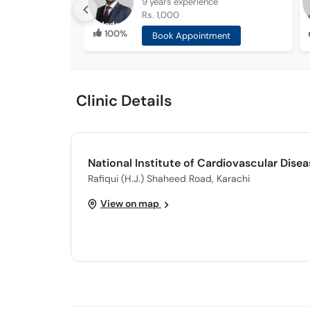
9 years
experience
Rs. 1,000
100%
Book Appointment
Clinic Details
National Institute of Cardiovascular Dise
Rafiqui (H.J.) Shaheed Road, Karachi
View on map