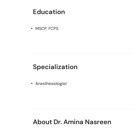
Education
MSCP, FCPS
Specialization
Anesthesiologist
About Dr. Amina Nasreen