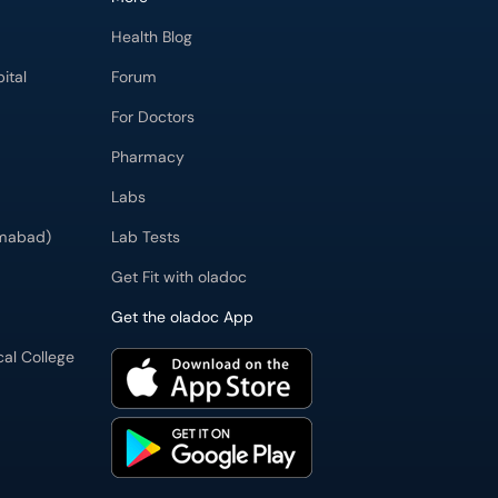
Health Blog
ital
Forum
For Doctors
Pharmacy
Labs
imabad)
Lab Tests
Get Fit with oladoc
Get the oladoc App
cal College