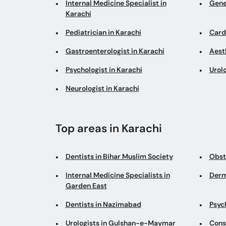
Internal Medicine Specialist in
Gene
Karachi
Pediatrician in Karachi
Cardi
Gastroenterologist in Karachi
Aesth
Psychologist in Karachi
Urolo
Neurologist in Karachi
Top areas in Karachi
Dentists in Bihar Muslim Society
Obst
Internal Medicine Specialists in
Derm
Garden East
Dentists in Nazimabad
Psych
Urologists in Gulshan-e-Maymar
Cons