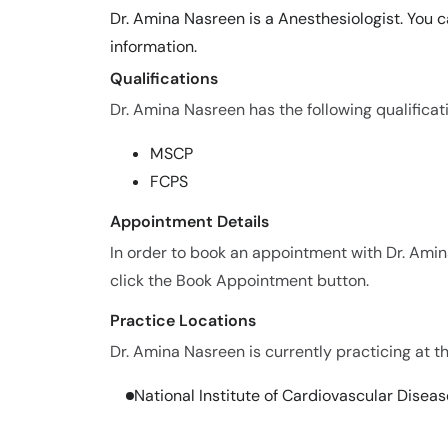
Dr. Amina Nasreen is a Anesthesiologist. You 
information.
Qualifications
Dr. Amina Nasreen has the following qualificat
MSCP
FCPS
Appointment Details
In order to book an appointment with Dr. Ami
click the Book Appointment button.
Practice Locations
Dr. Amina Nasreen is currently practicing at th
National Institute of Cardiovascular Disea