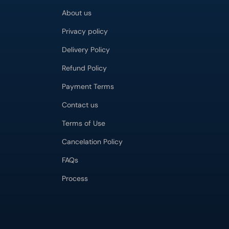
About us
Privacy policy
Delivery Policy
Refund Policy
Payment Terms
Contact us
Terms of Use
Cancelation Policy
FAQs
Process