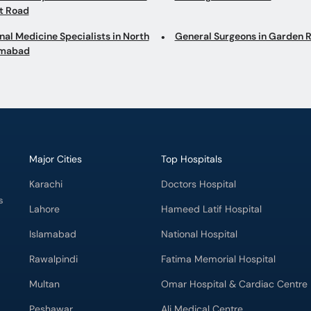
at Road
nal Medicine Specialists in North
General Surgeons in Garden 
imabad
Major Cities
Top Hospitals
Karachi
Doctors Hospital
s
Lahore
Hameed Latif Hospital
Islamabad
National Hospital
Rawalpindi
Fatima Memorial Hospital
Multan
Omar Hospital & Cardiac Centre
Peshawar
Ali Medical Centre