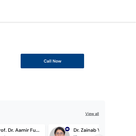
Call Now
View all
Assoc. Prof. Dr. Aamir Furqan
Dr. Zainab Younus