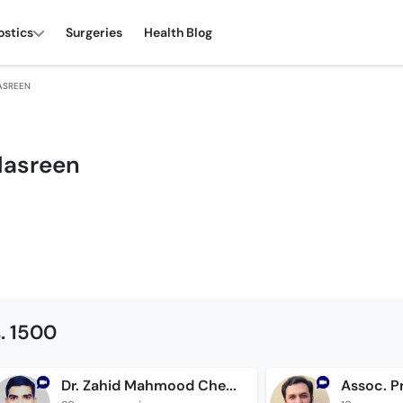
ostics
Surgeries
Health Blog
ASREEN
Nasreen
. 1500
Dr. Zahid Mahmood Cheema