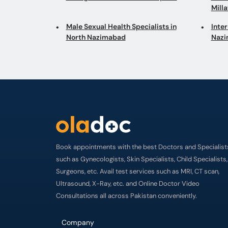
Mill
Male Sexual Health Specialists in
Inter
North Nazimabad
Naz
Book appointments with the best Doctors and Specialist
such as Gynecologists, Skin Specialists, Child Specialists,
Surgeons, etc. Avail test services such as MRI, CT scan,
Ultrasound, X-Ray, etc. and Online Doctor Video
Consultations all across Pakistan conveniently.
Company