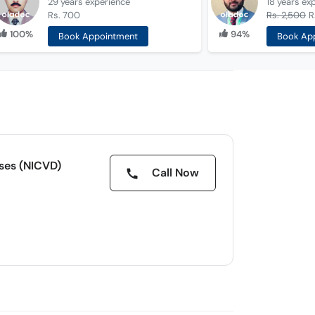
29 years
experience
18 years
ex
Rs. 700
Rs. 2,500
R
100%
94%
Book Appointment
Book Ap
ases (NICVD)
Call Now