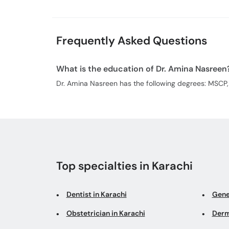
Frequently Asked Questions
What is the education of Dr. Amina Nasreen
Dr. Amina Nasreen has the following degrees: MSCP
Top specialties in Karachi
Dentist in Karachi
Gene
Obstetrician in Karachi
Derm