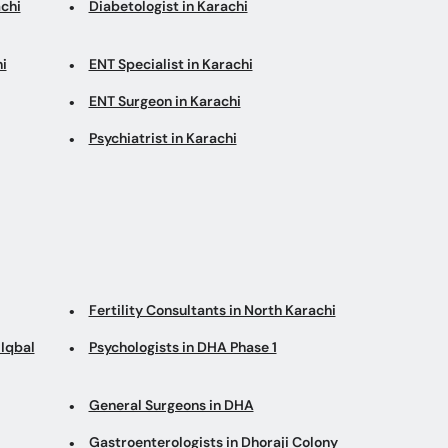
chi
Diabetologist in Karachi
i
ENT Specialist in Karachi
ENT Surgeon in Karachi
Psychiatrist in Karachi
Fertility Consultants in North Karachi
Iqbal
Psychologists in DHA Phase 1
General Surgeons in DHA
Gastroenterologists in Dhoraji Colony