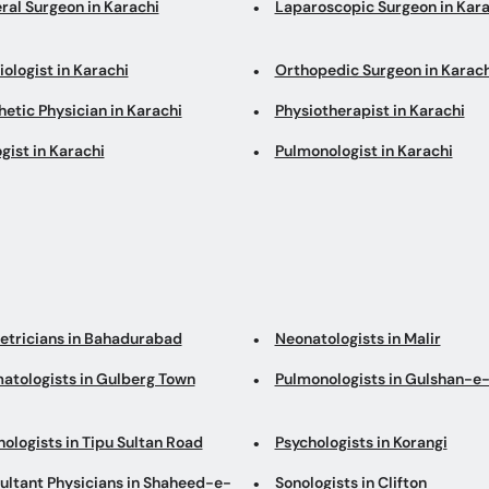
ral Surgeon in Karachi
Laparoscopic Surgeon in Kara
ologist in Karachi
Orthopedic Surgeon in Karach
etic Physician in Karachi
Physiotherapist in Karachi
gist in Karachi
Pulmonologist in Karachi
etricians in Bahadurabad
Neonatologists in Malir
atologists in Gulberg Town
Pulmonologists in Gulshan-e-
ologists in Tipu Sultan Road
Psychologists in Korangi
ultant Physicians in Shaheed-e-
Sonologists in Clifton