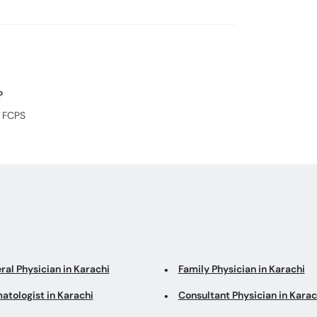
?
, FCPS
ral Physician in Karachi
Family Physician in Karachi
atologist in Karachi
Consultant Physician in Karac