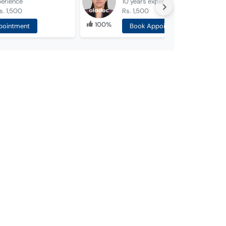
perience
10 years
experience
s. 1,500
Rs. 1,500
100%
pointment
Book Appointment