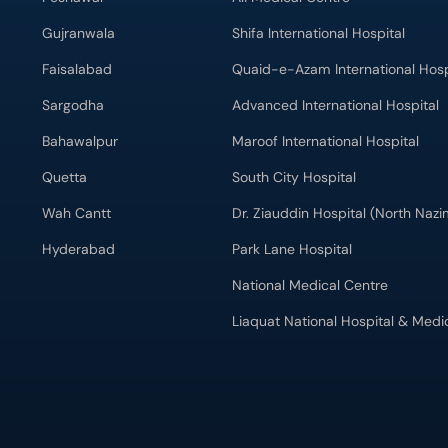
Gujranwala
Shifa International Hospital
Faisalabad
Quaid-e-Azam International Hosp
Sargodha
Advanced International Hospital
Bahawalpur
Maroof International Hospital
Quetta
South City Hospital
Wah Cantt
Dr. Ziauddin Hospital (North Naz
Hyderabad
Park Lane Hospital
National Medical Centre
Liaquat National Hospital & Medi