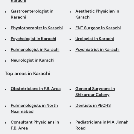
Karachi
Gastroenterologist in
Aesthetic Physician in
Karachi
Karachi
Physiotherapist in Karachi
ENT Surgeon in Karachi
Psychologist in Karachi
Urologist in Karachi
Pulmonologist in Karachi
Psychiatrist in Karachi
Neurologist in Karachi
Top areas in Karachi
Obstetricians in F.B. Area
General Surgeons in
Shikarpur Colony
Pulmonologists in North
Dentists in PECHS
Nazimabad
Consultant Physicians in
Pediatricians in M A Jinnah
F.B. Area
Road