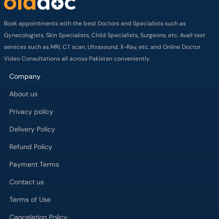
Book appointments with the best Doctors and Specialists such as
Gynecologists, Skin Specialists, Child Specialists, Surgeons, etc. Avail test
services such as MRI, CT scan, Ultrasound, X-Ray, etc. and Online Doctor
Video Consultations all across Pakistan conveniently.
Company
About us
Privacy policy
Delivery Policy
Refund Policy
Payment Terms
Contact us
Terms of Use
Cancelation Policy