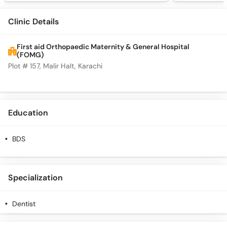
Clinic Details
First aid Orthopaedic Maternity & General Hospital
(FOMG)
Plot # 157, Malir Halt, Karachi
Education
BDS
Specialization
Dentist