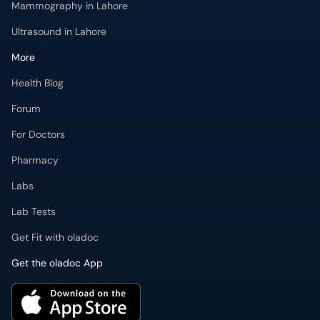
Mammography in Lahore
Ultrasound in Lahore
More
Health Blog
Forum
For Doctors
Pharmacy
Labs
Lab Tests
Get Fit with oladoc
Get the oladoc App