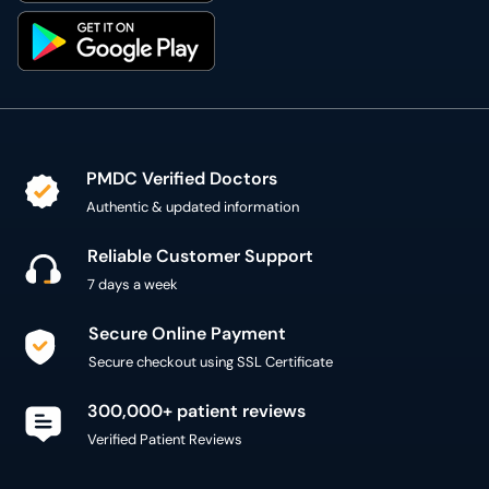
PMDC Verified Doctors
Authentic & updated information
Reliable Customer Support
7 days a week
Secure Online Payment
Secure checkout using SSL Certificate
300,000+ patient reviews
Verified Patient Reviews