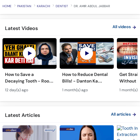
Call
HOME
PAKISTAN
KARACHI
DENTIST
DR. AMIR ABDUL JABBAR
Helpline
All videos
Latest Videos
How to Save a
How to Reduce Dental
Get Strai
Decaying Tooth - Root
Bills! - Danton Ka
Without B
Canal & Crown - Daant
Kharcha Kam Karne Ka
Dental Al
12 day(s) ago
1 month(s) ago
1 month(s) 
Mein Keera Lagne Ka
Tarika - Oral Care Tips
Hain? - T
Ilaj
Alignmen
All articles
Latest Articles