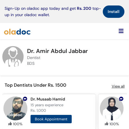
×
Sign-Up on oladoc app today and get
Rs. 200
top-
Install
up in your oladoc wallet.
Dr. Amir Abdul Jabbar
Dentist
BDS
Top Dentists Under Rs. 1500
View all
Dr. Musaab Hamid
D
15 years
experience
7
Rs. 1,000
R
Book Appointment
100%
100%