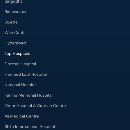
Sargodha
Bahawalpur
Quetta
Wah Cantt
Hyderabad
Top Hospitals
Doctors Hospital
Hameed Latif Hospital
National Hospital
Fatima Memorial Hospital
Omar Hospital & Cardiac Centre
Ali Medical Centre
Shifa International Hospital