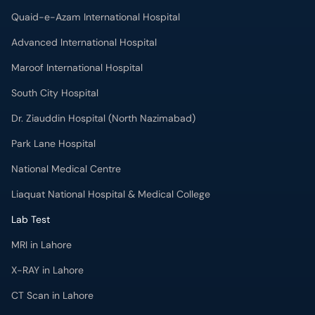
Quaid-e-Azam International Hospital
Advanced International Hospital
Maroof International Hospital
South City Hospital
Dr. Ziauddin Hospital (North Nazimabad)
Park Lane Hospital
National Medical Centre
Liaquat National Hospital & Medical College
Lab Test
MRI in Lahore
X-RAY in Lahore
CT Scan in Lahore