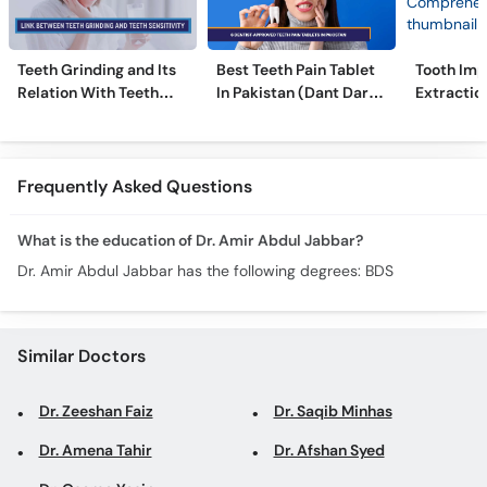
Teeth Grinding and Its
Best Teeth Pain Tablet
Tooth Imp
Relation With Teeth
In Pakistan (Dant Dard
Extraction
Sensitivity
Ki Medicine)
Comprehe
Frequently Asked Questions
What is the education of Dr. Amir Abdul Jabbar?
Dr. Amir Abdul Jabbar has the following degrees: BDS
Similar Doctors
Dr. Zeeshan Faiz
Dr. Saqib Minhas
Dr. Amena Tahir
Dr. Afshan Syed