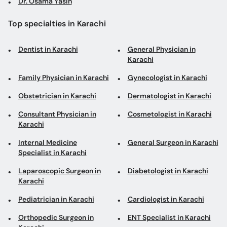
Dr. Osama Yasin
Top specialties in Karachi
Dentist in Karachi
General Physician in
Karachi
Family Physician in Karachi
Gynecologist in Karachi
Obstetrician in Karachi
Dermatologist in Karachi
Consultant Physician in
Cosmetologist in Karachi
Karachi
Internal Medicine
General Surgeon in Karachi
Specialist in Karachi
Laparoscopic Surgeon in
Diabetologist in Karachi
Karachi
Pediatrician in Karachi
Cardiologist in Karachi
Orthopedic Surgeon in
ENT Specialist in Karachi