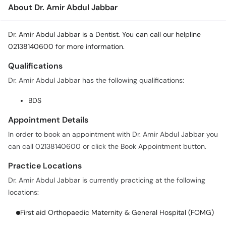
About Dr. Amir Abdul Jabbar
Dr. Amir Abdul Jabbar is a Dentist. You can call our helpline
02138140600 for more information.
Qualifications
Dr. Amir Abdul Jabbar has the following qualifications:
BDS
Appointment Details
In order to book an appointment with Dr. Amir Abdul Jabbar you
can call 02138140600 or click the Book Appointment button.
Practice Locations
Dr. Amir Abdul Jabbar is currently practicing at the following
locations:
First aid Orthopaedic Maternity & General Hospital (FOMG)