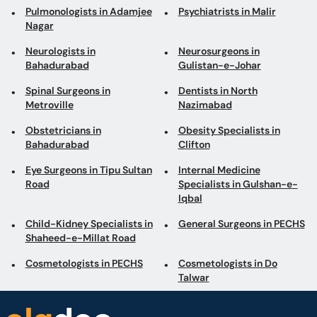
Pulmonologists in Adamjee
Psychiatrists in Malir
Nagar
Neurologists in
Neurosurgeons in
Bahadurabad
Gulistan-e-Johar
Spinal Surgeons in
Dentists in North
Metroville
Nazimabad
Obstetricians in
Obesity Specialists in
Bahadurabad
Clifton
Eye Surgeons in Tipu Sultan
Internal Medicine
Road
Specialists in Gulshan-e-
Iqbal
Child-Kidney Specialists in
General Surgeons in PECHS
Shaheed-e-Millat Road
Cosmetologists in PECHS
Cosmetologists in Do
Talwar