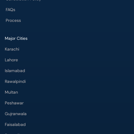
FAQs
Process
Major Cities
Karachi
Lahore
Islamabad
Rawalpindi
Multan
Peshawar
Gujranwala
Faisalabad