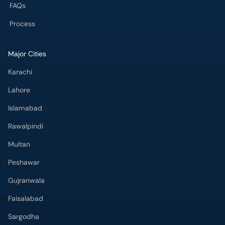
FAQs
Process
Major Cities
Karachi
Lahore
Islamabad
Rawalpindi
Multan
Peshawar
Gujranwala
Faisalabad
Sargodha