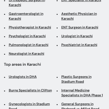
Orthopedic Surgeon in
ENT Specialist in Karachi
Karachi
Gastroenterologist in
Aesthetic Physician in
Karachi
Karachi
Physiotherapist in Karachi
ENT Surgeon in Karachi
Psychologist in Karachi
Urologist in Karachi
Pulmonologist in Karachi
Psychiatrist in Karachi
Neurologist in Karachi
Top areas in Karachi
Urologists in DHA
Plastic Surgeons in
Stadium Road
Burns Specialists in Clifton
Internal Medicine
Specialists in DHA Phase 1
Gynecologists in Stadium
General Surgeons in
Road
Shaheed-e-Millat Road