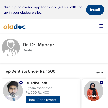
×
Sign-Up on oladoc app today and get
Rs. 200
top-
Install
up in your oladoc wallet.
Dr. Dr. Manzar
Dentist
Top Dentists Under Rs. 1500
View all
Dr. Talha Latif
D
3 years
experience
2
Rs. 500
Rs. 400
R
Book Appointment