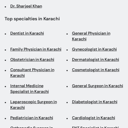
Dr. Sharjeel Khan
Top specialties in Karachi
Dentist in Karachi
General Physician in
Karachi
Family Physician in Karachi
Gynecologist in Karachi
Obstetrician in Karachi
Dermatologist in Karachi
Consultant Physician in
Cosmetologist in Karachi
Karachi
Internal Medicine
General Surgeon in Karachi
Specialist in Karachi
Laparoscopic Surgeon in
Diabetologist in Karachi
Karachi
Pediatrician in Karachi
Cardiologist in Karachi