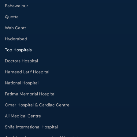
Bahawalpur
Quetta
Wah Cantt
Hyderabad
Top Hospitals
Doctors Hospital
Hameed Latif Hospital
National Hospital
Fatima Memorial Hospital
Omar Hospital & Cardiac Centre
Ali Medical Centre
Shifa International Hospital