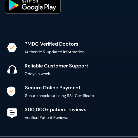
PMDC Verified Doctors
Authentic & updated information
Reliable Customer Support
7 days a week
Secure Online Payment
Secure checkout using SSL Certificate
300,000+ patient reviews
Verified Patient Reviews