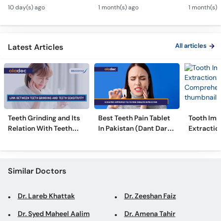
Canal & Crown - Daant
Kharcha Kam Karne Ka
Dental Al
Call
10 day(s) ago
1 month(s) ago
1 month(s) 
Mein Keera Lagne Ka
Tarika - Oral Care Tips
Hain? - T
Helpline
Ilaj
Alignmen
All articles
Latest Articles
Teeth Grinding and Its
Best Teeth Pain Tablet
Tooth Imp
Relation With Teeth
In Pakistan (Dant Dard
Extraction
Sensitivity
Ki Medicine)
Comprehe
Similar Doctors
Dr. Lareb Khattak
Dr. Zeeshan Faiz
Dr. Syed Maheel Aalim
Dr. Amena Tahir