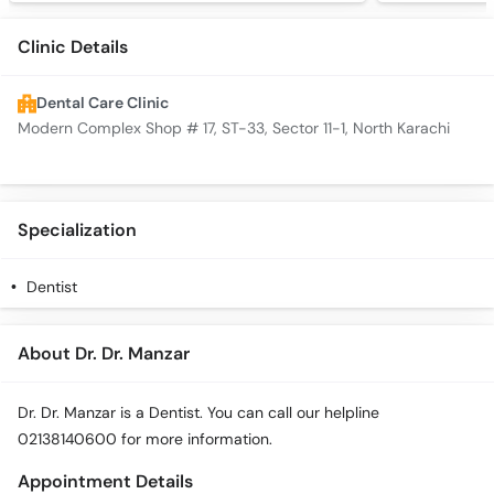
Clinic Details
Dental Care Clinic
Modern Complex Shop # 17, ST-33, Sector 11-1, North Karachi
Specialization
Dentist
About Dr. Dr. Manzar
Dr. Dr. Manzar is a Dentist. You can call our helpline
02138140600 for more information.
Appointment Details