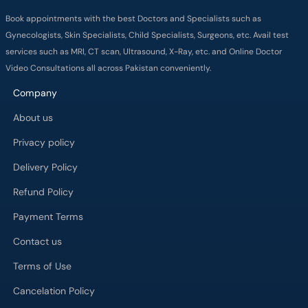
Book appointments with the best Doctors and Specialists such as
Gynecologists, Skin Specialists, Child Specialists, Surgeons, etc. Avail test
services such as MRI, CT scan, Ultrasound, X-Ray, etc. and Online Doctor
Video Consultations all across Pakistan conveniently.
Company
About us
Privacy policy
Delivery Policy
Refund Policy
Payment Terms
Contact us
Terms of Use
Cancelation Policy