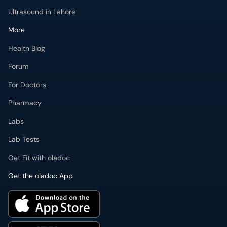
Ultrasound in Lahore
More
Health Blog
Forum
For Doctors
Pharmacy
Labs
Lab Tests
Get Fit with oladoc
Get the oladoc App