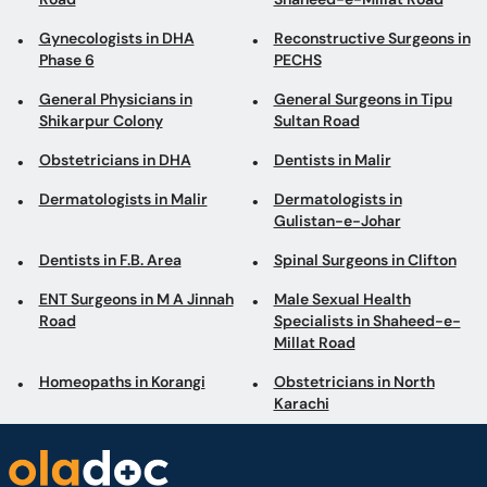
Gynecologists in DHA
Reconstructive Surgeons in
Phase 6
PECHS
General Physicians in
General Surgeons in Tipu
Shikarpur Colony
Sultan Road
Obstetricians in DHA
Dentists in Malir
Dermatologists in Malir
Dermatologists in
Gulistan-e-Johar
Dentists in F.B. Area
Spinal Surgeons in Clifton
ENT Surgeons in M A Jinnah
Male Sexual Health
Road
Specialists in Shaheed-e-
Millat Road
Homeopaths in Korangi
Obstetricians in North
Karachi