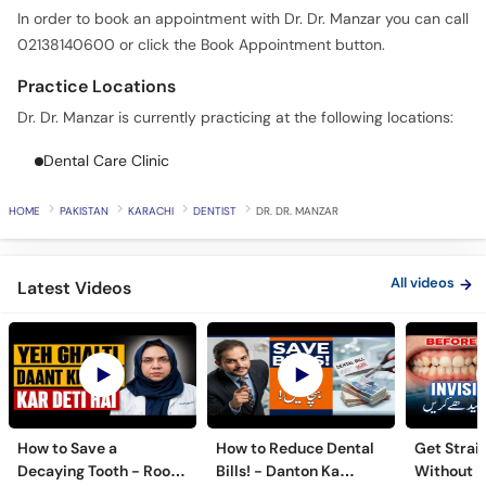
In order to book an appointment with Dr. Dr. Manzar you can call
02138140600 or click the Book Appointment button.
Practice Locations
Dr. Dr. Manzar is currently practicing at the following locations:
Dental Care Clinic
HOME
PAKISTAN
KARACHI
DENTIST
DR. DR. MANZAR
All videos
Latest Videos
How to Save a
How to Reduce Dental
Get Strai
Decaying Tooth - Root
Bills! - Danton Ka
Without B