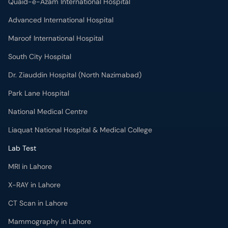
Quaid-e-Azam International Hospital
Advanced International Hospital
Maroof International Hospital
South City Hospital
Dr. Ziauddin Hospital (North Nazimabad)
Park Lane Hospital
National Medical Centre
Liaquat National Hospital & Medical College
Lab Test
MRI in Lahore
X-RAY in Lahore
CT Scan in Lahore
Mammography in Lahore