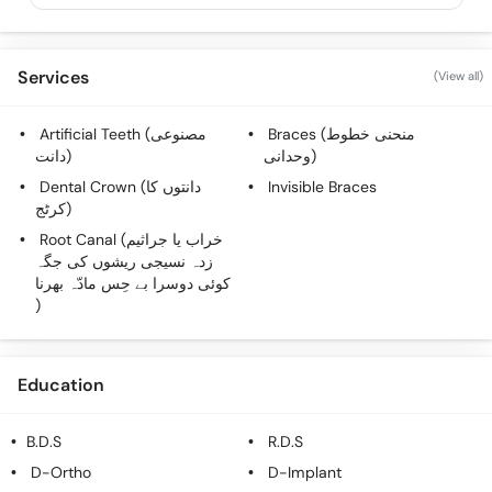
Services
(View all)
Artificial Teeth (مصنوعی
Braces (منحنی خطوط
دانت)
وحدانی)
Dental Crown (دانتوں کا
Invisible Braces
کرٹج)
Root Canal (خراب یا جراثیم
زدہ نسیجی ریشوں کی جگہ
کوئی دوسرا بے حِس مادّہ بھرنا
)
Education
B.D.S
R.D.S
D-Ortho
D-Implant