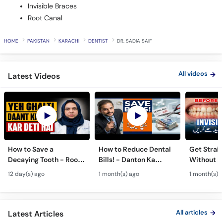
Invisible Braces
Root Canal
HOME
PAKISTAN
KARACHI
DENTIST
DR. SADIA SAIF
All videos
Latest Videos
How to Save a
How to Reduce Dental
Get Strai
Decaying Tooth - Root
Bills! - Danton Ka
Without B
Canal & Crown - Daant
Kharcha Kam Karne Ka
Dental Al
12 day(s) ago
1 month(s) ago
1 month(s) 
Mein Keera Lagne Ka
Tarika - Oral Care Tips
Hain? - T
Ilaj
Alignmen
All articles
Latest Articles