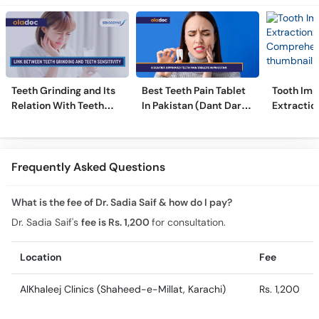
Teeth Grinding and Its
Best Teeth Pain Tablet
Tooth Imp
Relation With Teeth
In Pakistan (Dant Dard
Extraction
Sensitivity
Ki Medicine)
Comprehe
Frequently Asked Questions
What is the fee of Dr. Sadia Saif & how do I pay?
Dr. Sadia Saif's
fee is Rs. 1,200
for consultation.
Location
Fee
AlKhaleej Clinics (Shaheed-e-Millat, Karachi)
Rs. 1,200