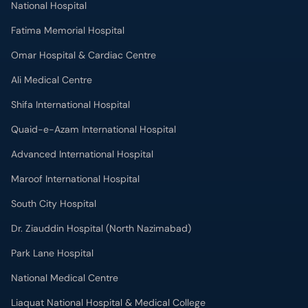
National Hospital
Fatima Memorial Hospital
Omar Hospital & Cardiac Centre
Ali Medical Centre
Shifa International Hospital
Quaid-e-Azam International Hospital
Advanced International Hospital
Maroof International Hospital
South City Hospital
Dr. Ziauddin Hospital (North Nazimabad)
Park Lane Hospital
National Medical Centre
Liaquat National Hospital & Medical College