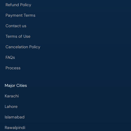
Refund Policy
Payment Terms
Contact us
Terms of Use
Cancelation Policy
FAQs
Process
Major Cities
Karachi
Lahore
Islamabad
Rawalpindi