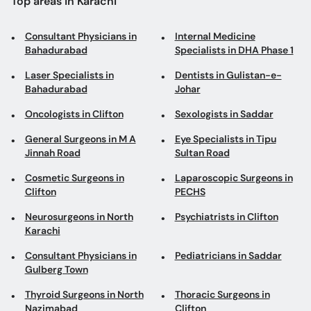
Top areas in Karachi
Consultant Physicians in
Internal Medicine
Bahadurabad
Specialists in DHA Phase 1
Laser Specialists in
Dentists in Gulistan-e-
Bahadurabad
Johar
Oncologists in Clifton
Sexologists in Saddar
General Surgeons in M A
Eye Specialists in Tipu
Jinnah Road
Sultan Road
Cosmetic Surgeons in
Laparoscopic Surgeons in
Clifton
PECHS
Neurosurgeons in North
Psychiatrists in Clifton
Karachi
Consultant Physicians in
Pediatricians in Saddar
Gulberg Town
Thyroid Surgeons in North
Thoracic Surgeons in
Nazimabad
Clifton