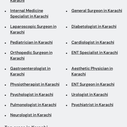
Karachi
Internal Medicine
General Surgeon in Karachi
Specialist in Karachi
Laparoscopic Surgeon in
Diabetologist in Karachi
Karachi
Pediatrician in Karachi
Cardiologist in Karachi
Orthopedic Surgeon in
ENT Specialist in Karachi
Karachi
Gastroenterologist in
Aesthetic Physician in
Karachi
Karachi
Physiotherapist in Karachi
ENT Surgeon in Karachi
Psychologist in Karachi
Urologist in Karachi
Pulmonologist in Karachi
Psychiatrist in Karachi
Neurologist in Karachi