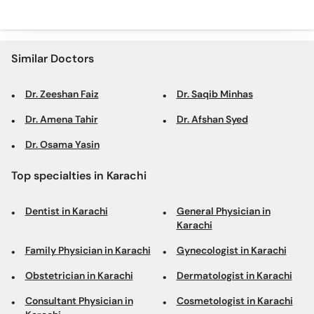
Similar Doctors
Dr. Zeeshan Faiz
Dr. Saqib Minhas
Dr. Amena Tahir
Dr. Afshan Syed
Dr. Osama Yasin
Top specialties in Karachi
Dentist in Karachi
General Physician in
Karachi
Family Physician in Karachi
Gynecologist in Karachi
Obstetrician in Karachi
Dermatologist in Karachi
Consultant Physician in
Cosmetologist in Karachi