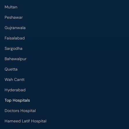
Multan
Peshawar
Gujranwala
Faisalabad
Sargodha
Bahawalpur
Quetta
Wah Cantt
Hyderabad
Top Hospitals
Doctors Hospital
Hameed Latif Hospital