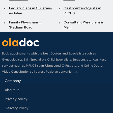
Pediatricians in Gulistan-
Gastroenterologists in
e-Johar
PECHS
Family Physicians in
Consultant Physicians in
Stadium Road
Malir
Book appointments with the best Doctors and Specialists such as
Gynecologists, Skin Specialists, Child Specialists, Surgeons, etc. Avail test
services such as MRI, CT scan, Ultrasound, X-Ray, etc. and Online Doctor
Video Consultations all across Pakistan conveniently.
Company
About us
Privacy policy
Delivery Policy