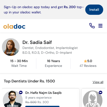
×
Sign-Up on oladoc app today and get
Rs. 200
top-
Install
up in your oladoc wallet.
Dr. Sadia Saif
Dentist, Endodontist, Implantologist
B.D.S, R.D.S, D-Ortho, D-Implant
15 - 30 Min
16 Years
5.0
Wait Time
Experience
47
Reviews
Top Dentists Under Rs. 1500
View all
Dr. Hafiz Najm Us Saqib
D
8 years
experience
1
Rs. 500
Rs. 300
R