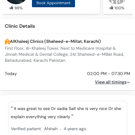
Book Appointment
98%
100%
Clinic Details
AlKhaleej Clinics (Shaheed-e-Millat, Karachi)
First Floor, Al-Khaleej Tower, Next to Medicare Hospital &
Jinnah Medical & Dental College, 24/ Shaheed-e-Millat Road,
Bahadurabad, Karachi Pakistan
Today
02:00 PM - 07:30 PM
View all timings
It was great to see Dr sadia Saif she is very nice Dr she
explain everything very clearly
.
Verified patient:
Afshah
4 years ago