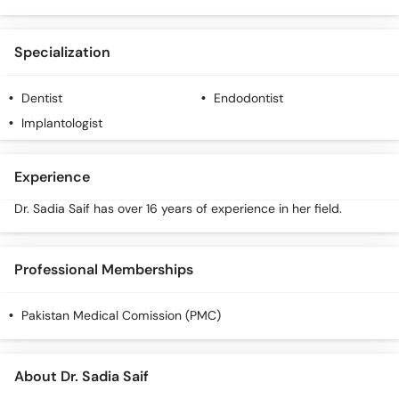
Call
Helpline
Specialization
Dentist
Endodontist
Implantologist
Experience
Dr. Sadia Saif has over 16 years of experience in her field.
Professional Memberships
Pakistan Medical Comission (PMC)
About Dr. Sadia Saif