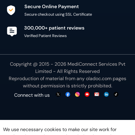
Secure Online Payment
Secure checkout using SSL Certificate
300,000+ patient reviews
Verified Patient Reviews
Copyright @ 2015 - 2026 MediConnect Services Pvt
Limited - All Rights Reserved
Reproduction of material from any
oladoc.com
pages
without permission is strictly prohibited.
Connect with us
We use necessary cookies to make our site work for