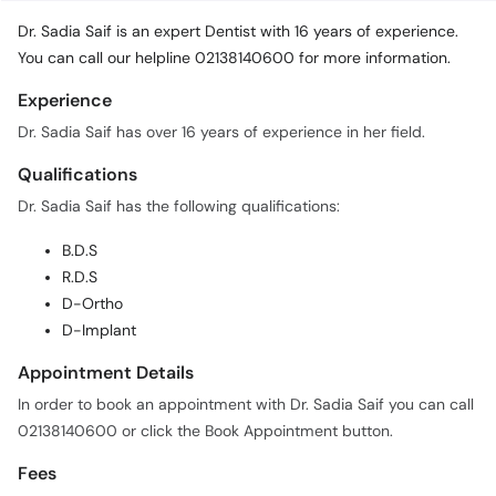
Dr. Sadia Saif is an expert Dentist with 16 years of experience.
You can call our helpline 02138140600 for more information.
Experience
Dr. Sadia Saif has over 16 years of experience in her field.
Qualifications
Dr. Sadia Saif has the following qualifications:
B.D.S
R.D.S
D-Ortho
D-Implant
Appointment Details
In order to book an appointment with Dr. Sadia Saif you can call
02138140600 or click the Book Appointment button.
Fees