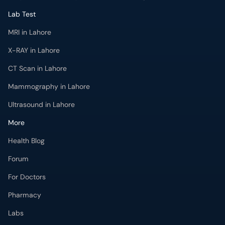
Lab Test
MRI in Lahore
X-RAY in Lahore
CT Scan in Lahore
Mammography in Lahore
Ultrasound in Lahore
More
Health Blog
Forum
For Doctors
Pharmacy
Labs