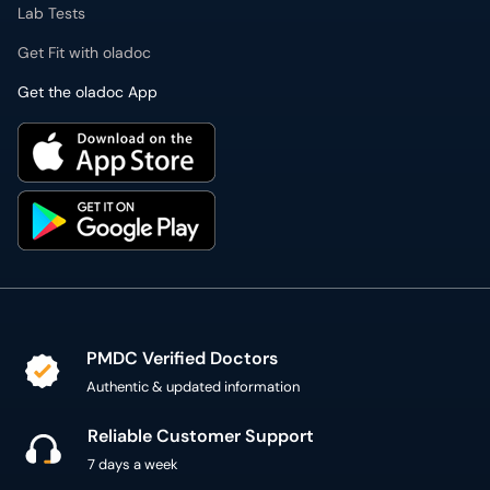
Lab Tests
Get Fit with oladoc
Get the oladoc App
PMDC Verified Doctors
Authentic & updated information
Reliable Customer Support
7 days a week