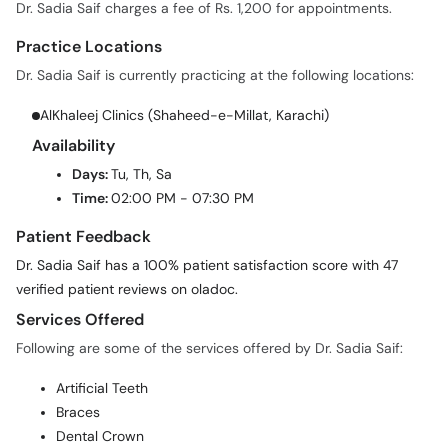
Dr. Sadia Saif charges a fee of Rs. 1,200 for appointments.
Practice Locations
Dr. Sadia Saif is currently practicing at the following locations:
AlKhaleej Clinics (Shaheed-e-Millat, Karachi)
Availability
Days:
Tu, Th, Sa
Time:
02:00 PM - 07:30 PM
Patient Feedback
Dr. Sadia Saif has a 100% patient satisfaction score with 47
verified patient reviews on oladoc.
Services Offered
Following are some of the services offered by Dr. Sadia Saif:
Artificial Teeth
Braces
Dental Crown