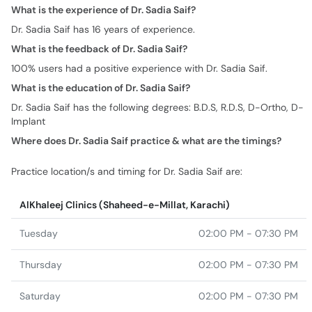
What is the experience of Dr. Sadia Saif?
Dr. Sadia Saif has 16 years of experience.
What is the feedback of Dr. Sadia Saif?
100% users had a positive experience with Dr. Sadia Saif.
What is the education of Dr. Sadia Saif?
Dr. Sadia Saif has the following degrees: B.D.S, R.D.S, D-Ortho, D-
Implant
Where does Dr. Sadia Saif practice & what are the timings?
Practice location/s and timing for Dr. Sadia Saif are:
AlKhaleej Clinics (Shaheed-e-Millat, Karachi)
Tuesday
02:00 PM - 07:30 PM
Thursday
02:00 PM - 07:30 PM
Saturday
02:00 PM - 07:30 PM