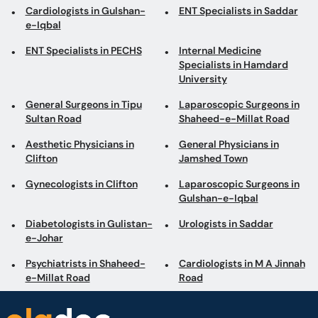
Cardiologists in Gulshan-
ENT Specialists in Saddar
e-Iqbal
ENT Specialists in PECHS
Internal Medicine
Specialists in Hamdard
University
General Surgeons in Tipu
Laparoscopic Surgeons in
Sultan Road
Shaheed-e-Millat Road
Aesthetic Physicians in
General Physicians in
Clifton
Jamshed Town
Gynecologists in Clifton
Laparoscopic Surgeons in
Gulshan-e-Iqbal
Diabetologists in Gulistan-
Urologists in Saddar
e-Johar
Psychiatrists in Shaheed-
Cardiologists in M A Jinnah
e-Millat Road
Road