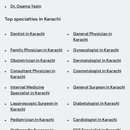
Dr. Osama Yasin
Top specialties in Karachi
Dentist in Karachi
General Physician in
Karachi
Family Physician in Karachi
Gynecologist in Karachi
Obstetrician in Karachi
Dermatologist in Karachi
Consultant Physician in
Cosmetologist in Karachi
Karachi
Internal Medicine
General Surgeon in Karachi
Specialist in Karachi
Laparoscopic Surgeon in
Diabetologist in Karachi
Karachi
Pediatrician in Karachi
Cardiologist in Karachi