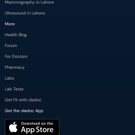
Mammography in Lahore
Ultrasound in Lahore
More
Health Blog
Forum
For Doctors
Pharmacy
Labs
Lab Tests
Get Fit with oladoc
Get the oladoc App