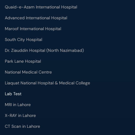
Quaid-e-Azam International Hospital
Advanced International Hospital
Maroof International Hospital
South City Hospital
Dr. Ziauddin Hospital (North Nazimabad)
Park Lane Hospital
National Medical Centre
Liaquat National Hospital & Medical College
Lab Test
MRI in Lahore
X-RAY in Lahore
CT Scan in Lahore