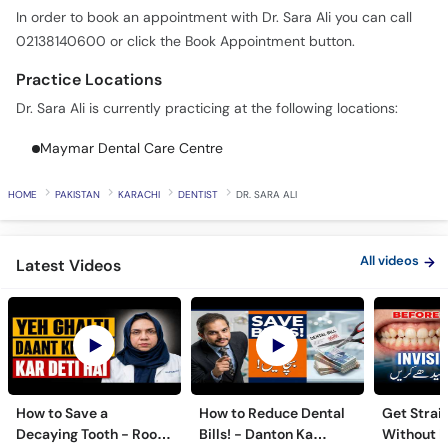
In order to book an appointment with Dr. Sara Ali you can call
02138140600 or click the Book Appointment button.
Practice Locations
Dr. Sara Ali is currently practicing at the following locations:
Maymar Dental Care Centre
HOME
PAKISTAN
KARACHI
DENTIST
DR. SARA ALI
All videos
Latest Videos
How to Save a
How to Reduce Dental
Get Strai
Decaying Tooth - Root
Bills! - Danton Ka
Without B