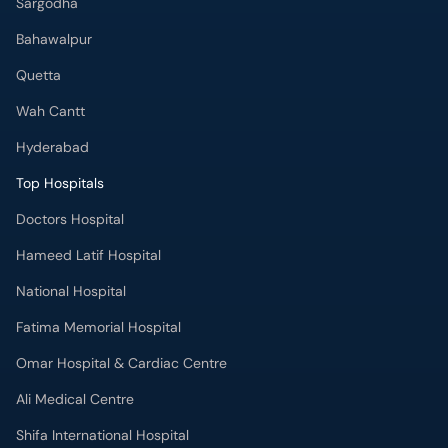
Sargodha
Bahawalpur
Quetta
Wah Cantt
Hyderabad
Top Hospitals
Doctors Hospital
Hameed Latif Hospital
National Hospital
Fatima Memorial Hospital
Omar Hospital & Cardiac Centre
Ali Medical Centre
Shifa International Hospital