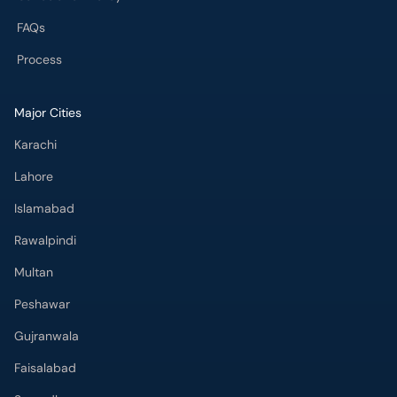
FAQs
Process
Major Cities
Karachi
Lahore
Islamabad
Rawalpindi
Multan
Peshawar
Gujranwala
Faisalabad