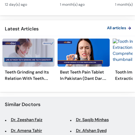
Canal & Crown - Daant
Kharcha Kam Karne Ka
Dental Al
Call
12 day(s) ago
1 month(s) ago
1 month(s) 
Mein Keera Lagne Ka
Tarika - Oral Care Tips
Hain? - T
Helpline
Ilaj
Alignmen
All articles
Latest Articles
Teeth Grinding and Its
Best Teeth Pain Tablet
Tooth Imp
Relation With Teeth
In Pakistan (Dant Dard
Extraction
Sensitivity
Ki Medicine)
Comprehe
Similar Doctors
Dr. Zeeshan Faiz
Dr. Saqib Minhas
Dr. Amena Tahir
Dr. Afshan Syed