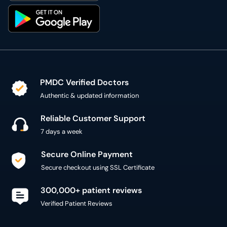
PMDC Verified Doctors
Authentic & updated information
Reliable Customer Support
7 days a week
Secure Online Payment
Secure checkout using SSL Certificate
300,000+ patient reviews
Verified Patient Reviews