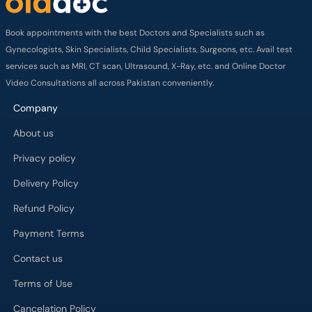
Book appointments with the best Doctors and Specialists such as
Gynecologists, Skin Specialists, Child Specialists, Surgeons, etc. Avail test
services such as MRI, CT scan, Ultrasound, X-Ray, etc. and Online Doctor
Video Consultations all across Pakistan conveniently.
Company
About us
Privacy policy
Delivery Policy
Refund Policy
Payment Terms
Contact us
Terms of Use
Cancelation Policy