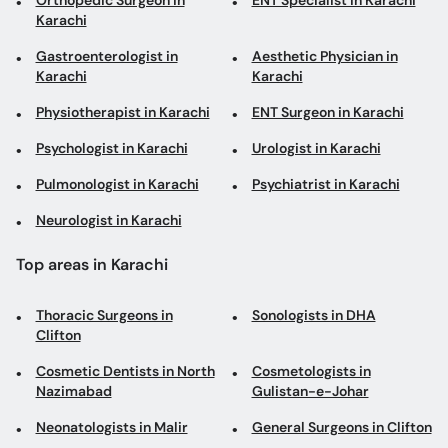
Orthopedic Surgeon in
ENT Specialist in Karachi
Karachi
Gastroenterologist in
Aesthetic Physician in
Karachi
Karachi
Physiotherapist in Karachi
ENT Surgeon in Karachi
Psychologist in Karachi
Urologist in Karachi
Pulmonologist in Karachi
Psychiatrist in Karachi
Neurologist in Karachi
Top areas in Karachi
Thoracic Surgeons in
Sonologists in DHA
Clifton
Cosmetic Dentists in North
Cosmetologists in
Nazimabad
Gulistan-e-Johar
Neonatologists in Malir
General Surgeons in Clifton