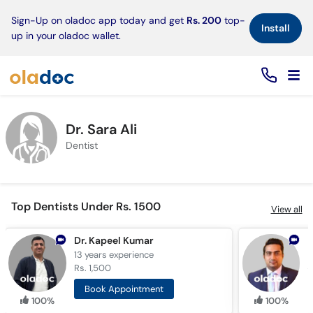
×
Sign-Up on oladoc app today and get
Rs. 200
top-
Install
up in your oladoc wallet.
Dr. Sara Ali
Dentist
Top Dentists Under Rs. 1500
View all
Dr. Kapeel Kumar
13 years
experience
1
Rs. 1,500
R
Book Appointment
100%
100%