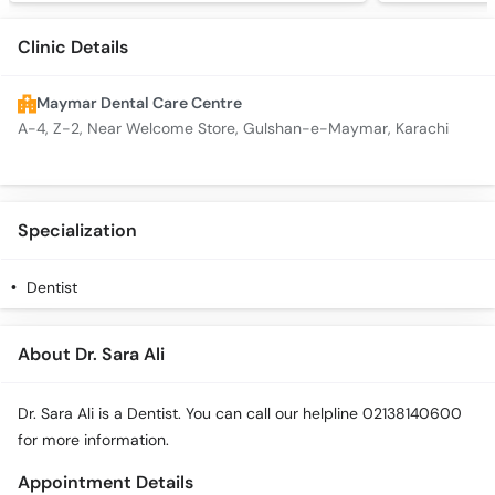
Clinic Details
Maymar Dental Care Centre
A-4, Z-2, Near Welcome Store, Gulshan-e-Maymar, Karachi
Specialization
Dentist
About Dr. Sara Ali
Dr. Sara Ali is a Dentist. You can call our helpline 02138140600
for more information.
Appointment Details