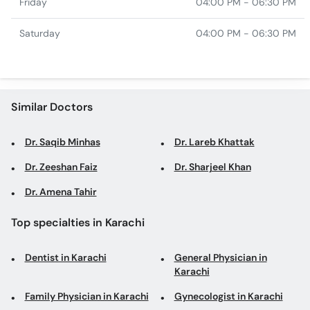
Friday
04:00 PM - 06:30 PM
Saturday
04:00 PM - 06:30 PM
Similar Doctors
Dr. Saqib Minhas
Dr. Lareb Khattak
Dr. Zeeshan Faiz
Dr. Sharjeel Khan
Dr. Amena Tahir
Top specialties in Karachi
Dentist in Karachi
General Physician in
Karachi
Family Physician in Karachi
Gynecologist in Karachi