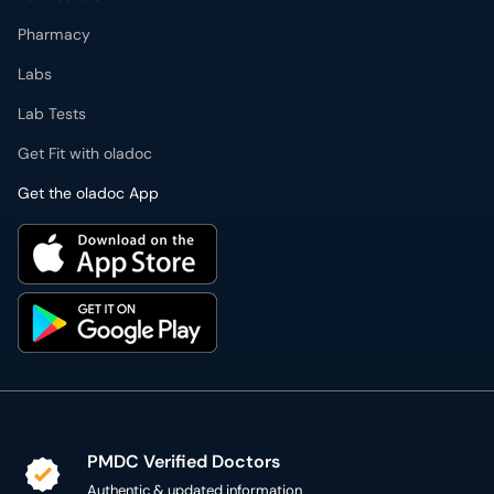
Pharmacy
Labs
Lab Tests
Get Fit with oladoc
Get the oladoc App
PMDC Verified Doctors
Authentic & updated information