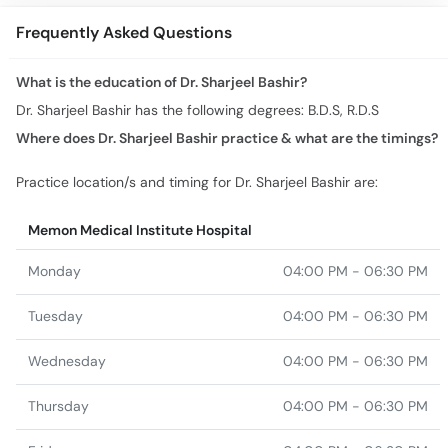
Frequently Asked Questions
What is the education of Dr. Sharjeel Bashir?
Dr. Sharjeel Bashir has the following degrees: B.D.S, R.D.S
Where does Dr. Sharjeel Bashir practice & what are the timings?
Practice location/s and timing for Dr. Sharjeel Bashir are:
Memon Medical Institute Hospital
Monday
04:00 PM - 06:30 PM
Tuesday
04:00 PM - 06:30 PM
Wednesday
04:00 PM - 06:30 PM
Thursday
04:00 PM - 06:30 PM