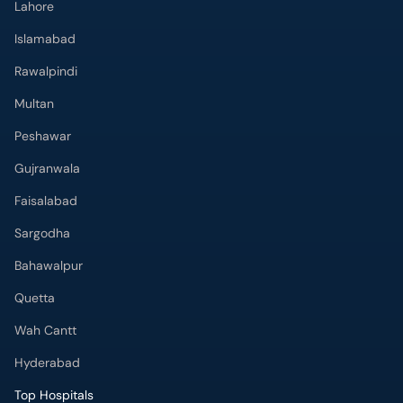
Lahore
Islamabad
Rawalpindi
Multan
Peshawar
Gujranwala
Faisalabad
Sargodha
Bahawalpur
Quetta
Wah Cantt
Hyderabad
Top Hospitals