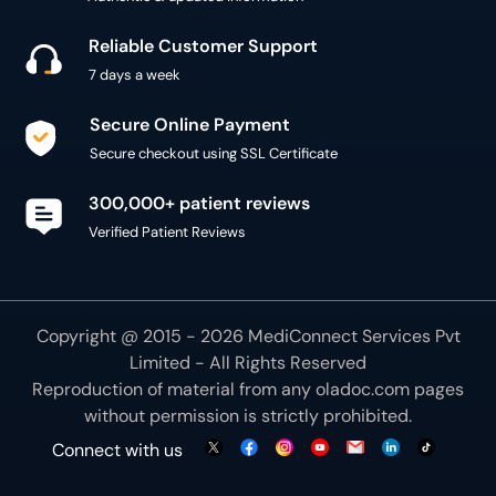
Reliable Customer Support
7 days a week
Secure Online Payment
Secure checkout using SSL Certificate
300,000+ patient reviews
Verified Patient Reviews
Copyright @ 2015 - 2026 MediConnect Services Pvt
Limited - All Rights Reserved
Reproduction of material from any
oladoc.com
pages
without permission is strictly prohibited.
Connect with us