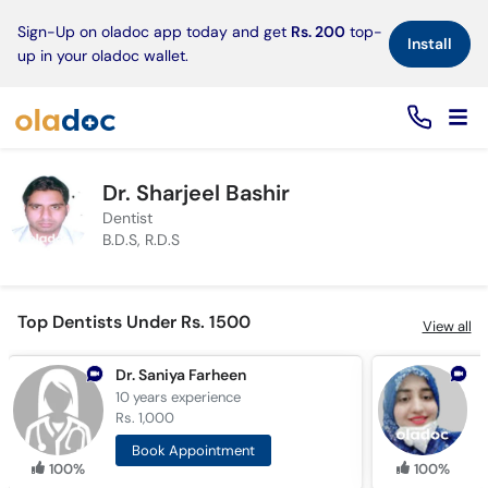
×
Sign-Up on oladoc app today and get
Rs. 200
top-
Install
up in your oladoc wallet.
Dr. Sharjeel Bashir
Dentist
B.D.S, R.D.S
Top Dentists Under Rs. 1500
View all
Dr. Saniya Farheen
10 years
experience
9
Rs. 1,000
R
Book Appointment
100%
100%