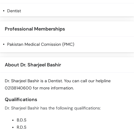
Dentist
Professional Memberships
Pakistan Medical Comission (PMC)
About Dr. Sharjeel Bashir
Dr. Sharjeel Bashir is a Dentist. You can call our helpline
02138140600 for more information.
Qualifications
Dr. Sharjeel Bashir has the following qualifications:
B.D.S
R.D.S