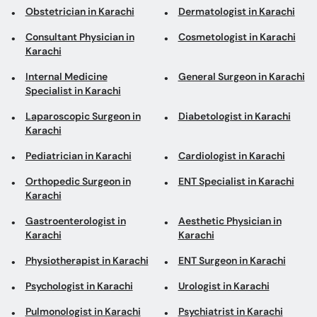
Obstetrician in Karachi
Dermatologist in Karachi
Consultant Physician in
Cosmetologist in Karachi
Karachi
Internal Medicine
General Surgeon in Karachi
Specialist in Karachi
Laparoscopic Surgeon in
Diabetologist in Karachi
Karachi
Pediatrician in Karachi
Cardiologist in Karachi
Orthopedic Surgeon in
ENT Specialist in Karachi
Karachi
Gastroenterologist in
Aesthetic Physician in
Karachi
Karachi
Physiotherapist in Karachi
ENT Surgeon in Karachi
Psychologist in Karachi
Urologist in Karachi
Pulmonologist in Karachi
Psychiatrist in Karachi