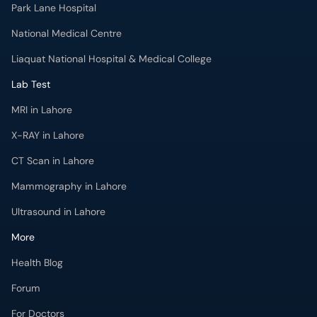
Park Lane Hospital
National Medical Centre
Liaquat National Hospital & Medical College
Lab Test
MRI in Lahore
X-RAY in Lahore
CT Scan in Lahore
Mammography in Lahore
Ultrasound in Lahore
More
Health Blog
Forum
For Doctors