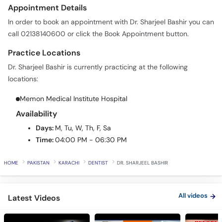
Call
Appointment Details
Helpline
In order to book an appointment with Dr. Sharjeel Bashir you can
call 02138140600 or click the Book Appointment button.
Practice Locations
Dr. Sharjeel Bashir is currently practicing at the following
locations:
Memon Medical Institute Hospital
Availability
Days:
M, Tu, W, Th, F, Sa
Time:
04:00 PM - 06:30 PM
HOME
PAKISTAN
KARACHI
DENTIST
DR. SHARJEEL BASHIR
All videos
Latest Videos