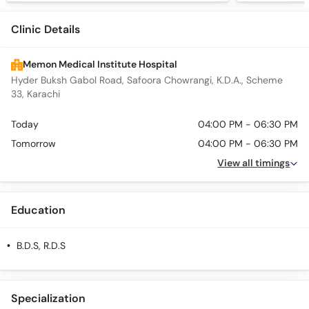
Clinic Details
Memon Medical Institute Hospital
Hyder Buksh Gabol Road, Safoora Chowrangi, K.D.A., Scheme
33, Karachi
Today
04:00 PM - 06:30 PM
Tomorrow
04:00 PM - 06:30 PM
View all timings
Education
B.D.S, R.D.S
Specialization