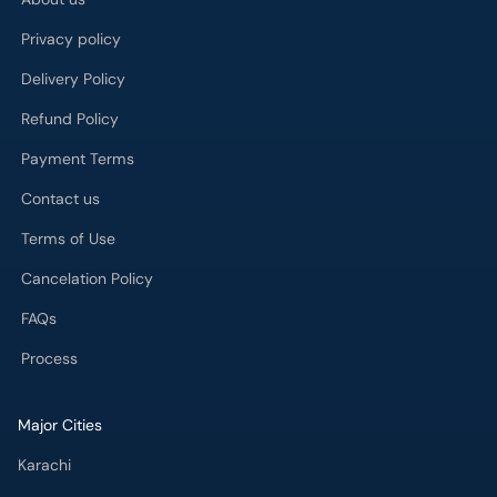
Privacy policy
Delivery Policy
Refund Policy
Payment Terms
Contact us
Terms of Use
Cancelation Policy
FAQs
Process
Major Cities
Karachi