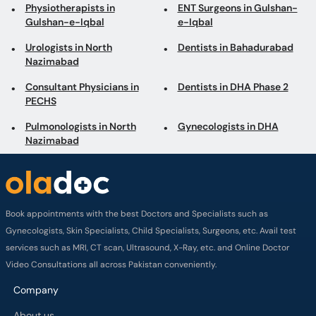
Physiotherapists in
ENT Surgeons in Gulshan-
Gulshan-e-Iqbal
e-Iqbal
Urologists in North
Dentists in Bahadurabad
Nazimabad
Consultant Physicians in
Dentists in DHA Phase 2
PECHS
Pulmonologists in North
Gynecologists in DHA
Nazimabad
Book appointments with the best Doctors and Specialists such as
Gynecologists, Skin Specialists, Child Specialists, Surgeons, etc. Avail test
services such as MRI, CT scan, Ultrasound, X-Ray, etc. and Online Doctor
Video Consultations all across Pakistan conveniently.
Company
About us