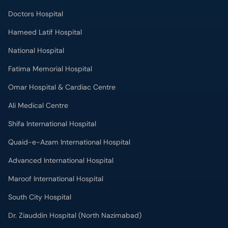
Doctors Hospital
Hameed Latif Hospital
National Hospital
Fatima Memorial Hospital
Omar Hospital & Cardiac Centre
Ali Medical Centre
Shifa International Hospital
Quaid-e-Azam International Hospital
Advanced International Hospital
Maroof International Hospital
South City Hospital
Dr. Ziauddin Hospital (North Nazimabad)