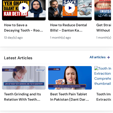
How to Save a
How to Reduce Dental
Get Strai
Decaying Tooth - Root
Bills! - Danton Ka
Without B
Canal & Crown - Daant
Kharcha Kam Karne Ka
Dental Al
13 day(s) ago
1 month(s) ago
1 month(s) 
Mein Keera Lagne Ka
Tarika - Oral Care Tips
Hain? - T
Ilaj
Alignmen
All articles
Latest Articles
Teeth Grinding and Its
Best Teeth Pain Tablet
Tooth Imp
Relation With Teeth
In Pakistan (Dant Dard
Extraction
Sensitivity
Ki Medicine)
Comprehe