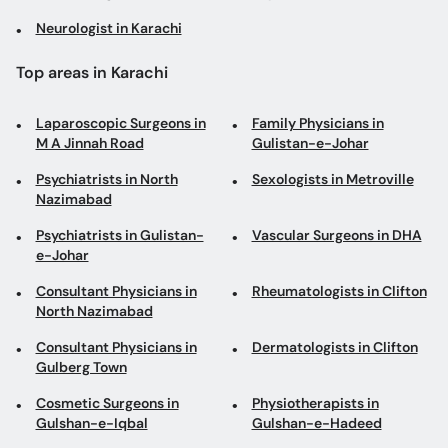
Neurologist in Karachi
Top areas in Karachi
Laparoscopic Surgeons in
Family Physicians in
M A Jinnah Road
Gulistan-e-Johar
Psychiatrists in North
Sexologists in Metroville
Nazimabad
Psychiatrists in Gulistan-
Vascular Surgeons in DHA
e-Johar
Consultant Physicians in
Rheumatologists in Clifton
North Nazimabad
Consultant Physicians in
Dermatologists in Clifton
Gulberg Town
Cosmetic Surgeons in
Physiotherapists in
Gulshan-e-Iqbal
Gulshan-e-Hadeed