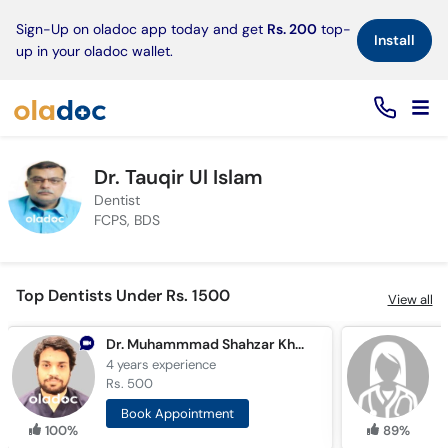
×
Sign-Up on oladoc app today and get
Rs. 200
top-
Install
up in your oladoc wallet.
Dr. Tauqir Ul Islam
Dentist
FCPS, BDS
Top Dentists Under Rs. 1500
View all
Dr. Muhammmad Shahzar Khan
D
4 years
experience
3
Rs. 500
R
Book Appointment
100%
89%