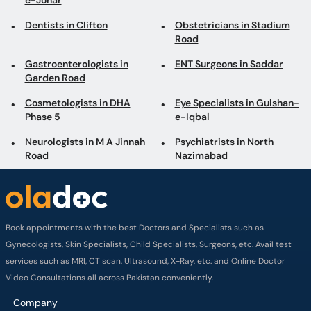
e-Johar
Dentists in Clifton
Obstetricians in Stadium
Road
Gastroenterologists in
ENT Surgeons in Saddar
Garden Road
Cosmetologists in DHA
Eye Specialists in Gulshan-
Phase 5
e-Iqbal
Neurologists in M A Jinnah
Psychiatrists in North
Road
Nazimabad
Book appointments with the best Doctors and Specialists such as
Gynecologists, Skin Specialists, Child Specialists, Surgeons, etc. Avail test
services such as MRI, CT scan, Ultrasound, X-Ray, etc. and Online Doctor
Video Consultations all across Pakistan conveniently.
Company