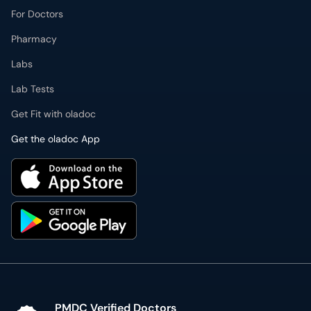
For Doctors
Pharmacy
Labs
Lab Tests
Get Fit with oladoc
Get the oladoc App
PMDC Verified Doctors