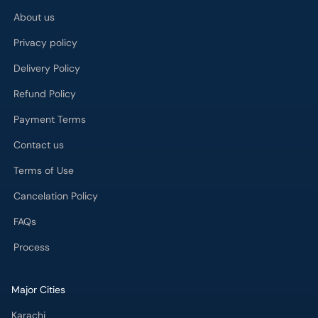
About us
Privacy policy
Delivery Policy
Refund Policy
Payment Terms
Contact us
Terms of Use
Cancelation Policy
FAQs
Process
Major Cities
Karachi