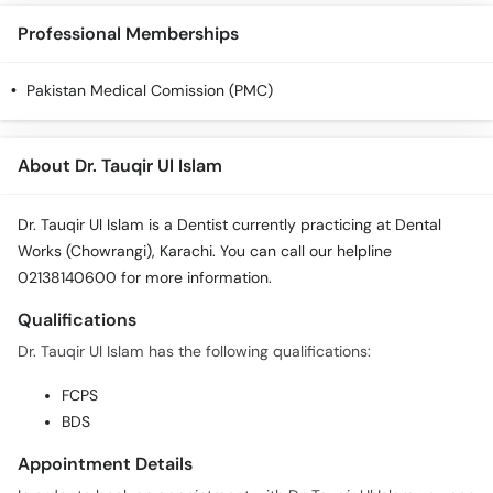
Call
Professional Memberships
Helpline
Pakistan Medical Comission (PMC)
About Dr. Tauqir Ul Islam
Dr. Tauqir Ul Islam is a Dentist currently practicing at Dental
Works (Chowrangi), Karachi. You can call our helpline
02138140600 for more information.
Qualifications
Dr. Tauqir Ul Islam has the following qualifications:
FCPS
BDS
Appointment Details