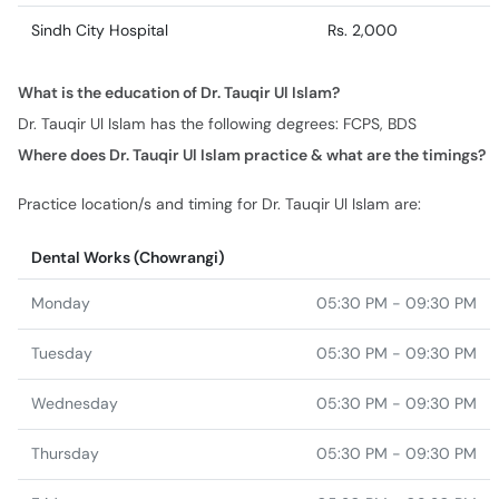
Sindh City Hospital
Rs. 2,000
What is the education of Dr. Tauqir Ul Islam?
Dr. Tauqir Ul Islam has the following degrees: FCPS, BDS
Where does Dr. Tauqir Ul Islam practice & what are the timings?
Practice location/s and timing for Dr. Tauqir Ul Islam are:
Dental Works (Chowrangi)
Monday
05:30 PM - 09:30 PM
Tuesday
05:30 PM - 09:30 PM
Wednesday
05:30 PM - 09:30 PM
Thursday
05:30 PM - 09:30 PM