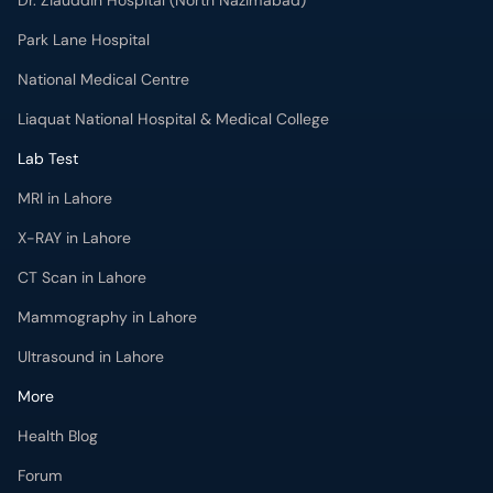
Dr. Ziauddin Hospital (North Nazimabad)
Park Lane Hospital
National Medical Centre
Liaquat National Hospital & Medical College
Lab Test
MRI in Lahore
X-RAY in Lahore
CT Scan in Lahore
Mammography in Lahore
Ultrasound in Lahore
More
Health Blog
Forum