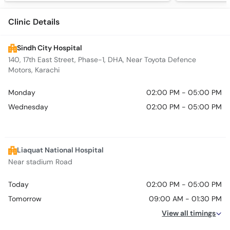
Clinic Details
Sindh City Hospital
140, 17th East Street, Phase-1, DHA, Near Toyota Defence
Motors, Karachi
Monday
02:00 PM - 05:00 PM
Wednesday
02:00 PM - 05:00 PM
Liaquat National Hospital
Near stadium Road
Today
02:00 PM - 05:00 PM
Tomorrow
09:00 AM - 01:30 PM
View all timings