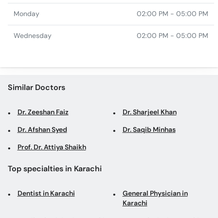
Monday
02:00 PM - 05:00 PM
Wednesday
02:00 PM - 05:00 PM
Similar Doctors
Dr. Zeeshan Faiz
Dr. Sharjeel Khan
Dr. Afshan Syed
Dr. Saqib Minhas
Prof. Dr. Attiya Shaikh
Top specialties in Karachi
Dentist in Karachi
General Physician in
Karachi