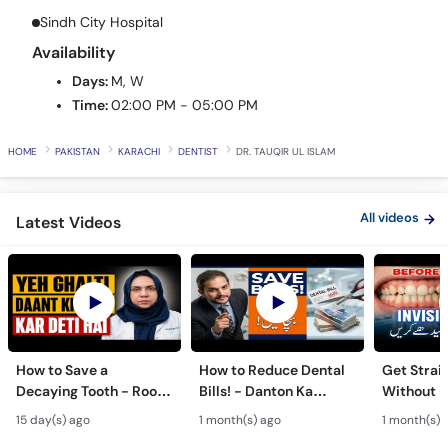
Sindh City Hospital
Availability
Days:
M, W
Time:
02:00 PM - 05:00 PM
HOME
PAKISTAN
KARACHI
DENTIST
DR. TAUQIR UL ISLAM
All videos
Latest Videos
How to Save a
How to Reduce Dental
Get Strai
Decaying Tooth - Root
Bills! - Danton Ka
Without B
Canal & Crown - Daant
Kharcha Kam Karne Ka
Dental Al
15 day(s) ago
1 month(s) ago
1 month(s) 
Mein Keera Lagne Ka
Tarika - Oral Care Tips
Hain? - T