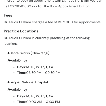
In order to book an appointment with Dr. Tauqir Ul Islam you can
call 02138140600 or click the Book Appointment button.
Fees
Dr. Tauqir Ul Islam charges a fee of Rs. 2,000 for appointments.
Practice Locations
Dr. Tauqir Ul Islam is currently practicing at the following
locations:
Dental Works (Chowrangi)
Availability
Days:
M, Tu, W, Th, F, Sa
Time:
05:30 PM - 09:30 PM
Liaquat National Hospital
Availability
Days:
M, Tu, W, Th, F, Sa
Time:
09:00 AM - 01:30 PM