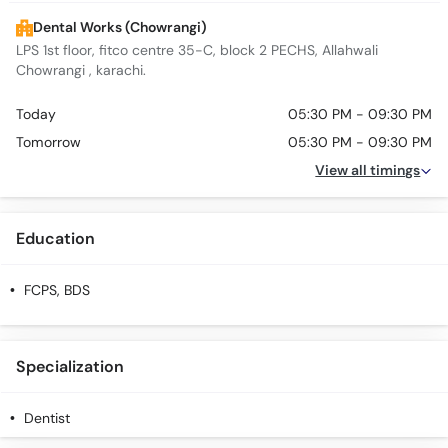
Dental Works (Chowrangi)
LPS 1st floor, fitco centre 35-C, block 2 PECHS, Allahwali
Chowrangi , karachi.
Today
05:30 PM - 09:30 PM
Tomorrow
05:30 PM - 09:30 PM
View all timings
Education
FCPS, BDS
Specialization
Dentist