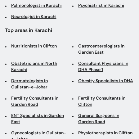
Pulmonologist in Karachi
Psychiatrist in Karachi
Neurologist in Karachi
Top areas in Karachi
Nutritionists in Clifton
Gastroenterologists in
Garden East
Obstetricians in North
Consultant Physicians in
Karachi
DHA Phase 1
Dermatologists in
Obesity Specialists in DHA
Gulistan-e-Johar
Fertility Consultants in
Fertility Consultants in
Garden Road
Clifton
ENT Specialists in Garden
General Surgeons in
East
Garden Road
Gynecologists in Gulistan-
Physiotherapists in Clifton