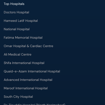
Top Hospitals
Doctors Hospital
Hameed Latif Hospital
National Hospital
Fatima Memorial Hospital
Omar Hospital & Cardiac Centre
Ali Medical Centre
Shifa International Hospital
Quaid-e-Azam International Hospital
Advanced International Hospital
Maroof International Hospital
South City Hospital