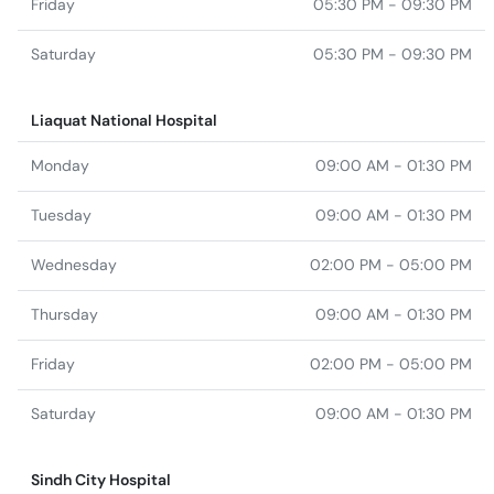
Friday
05:30 PM - 09:30 PM
Saturday
05:30 PM - 09:30 PM
Liaquat National Hospital
Monday
09:00 AM - 01:30 PM
Tuesday
09:00 AM - 01:30 PM
Wednesday
02:00 PM - 05:00 PM
Thursday
09:00 AM - 01:30 PM
Friday
02:00 PM - 05:00 PM
Saturday
09:00 AM - 01:30 PM
Sindh City Hospital