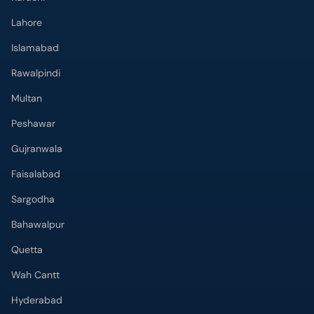
Lahore
Islamabad
Rawalpindi
Multan
Peshawar
Gujranwala
Faisalabad
Sargodha
Bahawalpur
Quetta
Wah Cantt
Hyderabad