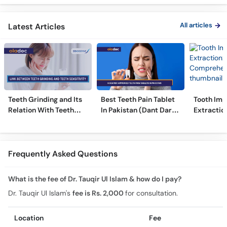
Ilaj
Alignmen
All articles
Latest Articles
Teeth Grinding and Its
Best Teeth Pain Tablet
Tooth Imp
Relation With Teeth
In Pakistan (Dant Dard
Extraction
Sensitivity
Ki Medicine)
Comprehe
Frequently Asked Questions
What is the fee of Dr. Tauqir Ul Islam & how do I pay?
Dr. Tauqir Ul Islam's
fee is Rs. 2,000
for consultation.
Location
Fee