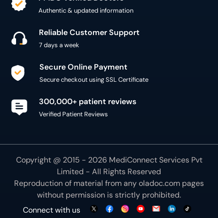
Authentic & updated information
Reliable Customer Support
7 days a week
Secure Online Payment
Secure checkout using SSL Certificate
300,000+ patient reviews
Verified Patient Reviews
Copyright @ 2015 - 2026 MediConnect Services Pvt
Limited - All Rights Reserved
Reproduction of material from any
oladoc.com
pages
without permission is strictly prohibited.
Connect with us