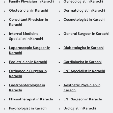
Family Physician in Karachi
Gynecologist in Karachi
Obstetrician in Karachi
Dermatologist in Karachi
Consultant Physician in
Cosmetologist in Karachi
Karachi
Internal Medicine
General Surgeon in Karachi
Specialist in Karachi
Laparoscopic Surgeon in
Diabetologist in Karachi
Karachi
Pediatrician in Karachi
Cardiologist in Karachi
Orthopedic Surgeon in
ENT Specialist in Karachi
Karachi
Gastroenterologist in
Aesthetic Physician in
Karachi
Karachi
Physiotherapist in Karachi
ENT Surgeon in Karachi
Psychologist in Karachi
Urologist in Karachi