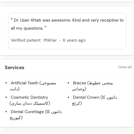
Dr. Uzair Aftab was awesome. Kind and very receptive to
all my questions.
.
Verified patient:
Iftikhar
6 years ago
Services
(View all)
Artificial Teeth (مصنوعی
Braces (منحنی خطوط
دانت)
وحدانی)
Cosmetic Dentistry
Dental Crown (دانتوں کا
(کاسمیٹک دندان سازی)
کرٹج)
Dental Curettage (دانتوں کا
کیوریج)