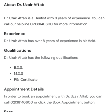
About Dr. Uzair Aftab
Dr. Uzair Aftab is a Dentist with 8 years of experience. You can
call our helpline 02138140600 for more information.
Experience
Dr. Uzair Aftab has over 8 years of experience in his field.
Qualifications
Dr. Uzair Aftab has the following qualifications:
B.D.S.
M.D.S
PG. Certificate
Appointment Details
In order to book an appointment with Dr. Uzair Aftab you can
call 02138140600 or click the Book Appointment button.
Fees