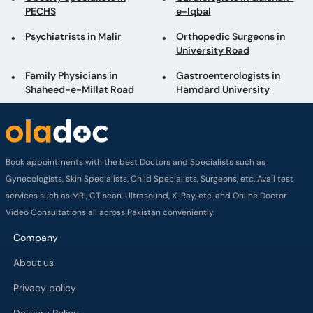
PECHS
e-Iqbal
Psychiatrists in Malir
Orthopedic Surgeons in
University Road
Family Physicians in
Gastroenterologists in
Shaheed-e-Millat Road
Hamdard University
Book appointments with the best Doctors and Specialists such as
Gynecologists, Skin Specialists, Child Specialists, Surgeons, etc. Avail test
services such as MRI, CT scan, Ultrasound, X-Ray, etc. and Online Doctor
Video Consultations all across Pakistan conveniently.
Company
About us
Privacy policy