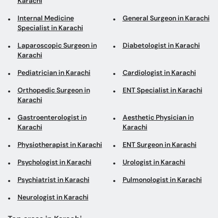
Karachi
Internal Medicine
General Surgeon in Karachi
Specialist in Karachi
Laparoscopic Surgeon in
Diabetologist in Karachi
Karachi
Pediatrician in Karachi
Cardiologist in Karachi
Orthopedic Surgeon in
ENT Specialist in Karachi
Karachi
Gastroenterologist in
Aesthetic Physician in
Karachi
Karachi
Physiotherapist in Karachi
ENT Surgeon in Karachi
Psychologist in Karachi
Urologist in Karachi
Psychiatrist in Karachi
Pulmonologist in Karachi
Neurologist in Karachi