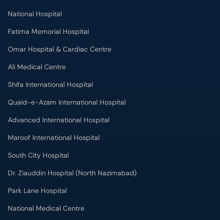
National Hospital
Fatima Memorial Hospital
Omar Hospital & Cardiac Centre
Ali Medical Centre
Shifa International Hospital
Quaid-e-Azam International Hospital
Advanced International Hospital
Maroof International Hospital
South City Hospital
Dr. Ziauddin Hospital (North Nazimabad)
Park Lane Hospital
National Medical Centre