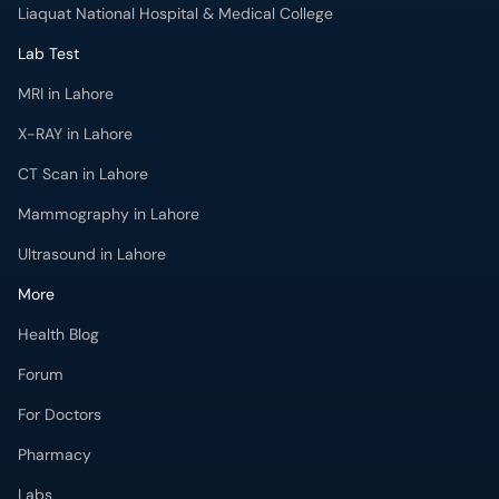
Liaquat National Hospital & Medical College
Lab Test
MRI in Lahore
X-RAY in Lahore
CT Scan in Lahore
Mammography in Lahore
Ultrasound in Lahore
More
Health Blog
Forum
For Doctors
Pharmacy
Labs