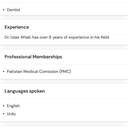
Dentist
Experience
Dr. Uzair Aftab has over 8 years of experience in his field.
Professional Memberships
Pakistan Medical Comission (PMC)
Languages spoken
English
Urdu