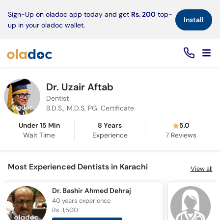
×
Sign-Up on oladoc app today and get
Rs. 200
top-
Install
up in your oladoc wallet.
Dr. Uzair Aftab
Dentist
B.D.S., M.D.S, PG. Certificate
Under 15 Min
8 Years
5.0
Wait Time
Experience
7
Reviews
Most Experienced Dentists in Karachi
View all
Dr. Bashir Ahmed Dehraj
D
40 years
experience
3
Rs. 1,500
R