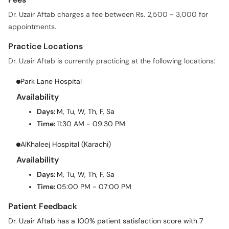
Dr. Uzair Aftab charges a fee between Rs. 2,500 - 3,000 for
appointments.
Practice Locations
Dr. Uzair Aftab is currently practicing at the following locations:
Park Lane Hospital
Availability
Days:
M, Tu, W, Th, F, Sa
Time:
11:30 AM - 09:30 PM
AlKhaleej Hospital (Karachi)
Availability
Days:
M, Tu, W, Th, F, Sa
Time:
05:00 PM - 07:00 PM
Patient Feedback
Dr. Uzair Aftab has a 100% patient satisfaction score with 7