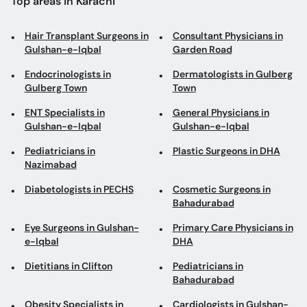
Top areas in Karachi
Hair Transplant Surgeons in
Consultant Physicians in
Gulshan-e-Iqbal
Garden Road
Endocrinologists in
Dermatologists in Gulberg
Gulberg Town
Town
ENT Specialists in
General Physicians in
Gulshan-e-Iqbal
Gulshan-e-Iqbal
Pediatricians in
Plastic Surgeons in DHA
Nazimabad
Diabetologists in PECHS
Cosmetic Surgeons in
Bahadurabad
Eye Surgeons in Gulshan-
Primary Care Physicians in
e-Iqbal
DHA
Dietitians in Clifton
Pediatricians in
Bahadurabad
Obesity Specialists in
Cardiologists in Gulshan-