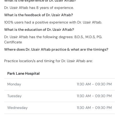
What is the experience of Dr. Uzair Aftab?
Dr. Uzair Aftab has 8 years of experience.
What is the feedback of Dr. Uzair Aftab?
100% users had a positive experience with Dr. Uzair Aftab.
What is the education of Dr. Uzair Aftab?
Dr. Uzair Aftab has the following degrees: B.D.S., M.D.S, PG.
Certificate
Where does Dr. Uzair Aftab practice & what are the timings?
Practice location/s and timing for Dr. Uzair Aftab are:
Park Lane Hospital
Monday
11:30 AM - 09:30 PM
Tuesday
11:30 AM - 09:30 PM
Wednesday
11:30 AM - 09:30 PM