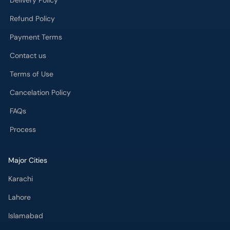
Delivery Policy
Refund Policy
Payment Terms
Contact us
Terms of Use
Cancelation Policy
FAQs
Process
Major Cities
Karachi
Lahore
Islamabad