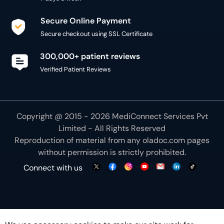
Secure Online Payment
Secure checkout using SSL Certificate
300,000+ patient reviews
Verified Patient Reviews
Copyright @ 2015 - 2026 MediConnect Services Pvt
Limited - All Rights Reserved
Reproduction of material from any
oladoc.com
pages
without permission is strictly prohibited.
Connect with us