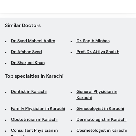
Similar Doctors
Dr. Syed Maheel Aalim
Dr. Saqib Minhas
Dr. Afshan Syed
Prof. Dr. Attiya Shaikh
Dr. Sharjeel Khan
Top specialties in Karachi
Dentist in Karachi
General Physician in
Karachi
Family Physician in Karachi
Gynecologist in Karachi
Obstetrician in Karachi
Dermatologist in Karachi
Consultant Physician in
Cosmetologist in Karachi