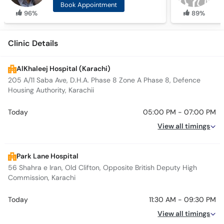
Book Appointment
96%
89%
Clinic Details
AlKhaleej Hospital (Karachi)
205 A/11 Saba Ave, D.H.A. Phase 8 Zone A Phase 8, Defence
Housing Authority, Karachii
Today
05:00 PM - 07:00 PM
View all timings
Park Lane Hospital
56 Shahra e Iran, Old Clifton, Opposite British Deputy High
Commission, Karachi
Today
11:30 AM - 09:30 PM
View all timings