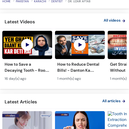
HOME
PAKISTAN
KARACHI
DENTIST
DR. UZAIR AFTAB
All videos
Latest Videos
How to Save a
How to Reduce Dental
Get Strai
Decaying Tooth - Root
Bills! - Danton Ka
Without B
Canal & Crown - Daant
Kharcha Kam Karne Ka
Dental Al
16 day(s) ago
1 month(s) ago
1 month(s) 
Mein Keera Lagne Ka
Tarika - Oral Care Tips
Hain? - T
Ilaj
Alignmen
All articles
Latest Articles