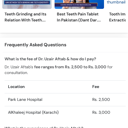
Teeth Grinding and Its
Best Teeth Pain Tablet
Tooth Imp
Relation With Teeth
In Pakistan (Dant Dard
Extraction
Sensitivity
Ki Medicine)
Comprehe
Frequently Asked Questions
What is the fee of Dr. Uzair Aftab & how do I pay?
Dr. Uzair Aftab's
fee ranges from Rs. 2,500 to Rs. 3,000
for
consultation.
Location
Fee
Park Lane Hospital
Rs. 2,500
AlKhaleej Hospital (Karachi)
Rs. 3,000