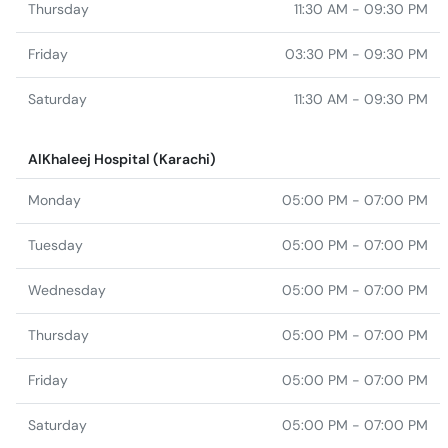
Thursday
11:30 AM - 09:30 PM
Friday
03:30 PM - 09:30 PM
Saturday
11:30 AM - 09:30 PM
AlKhaleej Hospital (Karachi)
Monday
05:00 PM - 07:00 PM
Tuesday
05:00 PM - 07:00 PM
Wednesday
05:00 PM - 07:00 PM
Thursday
05:00 PM - 07:00 PM
Friday
05:00 PM - 07:00 PM
Saturday
05:00 PM - 07:00 PM