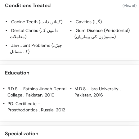
Call
Conditions Treated
(View all)
Helpline
Canine Teeth (کینائن دانت)
Cavities (گہا)
Dental Caries (دانتوں کے
Gum Disease (Periodontal)
معاملات)
(مسوڑوں کی بیماریاں)
Jaw Joint Problems (جبڑے
کے مسائل)
Education
B.D.S.
- Fathina Jinnah Dental
M.D.S
- Isra University ,
College , Pakistan, 2010
Pakistan, 2016
PG. Certificate
-
Prosthodontics , Russia, 2012
Specialization