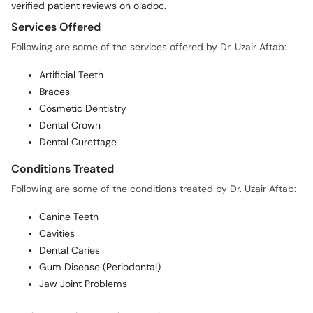
verified patient reviews on oladoc.
Services Offered
Following are some of the services offered by Dr. Uzair Aftab:
Artificial Teeth
Braces
Cosmetic Dentistry
Dental Crown
Dental Curettage
Conditions Treated
Following are some of the conditions treated by Dr. Uzair Aftab:
Canine Teeth
Cavities
Dental Caries
Gum Disease (Periodontal)
Jaw Joint Problems