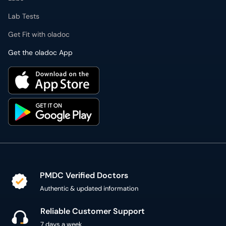
Lab Tests
Get Fit with oladoc
Get the oladoc App
PMDC Verified Doctors
Authentic & updated information
Reliable Customer Support
7 days a week