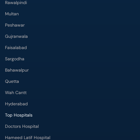
Rawalpindi
Multan
Peshawar
Gujranwala
Faisalabad
Sargodha
Bahawalpur
Quetta
Wah Cantt
Hyderabad
Top Hospitals
Doctors Hospital
Hameed Latif Hospital