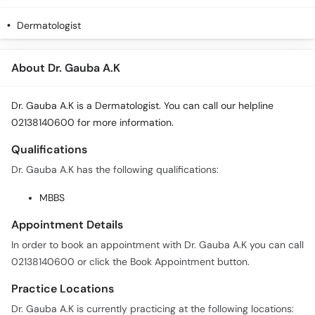
Dermatologist
About Dr. Gauba A.K
Dr. Gauba A.K is a Dermatologist. You can call our helpline
02138140600 for more information.
Qualifications
Dr. Gauba A.K has the following qualifications:
MBBS
Appointment Details
In order to book an appointment with Dr. Gauba A.K you can call
02138140600 or click the Book Appointment button.
Practice Locations
Dr. Gauba A.K is currently practicing at the following locations: