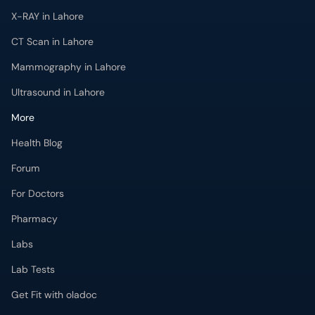
X-RAY in Lahore
CT Scan in Lahore
Mammography in Lahore
Ultrasound in Lahore
More
Health Blog
Forum
For Doctors
Pharmacy
Labs
Lab Tests
Get Fit with oladoc