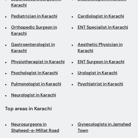
Karachi
Pediatrician in Karachi
Cardiologist in Karachi
Orthopedic Surgeon in
ENT Specialist in Karachi
Karachi
Gastroenterologist in
Aesthetic Physician in
Karachi
Karachi
Physiotherapist in Karachi
ENT Surgeon in Karachi
Psychologist in Karachi
Urologist in Karachi
Pulmonologist in Karachi
Psychiatrist in Karachi
Neurologist in Karachi
Top areas in Karachi
Neurosurgeons in
Gynecologists in Jamshed
Shaheed-e-Millat Road
Town