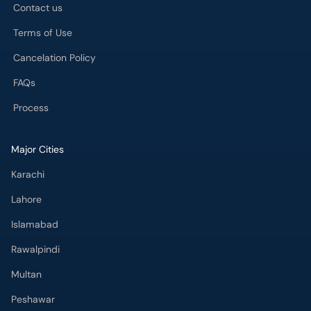
Contact us
Terms of Use
Cancelation Policy
FAQs
Process
Major Cities
Karachi
Lahore
Islamabad
Rawalpindi
Multan
Peshawar