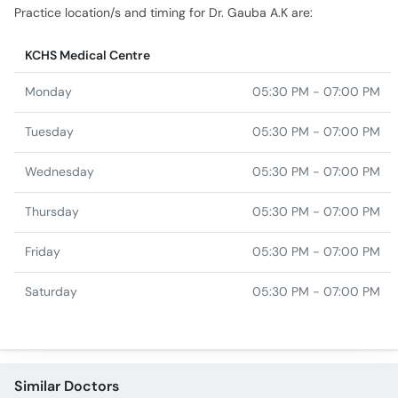
Practice location/s and timing for Dr. Gauba A.K are:
KCHS Medical Centre
Monday
05:30 PM - 07:00 PM
Tuesday
05:30 PM - 07:00 PM
Wednesday
05:30 PM - 07:00 PM
Thursday
05:30 PM - 07:00 PM
Friday
05:30 PM - 07:00 PM
Saturday
05:30 PM - 07:00 PM
Similar Doctors