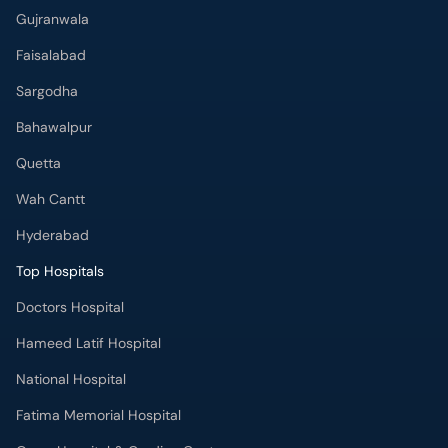
Gujranwala
Faisalabad
Sargodha
Bahawalpur
Quetta
Wah Cantt
Hyderabad
Top Hospitals
Doctors Hospital
Hameed Latif Hospital
National Hospital
Fatima Memorial Hospital