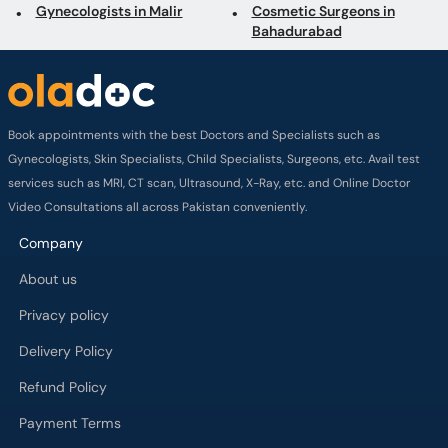
Gynecologists in Malir
Cosmetic Surgeons in
Bahadurabad
Book appointments with the best Doctors and Specialists such as
Gynecologists, Skin Specialists, Child Specialists, Surgeons, etc. Avail test
services such as MRI, CT scan, Ultrasound, X-Ray, etc. and Online Doctor
Video Consultations all across Pakistan conveniently.
Company
About us
Privacy policy
Delivery Policy
Refund Policy
Payment Terms