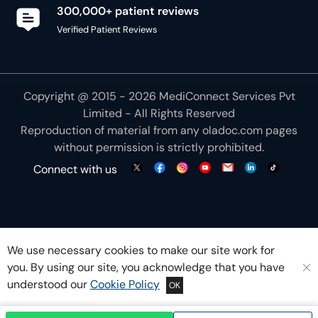
300,000+ patient reviews
Verified Patient Reviews
Copyright @ 2015 - 2026 MediConnect Services Pvt
Limited - All Rights Reserved
Reproduction of material from any
oladoc.com
pages
without permission is strictly prohibited.
Connect with us
We use necessary cookies to make our site work for
you. By using our site, you acknowledge that you have
understood our
Cookie Policy
OK