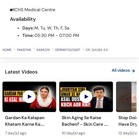
Call
KCHS Medical Centre
Helpline
Availability
Days:
M, Tu, W, Th, F, Sa
Time:
05:30 PM - 07:00 PM
HOME
PAKISTAN
KARACHI
DERMATOLOGIST
DR. GAUBA A.K
All videos
Latest Videos
Gardan Ka Kalapan
Skin Aging Se Kaise
Stop Doing
Khatam Karne Ka
Bachen? - Skin Care &
Have Dry 
Tarika - Acanthosis
Modern Anti-Aging
Contagiou
7 day(s) ago
10 day(s) ago
12 day(s) a
Nigricans Treatment
Treatments
#vir