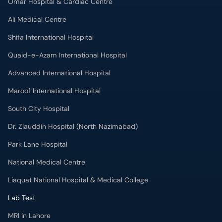
Omar Hospital & Cardiac Centre
Ali Medical Centre
Shifa International Hospital
Quaid-e-Azam International Hospital
Advanced International Hospital
Maroof International Hospital
South City Hospital
Dr. Ziauddin Hospital (North Nazimabad)
Park Lane Hospital
National Medical Centre
Liaquat National Hospital & Medical College
Lab Test
MRI in Lahore