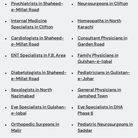
Psychiatrists in Shaheed-
Neurosurgeons in Clifton
e-Millat Road
Internal Medicine
Homeopaths in North
Specialists in Clifton
Karachi
Cardiologists in Shaheed-
Consultant Physicians in
e-Millat Road
Garden Road
ENT Specialists in F.B. Area
Family Physicians in
Gulshan-e-Iqbal
Diabetologists in Shaheed-
Pediatricians in Gulistan-
e-Millat Road
e-Johar
Sexologists in North
General Physicians in
Nazimabad
Jamshed Town
Eye Specialists in Gulshan-
Eye Specialists in DHA
e-Iqbal
Phase 6
Orthopedic Surgeons in
Pediatric Neurosurgeons in
Malir
Saddar