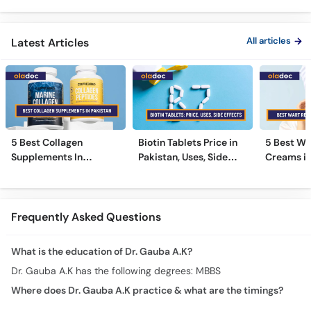
All articles
Latest Articles
5 Best Collagen
Biotin Tablets Price in
5 Best Wa
Supplements In
Pakistan, Uses, Side
Creams in
Pakistan [2026]
Effects, and More
2026
Frequently Asked Questions
What is the education of Dr. Gauba A.K?
Dr. Gauba A.K has the following degrees: MBBS
Where does Dr. Gauba A.K practice & what are the timings?