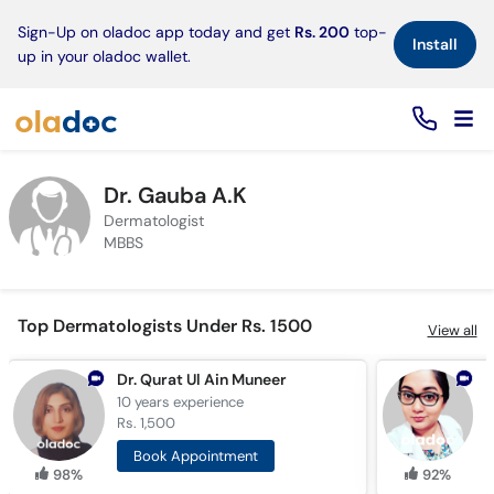
×
Sign-Up on oladoc app today and get
Rs. 200
top-
Install
up in your oladoc wallet.
Dr. Gauba A.K
Dermatologist
MBBS
Top Dermatologists Under Rs. 1500
View all
Dr. Qurat Ul Ain Muneer
D
10 years
experience
1
Rs. 1,500
R
Book Appointment
98%
92%