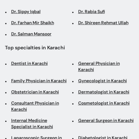
Dr. Sippy Iqbal
Dr. Rabia Sufi
Dr. Farhan Mir Shaikh
Dr. Shireen Rehmat Ullah
Dr. Salman Mansoor
Top specialties in Karachi
Dentist in Karachi
General Physician in
Karachi
Family Physician in Karachi
Gynecologist in Karachi
Obstetrician in Karachi
Dermatologist in Karachi
Consultant Physician in
Cosmetologist in Karachi
Karachi
Internal Medicine
General Surgeon in Karachi
Specialist in Karachi
Laparoscopic Surgeon in
Diabetologist in Karachi