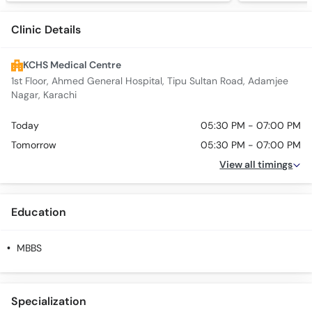
Clinic Details
KCHS Medical Centre
1st Floor, Ahmed General Hospital, Tipu Sultan Road, Adamjee
Nagar, Karachi
Today
05:30 PM - 07:00 PM
Tomorrow
05:30 PM - 07:00 PM
View all timings
Education
MBBS
Specialization