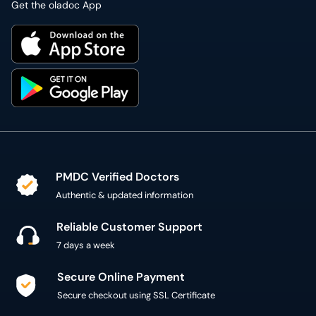
Get the oladoc App
PMDC Verified Doctors
Authentic & updated information
Reliable Customer Support
7 days a week
Secure Online Payment
Secure checkout using SSL Certificate