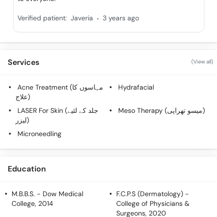
Call
.
Helpline
Verified patient:
Javeria
3 years ago
Services
(View all)
Acne Treatment (مہاسوں کا
Hydrafacial
علاج)
LASER For Skin (جلد کے لئیے
Meso Therapy (میسو تھراپی)
لیزر)
Microneedling
Education
M.B.B.S.
- Dow Medical
F.C.P.S (Dermatology)
-
College, 2014
College of Physicians &
Surgeons, 2020