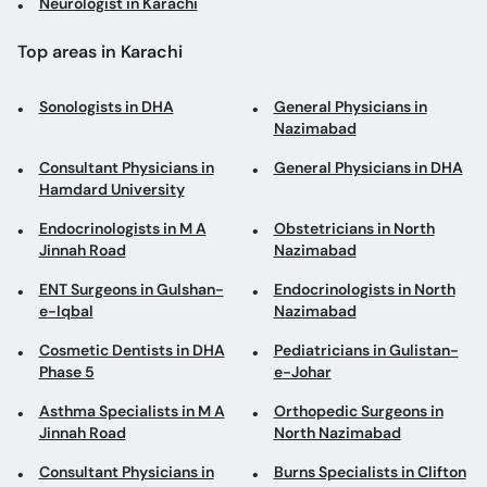
Neurologist in Karachi
Top areas in Karachi
Sonologists in DHA
General Physicians in
Nazimabad
Consultant Physicians in
General Physicians in DHA
Hamdard University
Endocrinologists in M A
Obstetricians in North
Jinnah Road
Nazimabad
ENT Surgeons in Gulshan-
Endocrinologists in North
e-Iqbal
Nazimabad
Cosmetic Dentists in DHA
Pediatricians in Gulistan-
Phase 5
e-Johar
Asthma Specialists in M A
Orthopedic Surgeons in
Jinnah Road
North Nazimabad
Consultant Physicians in
Burns Specialists in Clifton