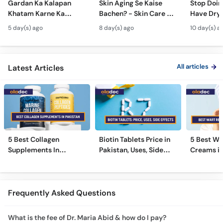
Gardan Ka Kalapan
Skin Aging Se Kaise
Stop Doing
Khatam Karne Ka
Bachen? - Skin Care &
Have Dry 
Tarika - Acanthosis
Modern Anti-Aging
Contagiou
5 day(s) ago
8 day(s) ago
10 day(s) a
Nigricans Treatment
Treatments
#vir
All articles
Latest Articles
5 Best Collagen
Biotin Tablets Price in
5 Best Wa
Supplements In
Pakistan, Uses, Side
Creams in
Pakistan [2026]
Effects, and More
2026
Frequently Asked Questions
What is the fee of Dr. Maria Abid & how do I pay?