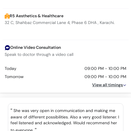
R5 Aesthetics & Healthcare
32 C, Shahbaz Commercial Lane 4, Phase 6 DHA , Karachi.
Online Video Consultation
Speak to doctor through a video call
Today
09:00 PM - 10:00 PM
Tomorrow
09:00 PM - 10:00 PM
View all timings
She was very open in communication and making me
aware of different possibilities. Also a very good listener. I
feel listened and acknowledged. Would recommend her
to everyone.