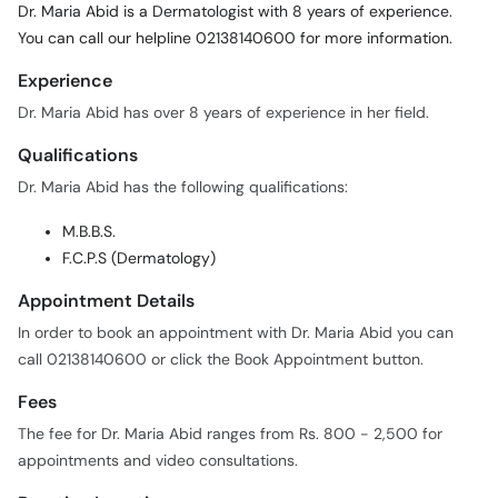
Dr. Maria Abid is a Dermatologist with 8 years of experience.
You can call our helpline 02138140600 for more information.
Experience
Dr. Maria Abid has over 8 years of experience in her field.
Qualifications
Dr. Maria Abid has the following qualifications:
M.B.B.S.
F.C.P.S (Dermatology)
Appointment Details
In order to book an appointment with Dr. Maria Abid you can
call 02138140600 or click the Book Appointment button.
Fees
The fee for Dr. Maria Abid ranges from Rs. 800 - 2,500 for
appointments and video consultations.