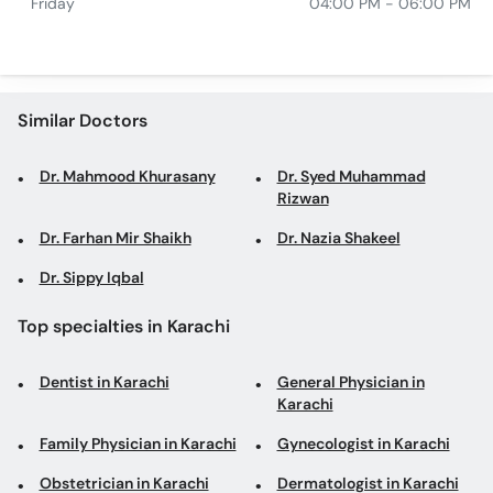
Friday
04:00 PM - 06:00 PM
Similar Doctors
Dr. Mahmood Khurasany
Dr. Syed Muhammad
Rizwan
Dr. Farhan Mir Shaikh
Dr. Nazia Shakeel
Dr. Sippy Iqbal
Top specialties in Karachi
Dentist in Karachi
General Physician in
Karachi
Family Physician in Karachi
Gynecologist in Karachi
Obstetrician in Karachi
Dermatologist in Karachi