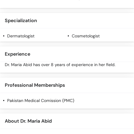
Specialization
Dermatologist
Cosmetologist
Experience
Dr. Maria Abid has over 8 years of experience in her field.
Professional Memberships
Pakistan Medical Comission (PMC)
About Dr. Maria Abid