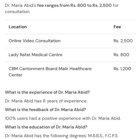
Dr. Maria Abid's
fee ranges from Rs. 800 to Rs. 2,500
for
consultation.
Location
Fee
Online Video Consultation
Rs. 2,500
Lady Rafat Medical Centre
Rs. 800
CBM Cantonment Board Malir Healthcare
Rs. 1,200
Center
What is the experience of Dr. Maria Abid?
Dr. Maria Abid has 8 years of experience.
What is the feedback of Dr. Maria Abid?
100% users had a positive experience with Dr. Maria Abid.
What is the education of Dr. Maria Abid?
Dr. Maria Abid has the following degrees: M.B.B.S., F.C.P.S