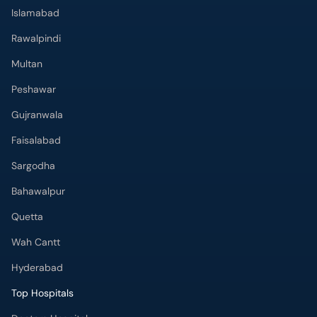
Islamabad
Rawalpindi
Multan
Peshawar
Gujranwala
Faisalabad
Sargodha
Bahawalpur
Quetta
Wah Cantt
Hyderabad
Top Hospitals