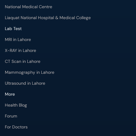
National Medical Centre
Liaquat National Hospital & Medical College
Lab Test
MRI in Lahore
X-RAY in Lahore
CT Scan in Lahore
Mammography in Lahore
Ultrasound in Lahore
More
Health Blog
Forum
For Doctors