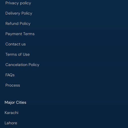
Privacy policy
Delivery Policy
Refund Policy
Payment Terms
Contact us
Terms of Use
Cancelation Policy
FAQs
Process
Major Cities
Karachi
Lahore