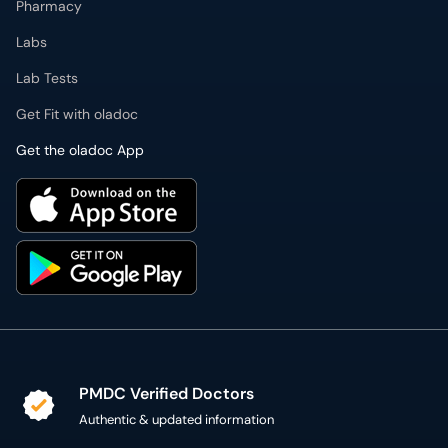
Pharmacy
Labs
Lab Tests
Get Fit with oladoc
Get the oladoc App
PMDC Verified Doctors
Authentic & updated information