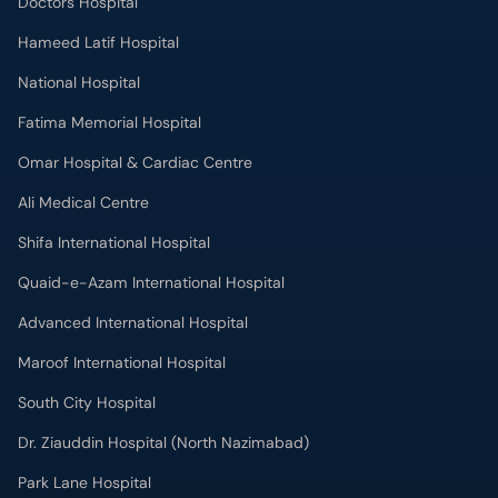
Doctors Hospital
Hameed Latif Hospital
National Hospital
Fatima Memorial Hospital
Omar Hospital & Cardiac Centre
Ali Medical Centre
Shifa International Hospital
Quaid-e-Azam International Hospital
Advanced International Hospital
Maroof International Hospital
South City Hospital
Dr. Ziauddin Hospital (North Nazimabad)
Park Lane Hospital