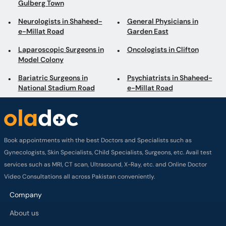
Gulberg Town
Neurologists in Shaheed-
General Physicians in
e-Millat Road
Garden East
Laparoscopic Surgeons in
Oncologists in Clifton
Model Colony
Bariatric Surgeons in
Psychiatrists in Shaheed-
National Stadium Road
e-Millat Road
Book appointments with the best Doctors and Specialists such as
Gynecologists, Skin Specialists, Child Specialists, Surgeons, etc. Avail test
services such as MRI, CT scan, Ultrasound, X-Ray, etc. and Online Doctor
Video Consultations all across Pakistan conveniently.
Company
About us