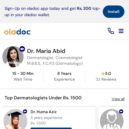
×
Sign-Up on oladoc app today and get
Rs. 200
top-
Install
up in your oladoc wallet.
Dr. Maria Abid
Dermatologist, Cosmetologist
M.B.B.S., F.C.P.S (Dermatology)
15 - 30 Min
8 Years
5.0
Wait Time
Experience
33
Reviews
Top Dermatologists Under Rs. 1500
View all
Dr. Huma Aziz
D
5 years
experience
1
Rs. 1,500
R