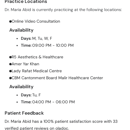
Practice Locations
Dr. Maria Abid is currently practicing at the following locations:
Online Video Consultation
Availability
Days:
M, Tu, W, F
Time:
09:00 PM - 10:00 PM
R5 Aesthetics & Healthcare
Amer Yar Khan
Lady Rafat Medical Centre
CBM Cantonment Board Malir Healthcare Center
Availability
Days:
Tu, F
Time:
04:00 PM - 06:00 PM
Patient Feedback
Dr. Maria Abid has a 100% patient satisfaction score with 33
verified patient reviews on oladoc.