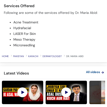
Services Offered
Following are some of the services offered by Dr. Maria Abid:
Acne Treatment
Hydrafacial
LASER For Skin
Meso Therapy
Microneedling
HOME
PAKISTAN
KARACHI
DERMATOLOGIST
DR. MARIA ABID
All videos
Latest Videos