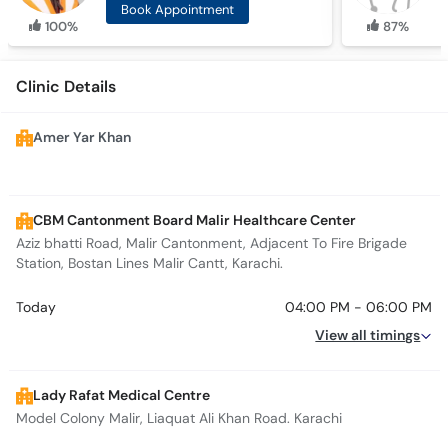
Book Appointment
100%
87%
Clinic Details
Amer Yar Khan
CBM Cantonment Board Malir Healthcare Center
Aziz bhatti Road, Malir Cantonment, Adjacent To Fire Brigade
Station, Bostan Lines Malir Cantt, Karachi.
Today
04:00 PM - 06:00 PM
View all timings
Lady Rafat Medical Centre
Model Colony Malir, Liaquat Ali Khan Road. Karachi