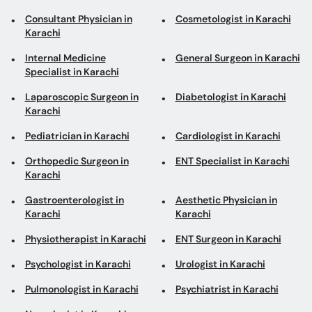
Consultant Physician in
Cosmetologist in Karachi
Karachi
Internal Medicine
General Surgeon in Karachi
Specialist in Karachi
Laparoscopic Surgeon in
Diabetologist in Karachi
Karachi
Pediatrician in Karachi
Cardiologist in Karachi
Orthopedic Surgeon in
ENT Specialist in Karachi
Karachi
Gastroenterologist in
Aesthetic Physician in
Karachi
Karachi
Physiotherapist in Karachi
ENT Surgeon in Karachi
Psychologist in Karachi
Urologist in Karachi
Pulmonologist in Karachi
Psychiatrist in Karachi