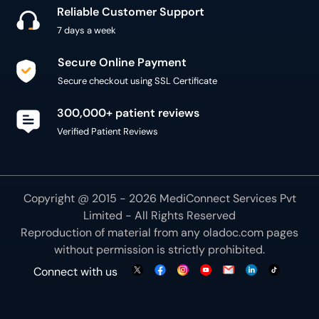
Reliable Customer Support
7 days a week
Secure Online Payment
Secure checkout using SSL Certificate
300,000+ patient reviews
Verified Patient Reviews
Copyright @ 2015 - 2026 MediConnect Services Pvt
Limited - All Rights Reserved
Reproduction of material from any
oladoc.com
pages
without permission is strictly prohibited.
Connect with us