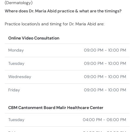
(Dermatology)
Where does Dr. Maria Abid practice & what are the timings?
Practice location/s and timing for Dr. Maria Abid are:
Online Video Consultation
Monday
09:00 PM - 10:00 PM
Tuesday
09:00 PM - 10:00 PM
Wednesday
09:00 PM - 10:00 PM
Friday
09:00 PM - 10:00 PM
CBM Cantonment Board Malir Healthcare Center
Tuesday
04:00 PM - 06:00 PM