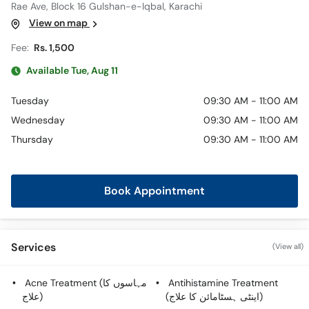
Rae Ave, Block 16 Gulshan-e-Iqbal, Karachi
View on map
Fee:
Rs. 1,500
Available Tue, Aug 11
Tuesday
09:30 AM - 11:00 AM
Wednesday
09:30 AM - 11:00 AM
Thursday
09:30 AM - 11:00 AM
Book Appointment
Services
(View all)
Acne Treatment (مہاسوں کا
Antihistamine Treatment
علاج)
(اینٹی ہسٹامائن کا علاج)