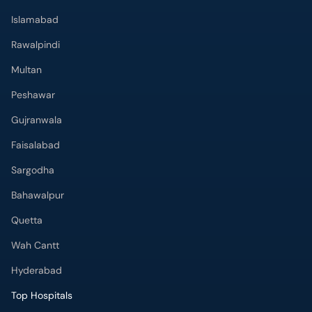
Islamabad
Rawalpindi
Multan
Peshawar
Gujranwala
Faisalabad
Sargodha
Bahawalpur
Quetta
Wah Cantt
Hyderabad
Top Hospitals