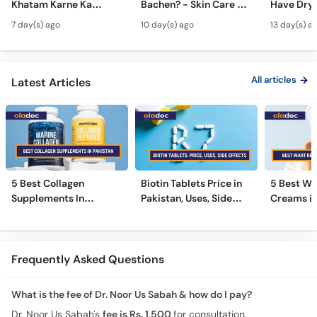
Khatam Karne Ka
Bachen? - Skin Care &
Have Dry 
Tarika - Acanthosis
Modern Anti-Aging
Contagiou
7 day(s) ago
10 day(s) ago
13 day(s) a
Nigricans Treatment
Treatments
#vir
All articles
Latest Articles
5 Best Collagen
Biotin Tablets Price in
5 Best Wa
Supplements In
Pakistan, Uses, Side
Creams in
Pakistan [2026]
Effects, and More
2026
Frequently Asked Questions
What is the fee of Dr. Noor Us Sabah & how do I pay?
Dr. Noor Us Sabah's
fee is Rs. 1,500
for consultation.