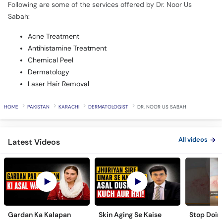
Following are some of the services offered by Dr. Noor Us
Sabah:
Acne Treatment
Antihistamine Treatment
Chemical Peel
Dermatology
Laser Hair Removal
HOME
PAKISTAN
KARACHI
DERMATOLOGIST
DR. NOOR US SABAH
All videos
Latest Videos
Gardan Ka Kalapan
Skin Aging Se Kaise
Stop Doing