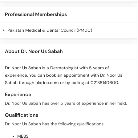
Call
Helpline
Professional Memberships
Pakistan Medical & Dental Council (PMDC)
About Dr. Noor Us Sabah
Dr. Noor Us Sabah is a Dermatologist with 5 years of
experience. You can book an appointment with Dr. Noor Us
Sabah through oladoc.com or by calling at 02138140600.
Experience
Dr. Noor Us Sabah has over 5 years of experience in her field.
Qualifications
Dr. Noor Us Sabah has the following qualifications:
MBBS