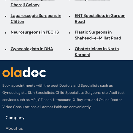
Dhoraji Colony
Laparoscopic Surgeons in
ENT Specialists in Garden
Clifton
Road
Neurosurgeons in PECHS
Plastic Surgeons in
Shaheed-e-Millat Road
Gynecologists in DHA
Obstetricians in North
Karachi
Book appointments with the best Doctors and Specialists such as
Gynecologists, Skin Specialists, Child Specialists, Surgeons, etc. Avail test
services such as MRI, CT scan, Ultrasound, X-Ray, etc. and Online Doctor
Video Consultations all across Pakistan conveniently.
Company
About us