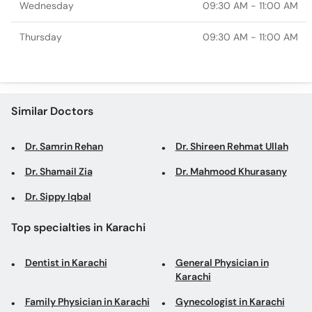
Wednesday
09:30 AM - 11:00 AM
Thursday
09:30 AM - 11:00 AM
Similar Doctors
Dr. Samrin Rehan
Dr. Shireen Rehmat Ullah
Dr. Shamail Zia
Dr. Mahmood Khurasany
Dr. Sippy Iqbal
Top specialties in Karachi
Dentist in Karachi
General Physician in
Karachi
Family Physician in Karachi
Gynecologist in Karachi