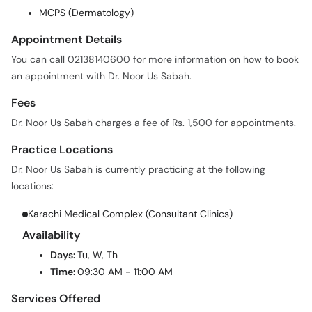
MCPS (Dermatology)
Appointment Details
You can call 02138140600 for more information on how to book
an appointment with Dr. Noor Us Sabah.
Fees
Dr. Noor Us Sabah charges a fee of Rs. 1,500 for appointments.
Practice Locations
Dr. Noor Us Sabah is currently practicing at the following
locations:
Karachi Medical Complex (Consultant Clinics)
Availability
Days:
Tu, W, Th
Time:
09:30 AM - 11:00 AM
Services Offered