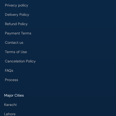
Privacy policy
Delivery Policy
Refund Policy
Payment Terms
Contact us
Terms of Use
Cancelation Policy
FAQs
Process
Major Cities
Karachi
Lahore