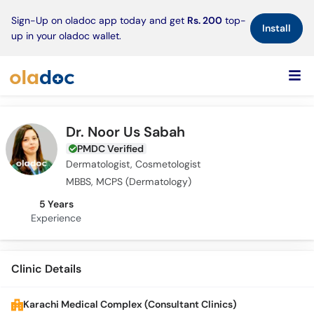
×
Sign-Up on oladoc app today and get
Rs. 200
top-
Install
up in your oladoc wallet.
Dr. Noor Us Sabah
PMDC Verified
Dermatologist, Cosmetologist
MBBS, MCPS (Dermatology)
5 Years
Experience
Clinic Details
Karachi Medical Complex (Consultant Clinics)