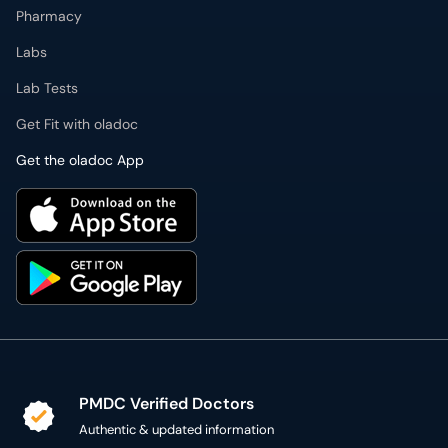
Pharmacy
Labs
Lab Tests
Get Fit with oladoc
Get the oladoc App
PMDC Verified Doctors
Authentic & updated information