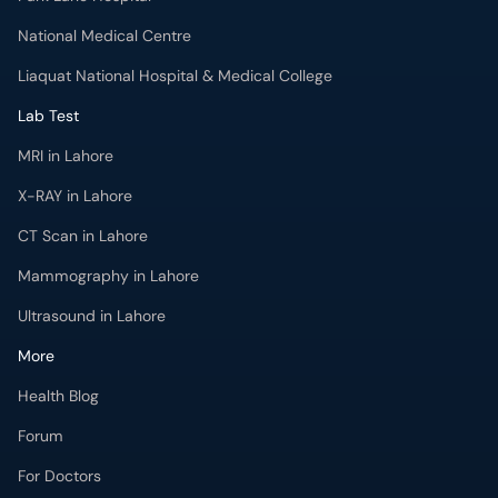
National Medical Centre
Liaquat National Hospital & Medical College
Lab Test
MRI in Lahore
X-RAY in Lahore
CT Scan in Lahore
Mammography in Lahore
Ultrasound in Lahore
More
Health Blog
Forum
For Doctors