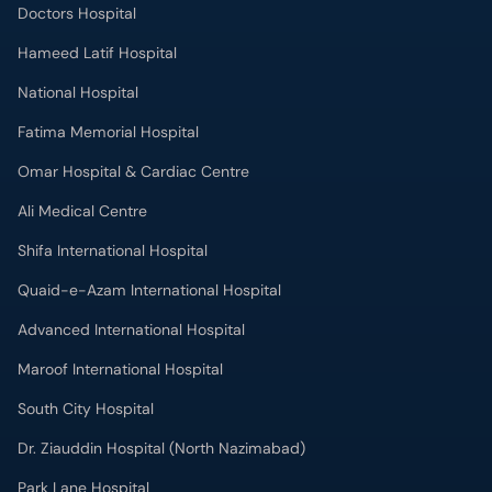
Doctors Hospital
Hameed Latif Hospital
National Hospital
Fatima Memorial Hospital
Omar Hospital & Cardiac Centre
Ali Medical Centre
Shifa International Hospital
Quaid-e-Azam International Hospital
Advanced International Hospital
Maroof International Hospital
South City Hospital
Dr. Ziauddin Hospital (North Nazimabad)
Park Lane Hospital