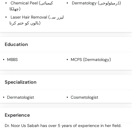
Chemical Peel (کیمیائی
Dermatology (ڈرمیٹولوجی)
چھلکا)
Laser Hair Removal (لیزر سے
بالوں کو ختم کرنا)
Education
MBBS
MCPS (Dermatology)
Specialization
Dermatologist
Cosmetologist
Experience
Dr. Noor Us Sabah has over 5 years of experience in her field.