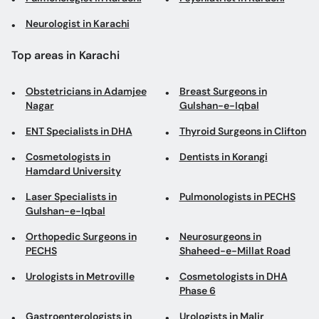
Neurologist in Karachi
Top areas in Karachi
Obstetricians in Adamjee
Breast Surgeons in
Nagar
Gulshan-e-Iqbal
ENT Specialists in DHA
Thyroid Surgeons in Clifton
Cosmetologists in
Dentists in Korangi
Hamdard University
Laser Specialists in
Pulmonologists in PECHS
Gulshan-e-Iqbal
Orthopedic Surgeons in
Neurosurgeons in
PECHS
Shaheed-e-Millat Road
Urologists in Metroville
Cosmetologists in DHA
Phase 6
Gastroenterologists in
Urologists in Malir