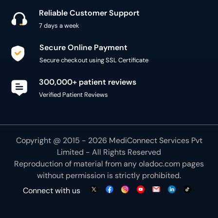
Reliable Customer Support
7 days a week
Secure Online Payment
Secure checkout using SSL Certificate
300,000+ patient reviews
Verified Patient Reviews
Copyright @ 2015 - 2026 MediConnect Services Pvt
Limited - All Rights Reserved
Reproduction of material from any
oladoc.com
pages
without permission is strictly prohibited.
Connect with us