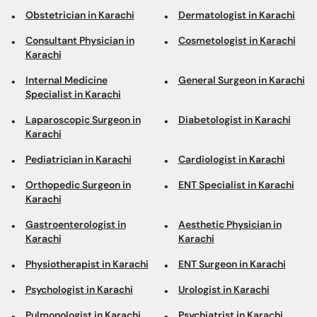
Obstetrician in Karachi
Dermatologist in Karachi
Consultant Physician in
Cosmetologist in Karachi
Karachi
Internal Medicine
General Surgeon in Karachi
Specialist in Karachi
Laparoscopic Surgeon in
Diabetologist in Karachi
Karachi
Pediatrician in Karachi
Cardiologist in Karachi
Orthopedic Surgeon in
ENT Specialist in Karachi
Karachi
Gastroenterologist in
Aesthetic Physician in
Karachi
Karachi
Physiotherapist in Karachi
ENT Surgeon in Karachi
Psychologist in Karachi
Urologist in Karachi
Pulmonologist in Karachi
Psychiatrist in Karachi