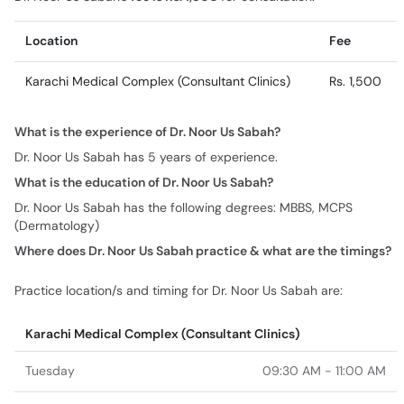
Location
Fee
Karachi Medical Complex (Consultant Clinics)
Rs. 1,500
What is the experience of Dr. Noor Us Sabah?
Dr. Noor Us Sabah has 5 years of experience.
What is the education of Dr. Noor Us Sabah?
Dr. Noor Us Sabah has the following degrees: MBBS, MCPS
(Dermatology)
Where does Dr. Noor Us Sabah practice & what are the timings?
Practice location/s and timing for Dr. Noor Us Sabah are:
Karachi Medical Complex (Consultant Clinics)
Tuesday
09:30 AM - 11:00 AM