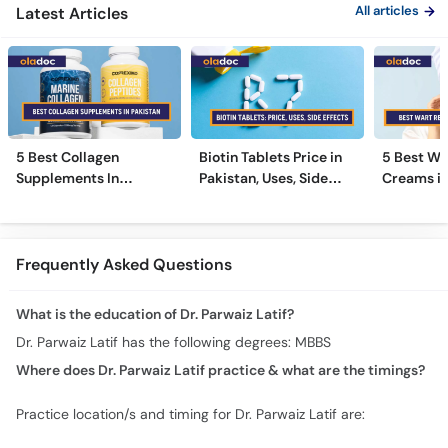
All articles
Latest Articles
5 Best Collagen
Biotin Tablets Price in
5 Best Wa
Supplements In
Pakistan, Uses, Side
Creams in
Pakistan [2026]
Effects, and More
2026
Frequently Asked Questions
What is the education of Dr. Parwaiz Latif?
Dr. Parwaiz Latif has the following degrees: MBBS
Where does Dr. Parwaiz Latif practice & what are the timings?
Practice location/s and timing for Dr. Parwaiz Latif are: