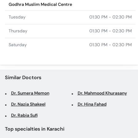
Godhra Muslim Medical Centre
Tuesday
01:30 PM - 02:30 PM
Thursday
01:30 PM - 02:30 PM
Saturday
01:30 PM - 02:30 PM
Similar Doctors
Dr. Sumera Memon
Dr. Mahmood Khurasany
Dr. Nazia Shakeel
Dr. Hina Fahad
Dr. Rabia Sufi
Top specialties in Karachi