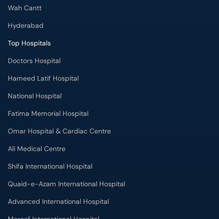
Wah Cantt
Hyderabad
Top Hospitals
Doctors Hospital
Hameed Latif Hospital
National Hospital
Fatima Memorial Hospital
Omar Hospital & Cardiac Centre
Ali Medical Centre
Shifa International Hospital
Quaid-e-Azam International Hospital
Advanced International Hospital