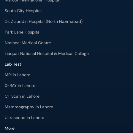
Maroof International Hospital
South City Hospital
Dr. Ziauddin Hospital (North Nazimabad)
Park Lane Hospital
National Medical Centre
Liaquat National Hospital & Medical College
Lab Test
MRI in Lahore
X-RAY in Lahore
CT Scan in Lahore
Mammography in Lahore
Ultrasound in Lahore
More