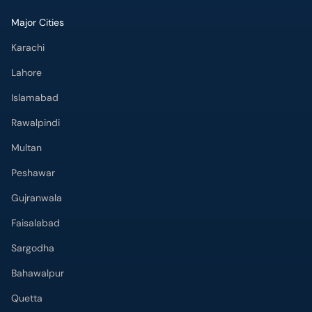
Major Cities
Karachi
Lahore
Islamabad
Rawalpindi
Multan
Peshawar
Gujranwala
Faisalabad
Sargodha
Bahawalpur
Quetta