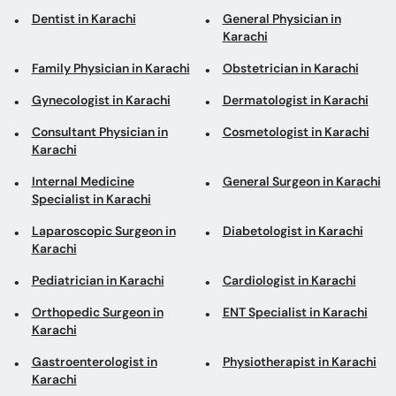
Dentist in Karachi
General Physician in
Karachi
Family Physician in Karachi
Obstetrician in Karachi
Gynecologist in Karachi
Dermatologist in Karachi
Consultant Physician in
Cosmetologist in Karachi
Karachi
Internal Medicine
General Surgeon in Karachi
Specialist in Karachi
Laparoscopic Surgeon in
Diabetologist in Karachi
Karachi
Pediatrician in Karachi
Cardiologist in Karachi
Orthopedic Surgeon in
ENT Specialist in Karachi
Karachi
Gastroenterologist in
Physiotherapist in Karachi
Karachi