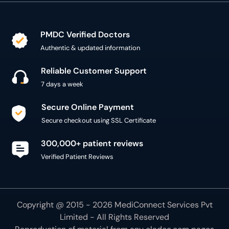
PMDC Verified Doctors
Authentic & updated information
Reliable Customer Support
7 days a week
Secure Online Payment
Secure checkout using SSL Certificate
300,000+ patient reviews
Verified Patient Reviews
Copyright @ 2015 - 2026 MediConnect Services Pvt
Limited - All Rights Reserved