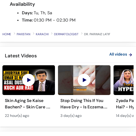
Call
Availability
Helpline
Days:
Tu, Th, Sa
Time:
01:30 PM - 02:30 PM
HOME
PAKISTAN
KARACHI
DERMATOLOGIST
DR. PARWAIZ LATIF
All videos
Latest Videos
Skin Aging Se Kaise
Stop Doing This If You
Zyada Pas
Bachen? - Skin Care &
Have Dry - Is Eczema
Hai? - Hy
Modern Anti-Aging
Contagious? #ytshorts
Causes & 
22 hour(s) ago
3 day(s) ago
14 day(s) a
Treatments
#viral #trending
Pasina Ro