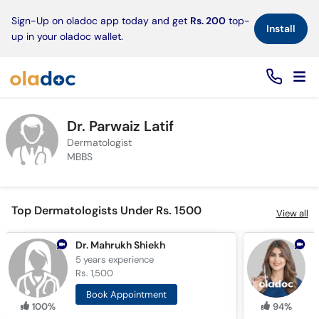
×
Sign-Up on oladoc app today and get
Rs. 200
top-
Install
up in your oladoc wallet.
Dr. Parwaiz Latif
Dermatologist
MBBS
Top Dermatologists Under Rs. 1500
View all
Dr. Mahrukh Shiekh
D
5 years
experience
6
Rs. 1,500
R
Book Appointment
100%
94%