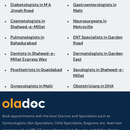
Diabetologists in M A
Gastroenterologists in
Jinnah Road
Malir
Cosmetologists in
Neurosurgeons in
Shaheed-e-Millat
Metroville
Pulmonologists in
ENT Specialists in Garden
Bahadurabad
Road
Dentists in Shaheed-e-
Dermatologists in Garden
Millat Express Way
East
Psychiatrists in Quaidabad
Sexologists in Shaheed-e-
Millat
Gynecologists in Malir
Obstetricians in DHA
Book appointments with the best Doctors and Specialists such as
Gynecologists, Skin Specialists, Child Specialists, Surgeons, etc. Avail test
services such as MRI, CT scan, Ultrasound, X-Ray, etc. and Online Doctor