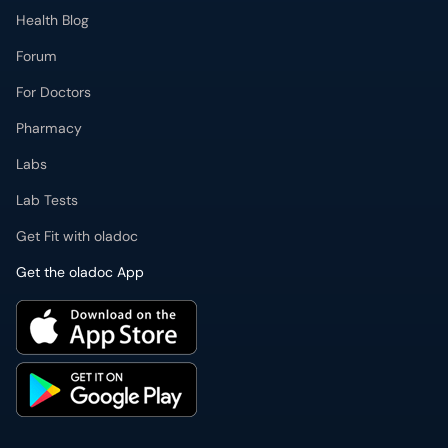
Health Blog
Forum
For Doctors
Pharmacy
Labs
Lab Tests
Get Fit with oladoc
Get the oladoc App