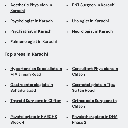
Aesthetic Physician in
ENT Surgeon in Karachi
Karachi
Psychologist in Karachi
Urologist in Karachi
Psychiatrist in Karachi
Neurologist in Karachi
Pulmonologist in Karachi
Top areas in Karachi
Hypertension Specialists in
Consultant Physicians in
M A Jinnah Road
Clifton
Gastroenterologists in
Cosmetologists in Tipu
Bahadurabad
Sultan Road
Thyroid Surgeons in Clifton
Orthopedic Surgeons in
Clifton
Psychologists in KAECHS
Physiotherapists in DHA
Block 4
Phase 2