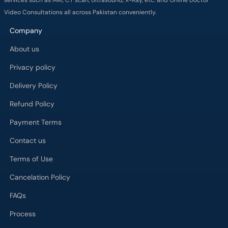
Video Consultations all across Pakistan conveniently.
Company
About us
Privacy policy
Delivery Policy
Refund Policy
Payment Terms
Contact us
Terms of Use
Cancelation Policy
FAQs
Process