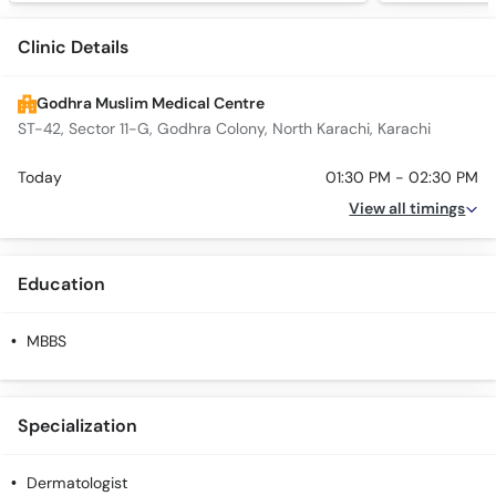
Clinic Details
Godhra Muslim Medical Centre
ST-42, Sector 11-G, Godhra Colony, North Karachi, Karachi
Today
01:30 PM - 02:30 PM
View all timings
Education
MBBS
Specialization
Dermatologist