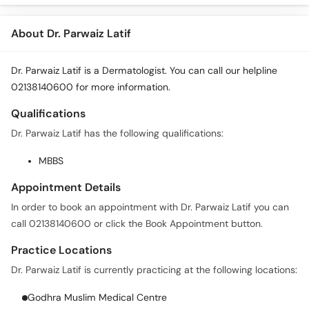
About Dr. Parwaiz Latif
Dr. Parwaiz Latif is a Dermatologist. You can call our helpline
02138140600 for more information.
Qualifications
Dr. Parwaiz Latif has the following qualifications:
MBBS
Appointment Details
In order to book an appointment with Dr. Parwaiz Latif you can
call 02138140600 or click the Book Appointment button.
Practice Locations
Dr. Parwaiz Latif is currently practicing at the following locations:
Godhra Muslim Medical Centre