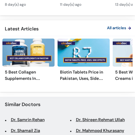
Tarika - Acanthosis
Modern Anti-Aging
Contagiou
Call
8 day(s) ago
11 day(s) ago
13 day(s) a
Nigricans Treatment
Treatments
#vir
Helpline
All articles
Latest Articles
5 Best Collagen
Biotin Tablets Price in
5 Best Wa
Supplements In
Pakistan, Uses, Side
Creams in
Pakistan [2026]
Effects, and More
2026
Similar Doctors
Dr. Samrin Rehan
Dr. Shireen Rehmat Ullah
Dr. Shamail Zia
Dr. Mahmood Khurasany