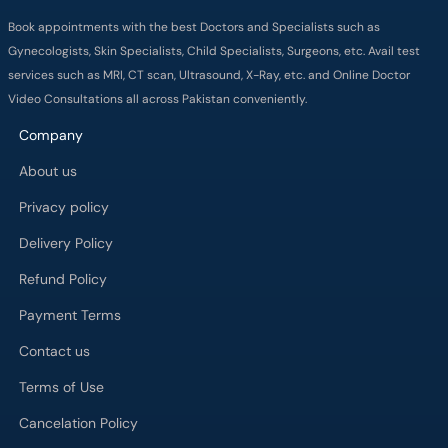
Book appointments with the best Doctors and Specialists such as
Gynecologists, Skin Specialists, Child Specialists, Surgeons, etc. Avail test
services such as MRI, CT scan, Ultrasound, X-Ray, etc. and Online Doctor
Video Consultations all across Pakistan conveniently.
Company
About us
Privacy policy
Delivery Policy
Refund Policy
Payment Terms
Contact us
Terms of Use
Cancelation Policy