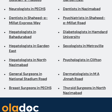
Neurologists in PECHS
Dentists in Nazimabad
Dentists in Shaheed-e-
Psychiatrists in Shaheed-
Millat Express Way
e-Millat Road
Hepatologists in
Diabetologists in Hamdard
Bahadurabad
University
Hepatologists in Garden
Sexologists in Metroville
East
Hepatologists in North
Psychologists in Clifton
Nazimabad
General Surgeons in
Dermatologists in M A
National Stadium Road
Jinnah Road
Breast Surgeons in PECHS
Thyroid Surgeons in North
Nazimabad