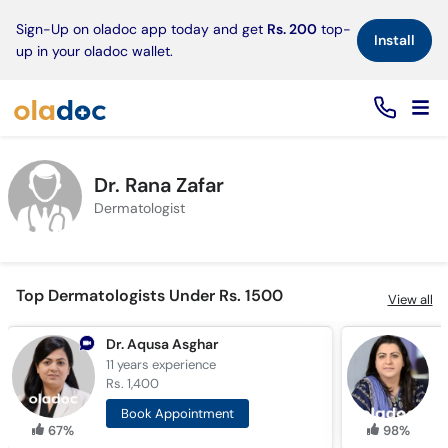
×
Sign-Up on oladoc app today and get
Rs. 200
top-
Install
up in your oladoc wallet.
Dr. Rana Zafar
Dermatologist
Top Dermatologists Under Rs. 1500
View all
Dr. Aqusa Asghar
D
11 years
experience
1
Rs. 1,400
R
Book Appointment
67%
98%