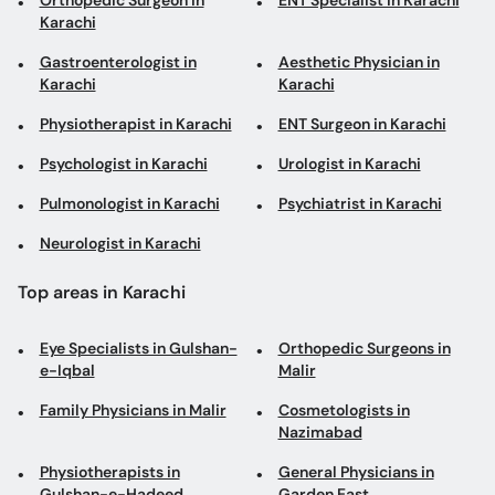
Orthopedic Surgeon in
ENT Specialist in Karachi
Karachi
Gastroenterologist in
Aesthetic Physician in
Karachi
Karachi
Physiotherapist in Karachi
ENT Surgeon in Karachi
Psychologist in Karachi
Urologist in Karachi
Pulmonologist in Karachi
Psychiatrist in Karachi
Neurologist in Karachi
Top areas in Karachi
Eye Specialists in Gulshan-
Orthopedic Surgeons in
e-Iqbal
Malir
Family Physicians in Malir
Cosmetologists in
Nazimabad
Physiotherapists in
General Physicians in
Gulshan-e-Hadeed
Garden East