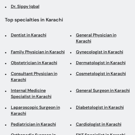
Dr. Sippy Iqbal
Top specialties in Karachi
Dentist in Karachi
General Physician in
Karachi
Family Physician in Karachi
Gynecologist in Karachi
Obstetrician in Karachi
Dermatologist in Karachi
Consultant Physician in
Cosmetologist in Karachi
Karachi
Internal Medicine
General Surgeon in Karachi
Specialist in Karachi
Laparoscopic Surgeon in
Diabetologist in Karachi
Karachi
Pediatrician in Karachi
Cardiologist in Karachi