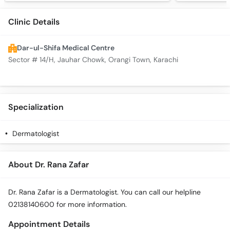
Clinic Details
Dar-ul-Shifa Medical Centre
Sector # 14/H, Jauhar Chowk, Orangi Town, Karachi
Specialization
Dermatologist
About Dr. Rana Zafar
Dr. Rana Zafar is a Dermatologist. You can call our helpline
02138140600 for more information.
Appointment Details