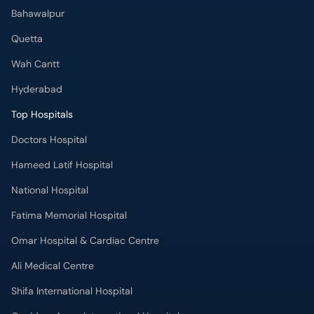
Bahawalpur
Quetta
Wah Cantt
Hyderabad
Top Hospitals
Doctors Hospital
Hameed Latif Hospital
National Hospital
Fatima Memorial Hospital
Omar Hospital & Cardiac Centre
Ali Medical Centre
Shifa International Hospital