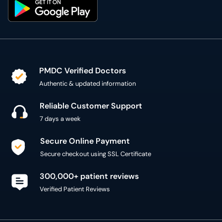
PMDC Verified Doctors
Authentic & updated information
Reliable Customer Support
7 days a week
Secure Online Payment
Secure checkout using SSL Certificate
300,000+ patient reviews
Verified Patient Reviews