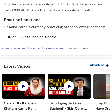
In order to book an appointment with Dr. Rana Zafar you can
call 02138140600 or click the Book Appointment button.
Practice Locations
Dr. Rana Zafar is currently practicing at the following locations:
Dar-ul-Shifa Medical Centre
HOME
PAKISTAN
KARACHI
DERMATOLOGIST
DR. RANA ZAFAR
All videos
Latest Videos
Gardan Ka Kalapan
Skin Aging Se Kaise
Stop Doing
Khatam Karne Ka
Bachen? - Skin Care &
Have Dry 