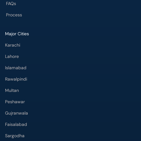
FAQs
Process
Major Cities
Karachi
Lahore
Islamabad
Rawalpindi
Multan
Peshawar
Gujranwala
Faisalabad
Sargodha