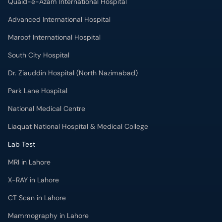
Quaid-e-Azam International Hospital
Advanced International Hospital
Maroof International Hospital
South City Hospital
Dr. Ziauddin Hospital (North Nazimabad)
Park Lane Hospital
National Medical Centre
Liaquat National Hospital & Medical College
Lab Test
MRI in Lahore
X-RAY in Lahore
CT Scan in Lahore
Mammography in Lahore