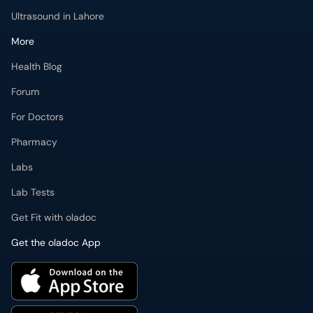
Ultrasound in Lahore
More
Health Blog
Forum
For Doctors
Pharmacy
Labs
Lab Tests
Get Fit with oladoc
Get the oladoc App